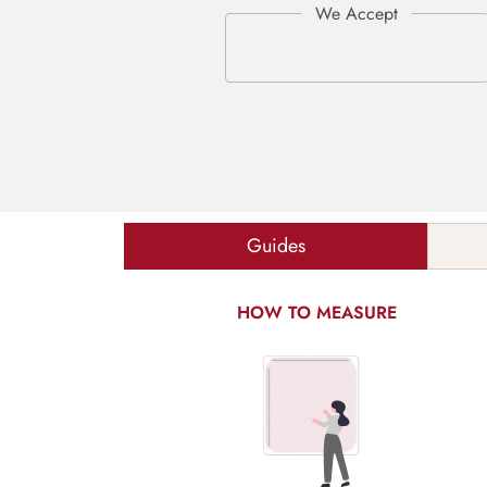
Guides
HOW TO MEASURE