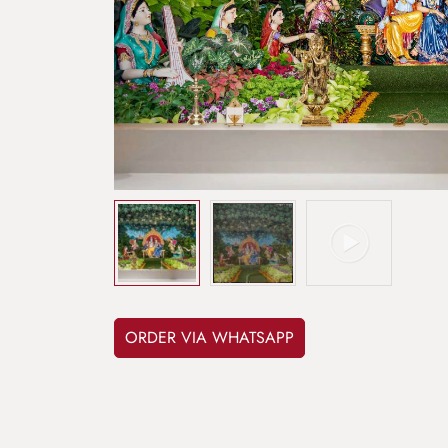
ORDER VIA WHATSAPP