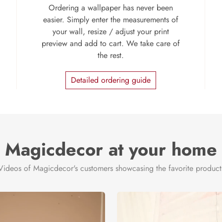
Ordering a wallpaper has never been
easier. Simply enter the measurements of
your wall, resize / adjust your print
preview and add to cart. We take care of
the rest.
Detailed ordering guide
Magicdecor at your home
Videos of Magicdecor's customers showcasing the favorite product