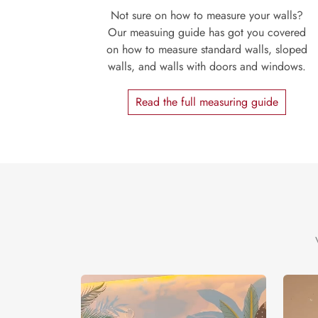
Not sure on how to measure your walls?
Our measuing guide has got you covered
on how to measure standard walls, sloped
walls, and walls with doors and windows.
Read the full measuring guide