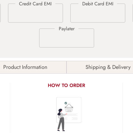
Product Information
Shipping & Delivery
HOW TO ORDER