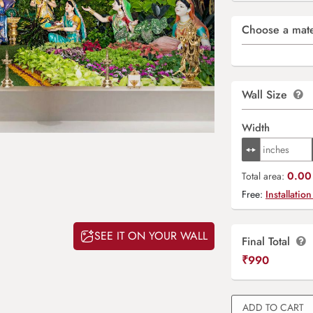
Choose a mate
Wall Size
Width
0.00 
Total area:
Free:
Installation
SEE IT ON YOUR WALL
Final Total
₹
990
ADD TO CART