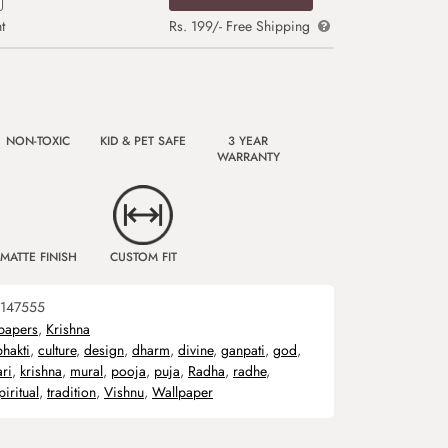
t
Rs. 199/- Free Shipping
NON-TOXIC
KID & PET SAFE
3 YEAR
WARRANTY
MATTE FINISH
CUSTOM FIT
147555
papers
,
Krishna
bhakti
,
culture
,
design
,
dharm
,
divine
,
ganpati
,
god
,
ari
,
krishna
,
mural
,
pooja
,
puja
,
Radha
,
radhe
,
piritual
,
tradition
,
Vishnu
,
Wallpaper