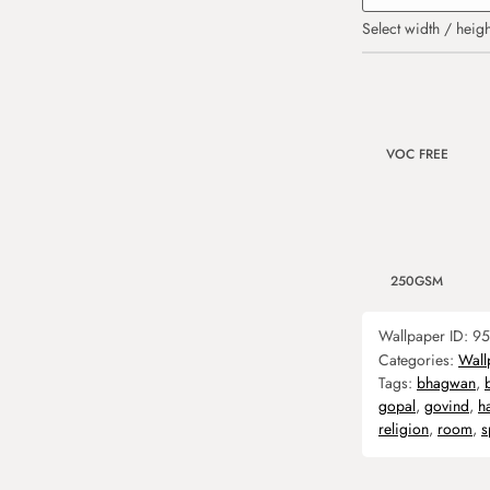
Select width / heigh
VOC FREE
250GSM
Wallpaper ID:
95
Categories:
Wall
Tags:
bhagwan
,
gopal
,
govind
,
h
religion
,
room
,
s