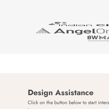
Design Assistance
Click on the button below to start inter