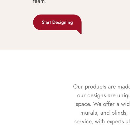
team.
Start Designing
Our products are made f
our designs are uniq
space. We offer a wid
murals, and blinds,
service, with experts 