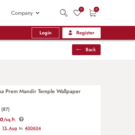
0
0
Company
Login
Register
Back
na Prem Mandir Temple Wallpaper
(87)
00
/sq.ft.
y
15, Aug
to
400604