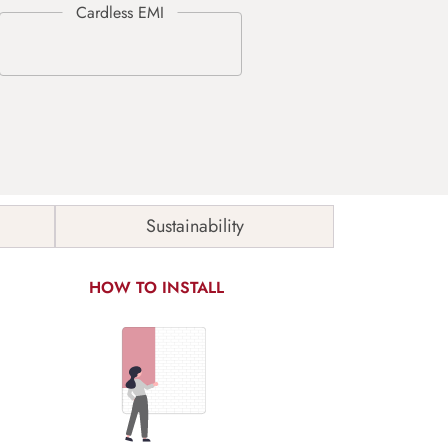
Sustainability
HOW TO INSTALL