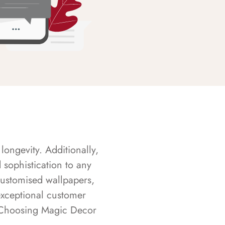
longevity. Additionally,
sophistication to any
customised wallpapers,
exceptional customer
s. Choosing Magic Decor