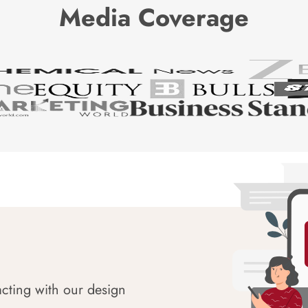
Media Coverage
acting with our design