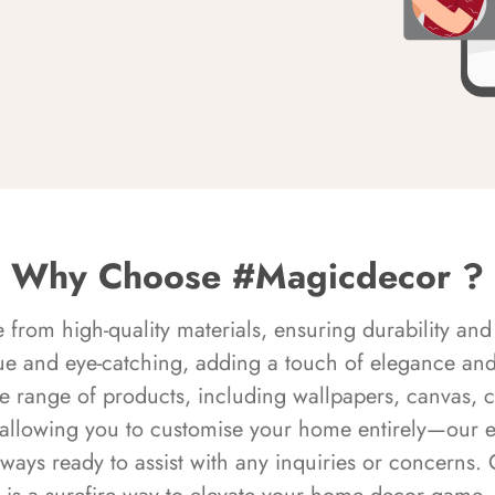
Why Choose #Magicdecor ?
rom high-quality materials, ensuring durability and 
ue and eye-catching, adding a touch of elegance and 
e range of products, including wallpapers, canvas, 
 allowing you to customise your home entirely—our 
always ready to assist with any inquiries or concern