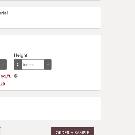
rial
Height
sq.ft.
 kit
ORDER A SAMPLE