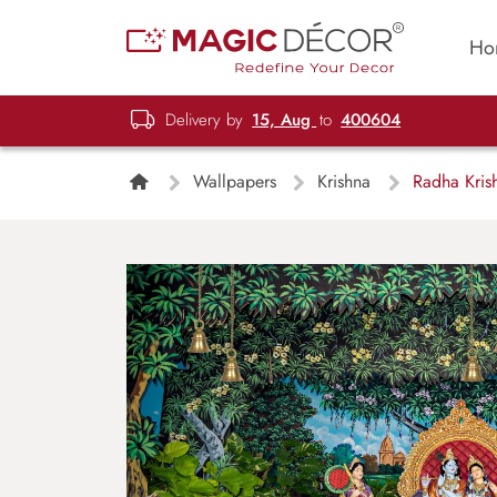
Ho
Delivery by
15, Aug
to
400604
Wallpapers
Krishna
Radha Kris