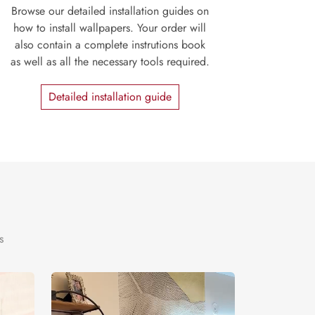
Browse our detailed installation guides on
how to install wallpapers. Your order will
also contain a complete instrutions book
as well as all the necessary tools required.
Detailed installation guide
s