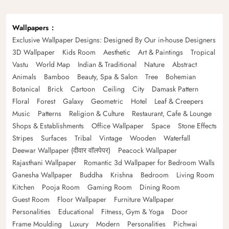
Wallpapers
Exclusive Wallpaper Designs: Designed By Our in-house Designers
3D Wallpaper
Kids Room
Aesthetic
Art & Paintings
Tropical
Vastu
World Map
Indian & Traditional
Nature
Abstract
Animals
Bamboo
Beauty, Spa & Salon
Tree
Bohemian
Botanical
Brick
Cartoon
Ceiling
City
Damask Pattern
Floral
Forest
Galaxy
Geometric
Hotel
Leaf & Creepers
Music
Patterns
Religion & Culture
Restaurant, Cafe & Lounge
Shops & Establishments
Office Wallpaper
Space
Stone Effects
Stripes
Surfaces
Tribal
Vintage
Wooden
Waterfall
Deewar Wallpaper (दीवार वॉलपेपर)
Peacock Wallpaper
Rajasthani Wallpaper
Romantic 3d Wallpaper for Bedroom Walls
Ganesha Wallpaper
Buddha
Krishna
Bedroom
Living Room
Kitchen
Pooja Room
Gaming Room
Dining Room
Guest Room
Floor Wallpaper
Furniture Wallpaper
Personalities
Educational
Fitness, Gym & Yoga
Door
Frame Moulding
Luxury
Modern
Personalities
Pichwai