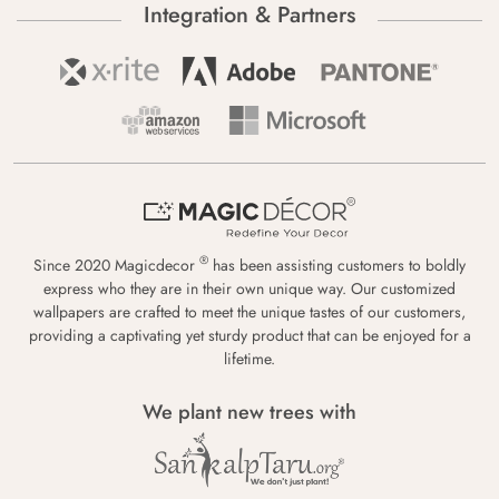
Integration & Partners
®
Since 2020 Magicdecor
has been assisting customers to boldly
express who they are in their own unique way. Our customized
wallpapers are crafted to meet the unique tastes of our customers,
providing a captivating yet sturdy product that can be enjoyed for a
lifetime.
We plant new trees with