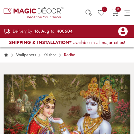
0
0
Delivery by
16, Aug
to
400604
SHIPPING & INSTALLATION*
available in all major cities!
Wallpapers
Krishna
Radhe
Shyam Madhurya Leela Wallpaper Mural