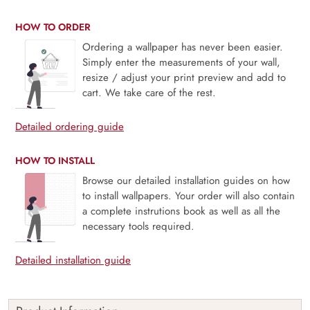
HOW TO ORDER
Ordering a wallpaper has never been easier.
Simply enter the measurements of your wall,
resize / adjust your print preview and add to
cart. We take care of the rest.
Detailed ordering guide
HOW TO INSTALL
Browse our detailed installation guides on how
to install wallpapers. Your order will also contain
a complete instrutions book as well as all the
necessary tools required.
Detailed installation guide