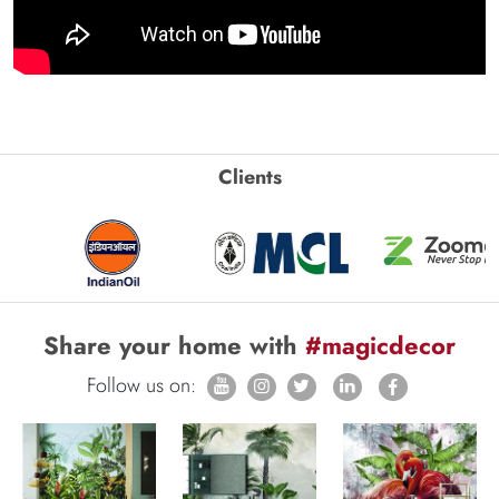
Clients
Share your home with
#magicdecor
Follow us on: