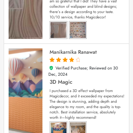
am so grateful that I did! They have a vast
collection of wallpaper and blind designs;
there’s a design according to your taste.
10/10 service, thanks Magicdecor!
Manikarnika Ranawat
Verified Purchase; Reviewed on
30
4
out of 5
Dec, 2024
3D Magic
I purchased a 3D effect wallpaper from
Magicdecor, and it exceeded my expectations!
The design is stunning, adding depth and
elegance to my room, and the quality is top-
notch. Best installation service, absolutely
worth it—highly recommend!