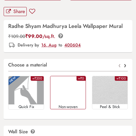
Share
Radhe Shyam Madhurya Leela Wallpaper Mural
₹
99.00
/sq.ft.
₹
109.00
Delivery by
16, Aug
to
400604
‹
›
Choose a material
+₹200
+₹0
+₹100
Quick Fix
Non-woven
Peel & Stick
Wall Size