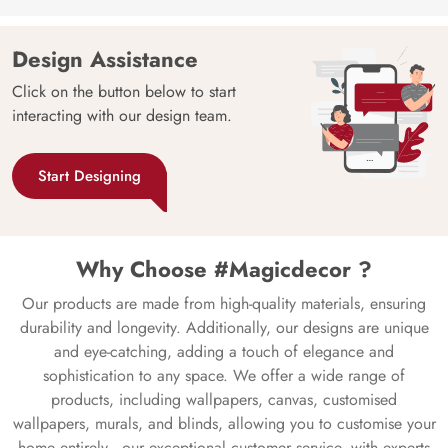
Design Assistance
Click on the button below to start
interacting with our design team.
Start Designing
Why Choose #Magicdecor ?
Our products are made from high-quality materials, ensuring
durability and longevity. Additionally, our designs are unique
and eye-catching, adding a touch of elegance and
sophistication to any space. We offer a wide range of
products, including wallpapers, canvas, customised
wallpapers, murals, and blinds, allowing you to customise your
home entirely—our exceptional customer service, with experts