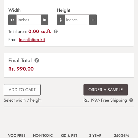
Width
Height
0.00 sq.ft.
Total area:
Free:
Installation kit
Final Total
Rs.
990.00
ADD TO CART
ORDER A SAMPLE
Select width / height
Rs. 199/- Free Shipping
VOC FREE
NON-TOXIC
KID & PET
3 YEAR
250GSM