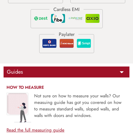
Guides
HOW TO MEASURE
Not sure on how to measure your walls? Our
measuing guide has got you covered on how
to measure standard walls, sloped walls, and
walls with doors and windows.
Read the full measuring guide