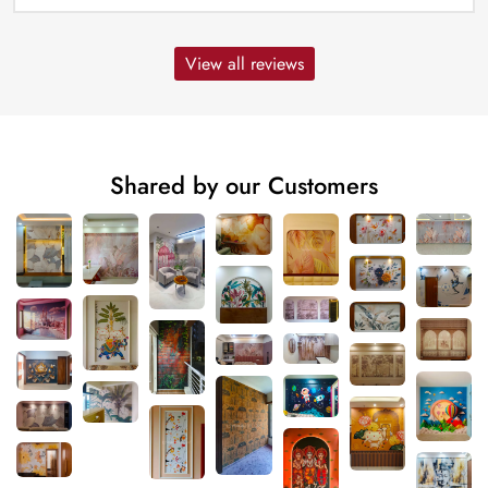
View all reviews
Shared by our Customers