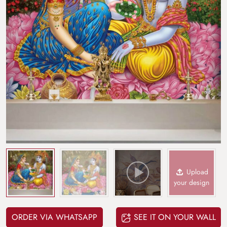
Upload
your design
ORDER VIA WHATSAPP
SEE IT ON YOUR WALL