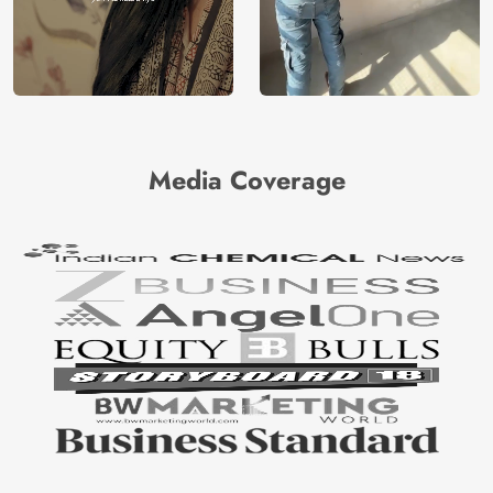
Media Coverage