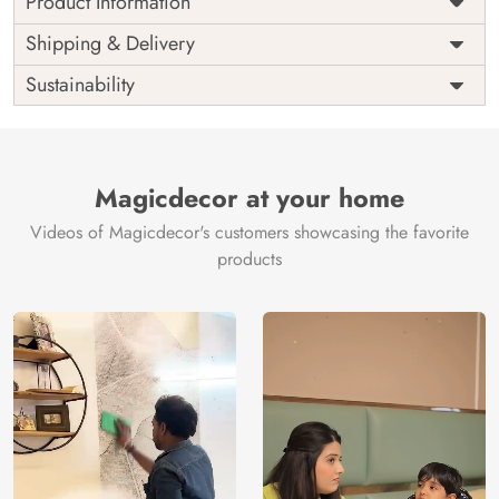
Product Information
Price
Rs. 99/sq.ft.
Country of
Shipping & Delivery
India
Origin
Shipping
Free
Sustainability
Country of
India
Manufacture
Brand /
Magic
Manufacturer
Decor ™
Magicdecor at your home
Videos of Magicdecor's customers showcasing the favorite
products