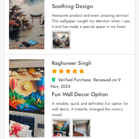
Soothing Design
Awesome product and even amazing service!
This wallpaper caught my attention when I saw
it and has made a special space in my heart.
Raghuveer Singh
Verified Purchase; Reviewed on
9
5
out of 5
Nov, 2024
Fun Wall Decor Option
A reliable, quick and definitely fun option for
wall decor. It instantly changed the room’s
mood.