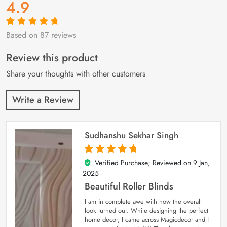
4.9
Based on 87 reviews
Rated
87
4.9
out
of 5 based on
customer
Review this product
ratings
Share your thoughts with other customers
Write a Review
Sudhanshu Sekhar Singh
Verified Purchase; Reviewed on
9 Jan,
5
out of 5
2025
Beautiful Roller Blinds
I am in complete awe with how the overall
look turned out. While designing the perfect
home decor, I came across Magicdecor and I