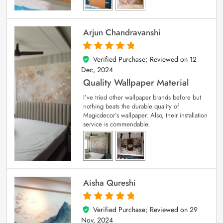
Arjun Chandravanshi
Verified Purchase; Reviewed on
12
5
out of 5
Dec, 2024
Quality Wallpaper Material
I’ve tried other wallpaper brands before but
nothing beats the durable quality of
Magicdecor’s wallpaper. Also, their installation
service is commendable.
Aisha Qureshi
Verified Purchase; Reviewed on
29
5
out of 5
Nov, 2024