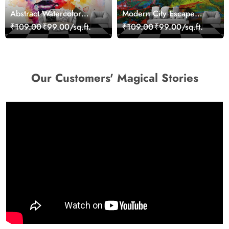
Abstract Watercolor
Modern City Escape
Portrait Contemporary
Skyline Landscape View
₹109.00
₹99.00/sq.ft.
₹109.00
₹99.00/sq.ft.
Art Wallpaper
wallpaper
Our Customers' Magical Stories