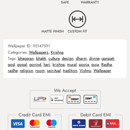
SAFE
WARRANTY
MATTE FINISH
CUSTOM FIT
Wallpaper ID:
95147591
Categories:
Wallpapers
,
Krishna
Tags:
bhagwan
,
bhakti
,
culture
,
design
,
dharm
,
divine
,
ganpati
,
god
,
gopal
,
govind
,
hari
,
krishna
,
mural
,
pooja
,
puja
,
Radha
,
radhe
,
religion
,
room
,
spiritual
,
tradition
,
Vishnu
,
Wallpaper