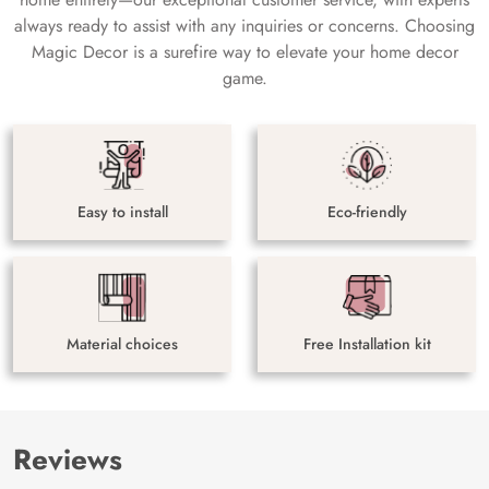
always ready to assist with any inquiries or concerns. Choosing
Magic Decor is a surefire way to elevate your home decor
game.
Easy to install
Eco-friendly
Material choices
Free Installation kit
Reviews