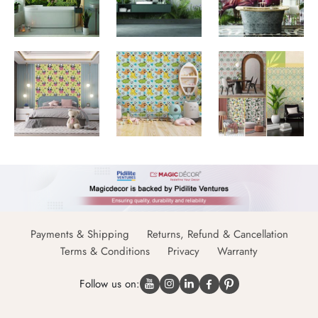
Payments & Shipping
Returns, Refund & Cancellation
Terms & Conditions
Privacy
Warranty
Follow us on: