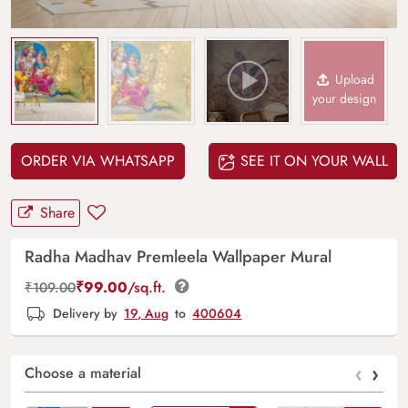
Upload
your design
ORDER VIA WHATSAPP
SEE IT ON YOUR WALL
Share
Radha Madhav Premleela Wallpaper Mural
₹
99.00
/sq.ft.
₹
109.00
Delivery by
19, Aug
to
400604
‹
›
Choose a material