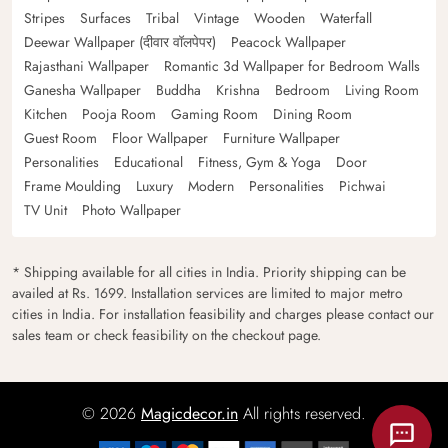
Stripes
Surfaces
Tribal
Vintage
Wooden
Waterfall
Deewar Wallpaper (दीवार वॉलपेपर)
Peacock Wallpaper
Rajasthani Wallpaper
Romantic 3d Wallpaper for Bedroom Walls
Ganesha Wallpaper
Buddha
Krishna
Bedroom
Living Room
Kitchen
Pooja Room
Gaming Room
Dining Room
Guest Room
Floor Wallpaper
Furniture Wallpaper
Personalities
Educational
Fitness, Gym & Yoga
Door
Frame Moulding
Luxury
Modern
Personalities
Pichwai
TV Unit
Photo Wallpaper
* Shipping available for all cities in India. Priority shipping can be
availed at Rs. 1699. Installation services are limited to major metro
cities in India. For installation feasibility and charges please contact our
sales team or check feasibility on the checkout page.
© 2026
Magicdecor.in
All rights reserved.