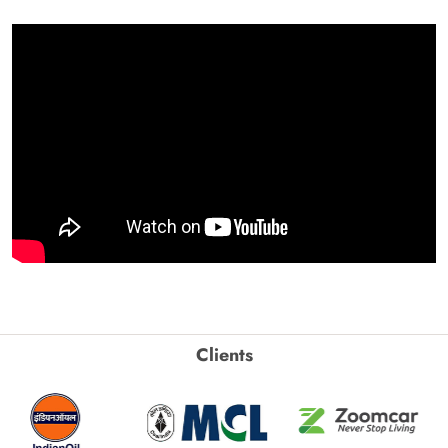
Clients