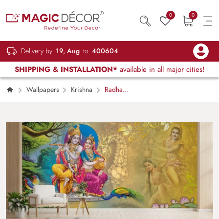
0
0
Delivery by
19, Aug
to
400604
SHIPPING & INSTALLATION*
available in all major cities!
Wallpapers
Krishna
Radha
Madhav Premleela Wallpaper Mural