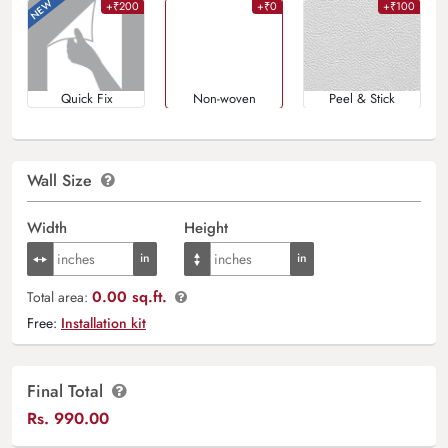
+₹200
+₹0
+₹100
Quick Fix
Non-woven
Peel & Stick
Wall Size
Width
Height
0.00 sq.ft.
Total area:
Free:
Installation kit
Final Total
Rs.
990.00