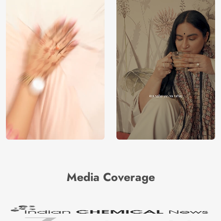
Media Coverage