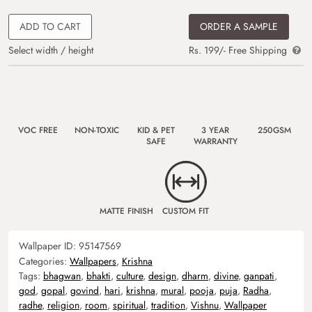
ADD TO CART
ORDER A SAMPLE
Select width / height
Rs. 199/- Free Shipping
VOC FREE
NON-TOXIC
KID & PET
3 YEAR
250GSM
SAFE
WARRANTY
MATTE FINISH
CUSTOM FIT
Wallpaper ID:
95147569
Categories:
Wallpapers
,
Krishna
Tags:
bhagwan
,
bhakti
,
culture
,
design
,
dharm
,
divine
,
ganpati
,
god
,
gopal
,
govind
,
hari
,
krishna
,
mural
,
pooja
,
puja
,
Radha
,
radhe
,
religion
,
room
,
spiritual
,
tradition
,
Vishnu
,
Wallpaper