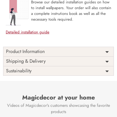
Browse our detailed installation guides on how
to install wallpapers. Your order will also contain
a complete instrutions book as well as all the
necessary tools required.
Detailed installation guide
Product Information
Price
Rs. 99/sq.ft.
Country of
Shipping & Delivery
India
Origin
Shipping
Free
Sustainability
Country of
India
Manufacture
Brand /
Magic
Manufacturer
Decor ™
Magicdecor at your home
Videos of Magicdecor's customers showcasing the favorite
products