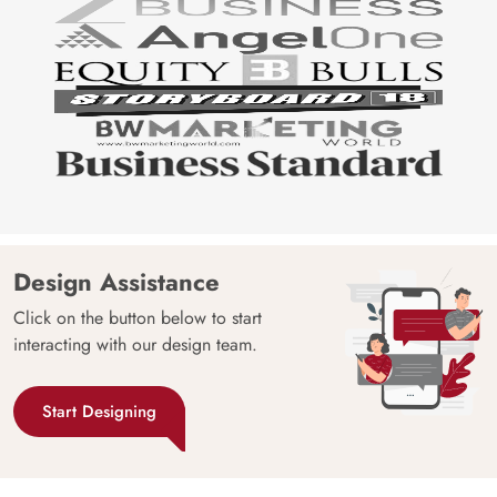
Design Assistance
Click on the button below to start
interacting with our design team.
Start Designing