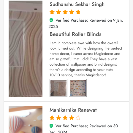
Sudhanshu Sekhar Singh
Verified Purchase; Reviewed on
9 Jan,
5
out of 5
2025
Beautiful Roller Blinds
I am in complete awe with how the overall
look turned out. While designing the perfect
home decor, I came across Magicdecor and I
am so grateful that I did! They have a vast
collection of wallpaper and blind designs;
there’s a design according to your taste.
10/10 service, thanks Magicdecor!
Manikarnika Ranawat
Verified Purchase; Reviewed on
30
4
out of 5
Dec, 2024