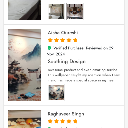
Aisha Qureshi
Verified Purchase; Reviewed on
29
5
out of 5
Nov, 2024
Soothing Design
Awesome product and even amazing service!
This wallpaper caught my attention when I saw
it and has made a special space in my heart.
Raghuveer Singh