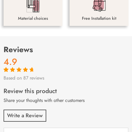
Material choices
Free Installation kit
Reviews
4.9
Based on 87 reviews
Rated
87
4.9
out
of 5 based on
customer
Review this product
ratings
Share your thoughts with other customers
Write a Review