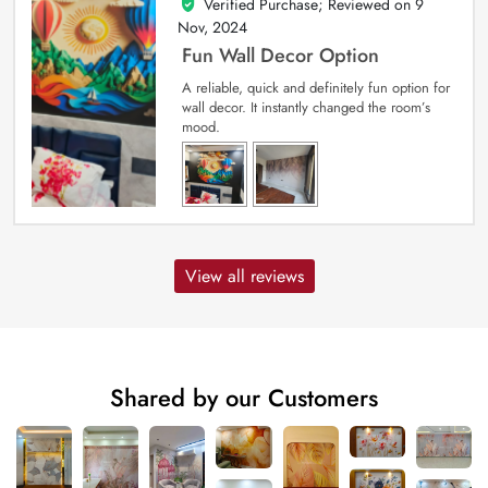
Verified Purchase; Reviewed on
9
5
out of 5
Nov, 2024
Fun Wall Decor Option
A reliable, quick and definitely fun option for
wall decor. It instantly changed the room’s
mood.
View all reviews
Shared by our Customers