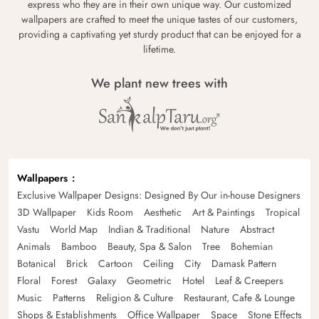
express who they are in their own unique way. Our customized
wallpapers are crafted to meet the unique tastes of our customers,
providing a captivating yet sturdy product that can be enjoyed for a
lifetime.
We plant new trees with
Wallpapers
Exclusive Wallpaper Designs: Designed By Our in-house Designers
3D Wallpaper
Kids Room
Aesthetic
Art & Paintings
Tropical
Vastu
World Map
Indian & Traditional
Nature
Abstract
Animals
Bamboo
Beauty, Spa & Salon
Tree
Bohemian
Botanical
Brick
Cartoon
Ceiling
City
Damask Pattern
Floral
Forest
Galaxy
Geometric
Hotel
Leaf & Creepers
Music
Patterns
Religion & Culture
Restaurant, Cafe & Lounge
Shops & Establishments
Office Wallpaper
Space
Stone Effects