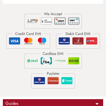
Guides