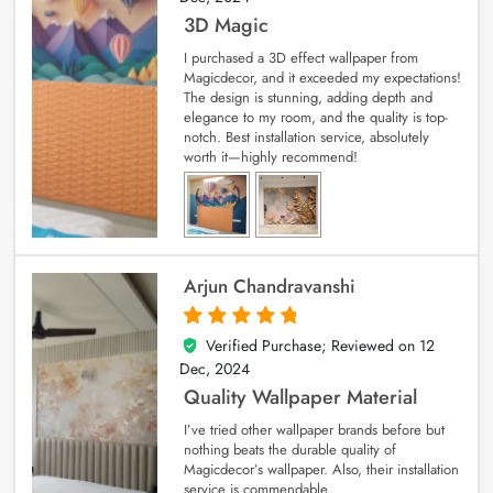
3D Magic
I purchased a 3D effect wallpaper from
Magicdecor, and it exceeded my expectations!
The design is stunning, adding depth and
elegance to my room, and the quality is top-
notch. Best installation service, absolutely
worth it—highly recommend!
Arjun Chandravanshi
Verified Purchase; Reviewed on
12
5
out of 5
Dec, 2024
Quality Wallpaper Material
I’ve tried other wallpaper brands before but
nothing beats the durable quality of
Magicdecor’s wallpaper. Also, their installation
service is commendable.