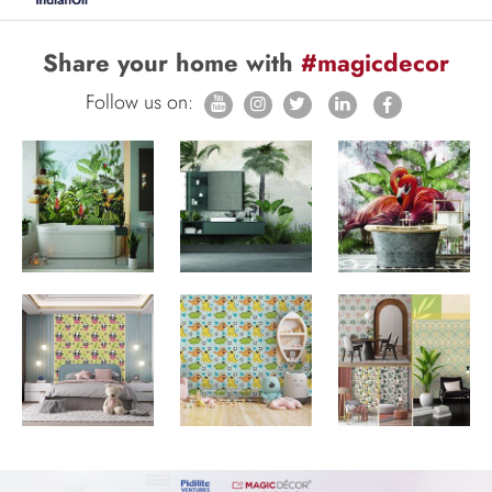
Share your home with
#magicdecor
Follow us on: