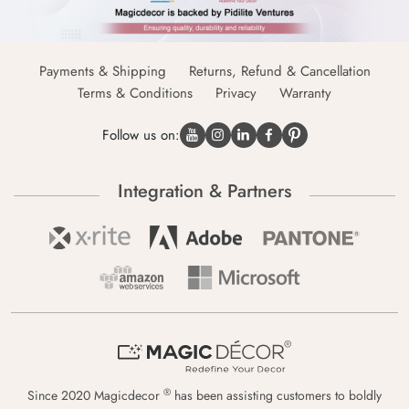
Payments & Shipping
Returns, Refund & Cancellation
Terms & Conditions
Privacy
Warranty
Follow us on:
Integration & Partners
®
Since 2020 Magicdecor
has been assisting customers to boldly