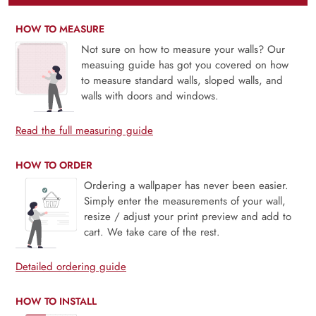
HOW TO MEASURE
Not sure on how to measure your walls? Our
measuing guide has got you covered on how
to measure standard walls, sloped walls, and
walls with doors and windows.
Read the full measuring guide
HOW TO ORDER
Ordering a wallpaper has never been easier.
Simply enter the measurements of your wall,
resize / adjust your print preview and add to
cart. We take care of the rest.
Detailed ordering guide
HOW TO INSTALL