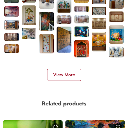
View More
Related products