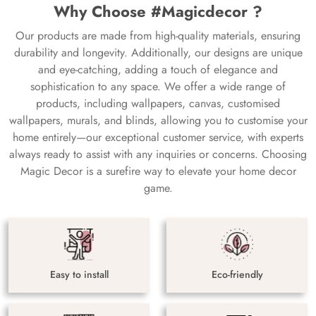
Why Choose #Magicdecor ?
Our products are made from high-quality materials, ensuring
durability and longevity. Additionally, our designs are unique
and eye-catching, adding a touch of elegance and
sophistication to any space. We offer a wide range of
products, including wallpapers, canvas, customised
wallpapers, murals, and blinds, allowing you to customise your
home entirely—our exceptional customer service, with experts
always ready to assist with any inquiries or concerns. Choosing
Magic Decor is a surefire way to elevate your home decor
game.
Easy to install
Eco-friendly