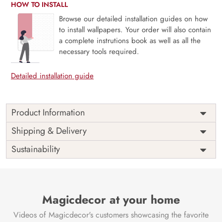
HOW TO INSTALL
Browse our detailed installation guides on how
to install wallpapers. Your order will also contain
a complete instrutions book as well as all the
necessary tools required.
Detailed installation guide
Product Information
Price
Rs. 99/sq.ft.
Country of
Shipping & Delivery
India
Origin
Shipping
Free
Sustainability
Country of
India
Manufacture
Brand /
Magic
Manufacturer
Decor ™
Magicdecor at your home
Videos of Magicdecor's customers showcasing the favorite