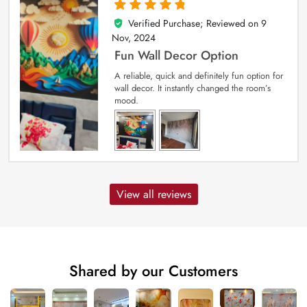
Verified Purchase; Reviewed on
9
5
out of 5
Nov, 2024
Fun Wall Decor Option
A reliable, quick and definitely fun option for
wall decor. It instantly changed the room’s
mood.
View all reviews
Shared by our Customers