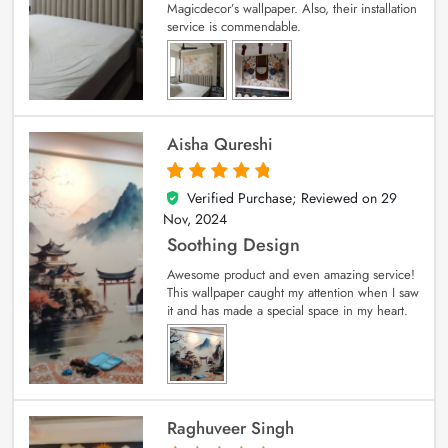
Magicdecor’s wallpaper. Also, their installation
service is commendable.
Aisha Qureshi
Verified Purchase; Reviewed on
29
5
out of 5
Nov, 2024
Soothing Design
Awesome product and even amazing service!
This wallpaper caught my attention when I saw
it and has made a special space in my heart.
Raghuveer Singh