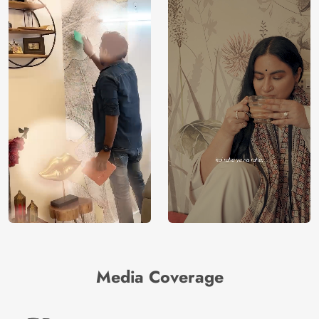
Media Coverage