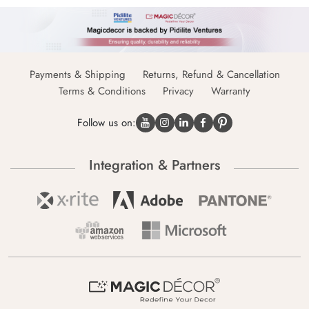
Payments & Shipping
Returns, Refund & Cancellation
Terms & Conditions
Privacy
Warranty
Follow us on:
Integration & Partners