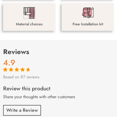
Material choices
Free Installation kit
Reviews
4.9
Based on 87 reviews
Rated
87
4.9
out
of 5 based on
customer
Review this product
ratings
Share your thoughts with other customers
Write a Review