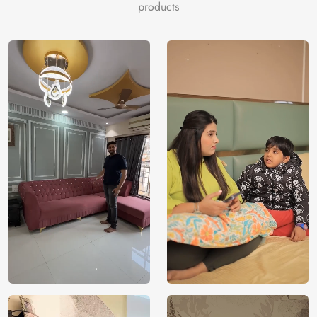
products