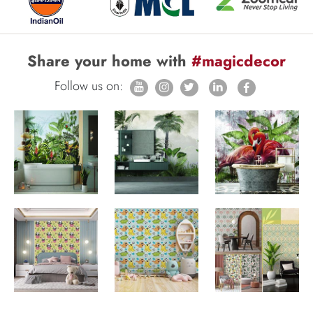
Share your home with
#magicdecor
Follow us on: