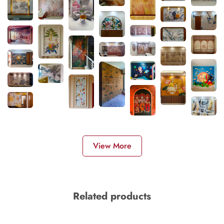
View More
Related products