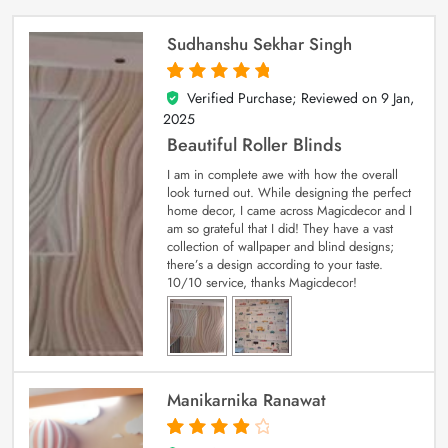
Sudhanshu Sekhar Singh
Verified Purchase; Reviewed on
9 Jan,
5
out of 5
2025
Beautiful Roller Blinds
I am in complete awe with how the overall
look turned out. While designing the perfect
home decor, I came across Magicdecor and I
am so grateful that I did! They have a vast
collection of wallpaper and blind designs;
there’s a design according to your taste.
10/10 service, thanks Magicdecor!
Manikarnika Ranawat