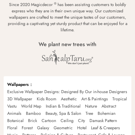
®
Since 2020 Magicdecor
has been assisting customers to boldly
express who they are in their own unique way. Our customized
wallpapers are crafted to meet the unique tastes of our customers,
providing a captivating yet sturdy product that can be enjoyed for a
lifetime.
We plant new trees with
Wallpapers
Exclusive Wallpaper Designs: Designed By Our in-house Designers
3D Wallpaper
Kids Room
Aesthetic
Art & Paintings
Tropical
Vastu
World Map
Indian & Traditional
Nature
Abstract
Animals
Bamboo
Beauty, Spa & Salon
Tree
Bohemian
Botanical
Brick
Cartoon
Ceiling
City
Damask Pattern
Floral
Forest
Galaxy
Geometric
Hotel
Leaf & Creepers
Music
Patterns
Religion & Culture
Restaurant, Cafe & Lounge