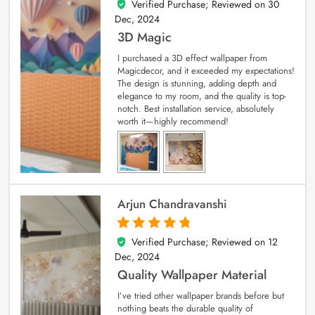
Verified Purchase; Reviewed on
30
4
out of 5
Dec, 2024
3D Magic
I purchased a 3D effect wallpaper from
Magicdecor, and it exceeded my expectations!
The design is stunning, adding depth and
elegance to my room, and the quality is top-
notch. Best installation service, absolutely
worth it—highly recommend!
Arjun Chandravanshi
Verified Purchase; Reviewed on
12
5
out of 5
Dec, 2024
Quality Wallpaper Material
I’ve tried other wallpaper brands before but
nothing beats the durable quality of