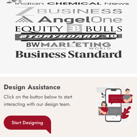
Design Assistance
Click on the button below to start
interacting with our design team.
Start Designing