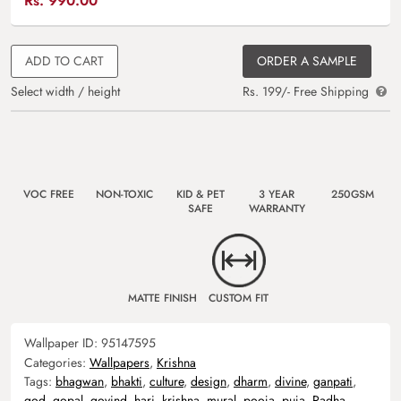
Rs.
990.00
ADD TO CART
ORDER A SAMPLE
Select width / height
Rs. 199/- Free Shipping
VOC FREE
NON-TOXIC
KID & PET
3 YEAR
250GSM
SAFE
WARRANTY
MATTE FINISH
CUSTOM FIT
Wallpaper ID:
95147595
Categories:
Wallpapers
,
Krishna
Tags:
bhagwan
,
bhakti
,
culture
,
design
,
dharm
,
divine
,
ganpati
,
god
,
gopal
,
govind
,
hari
,
krishna
,
mural
,
pooja
,
puja
,
Radha
,