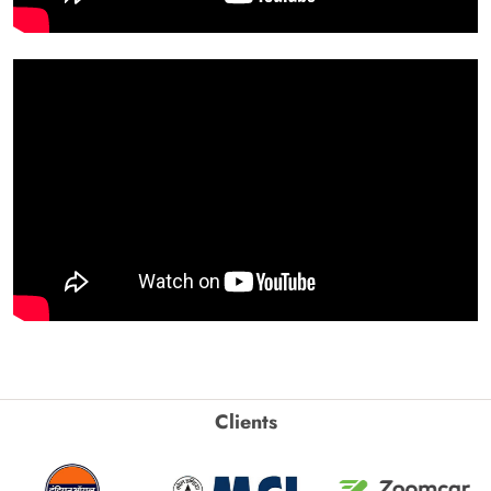
Clients