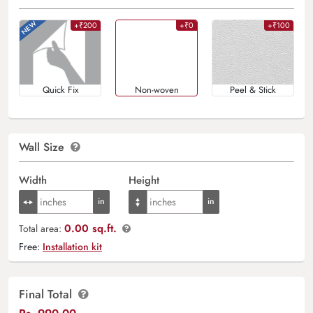
+₹200
+₹0
+₹100
Quick Fix
Non-woven
Peel & Stick
Wall Size
Width
Height
0.00 sq.ft.
Total area:
Free:
Installation kit
Final Total