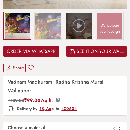
Upload
your design
ORDER VIA WHATSAPP
SEE IT ON YOUR WALL
Share
Vadnam Madhuram, Radha Krishna Mural
Wallpaper
₹
99.00
/sq.ft.
₹
109.00
Delivery by
18, Aug
to
400604
‹
›
Choose a material