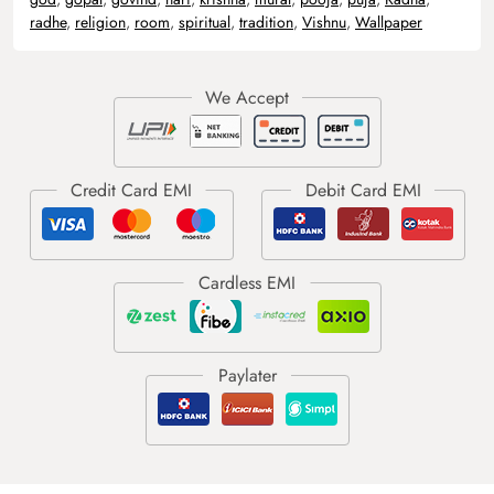
radhe
,
religion
,
room
,
spiritual
,
tradition
,
Vishnu
,
Wallpaper