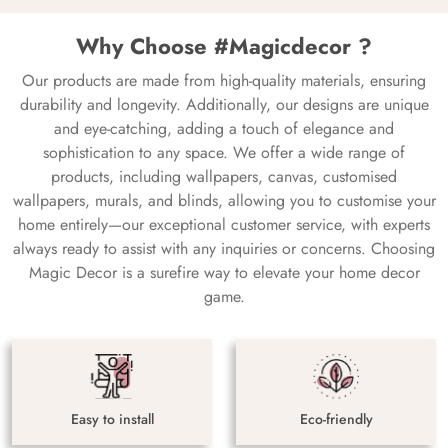
Why Choose #Magicdecor ?
Our products are made from high-quality materials, ensuring
durability and longevity. Additionally, our designs are unique
and eye-catching, adding a touch of elegance and
sophistication to any space. We offer a wide range of
products, including wallpapers, canvas, customised
wallpapers, murals, and blinds, allowing you to customise your
home entirely—our exceptional customer service, with experts
always ready to assist with any inquiries or concerns. Choosing
Magic Decor is a surefire way to elevate your home decor
game.
Easy to install
Eco-friendly