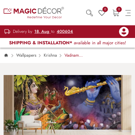
0
0
Delivery by
18, Aug
to
400604
SHIPPING & INSTALLATION*
available in all major cities!
Wallpapers
Krishna
Vadnam
Madhuram, Radha Krishna Mural Wallpaper