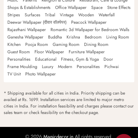
Shops & Establishments
Office Wallpaper
Space
Stone Effects
Stripes
Surfaces
Tribal
Vintage
Wooden
Waterfall
Deewar Wallpaper (दीवार वॉलपेपर)
Peacock Wallpaper
Rajasthani Wallpaper
Romantic 3d Wallpaper for Bedroom Walls
Ganesha Wallpaper
Buddha
Krishna
Bedroom
Living Room
Kitchen
Pooja Room
Gaming Room
Dining Room
Guest Room
Floor Wallpaper
Furniture Wallpaper
Personalities
Educational
Fitness, Gym & Yoga
Door
Frame Moulding
Luxury
Modern
Personalities
Pichwai
TV Unit
Photo Wallpaper
* Shipping available for all cities in India. Priority shipping can be
availed at Rs. 1699. Installation services are limited to major metro
cities in India. For installation feasibility and charges please contact our
sales team or check feasibility on the checkout page.
© 2026
Magicdecor.in
All rights reserved.