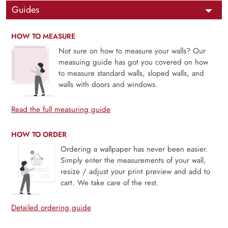
Guides
HOW TO MEASURE
Not sure on how to measure your walls? Our
measuing guide has got you covered on how
to measure standard walls, sloped walls, and
walls with doors and windows.
Read the full measuring guide
HOW TO ORDER
Ordering a wallpaper has never been easier.
Simply enter the measurements of your wall,
resize / adjust your print preview and add to
cart. We take care of the rest.
Detailed ordering guide