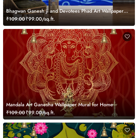
Bhagwan Ganesh ji and Devotees Phad Art Wallpaper
Mural
₹109.00
₹99.00/sq.ft.
Mandala Art Ganesha Wallpaper Mural for Home
₹109.00
₹99.00/sq.ft.