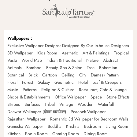
Wallpapers
Exclusive Wallpaper Designs: Designed By Our in-house Designers
3D Wallpaper
Kids Room
Aesthetic
Art & Paintings
Tropical
Vastu
World Map
Indian & Traditional
Nature
Abstract
Animals
Bamboo
Beauty, Spa & Salon
Tree
Bohemian
Botanical
Brick
Cartoon
Ceiling
City
Damask Pattern
Floral
Forest
Galaxy
Geometric
Hotel
Leaf & Creepers
Music
Patterns
Religion & Culture
Restaurant, Cafe & Lounge
Shops & Establishments
Office Wallpaper
Space
Stone Effects
Stripes
Surfaces
Tribal
Vintage
Wooden
Waterfall
Deewar Wallpaper (दीवार वॉलपेपर)
Peacock Wallpaper
Rajasthani Wallpaper
Romantic 3d Wallpaper for Bedroom Walls
Ganesha Wallpaper
Buddha
Krishna
Bedroom
Living Room
Kitchen
Pooja Room
Gaming Room
Dining Room