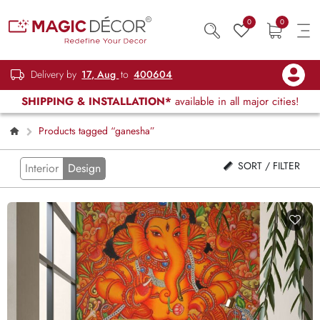
0
0
Delivery by
17, Aug
to
400604
SHIPPING & INSTALLATION*
available in all major cities!
Products tagged “ganesha”
SORT / FILTER
Interior
Design