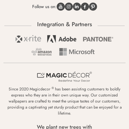
Follow us on:
Integration & Partners
®
Since 2020 Magicdecor
has been assisting customers to boldly
express who they are in their own unique way. Our customized
wallpapers are crafted to meet the unique tastes of our customers,
providing a captivating yet sturdy product that can be enjoyed for a
lifetime.
We plant new trees with