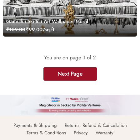
Ganesha Sketch Art Wallpaper Mural
₹109.00
₹99.00/sq.ft.
You are on page
1
of 2
Next Page
Payments & Shipping
Returns, Refund & Cancellation
Terms & Conditions
Privacy
Warranty