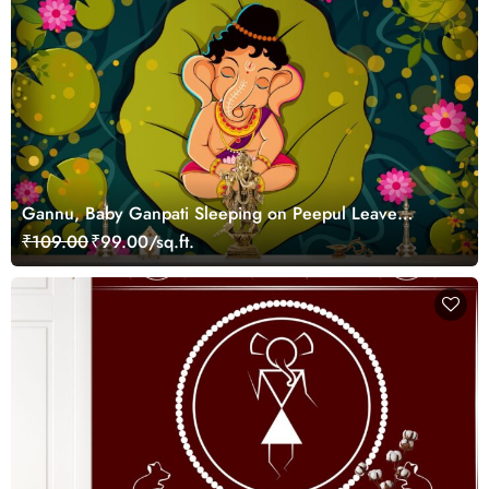
Gannu, Baby Ganpati Sleeping on Peepul Leave
Wallpaper
₹109.00
₹99.00/sq.ft.