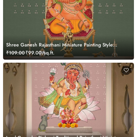
Shree Ganesh Rajasthani Miniature Painting Style
Wallpaper Mural
₹109.00
₹99.00/sq.ft.