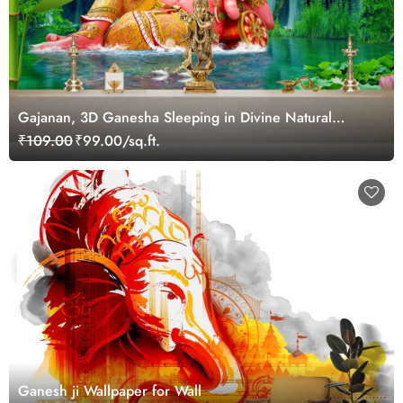
Gajanan, 3D Ganesha Sleeping in Divine Natural
Landscape Wallpaper for Pooja Room
₹109.00
₹99.00/sq.ft.
Ganesh ji Wallpaper for Wall