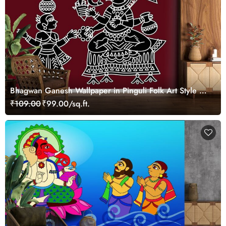
Bhagwan Ganesh Wallpaper in Pinguli Folk Art Style of
Maharashtra for Wall
₹109.00
₹99.00/sq.ft.