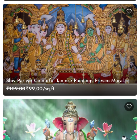
Shiv Parivar Colourful Tanjore Paintings Fresco Mural
Wallpaper
₹109.00
₹99.00/sq.ft.