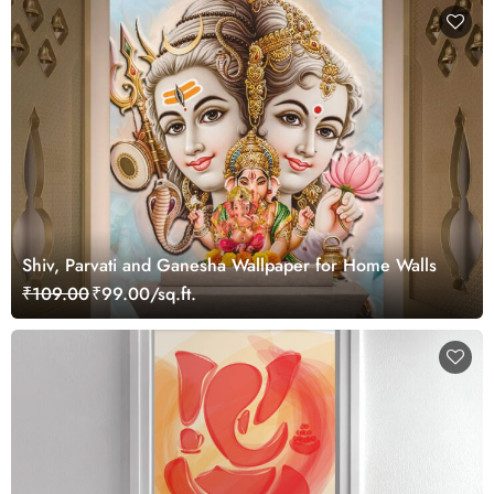
Shiv, Parvati and Ganesha Wallpaper for Home Walls
₹109.00
₹99.00/sq.ft.