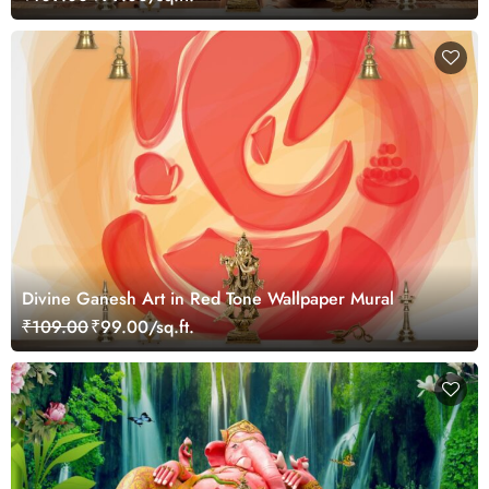
Divine Ganesh Art in Red Tone Wallpaper Mural
₹109.00
₹99.00/sq.ft.