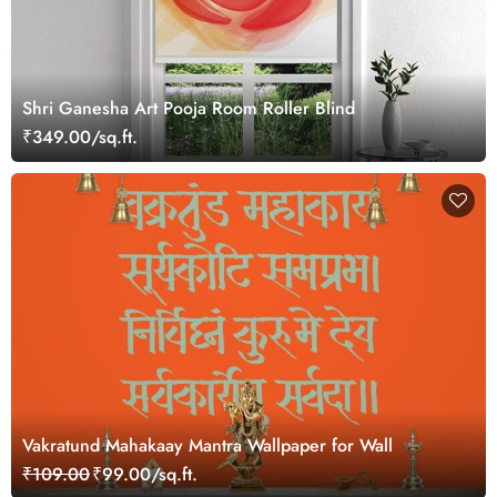
Shri Ganesha Art Pooja Room Roller Blind
₹349.00/sq.ft.
Vakratund Mahakaay Mantra Wallpaper for Wall
₹109.00
₹99.00/sq.ft.