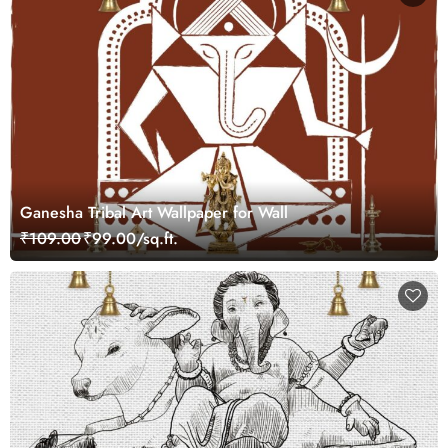
Ganesha Tribal Art Wallpaper for Wall
₹109.00
₹99.00/sq.ft.