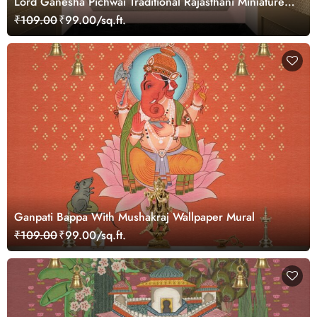
Lord Ganesha Pichwai Traditional Rajasthani Miniature
Painting Wallpaper
₹109.00
₹99.00/sq.ft.
Ganpati Bappa With Mushakraj Wallpaper Mural
₹109.00
₹99.00/sq.ft.