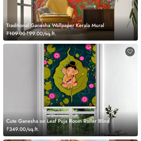
Traditional Ganesha Wallpaper Kerala Mural
₹109.00
₹99.00/sq.ft.
Cute Ganesha on Leaf Puja Room Roller Blind
₹349.00/sq.ft.