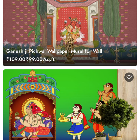
Ganesh ji Pichwai Wallpaper Mural for Wall
₹109.00
₹99.00/sq.ft.