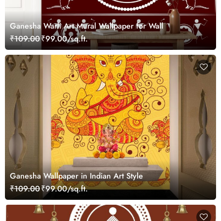
Ganesha Warli Art Mural Wallpaper for Wall
₹109.00
₹99.00/sq.ft.
Ganesha Wallpaper in Indian Art Style
₹109.00
₹99.00/sq.ft.