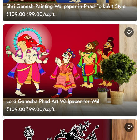
Shri Ganesh Painting Wallpaper in Phad Folk Art Style
₹109.00
₹99.00/sq.ft.
Lord Ganesha Phad Art Wallpaper for Wall
₹109.00
₹99.00/sq.ft.