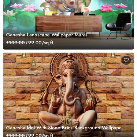
Ganesha Landscape Wallpaper Mural
₹109.00
₹99.00/sq.ft.
Ganesha Idol With Stone Brick Background Wallpaper
Mural
₹109.00
₹99.00/sq.ft.