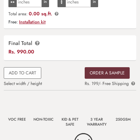
0.00 sq.ft.
Total area:
Free:
Installation kit
Final Total
Rs.
990.00
ADD TO CART
ORDER A SAMPLE
Select width / height
Rs. 199/- Free Shipping
VOC FREE
NON-TOXIC
KID & PET
3 YEAR
250GSM
SAFE
WARRANTY