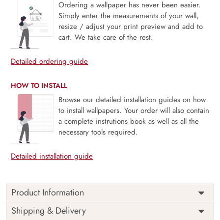
Ordering a wallpaper has never been easier.
Simply enter the measurements of your wall,
resize / adjust your print preview and add to
cart. We take care of the rest.
Detailed ordering guide
HOW TO INSTALL
Browse our detailed installation guides on how
to install wallpapers. Your order will also contain
a complete instrutions book as well as all the
necessary tools required.
Detailed installation guide
Product Information
Price
Rs. 99/sq.ft.
Country of
Shipping & Delivery
India
Origin