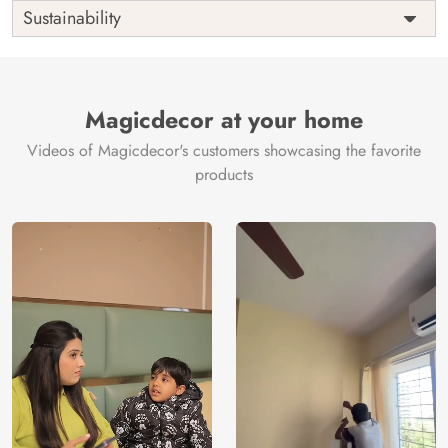
Shipping
Free
Sustainability
Country of
India
Manufacture
Brand /
Magic
Manufacturer
Decor ™
Magicdecor at your home
Videos of Magicdecor's customers showcasing the favorite
products