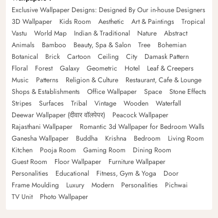
Exclusive Wallpaper Designs: Designed By Our in-house Designers
3D Wallpaper
Kids Room
Aesthetic
Art & Paintings
Tropical
Vastu
World Map
Indian & Traditional
Nature
Abstract
Animals
Bamboo
Beauty, Spa & Salon
Tree
Bohemian
Botanical
Brick
Cartoon
Ceiling
City
Damask Pattern
Floral
Forest
Galaxy
Geometric
Hotel
Leaf & Creepers
Music
Patterns
Religion & Culture
Restaurant, Cafe & Lounge
Shops & Establishments
Office Wallpaper
Space
Stone Effects
Stripes
Surfaces
Tribal
Vintage
Wooden
Waterfall
Deewar Wallpaper (दीवार वॉलपेपर)
Peacock Wallpaper
Rajasthani Wallpaper
Romantic 3d Wallpaper for Bedroom Walls
Ganesha Wallpaper
Buddha
Krishna
Bedroom
Living Room
Kitchen
Pooja Room
Gaming Room
Dining Room
Guest Room
Floor Wallpaper
Furniture Wallpaper
Personalities
Educational
Fitness, Gym & Yoga
Door
Frame Moulding
Luxury
Modern
Personalities
Pichwai
TV Unit
Photo Wallpaper