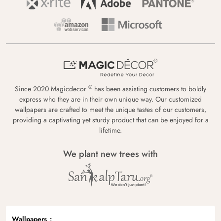
®
Since 2020 Magicdecor
has been assisting customers to boldly
express who they are in their own unique way. Our customized
wallpapers are crafted to meet the unique tastes of our customers,
providing a captivating yet sturdy product that can be enjoyed for a
lifetime.
We plant new trees with
Wallpapers