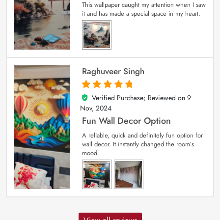
This wallpaper caught my attention when I saw
it and has made a special space in my heart.
Raghuveer Singh
Verified Purchase; Reviewed on
9
5
out of 5
Nov, 2024
Fun Wall Decor Option
A reliable, quick and definitely fun option for
wall decor. It instantly changed the room’s
mood.