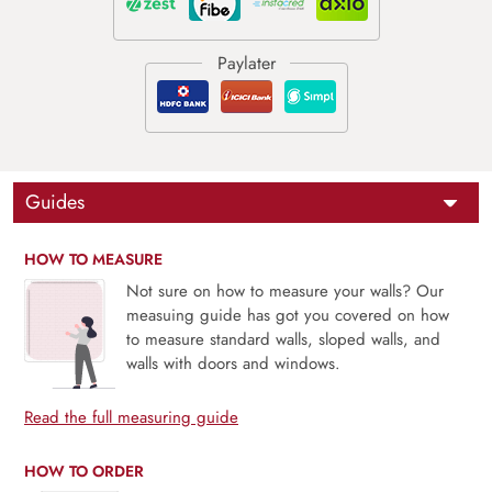
Guides
HOW TO MEASURE
Not sure on how to measure your walls? Our
measuing guide has got you covered on how
to measure standard walls, sloped walls, and
walls with doors and windows.
Read the full measuring guide
HOW TO ORDER