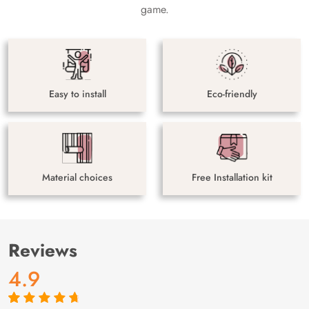
game.
Easy to install
Eco-friendly
Material choices
Free Installation kit
Reviews
4.9