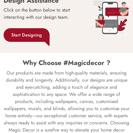
Design Assistance
Click on the button below to start
interacting with our design team.
Start Designing
Why Choose #Magicdecor ?
Our products are made from high-quality materials, ensuring
durability and longevity. Additionally, our designs are unique
and eye-catching, adding a touch of elegance and
sophistication to any space. We offer a wide range of
products, including wallpapers, canvas, customised
wallpapers, murals, and blinds, allowing you to customise your
home entirely—our exceptional customer service, with experts
always ready to assist with any inquiries or concerns. Choosing
Magic Decor is a surefire way to elevate your home decor