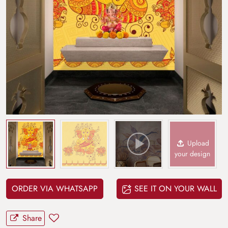
Upload
your design
ORDER VIA WHATSAPP
SEE IT ON YOUR WALL
Share