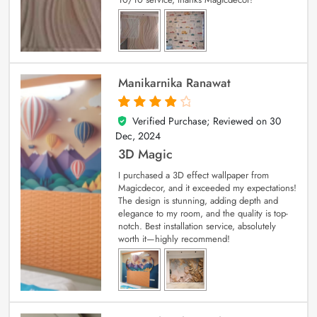
Manikarnika Ranawat
Verified Purchase; Reviewed on
30
4
out of 5
Dec, 2024
3D Magic
I purchased a 3D effect wallpaper from
Magicdecor, and it exceeded my expectations!
The design is stunning, adding depth and
elegance to my room, and the quality is top-
notch. Best installation service, absolutely
worth it—highly recommend!