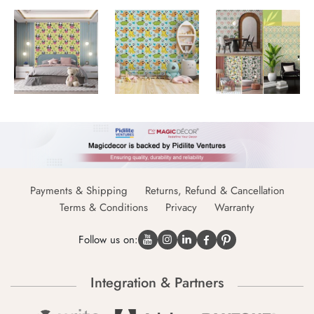
Payments & Shipping
Returns, Refund & Cancellation
Terms & Conditions
Privacy
Warranty
Follow us on:
Integration & Partners