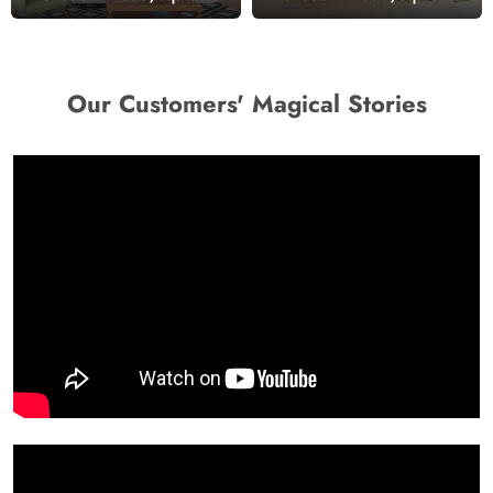
Wallpaper
Wallpaper
Our Customers' Magical Stories