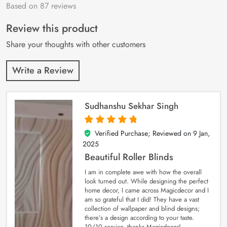
Based on 87 reviews
Rated
87
4.9
out
of 5 based on
customer
Review this product
ratings
Share your thoughts with other customers
Write a Review
Sudhanshu Sekhar Singh
Verified Purchase; Reviewed on
9 Jan,
5
out of 5
2025
Beautiful Roller Blinds
I am in complete awe with how the overall
look turned out. While designing the perfect
home decor, I came across Magicdecor and I
am so grateful that I did! They have a vast
collection of wallpaper and blind designs;
there’s a design according to your taste.
10/10 service, thanks Magicdecor!