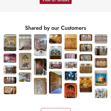
View all reviews
Shared by our Customers