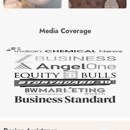
Media Coverage