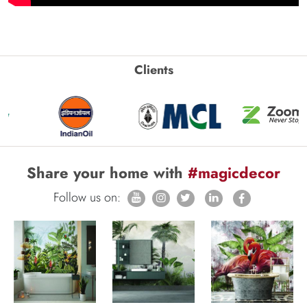
Clients
Share your home with
#magicdecor
Follow us on: