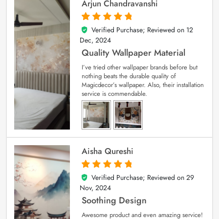
Arjun Chandravanshi
Verified Purchase; Reviewed on
12
5
out of 5
Dec, 2024
Quality Wallpaper Material
I’ve tried other wallpaper brands before but
nothing beats the durable quality of
Magicdecor’s wallpaper. Also, their installation
service is commendable.
Aisha Qureshi
Verified Purchase; Reviewed on
29
5
out of 5
Nov, 2024
Soothing Design
Awesome product and even amazing service!