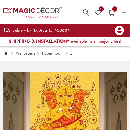
0
0
Delivery by
17, Aug
to
400604
SHIPPING & INSTALLATION*
available in all major cities!
Wallpapers
Pooja Room
Ganesha Wallpaper in Indian Art Style