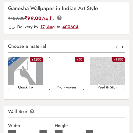
Ganesha Wallpaper in Indian Art Style
₹
99.00
/sq.ft.
₹
109.00
Delivery by
17, Aug
to
400604
‹
›
Choose a material
+₹200
+₹0
+₹100
Quick Fix
Non-woven
Peel & Stick
Wall Size
Width
Height