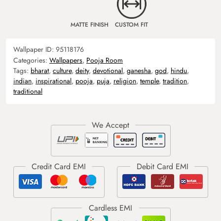
MATTE FINISH
CUSTOM FIT
Wallpaper ID:
95118176
Categories:
Wallpapers
,
Pooja Room
Tags:
bharat
,
culture
,
deity
,
devotional
,
ganesha
,
god
,
hindu
,
indian
,
inspirational
,
pooja
,
puja
,
religion
,
temple
,
tradition
,
traditional