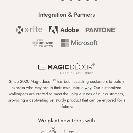
Integration & Partners
®
Since 2020 Magicdecor
has been assisting customers to boldly
express who they are in their own unique way. Our customized
wallpapers are crafted to meet the unique tastes of our customers,
providing a captivating yet sturdy product that can be enjoyed for a
lifetime.
We plant new trees with