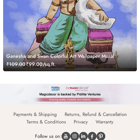
Ganesha and Swan Colorful Art Wallpaper Mural
₹109.00
₹99.00/sq.ft.
Payments & Shipping
Returns, Refund & Cancellation
Terms & Conditions
Privacy
Warranty
Follow us on: