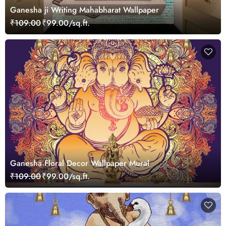
Ganesha ji Writing Mahabharat Wallpaper
₹109.00
₹99.00/sq.ft.
Ganesha Floral Decor Wallpaper Mural
₹109.00
₹99.00/sq.ft.