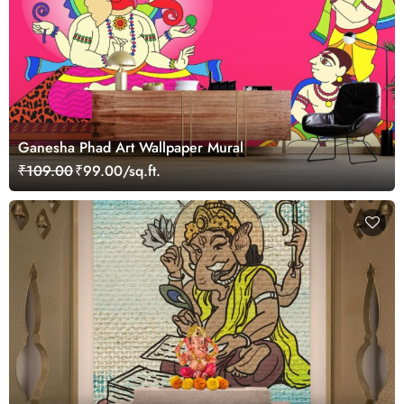
Ganesha Phad Art Wallpaper Mural
₹109.00
₹99.00/sq.ft.