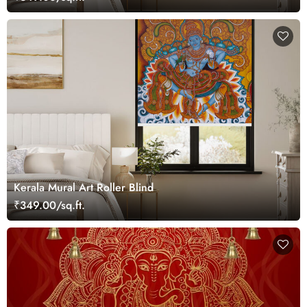
Kerala Mural Art Roller Blind
₹349.00/sq.ft.