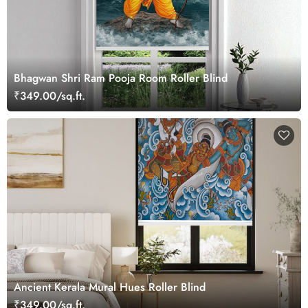
Bhagwan Shri Ram Pooja Room Roller Blind
₹349.00/sq.ft.
Ancient Kerala Mural Hues Roller Blind
₹349.00/sq.ft.