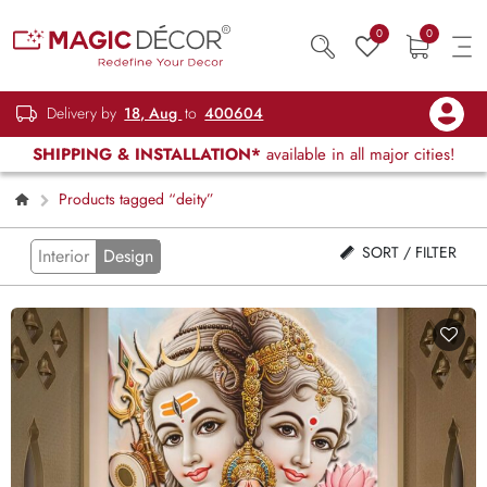
0
0
Delivery by
18, Aug
to
400604
SHIPPING & INSTALLATION*
available in all major cities!
Products tagged “deity”
SORT / FILTER
Interior
Design