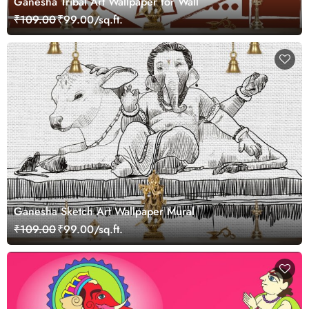
Ganesha Tribal Art Wallpaper for Wall
₹109.00
₹99.00/sq.ft.
Ganesha Sketch Art Wallpaper Mural
₹109.00
₹99.00/sq.ft.