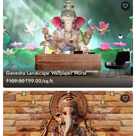
Ganesha Landscape Wallpaper Mural
₹109.00
₹99.00/sq.ft.