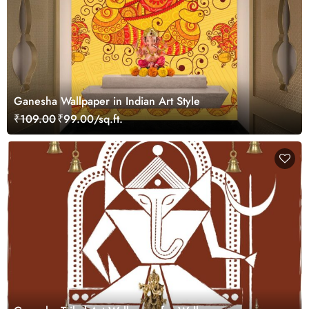
Ganesha Wallpaper in Indian Art Style
₹109.00
₹99.00/sq.ft.