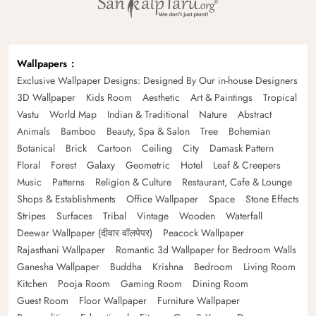
Wallpapers
Exclusive Wallpaper Designs: Designed By Our in-house Designers
3D Wallpaper
Kids Room
Aesthetic
Art & Paintings
Tropical
Vastu
World Map
Indian & Traditional
Nature
Abstract
Animals
Bamboo
Beauty, Spa & Salon
Tree
Bohemian
Botanical
Brick
Cartoon
Ceiling
City
Damask Pattern
Floral
Forest
Galaxy
Geometric
Hotel
Leaf & Creepers
Music
Patterns
Religion & Culture
Restaurant, Cafe & Lounge
Shops & Establishments
Office Wallpaper
Space
Stone Effects
Stripes
Surfaces
Tribal
Vintage
Wooden
Waterfall
Deewar Wallpaper (दीवार वॉलपेपर)
Peacock Wallpaper
Rajasthani Wallpaper
Romantic 3d Wallpaper for Bedroom Walls
Ganesha Wallpaper
Buddha
Krishna
Bedroom
Living Room
Kitchen
Pooja Room
Gaming Room
Dining Room
Guest Room
Floor Wallpaper
Furniture Wallpaper