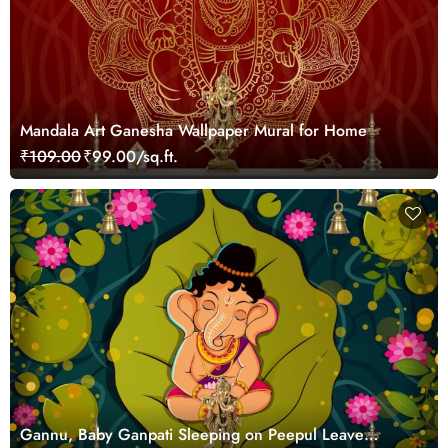
Mandala Art Ganesha Wallpaper Mural for Home
₹109.00
₹99.00/sq.ft.
Gannu, Baby Ganpati Sleeping on Peepul Leave