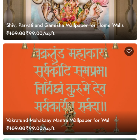
Shiv, Parvati and Ganesha Wallpaper for Home Walls
₹109.00
₹99.00/sq.ft.
Vakratund Mahakaay Mantra Wallpaper for Wall
₹109.00
₹99.00/sq.ft.