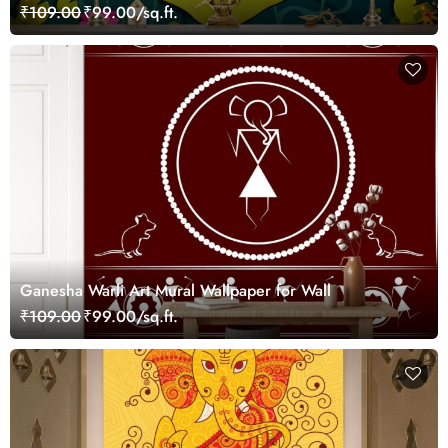
Wallpaper
₹109.00
₹99.00/sq.ft.
Ganesha Warli Art Mural Wallpaper for Wall
₹109.00
₹99.00/sq.ft.