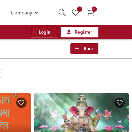
0
0
Company
Login
Register
Back