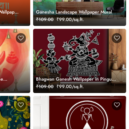
Wallpaper
Ganesha Landscape Wallpaper Mural
₹109.00
₹99.00/sq.ft.
ne
Bhagwan Ganesh Wallpaper in Pinguli
Folk Art Style of Maharashtra for Wall
₹109.00
₹99.00/sq.ft.