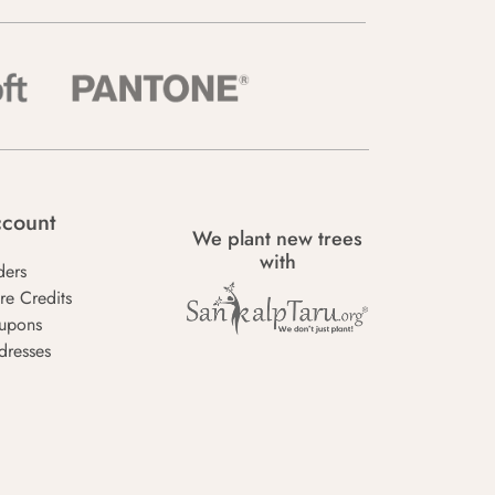
count
We plant new trees
with
ders
re Credits
upons
dresses