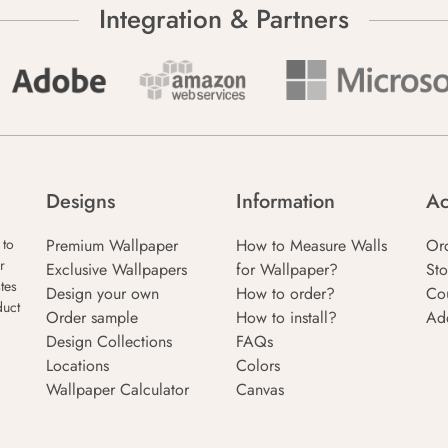
Integration & Partners
Designs
Information
Ac
Premium Wallpaper
How to Measure Walls
Or
 to
r
Exclusive Wallpapers
for Wallpaper?
Sto
tes
Design your own
How to order?
Co
duct
Order sample
How to install?
Ad
Design Collections
FAQs
Locations
Colors
Wallpaper Calculator
Canvas