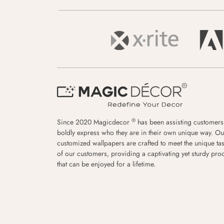
®
Since 2020 Magicdecor
has been assisting customers
boldly express who they are in their own unique way. Ou
customized wallpapers are crafted to meet the unique tas
of our customers, providing a captivating yet sturdy pro
that can be enjoyed for a lifetime.