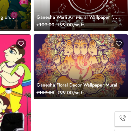
ng on
Ganesha Warli Art Mural Wallpaper for
Wall
₹109.00
₹99.00/sq.ft.
Ganesha Floral Decor Wallpaper Mural
₹109.00
₹99.00/sq.ft.