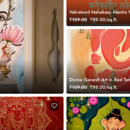
Vakratund Mahakaay Mantra 
for Wall
₹109.00
₹99.00/sq.ft.
Divine Ganesh Art in Red To
Wallpaper Mural
₹109.00
₹99.00/sq.ft.