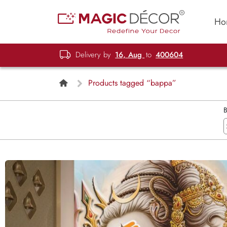
Ho
Delivery by
16, Aug
to
400604
Products tagged “bappa”