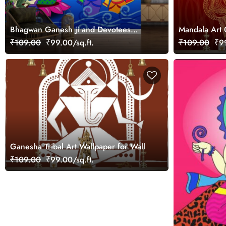
Bhagwan Ganesh ji and Devotees
Mandala Art 
Phad Art Wallpaper Mural
for Home
₹109.00
₹99.00/sq.ft.
₹109.00
₹99
Ganesha Tribal Art Wallpaper for Wall
₹109.00
₹99.00/sq.ft.