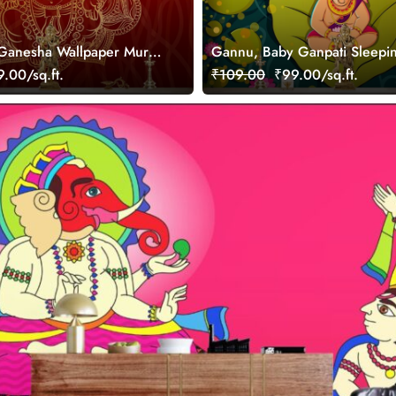
Ganesha Wallpaper Mural
Gannu, Baby Ganpati Sleepi
Peepul Leave Wallpaper
.00/sq.ft.
₹109.00
₹99.00/sq.ft.