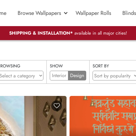
me
Browse Wallpapers
Wallpaper Rolls
Blinds
SHIPPING & INSTALLATION*
available in all major cities!
BROWSING
SHOW
SORT BY
Interior
Design