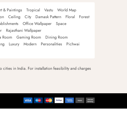
rt & Paintings
Tropical
Vastu
World Map
oon
Ceiling
City
Damask Pattern
Floral
Forest
ablishments
Office Wallpaper
Space
r
Rajasthani Wallpaper
a Room
Gaming Room
Dining Room
ing
Luxury
Modern
Personalities
Pichwai
 cities in India. For installation feasibility and charges