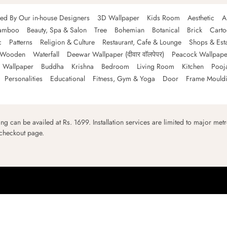
ned By Our in-house Designers
3D Wallpaper
Kids Room
Aesthetic
A
amboo
Beauty, Spa & Salon
Tree
Bohemian
Botanical
Brick
Cart
c
Patterns
Religion & Culture
Restaurant, Cafe & Lounge
Shops & Est
Wooden
Waterfall
Deewar Wallpaper (दीवार वॉलपेपर)
Peacock Wallpape
 Wallpaper
Buddha
Krishna
Bedroom
Living Room
Kitchen
Pooj
Personalities
Educational
Fitness, Gym & Yoga
Door
Frame Mould
ping can be availed at Rs. 1699. Installation services are limited to major metro
 checkout page.