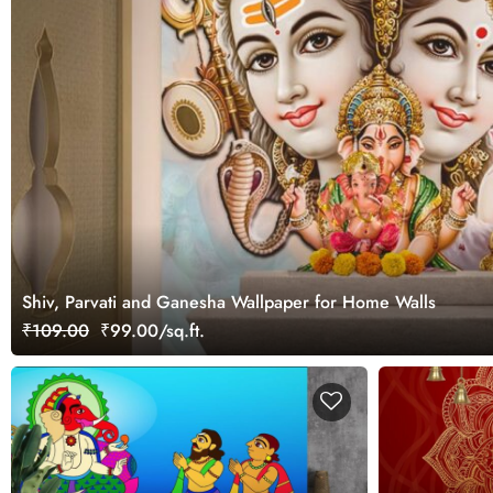
Shiv, Parvati and Ganesha Wallpaper for Home Walls
₹109.00
₹99.00/sq.ft.