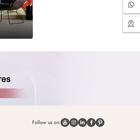
Follow us on: