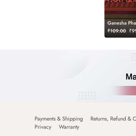
Ganesha Phad
₹109.00
₹99
Payments & Shipping
Returns, Refund & C
Privacy
Warranty