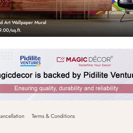
 Art Wallpaper Mural
.00/sq.ft.
ancellation
Terms & Conditions