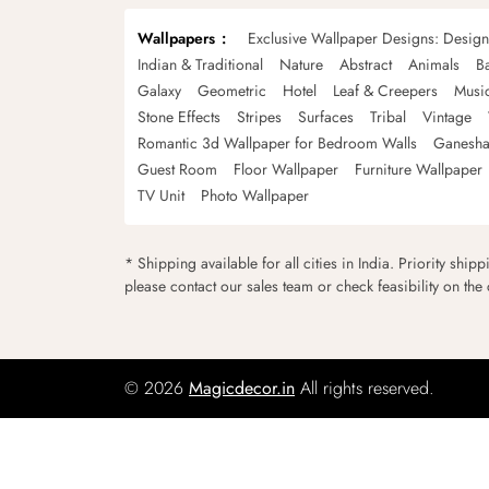
Wallpapers
Exclusive Wallpaper Designs: Desig
Indian & Traditional
Nature
Abstract
Animals
B
Galaxy
Geometric
Hotel
Leaf & Creepers
Musi
Stone Effects
Stripes
Surfaces
Tribal
Vintage
Romantic 3d Wallpaper for Bedroom Walls
Ganesha
Guest Room
Floor Wallpaper
Furniture Wallpaper
TV Unit
Photo Wallpaper
* Shipping available for all cities in India. Priority ship
please contact our sales team or check feasibility on the
© 2026
Magicdecor.in
All rights reserved.