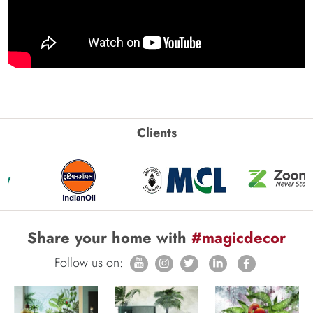
Clients
Share your home with
#magicdecor
Follow us on: