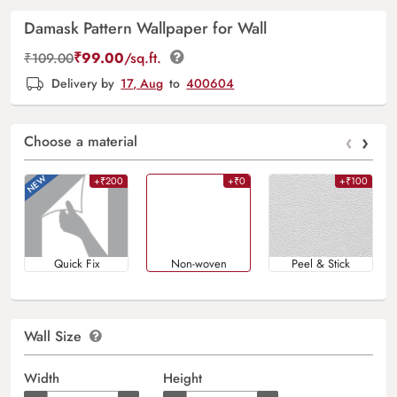
Damask Pattern Wallpaper for Wall
₹
99.00
/sq.ft.
₹
109.00
Delivery by
17, Aug
to
400604
‹
›
Choose a material
+₹200
+₹0
+₹100
Quick Fix
Non-woven
Peel & Stick
Wall Size
Width
Height