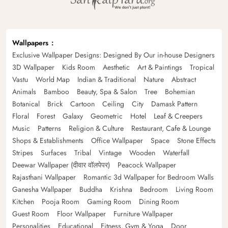
Wallpapers
Exclusive Wallpaper Designs: Designed By Our in-house Designers
3D Wallpaper
Kids Room
Aesthetic
Art & Paintings
Tropical
Vastu
World Map
Indian & Traditional
Nature
Abstract
Animals
Bamboo
Beauty, Spa & Salon
Tree
Bohemian
Botanical
Brick
Cartoon
Ceiling
City
Damask Pattern
Floral
Forest
Galaxy
Geometric
Hotel
Leaf & Creepers
Music
Patterns
Religion & Culture
Restaurant, Cafe & Lounge
Shops & Establishments
Office Wallpaper
Space
Stone Effects
Stripes
Surfaces
Tribal
Vintage
Wooden
Waterfall
Deewar Wallpaper (दीवार वॉलपेपर)
Peacock Wallpaper
Rajasthani Wallpaper
Romantic 3d Wallpaper for Bedroom Walls
Ganesha Wallpaper
Buddha
Krishna
Bedroom
Living Room
Kitchen
Pooja Room
Gaming Room
Dining Room
Guest Room
Floor Wallpaper
Furniture Wallpaper
Personalities
Educational
Fitness, Gym & Yoga
Door