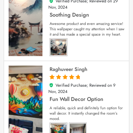
Verified Purchase; Reviewed on
29
5
out of 5
Nov, 2024
Soothing Design
Awesome product and even amazing service!
This wallpaper caught my attention when I saw
it and has made a special space in my heart.
Raghuveer Singh
Verified Purchase; Reviewed on
9
5
out of 5
Nov, 2024
Fun Wall Decor Option
A reliable, quick and definitely fun option for
wall decor. It instantly changed the room’s
mood.