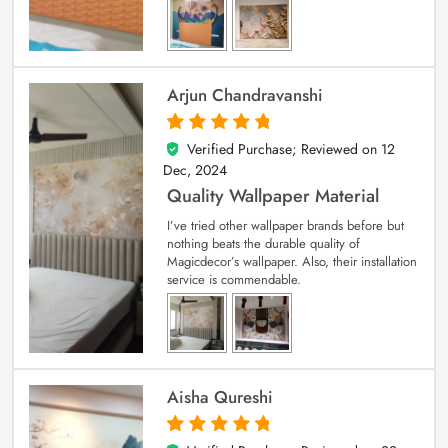
Arjun Chandravanshi
Verified Purchase; Reviewed on
12
5
out of 5
Dec, 2024
Quality Wallpaper Material
I’ve tried other wallpaper brands before but
nothing beats the durable quality of
Magicdecor’s wallpaper. Also, their installation
service is commendable.
Aisha Qureshi