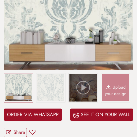
Upload
your design
ORDER VIA WHATSAPP
SEE IT ON YOUR WALL
Share