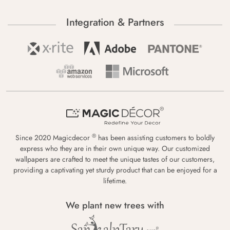
Integration & Partners
®
Since 2020 Magicdecor
has been assisting customers to boldly
express who they are in their own unique way. Our customized
wallpapers are crafted to meet the unique tastes of our customers,
providing a captivating yet sturdy product that can be enjoyed for a
lifetime.
We plant new trees with