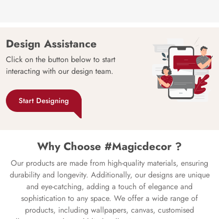
Design Assistance
Click on the button below to start
interacting with our design team.
Start Designing
Why Choose #Magicdecor ?
Our products are made from high-quality materials, ensuring
durability and longevity. Additionally, our designs are unique
and eye-catching, adding a touch of elegance and
sophistication to any space. We offer a wide range of
products, including wallpapers, canvas, customised