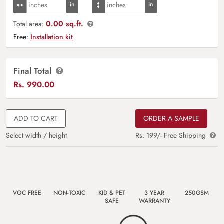
0.00 sq.ft.
Total area:
Free:
Installation kit
Final Total
Rs.
990.00
ADD TO CART
ORDER A SAMPLE
Select width / height
Rs. 199/- Free Shipping
VOC FREE
NON-TOXIC
KID & PET
3 YEAR
250GSM
SAFE
WARRANTY