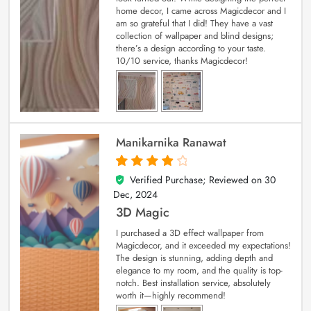
home decor, I came across Magicdecor and I
am so grateful that I did! They have a vast
collection of wallpaper and blind designs;
there’s a design according to your taste.
10/10 service, thanks Magicdecor!
Manikarnika Ranawat
Verified Purchase; Reviewed on
30
4
out of 5
Dec, 2024
3D Magic
I purchased a 3D effect wallpaper from
Magicdecor, and it exceeded my expectations!
The design is stunning, adding depth and
elegance to my room, and the quality is top-
notch. Best installation service, absolutely
worth it—highly recommend!