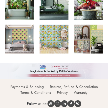
Payments & Shipping
Returns, Refund & Cancellation
Terms & Conditions
Privacy
Warranty
Follow us on: