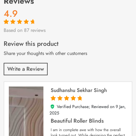
Reviews
4.9
Based on 87 reviews
Rated
87
4.9
out
of 5 based on
customer
Review this product
ratings
Share your thoughts with other customers
Write a Review
Sudhanshu Sekhar Singh
Verified Purchase; Reviewed on
9 Jan,
5
out of 5
2025
Beautiful Roller Blinds
I am in complete awe with how the overall
look turned out. While designing the perfect