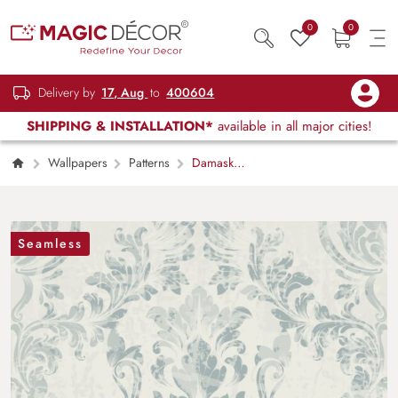
0
0
Delivery by
17, Aug
to
400604
SHIPPING & INSTALLATION*
available in all major cities!
Wallpapers
Patterns
Damask
Pattern Wallpaper for Wall
Seamless