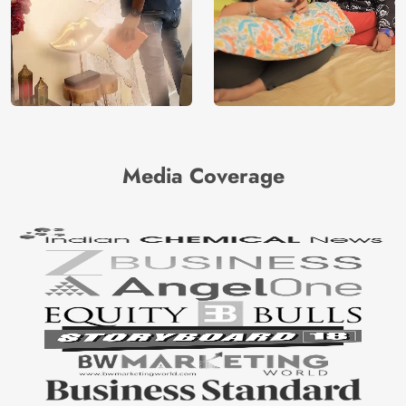
Media Coverage