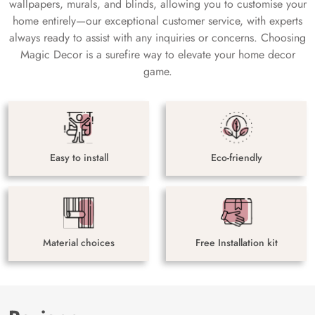
wallpapers, murals, and blinds, allowing you to customise your
home entirely—our exceptional customer service, with experts
always ready to assist with any inquiries or concerns. Choosing
Magic Decor is a surefire way to elevate your home decor
game.
Easy to install
Eco-friendly
Material choices
Free Installation kit