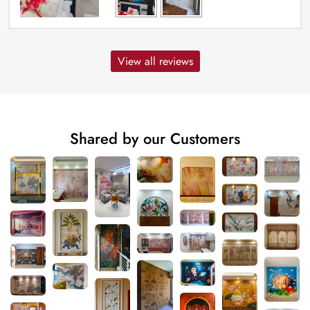
View all reviews
Shared by our Customers