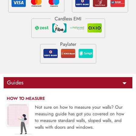
Guides
HOW TO MEASURE
Not sure on how to measure your walls? Our
measuing guide has got you covered on how
to measure standard walls, sloped walls, and
walls with doors and windows.