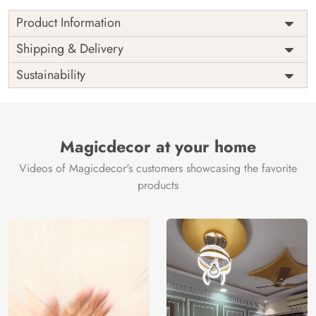
Product Information
Price
Rs. 99/sq.ft.
Country of
Shipping & Delivery
India
Origin
Shipping
Free
Sustainability
Country of
India
Manufacture
Brand /
Magic
Manufacturer
Decor ™
Magicdecor at your home
Videos of Magicdecor's customers showcasing the favorite
products