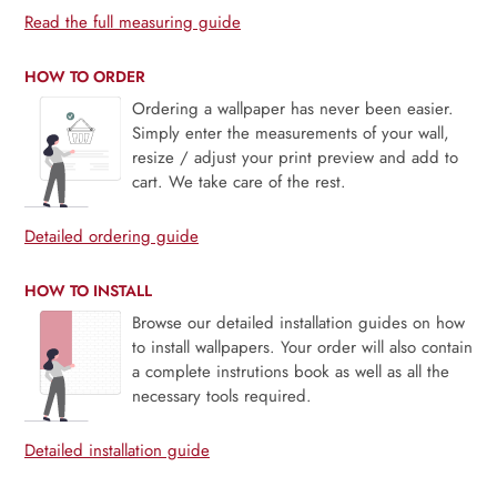
Read the full measuring guide
HOW TO ORDER
Ordering a wallpaper has never been easier.
Simply enter the measurements of your wall,
resize / adjust your print preview and add to
cart. We take care of the rest.
Detailed ordering guide
HOW TO INSTALL
Browse our detailed installation guides on how
to install wallpapers. Your order will also contain
a complete instrutions book as well as all the
necessary tools required.
Detailed installation guide