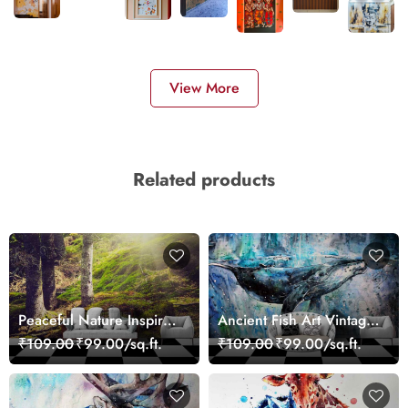
View More
Related products
Peaceful Nature Inspired
Ancient Fish Art Vintage
Forest Wallpaper
Sea Life Wall Mural
₹109.00
₹99.00/sq.ft.
₹109.00
₹99.00/sq.ft.
Wallpaper