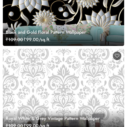
Black and Gold Floral Pattern Wallpaper
₹109.00
₹99.00/sq.ft.
Royal White & Grey Vintage Pattern Wallpaper
₹109.00
₹99.00/sq.ft.