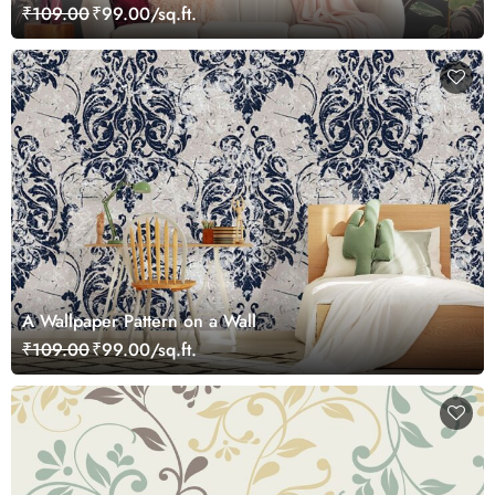
₹109.00
₹99.00/sq.ft.
A Wallpaper Pattern on a Wall
₹109.00
₹99.00/sq.ft.