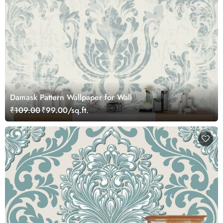
Damask Pattern Wallpaper for Wall
₹109.00
₹99.00/sq.ft.