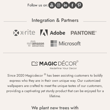
Follow us on:
Integration & Partners
®
Since 2020 Magicdecor
has been assisting customers to boldly
express who they are in their own unique way. Our customized
wallpapers are crafted to meet the unique tastes of our customers,
providing a captivating yet sturdy product that can be enjoyed for a
lifetime.
We plant new trees with