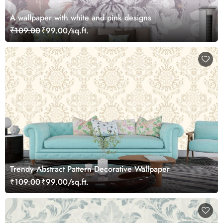
A wallpaper with white and pink designs
₹109.00
₹99.00/sq.ft.
Trendy Abstract Pattern Decorative Wallpaper
₹109.00
₹99.00/sq.ft.