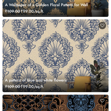
A Wallpaper of a Golden Floral Pattern for Wall
₹109.00
₹99.00/sq.ft.
A pattern of blue and white flowers
₹109.00
₹99.00/sq.ft.