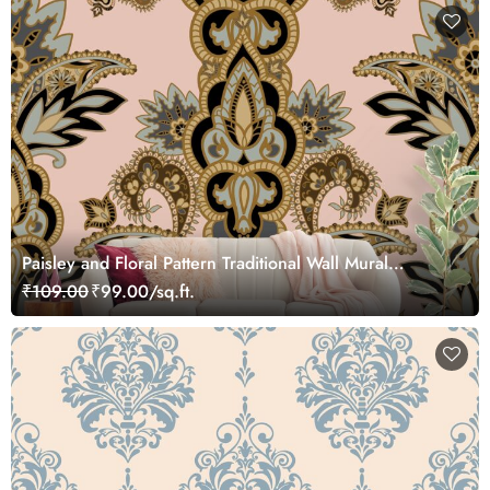
Paisley and Floral Pattern Traditional Wall Mural
Wallpaper
₹109.00
₹99.00/sq.ft.