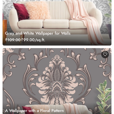
Grey and White Wallpaper for Walls
₹109.00
₹99.00/sq.ft.
A Wallpaper with a Floral Pattern