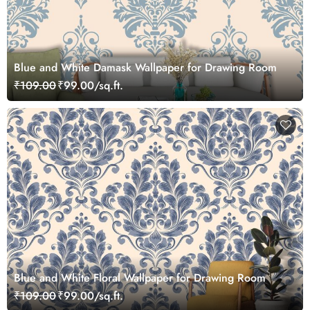
Blue and White Damask Wallpaper for Drawing Room
₹109.00
₹99.00/sq.ft.
Blue and White Floral Wallpaper for Drawing Room
₹109.00
₹99.00/sq.ft.