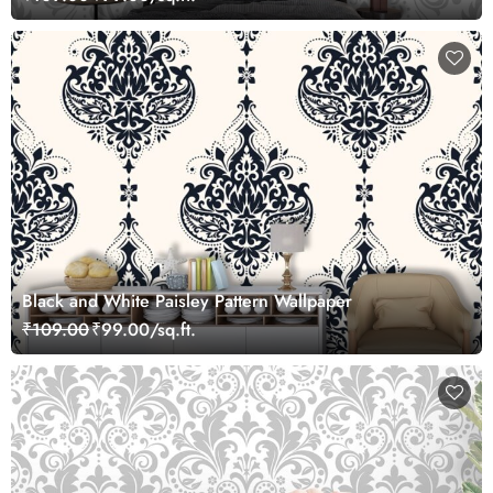
Black and White Paisley Pattern Wallpaper
₹109.00
₹99.00/sq.ft.