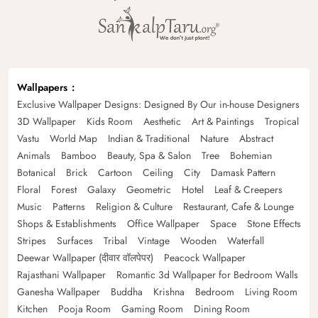
Wallpapers
Exclusive Wallpaper Designs: Designed By Our in-house Designers
3D Wallpaper
Kids Room
Aesthetic
Art & Paintings
Tropical
Vastu
World Map
Indian & Traditional
Nature
Abstract
Animals
Bamboo
Beauty, Spa & Salon
Tree
Bohemian
Botanical
Brick
Cartoon
Ceiling
City
Damask Pattern
Floral
Forest
Galaxy
Geometric
Hotel
Leaf & Creepers
Music
Patterns
Religion & Culture
Restaurant, Cafe & Lounge
Shops & Establishments
Office Wallpaper
Space
Stone Effects
Stripes
Surfaces
Tribal
Vintage
Wooden
Waterfall
Deewar Wallpaper (दीवार वॉलपेपर)
Peacock Wallpaper
Rajasthani Wallpaper
Romantic 3d Wallpaper for Bedroom Walls
Ganesha Wallpaper
Buddha
Krishna
Bedroom
Living Room
Kitchen
Pooja Room
Gaming Room
Dining Room