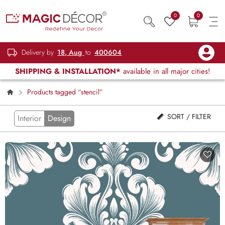
0
0
Delivery by
18, Aug
to
400604
SHIPPING & INSTALLATION*
available in all major cities!
Products tagged “stencil”
SORT / FILTER
Interior
Design