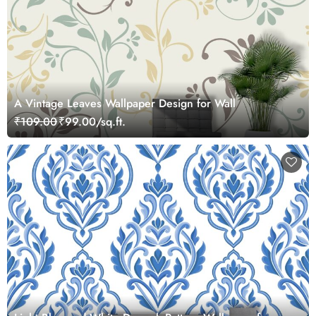
A Vintage Leaves Wallpaper Design for Wall
₹109.00
₹99.00/sq.ft.