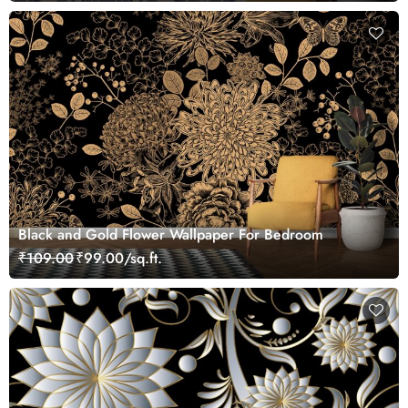
Black and Gold Flower Wallpaper For Bedroom
₹109.00
₹99.00/sq.ft.