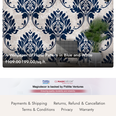
A Wallpaper of Floral Pattern in Blue and White
₹109.00
₹99.00/sq.ft.
Payments & Shipping
Returns, Refund & Cancellation
Terms & Conditions
Privacy
Warranty