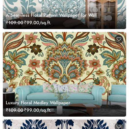
A Seamless Floral Pattern Wallpaper for Wall
₹109.00
₹99.00/sq.ft.
Luxury Floral Medley Wallpaper
₹109.00
₹99.00/sq.ft.