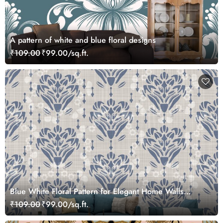
A pattern of white and blue floral designs
₹109.00
₹99.00/sq.ft.
Blue White Floral Pattern for Elegant Home Walls
Wallpaper
₹109.00
₹99.00/sq.ft.