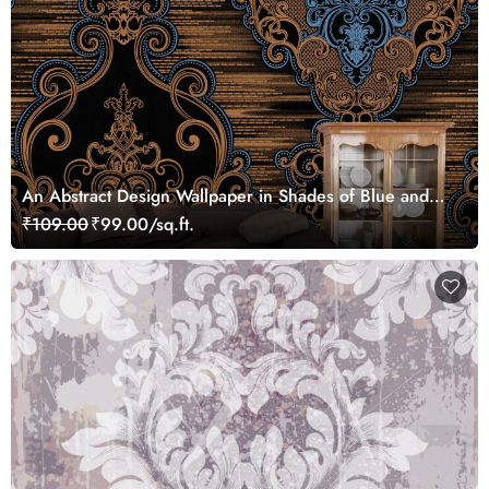
An Abstract Design Wallpaper in Shades of Blue and
Brown
₹109.00
₹99.00/sq.ft.