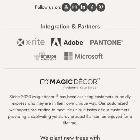
Follow us on:
Integration & Partners
®
Since 2020 Magicdecor
has been assisting customers to boldly
express who they are in their own unique way. Our customized
wallpapers are crafted to meet the unique tastes of our customers,
providing a captivating yet sturdy product that can be enjoyed for a
lifetime.
We plant new trees with