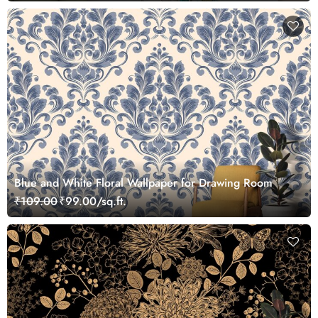
Blue and White Floral Wallpaper for Drawing Room
₹109.00
₹99.00/sq.ft.