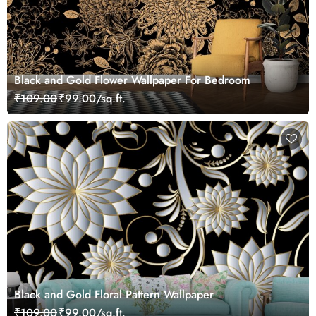
Black and Gold Flower Wallpaper For Bedroom
₹109.00
₹99.00/sq.ft.
Black and Gold Floral Pattern Wallpaper
₹109.00
₹99.00/sq.ft.