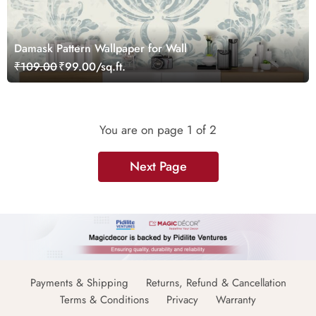
Damask Pattern Wallpaper for Wall
₹109.00
₹99.00/sq.ft.
You are on page
1
of 2
Next Page
Payments & Shipping
Returns, Refund & Cancellation
Terms & Conditions
Privacy
Warranty