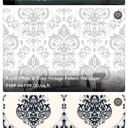
Royal White & Grey Vintage Pattern Wallpaper
₹109.00
₹99.00/sq.ft.