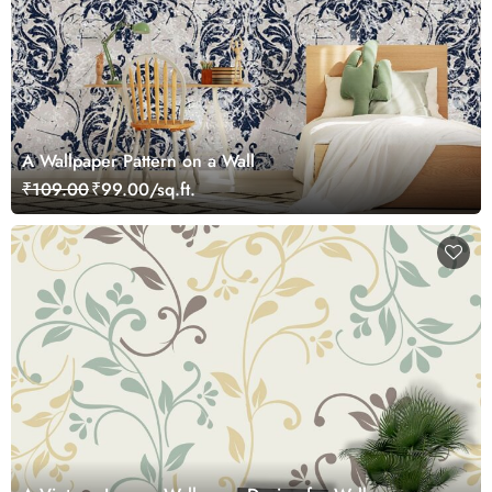
A Wallpaper Pattern on a Wall
₹109.00
₹99.00/sq.ft.