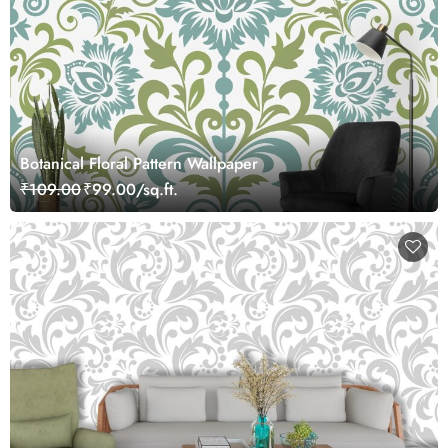
Botanical Floral Pattern Wallpaper
₹109.00
₹99.00/sq.ft.