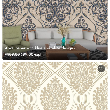
A wallpaper with blue and white designs
₹109.00
₹99.00/sq.ft.