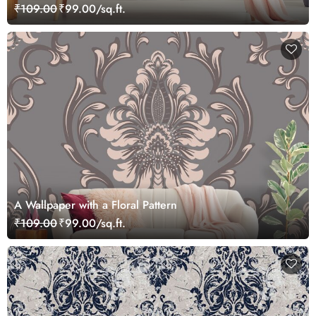
₹109.00
₹99.00/sq.ft.
A Wallpaper with a Floral Pattern
₹109.00
₹99.00/sq.ft.