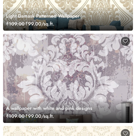
Light Damask Patterned Wallpaper
₹109.00
₹99.00/sq.ft.
A wallpaper with white and pink designs
₹109.00
₹99.00/sq.ft.