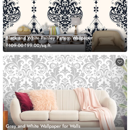
Black and White Paisley Pattern Wallpaper
₹109.00
₹99.00/sq.ft.
Grey and White Wallpaper for Walls