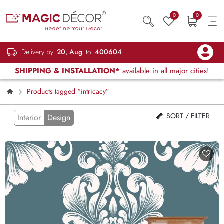
0
0
Delivery by
20, Aug
to
400604
SHIPPING & INSTALLATION*
available in all major cities!
Products tagged “intricacy”
SORT / FILTER
Interior
Design