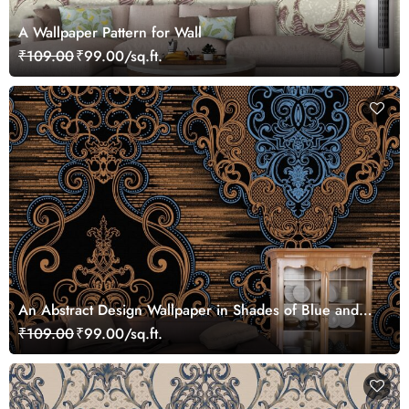
A Wallpaper Pattern for Wall
₹109.00
₹99.00/sq.ft.
An Abstract Design Wallpaper in Shades of Blue and
Brown
₹109.00
₹99.00/sq.ft.