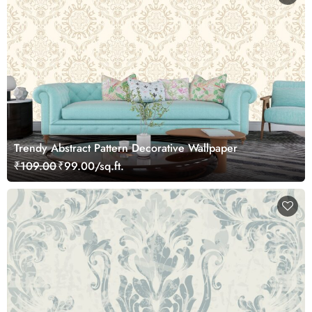
Trendy Abstract Pattern Decorative Wallpaper
₹109.00
₹99.00/sq.ft.