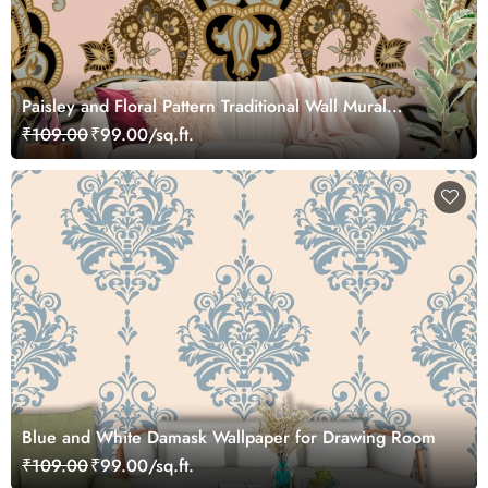
Paisley and Floral Pattern Traditional Wall Mural
Wallpaper
₹109.00
₹99.00/sq.ft.
Blue and White Damask Wallpaper for Drawing Room
₹109.00
₹99.00/sq.ft.