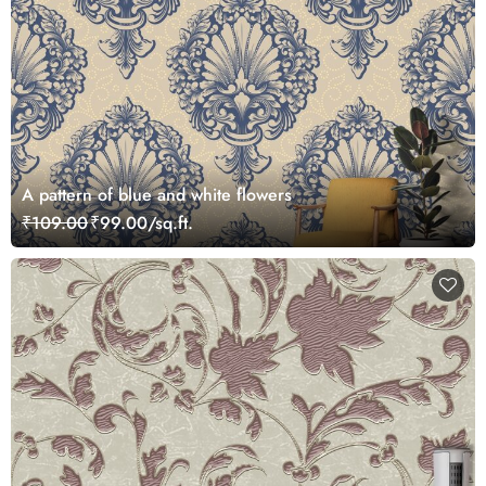
A pattern of blue and white flowers
₹109.00
₹99.00/sq.ft.