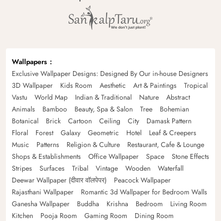
Wallpapers
Exclusive Wallpaper Designs: Designed By Our in-house Designers
3D Wallpaper
Kids Room
Aesthetic
Art & Paintings
Tropical
Vastu
World Map
Indian & Traditional
Nature
Abstract
Animals
Bamboo
Beauty, Spa & Salon
Tree
Bohemian
Botanical
Brick
Cartoon
Ceiling
City
Damask Pattern
Floral
Forest
Galaxy
Geometric
Hotel
Leaf & Creepers
Music
Patterns
Religion & Culture
Restaurant, Cafe & Lounge
Shops & Establishments
Office Wallpaper
Space
Stone Effects
Stripes
Surfaces
Tribal
Vintage
Wooden
Waterfall
Deewar Wallpaper (दीवार वॉलपेपर)
Peacock Wallpaper
Rajasthani Wallpaper
Romantic 3d Wallpaper for Bedroom Walls
Ganesha Wallpaper
Buddha
Krishna
Bedroom
Living Room
Kitchen
Pooja Room
Gaming Room
Dining Room