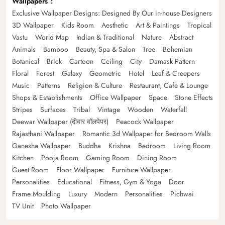
Wallpapers
Exclusive Wallpaper Designs: Designed By Our in-house Designers
3D Wallpaper
Kids Room
Aesthetic
Art & Paintings
Tropical
Vastu
World Map
Indian & Traditional
Nature
Abstract
Animals
Bamboo
Beauty, Spa & Salon
Tree
Bohemian
Botanical
Brick
Cartoon
Ceiling
City
Damask Pattern
Floral
Forest
Galaxy
Geometric
Hotel
Leaf & Creepers
Music
Patterns
Religion & Culture
Restaurant, Cafe & Lounge
Shops & Establishments
Office Wallpaper
Space
Stone Effects
Stripes
Surfaces
Tribal
Vintage
Wooden
Waterfall
Deewar Wallpaper (दीवार वॉलपेपर)
Peacock Wallpaper
Rajasthani Wallpaper
Romantic 3d Wallpaper for Bedroom Walls
Ganesha Wallpaper
Buddha
Krishna
Bedroom
Living Room
Kitchen
Pooja Room
Gaming Room
Dining Room
Guest Room
Floor Wallpaper
Furniture Wallpaper
Personalities
Educational
Fitness, Gym & Yoga
Door
Frame Moulding
Luxury
Modern
Personalities
Pichwai
TV Unit
Photo Wallpaper