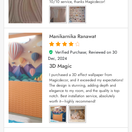
10/10 service, thanks Magicdecor!
Manikarnika Ranawat
Verified Purchase; Reviewed on
30
4
out of 5
Dec, 2024
3D Magic
I purchased a 3D effect wallpaper from
Magicdecor, and it exceeded my expectations!
The design is stunning, adding depth and
elegance to my room, and the quality is top-
notch. Best installation service, absolutely
worth it—highly recommend!