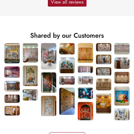
View all reviews
Shared by our Customers