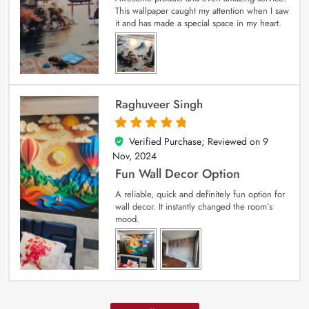
This wallpaper caught my attention when I saw
it and has made a special space in my heart.
Raghuveer Singh
Verified Purchase; Reviewed on
9
5
out of 5
Nov, 2024
Fun Wall Decor Option
A reliable, quick and definitely fun option for
wall decor. It instantly changed the room’s
mood.