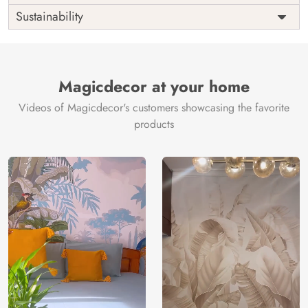
Origin
Shipping
Free
Sustainability
Country of
India
Manufacture
Brand /
Magic
Manufacturer
Decor ™
Magicdecor at your home
Videos of Magicdecor's customers showcasing the favorite
products