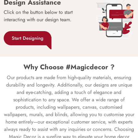
Design Assistance
Click on the button below to start
interacting with our design team.
Start Designing
Why Choose #Magicdecor ?
Our products are made from high-quality materials, ensuring
durability and longevity. Additionally, our designs are unique
and eye-catching, adding a touch of elegance and
sophistication to any space. We offer a wide range of
products, including wallpapers, canvas, customised
wallpapers, murals, and blinds, allowing you to customise your
home entirely—our exceptional customer service, with experts
always ready to assist with any inquiries or concerns. Choosing
Magic Decor is a surefire way to elevate your home decor