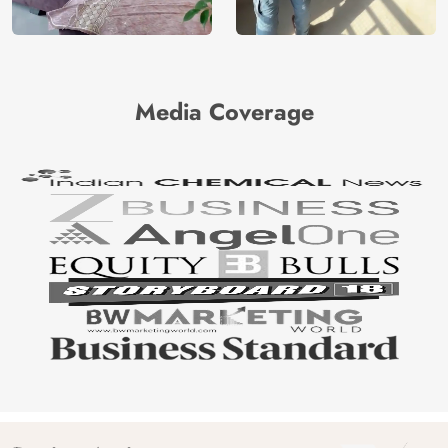
Media Coverage