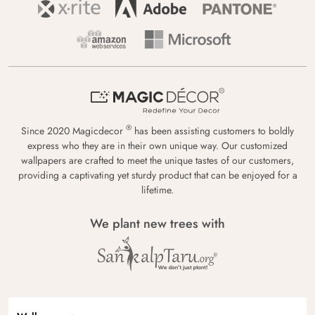
®
Since 2020 Magicdecor
has been assisting customers to boldly
express who they are in their own unique way. Our customized
wallpapers are crafted to meet the unique tastes of our customers,
providing a captivating yet sturdy product that can be enjoyed for a
lifetime.
We plant new trees with