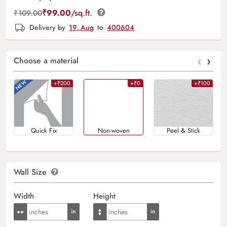
₹
99.00
/sq.ft.
₹
109.00
Delivery by
19, Aug
to
400604
‹
›
Choose a material
+₹200
+₹0
+₹100
Quick Fix
Non-woven
Peel & Stick
Wall Size
Width
Height