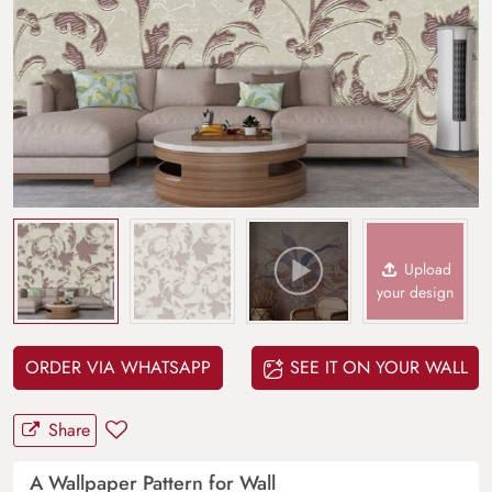
Upload
your design
ORDER VIA WHATSAPP
SEE IT ON YOUR WALL
Share
A Wallpaper Pattern for Wall