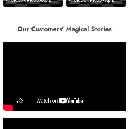
₹109.00
₹99.00/sq.ft.
₹109.00
₹99.00/sq.ft.
Art Wallpaper
Our Customers' Magical Stories