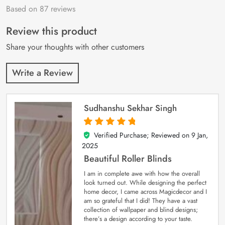
Based on 87 reviews
Rated
87
4.9
out
of 5 based on
customer
Review this product
ratings
Share your thoughts with other customers
Write a Review
Sudhanshu Sekhar Singh
Verified Purchase; Reviewed on
9 Jan,
5
out of 5
2025
Beautiful Roller Blinds
I am in complete awe with how the overall
look turned out. While designing the perfect
home decor, I came across Magicdecor and I
am so grateful that I did! They have a vast
collection of wallpaper and blind designs;
there’s a design according to your taste.