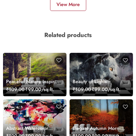
View More
Related products
Peaceful Nature Inspired
Beauty of Lights
Forest Wallpaper
₹109.00
₹99.00/sq.ft.
₹109.00
₹99.00/sq.ft.
Abstract Watercolor
Elegant Autumn Morning
Portrait Contemporary
Nature Scene wallpaper