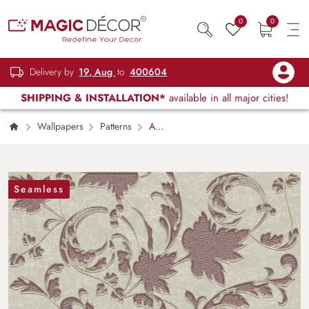
0
0
Delivery by
19, Aug
to
400604
SHIPPING & INSTALLATION*
available in all major cities!
Wallpapers
Patterns
A
Wallpaper Pattern for Wall
Seamless