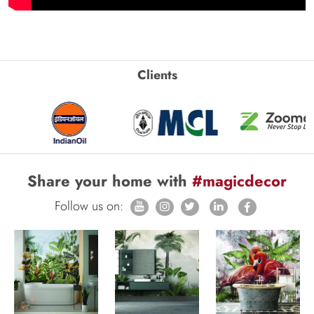
Clients
Share your home with
#magicdecor
Follow us on: