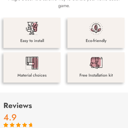
game.
Easy to install
Eco-friendly
Material choices
Free Installation kit
Reviews
4.9