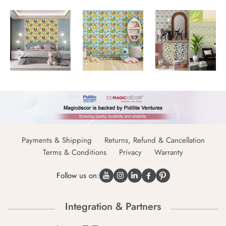
Payments & Shipping
Returns, Refund & Cancellation
Terms & Conditions
Privacy
Warranty
Follow us on:
Integration & Partners