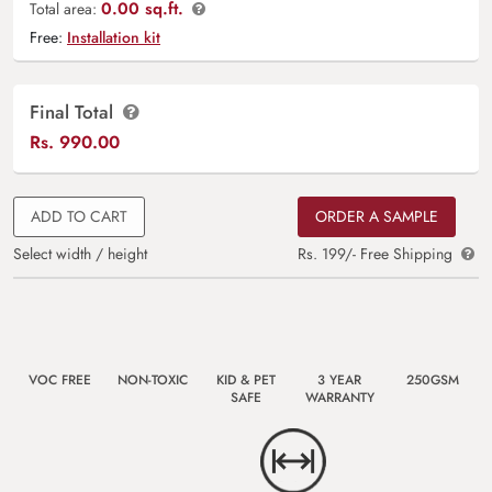
0.00 sq.ft.
Total area:
Free:
Installation kit
Final Total
Rs.
990.00
ADD TO CART
ORDER A SAMPLE
Select width / height
Rs. 199/- Free Shipping
VOC FREE
NON-TOXIC
KID & PET
3 YEAR
250GSM
SAFE
WARRANTY