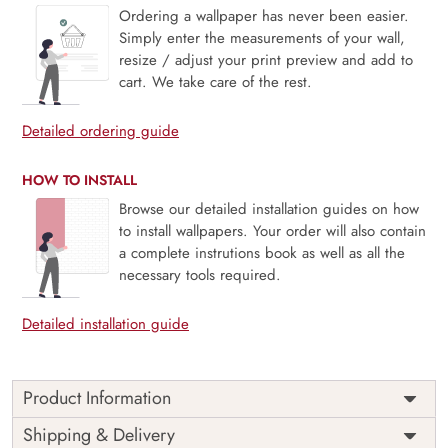
Ordering a wallpaper has never been easier.
Simply enter the measurements of your wall,
resize / adjust your print preview and add to
cart. We take care of the rest.
Detailed ordering guide
HOW TO INSTALL
Browse our detailed installation guides on how
to install wallpapers. Your order will also contain
a complete instrutions book as well as all the
necessary tools required.
Detailed installation guide
Product Information
Price
Rs. 99/sq.ft.
Country of
Shipping & Delivery
India