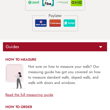
Guides
HOW TO MEASURE
Not sure on how to measure your walls? Our
measuing guide has got you covered on how
to measure standard walls, sloped walls, and
walls with doors and windows.
Read the full measuring guide
HOW TO ORDER