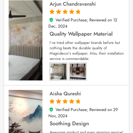
Arjun Chandravanshi
Verified Purchase; Reviewed on
12
5
out of 5
Dec, 2024
Quality Wallpaper Material
I’ve tried other wallpaper brands before but
nothing beats the durable quality of
Magicdecor’s wallpaper. Also, their installation
service is commendable.
Aisha Qureshi
Verified Purchase; Reviewed on
29
5
out of 5
Nov, 2024
Soothing Design
Awesome product and even amazing service!