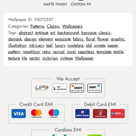
MATTE FINISH
CUSTOM FIT
Wallpaper ID:
95072537
Categories:
Patterns
,
Classic
,
Wallpapers
Tags:
abstract
,
antique
,
art
,
background
,
baroque
,
classic
,
damask
,
design
,
element
,
exquisite
,
fabric
,
floral
,
flower
,
graphic
,
illustration
,
intricacy
,
leaf
,
luxury
,
nostalgia
,
old
,
ornate
,
paper
,
pattern
,
repetition
,
retro
,
revival
,
royal
,
seamless
,
template
,
textile
,
texture
,
tile
,
vector
,
victorian
,
vintage
,
Wallpaper