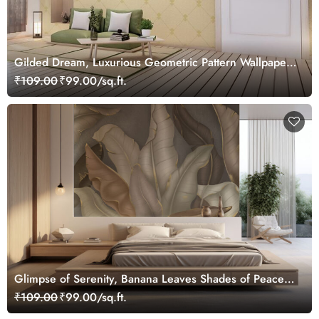
Gilded Dream, Luxurious Geometric Pattern Wallpaper
Mural, Customized
₹109.00
₹99.00/sq.ft.
Glimpse of Serenity, Banana Leaves Shades of Peace
Wallpaper Mural, Customized
₹109.00
₹99.00/sq.ft.