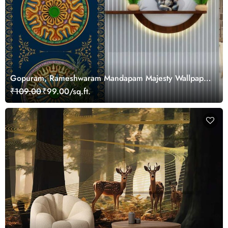
Gopuram, Rameshwaram Mandapam Majesty Wallpaper
Mural, Customized
₹109.00
₹99.00/sq.ft.