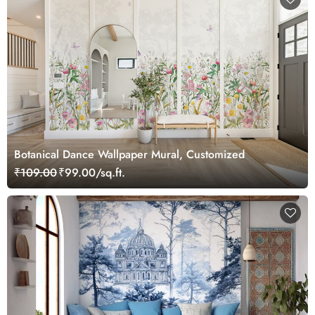
Botanical Dance Wallpaper Mural, Customized
₹109.00
₹99.00/sq.ft.