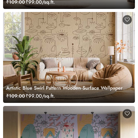
₹109.00
₹99.00/sq.ft.
Artistic Blue Swirl Pattern Wooden Surface Wallpaper
₹109.00
₹99.00/sq.ft.