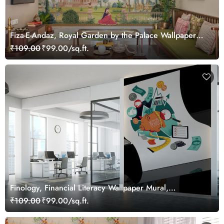
Fiza-E-Andaz, Royal Garden by the Palace Wallpaper
Mural, Customized
₹109.00
₹99.00/sq.ft.
Finology, Financial Literacy Wallpaper Mural,
Customized
₹109.00
₹99.00/sq.ft.