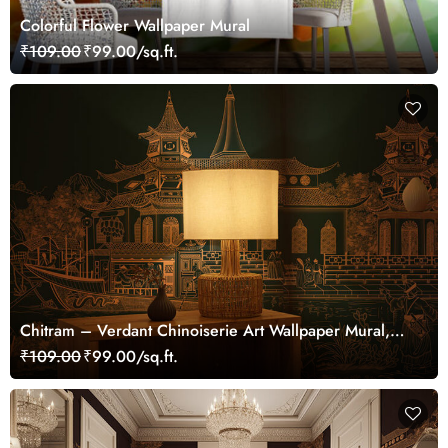
Colorful Flower Wallpaper Mural
₹109.00
₹99.00/sq.ft.
Chitram – Verdant Chinoiserie Art Wallpaper Mural,
Customized
₹109.00
₹99.00/sq.ft.