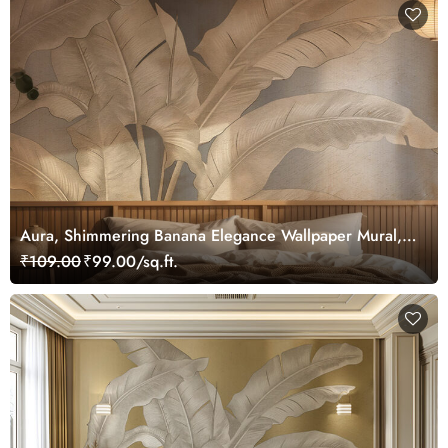
Aura, Shimmering Banana Elegance Wallpaper Mural,
Customized
₹109.00
₹99.00/sq.ft.