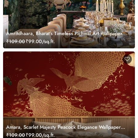
Amritdhaara, Bharat’s Timeless Pichwai Art Wallpaper
Mural, Customized
₹109.00
₹99.00/sq.ft.
Amara, Scarlet Majesty Peacock Elegance Wallpaper
Mural, Customized
₹109.00
₹99.00/sq.ft.