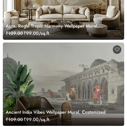
Aura, Regal Tropic Harmony Wallpaper Mural,
Customized
₹109.00
₹99.00/sq.ft.
Ancient India Vibes Wallpaper Mural, Customized
₹109.00
₹99.00/sq.ft.