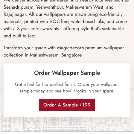
Seshadripuram, Yeshwanthpur, Malleswaram West, and
Rajajinagar. All our wallpapers are made using eco-friendly
materials, printed with VOC-free, water-based inks, and come
with a 3-year color warranty—offering style that’s sustainable
and built to last.
Transform your space with Magicdecor’s premium wallpaper
collection in Malleshwaram, Bangalore.
Order Wallpaper Sample
Get a feel for the perfect finish. Order your wallpaper
sample today and see how it looks in your space.
Order A Sample ₹199