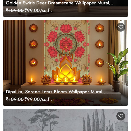
Golden Swirls Deer Dreamscape Wallpaper Mural,
Customized
₹109.00
₹99.00/sq.ft.
Dipalika, Serene Lotus Bloom Wallpaper Mural,
Customized
₹109.00
₹99.00/sq.ft.