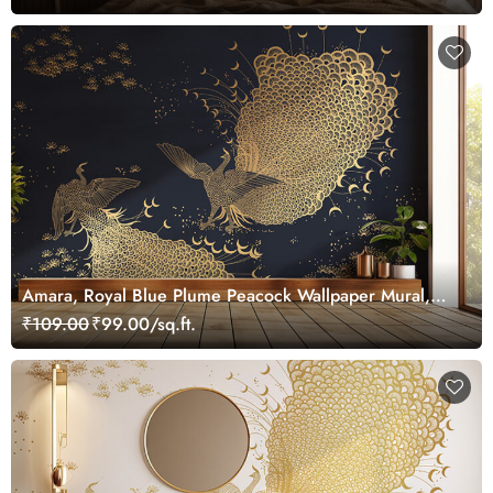
Amara, Royal Blue Plume Peacock Wallpaper Mural,
Customized
₹109.00
₹99.00/sq.ft.