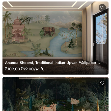
Ananda Bhoomi, Traditional Indian Upvan Wallpaper
Mural, Customized
₹109.00
₹99.00/sq.ft.