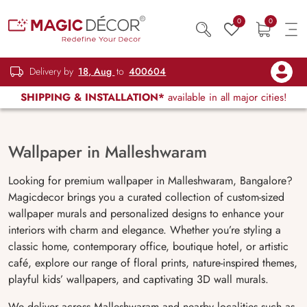
0
0
Delivery by
18, Aug
to
400604
SHIPPING & INSTALLATION*
available in all major cities!
Wallpaper in Malleshwaram
Looking for premium wallpaper in Malleshwaram, Bangalore?
Magicdecor brings you a curated collection of custom-sized
wallpaper murals and personalized designs to enhance your
interiors with charm and elegance. Whether you’re styling a
classic home, contemporary office, boutique hotel, or artistic
café, explore our range of floral prints, nature-inspired themes,
playful kids’ wallpapers, and captivating 3D wall murals.
We deliver across Malleshwaram and nearby localities such as