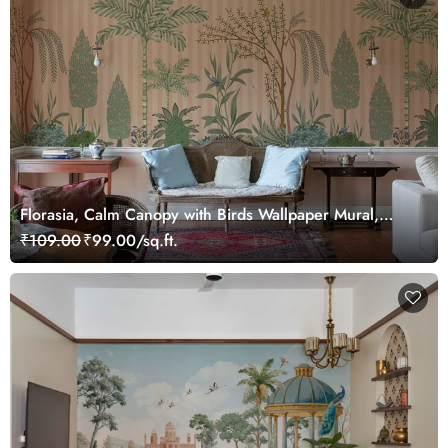
Florasia, Calm Canopy with Birds Wallpaper Mural,
Customized
₹109.00
₹99.00/sq.ft.