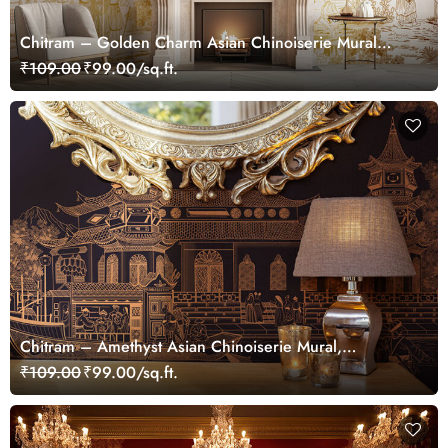
Chitram – Golden Charm Asian Chinoiserie Mural
Wallpaper, Customized
₹109.00
₹99.00/sq.ft.
Chitram – Amethyst Asian Chinoiserie Mural,
Customized
₹109.00
₹99.00/sq.ft.