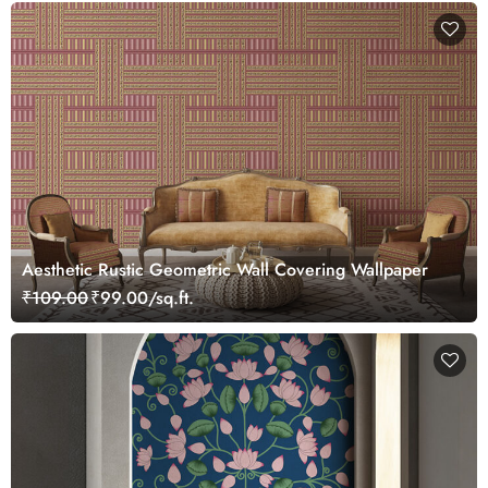
Aesthetic Rustic Geometric Wall Covering Wallpaper
₹109.00
₹99.00/sq.ft.