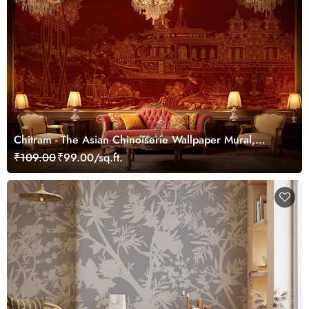
Chitram - The Asian Chinoiserie Wallpaper Mural,
Customized
₹109.00
₹99.00/sq.ft.