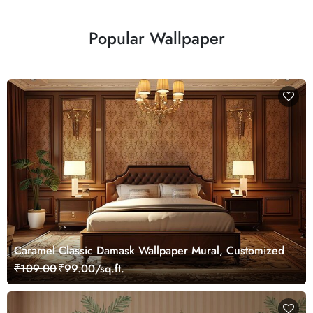
Popular Wallpaper
Caramel Classic Damask Wallpaper Mural, Customized
₹109.00
₹99.00/sq.ft.