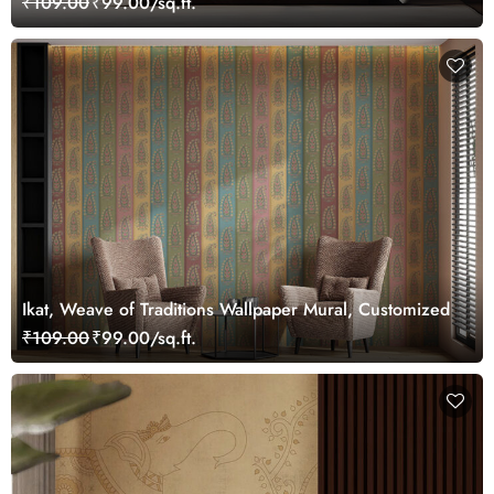
₹109.00
₹99.00/sq.ft.
Ikat, Weave of Traditions Wallpaper Mural, Customized
₹109.00
₹99.00/sq.ft.