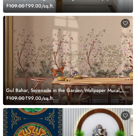
Mural, Customized
₹109.00
₹99.00/sq.ft.
Gul Bahar, Serenade in the Garden Wallpaper Mural,
Customized
₹109.00
₹99.00/sq.ft.