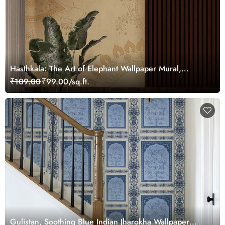
Hasthkala: The Art of Elephant Wallpaper Mural,
Customized
₹109.00
₹99.00/sq.ft.
Gulistan, Soothing Blue Indian Jharokha Wallpaper