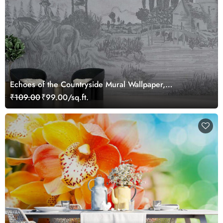
Echoes of the Countryside Mural Wallpaper,
Customized
₹109.00
₹99.00/sq.ft.