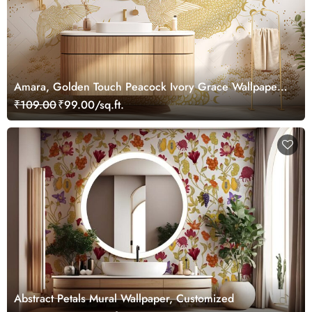
Amara, Golden Touch Peacock Ivory Grace Wallpaper
Mural, Customized
₹109.00
₹99.00/sq.ft.
Abstract Petals Mural Wallpaper, Customized