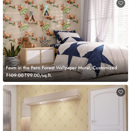
Fawn in the Fern Forest Wallpaper Mural, Customized
₹109.00
₹99.00/sq.ft.