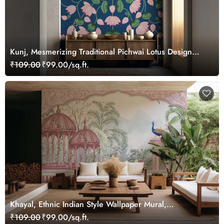
Kunj, Mesmerizing Traditional Pichwai Lotus Design
Wallpaper Mural, Customized
₹109.00
₹99.00/sq.ft.
Khayal, Ethnic Indian Style Wallpaper Mural,
Customized
₹109.00
₹99.00/sq.ft.