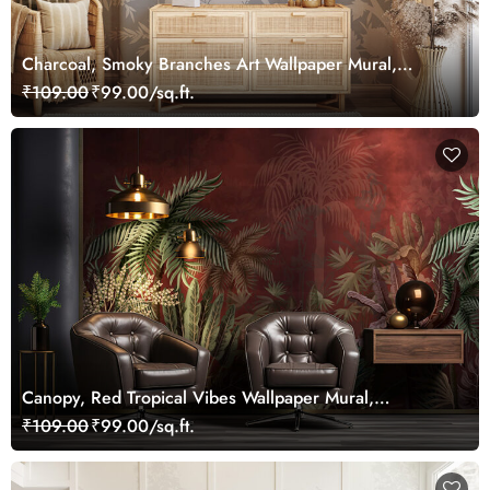
Charcoal, Smoky Branches Art Wallpaper Mural,
Customized
₹109.00
₹99.00/sq.ft.
Canopy, Red Tropical Vibes Wallpaper Mural,
Customized
₹109.00
₹99.00/sq.ft.