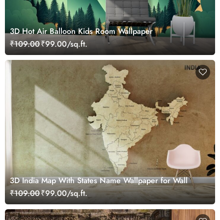
3D Hot Air Balloon Kids Room Wallpaper
₹109.00
₹99.00/sq.ft.
3D India Map With States Name Wallpaper for Wall
₹109.00
₹99.00/sq.ft.