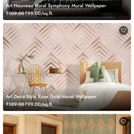
Art Nouveau Floral Symphony Mural Wallpaper
₹109.00
₹99.00/sq.ft.
Art Deco Style Rose Gold Mural Wallpaper
₹109.00
₹99.00/sq.ft.