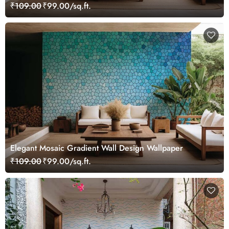
₹109.00
₹99.00/sq.ft.
Elegant Mosaic Gradient Wall Design Wallpaper
₹109.00
₹99.00/sq.ft.