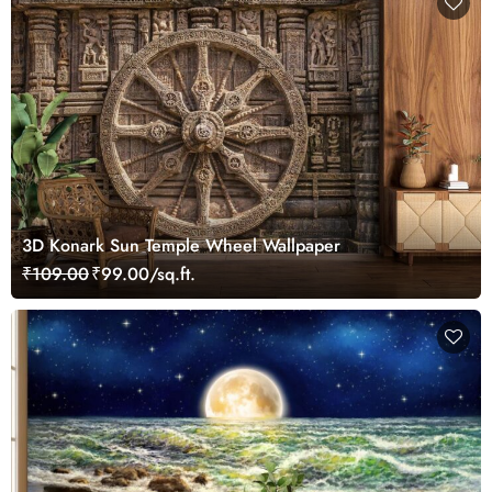
3D Konark Sun Temple Wheel Wallpaper
₹109.00
₹99.00/sq.ft.