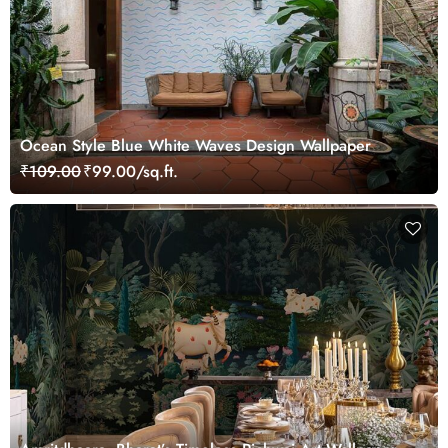
Ocean Style Blue White Waves Design Wallpaper
₹109.00
₹99.00/sq.ft.