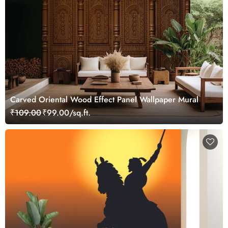
Carved Oriental Wood Effect Panel Wallpaper Mural
₹109.00
₹99.00/sq.ft.