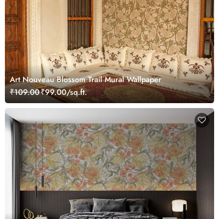
Art Nouveau Blossom Trail Mural Wallpaper
₹109.00
₹99.00/sq.ft.