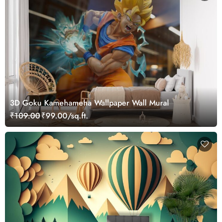
3D Goku Kamehameha Wallpaper Wall Mural
₹109.00
₹99.00/sq.ft.