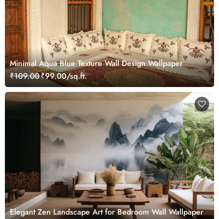
Minimal Aqua Blue Texture Wall Design Wallpaper
₹109.00
₹99.00/sq.ft.
Elegant Zen Landscape Art for Bedroom Wall Wallpaper