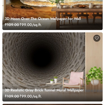
3D Moon Over The Ocean Wallpaper for Wall
₹109.00
₹99.00/sq.ft.
3D Realistic Gray Brick Tunnel Mural Wallpaper
₹109.00
₹99.00/sq.ft.