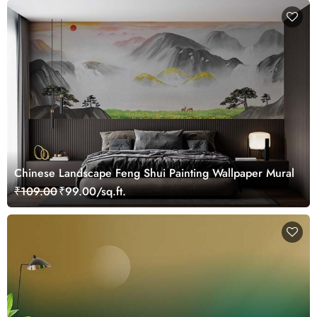
Chinese Landscape Feng Shui Painting Wallpaper Mural
₹109.00
₹99.00/sq.ft.