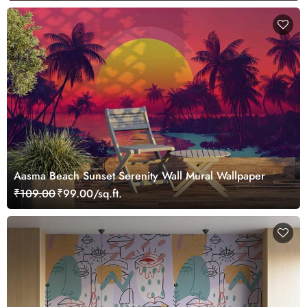
Aasma Beach Sunset Serenity Wall Mural Wallpaper
₹109.00
₹99.00/sq.ft.