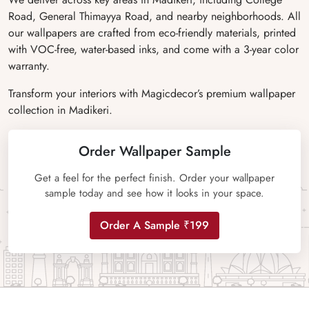
Road, General Thimayya Road, and nearby neighborhoods. All
our wallpapers are crafted from eco-friendly materials, printed
with VOC-free, water-based inks, and come with a 3-year color
warranty.
Transform your interiors with Magicdecor’s premium wallpaper
collection in Madikeri.
Order Wallpaper Sample
Get a feel for the perfect finish. Order your wallpaper
sample today and see how it looks in your space.
Order A Sample ₹199