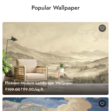
Popular Wallpaper
Pleasant Modern Landscape Wallpaper
₹109.00
₹99.00/sq.ft.