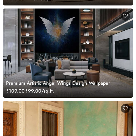
Premium Artistic Angel Wings Design Wallpaper
₹109.00
₹99.00/sq.ft.