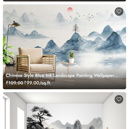
Chinese Style Blue Ink Landscape Painting Wallpaper
Mural
₹109.00
₹99.00/sq.ft.