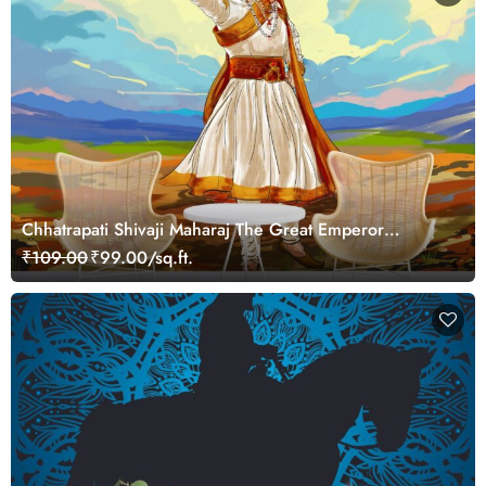
Chhatrapati Shivaji Maharaj The Great Emperor
Wallpaper for Wall
₹109.00
₹99.00/sq.ft.