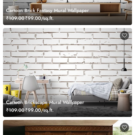
Cartoon Brick Fantasy Mural Wallpaper
₹109.00
₹99.00/sq.ft.
Cartoon Brickscape Mural Wallpaper
₹109.00
₹99.00/sq.ft.