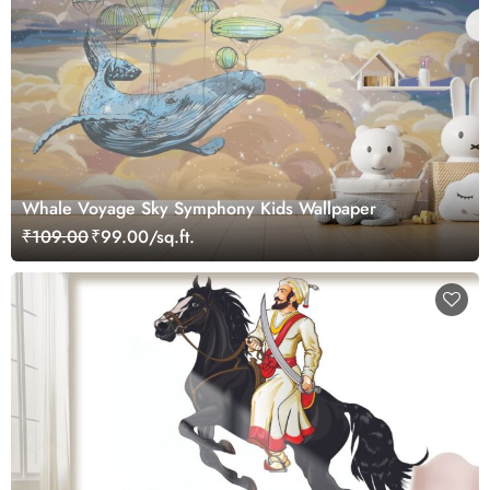
Whale Voyage Sky Symphony Kids Wallpaper
₹109.00
₹99.00/sq.ft.