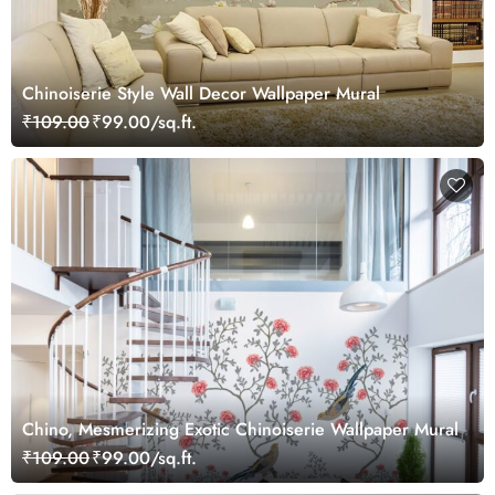
Chinoiserie Style Wall Decor Wallpaper Mural
₹109.00
₹99.00/sq.ft.
Chino, Mesmerizing Exotic Chinoiserie Wallpaper Mural
₹109.00
₹99.00/sq.ft.