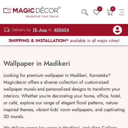
0
0
Delivery by
18, Aug
to
400604
SHIPPING & INSTALLATION*
available in all major cities!
Wallpaper in Madikeri
Looking for premium wallpaper in Madikeri, Karnataka?
Magicdecor offers a diverse collection of custom-sized
wallpaper murals and personalized designs to transform your
interiors. Whether you’re decorating your home, office, hotel,
or café, explore our range of elegant floral patterns, nature-
inspired themes, vibrant kids’ room wallpapers, and captivating
3D murals.
We deliver across key areas in Madikeri, including College