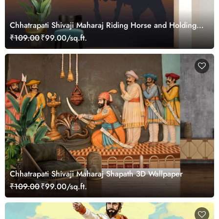
Chhatrapati Shivaji Maharaj Riding Horse and Holding
Sword Silhouette Wallpaper
₹109.00
₹99.00/sq.ft.
Chhatrapati Shivaji Maharaj Shapath 3D Wallpaper
₹109.00
₹99.00/sq.ft.