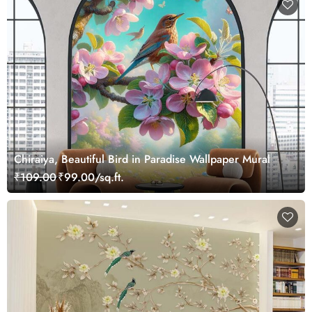
Chiraiya, Beautiful Bird in Paradise Wallpaper Mural
₹109.00
₹99.00/sq.ft.