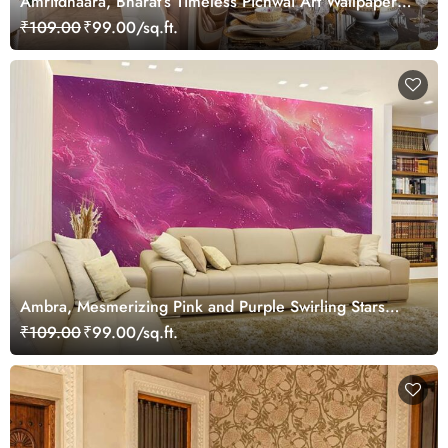
Amritdhaara, Bharat’s Timeless Pichwai Art Wallpaper
Mural, Customized
₹109.00
₹99.00/sq.ft.
Ambra, Mesmerizing Pink and Purple Swirling Stars
Wallpaper Mural
₹109.00
₹99.00/sq.ft.