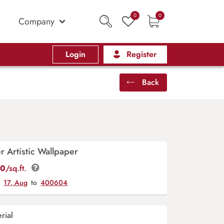
0
0
Company
Login
Register
Back
r Artistic Wallpaper
00
/sq.ft.
y
17, Aug
to
400604
rial