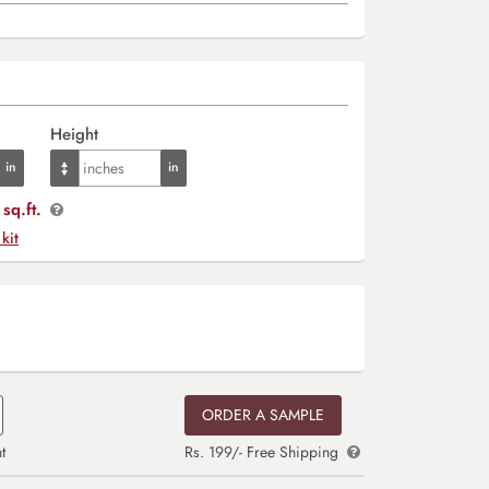
Height
sq.ft.
 kit
ORDER A SAMPLE
t
Rs. 199/- Free Shipping