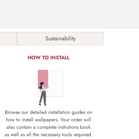
Sustainability
HOW TO INSTALL
Browse our detailed installation guides on
how to install wallpapers. Your order will
also contain a complete instrutions book
as well as all the necessary tools required.