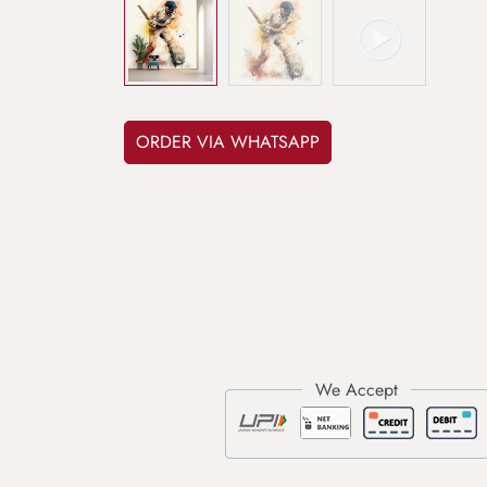
ORDER VIA WHATSAPP