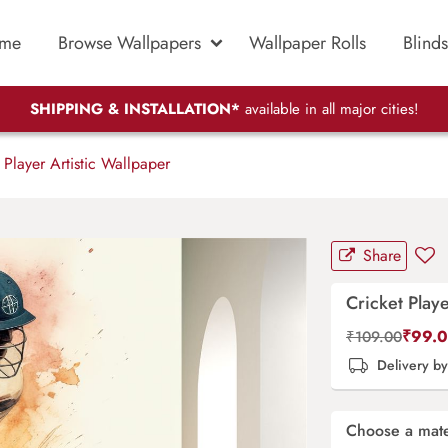
me
Browse Wallpapers
Wallpaper Rolls
Blinds
SHIPPING & INSTALLATION*
available in all major cities!
 Player Artistic Wallpaper
Share
Cricket Playe
₹
99.
₹
109.00
Delivery b
Choose a mate