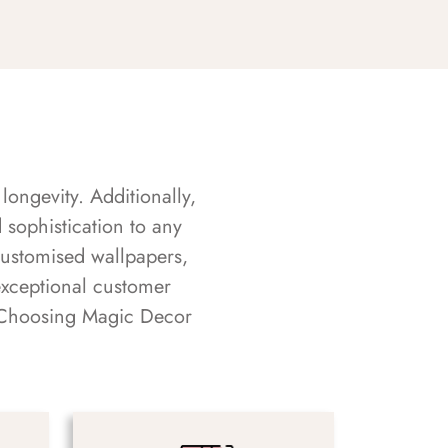
longevity. Additionally,
sophistication to any
customised wallpapers,
exceptional customer
s. Choosing Magic Decor