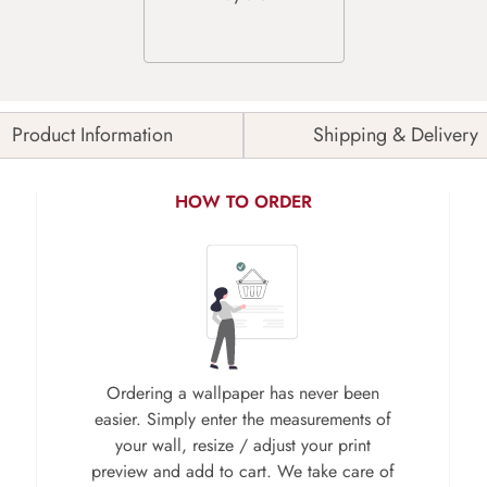
Product Information
Shipping & Delivery
HOW TO ORDER
Ordering a wallpaper has never been
easier. Simply enter the measurements of
your wall, resize / adjust your print
preview and add to cart. We take care of