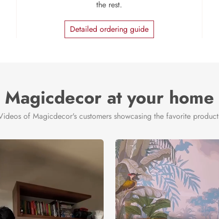
the rest.
Detailed ordering guide
Magicdecor at your home
Videos of Magicdecor's customers showcasing the favorite product