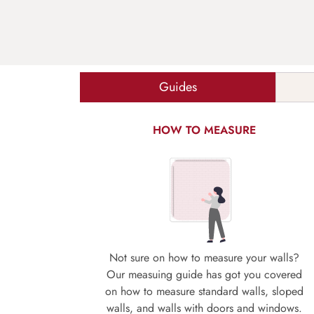
Guides
HOW TO MEASURE
Not sure on how to measure your walls?
Our measuing guide has got you covered
on how to measure standard walls, sloped
walls, and walls with doors and windows.