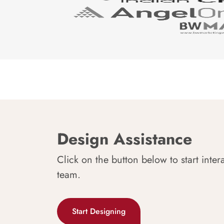
Design Assistance
Click on the button below to start inter
team.
Start Designing