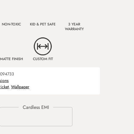
NON-TOXIC
KID & PET SAFE
3 YEAR
WARRANTY
MATTE FINISH
CUSTOM FIT
094733
sions
ricket
,
Wallpaper