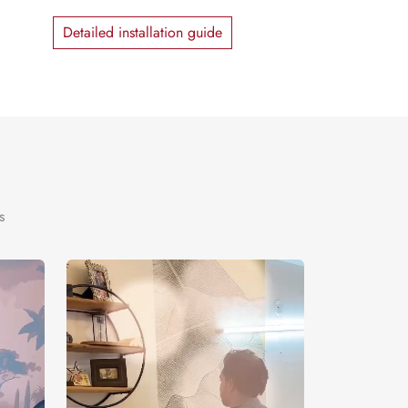
Detailed installation guide
s