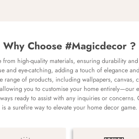
Why Choose #Magicdecor ?
rom high-quality materials, ensuring durability and 
ue and eye-catching, adding a touch of elegance and 
e range of products, including wallpapers, canvas, 
 allowing you to customise your home entirely—our 
always ready to assist with any inquiries or concern
is a surefire way to elevate your home decor game.