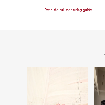
Read the full measuring guide