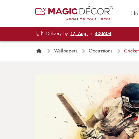
Ho
Delivery by
17, Aug
to
400604
Wallpapers
Occassions
Cricket