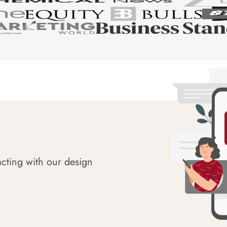
acting with our design