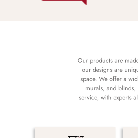
Our products are made f
our designs are uniq
space. We offer a wid
murals, and blinds,
service, with experts 