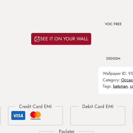
VOC FREE
SEE IT ON YOUR WALL
250GSM
Wallpaper ID:
95
Category:
Occas
Tags:
batsman
,
c