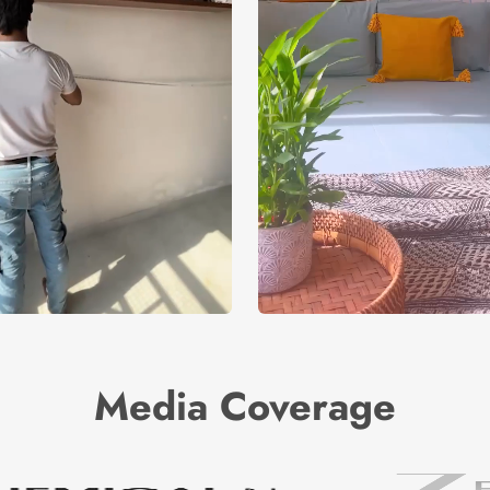
Media Coverage