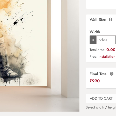
Wall Size
Width
0.00 
Total area:
Free:
Installation
Final Total
₹
990
ADD TO CART
Select width / heigh