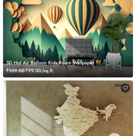
3D Hot Air Balloon Kids Room Wallpaper
₹109.00
₹99.00/sq.ft.