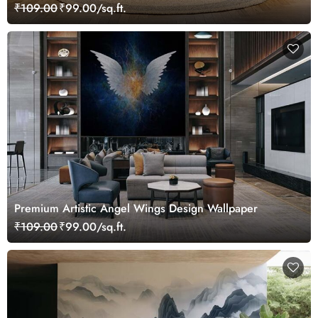
₹109.00
₹99.00/sq.ft.
Premium Artistic Angel Wings Design Wallpaper
₹109.00
₹99.00/sq.ft.