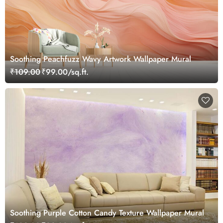
Soothing Peachfuzz Wavy Artwork Wallpaper Mural
₹109.00
₹99.00/sq.ft.
Soothing Purple Cotton Candy Texture Wallpaper Mural