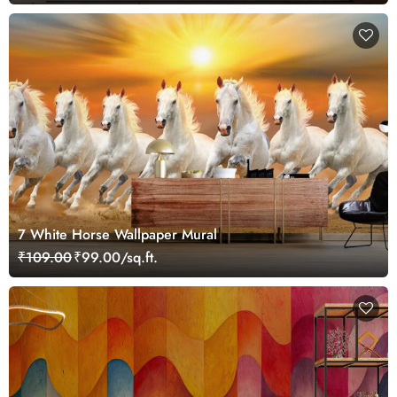
7 White Horse Wallpaper Mural
₹109.00
₹99.00/sq.ft.