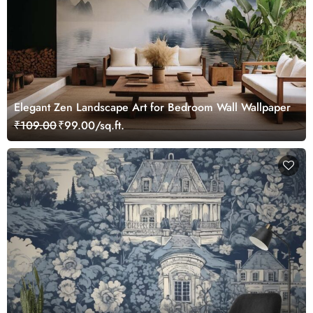
Elegant Zen Landscape Art for Bedroom Wall Wallpaper
₹109.00
₹99.00/sq.ft.