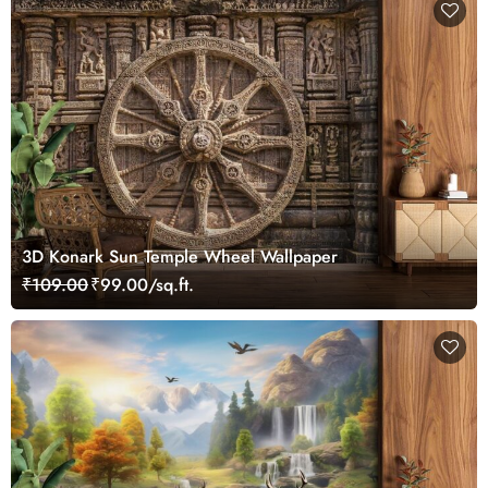
3D Konark Sun Temple Wheel Wallpaper
₹109.00
₹99.00/sq.ft.