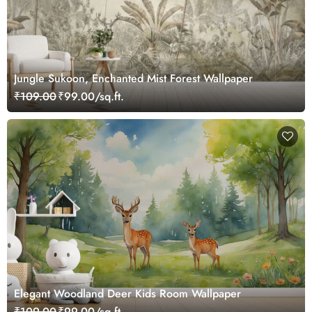
Jungle Sukoon, Enchanted Mist Forest Wallpaper
₹109.00
₹99.00/sq.ft.
Elegant Woodland Deer Kids Room Wallpaper
₹109.00
₹99.00/sq.ft.