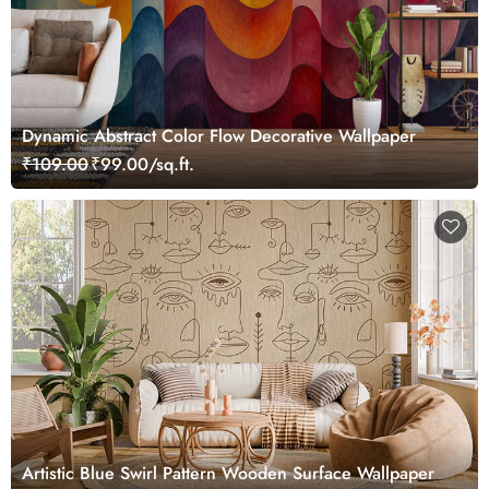
Dynamic Abstract Color Flow Decorative Wallpaper
₹109.00
₹99.00/sq.ft.
Artistic Blue Swirl Pattern Wooden Surface Wallpaper