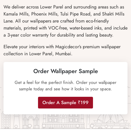
We deliver across Lower Parel and surrounding areas such as
Kamala Mills, Phoenix Mills, Tulsi Pipe Road, and Shakti Mills
Lane. All our wallpapers are crafted from eco-friendly
materials, printed with VOC-free, water-based inks, and include
a 3-year color warranty for durability and lasting beauty.
Elevate your interiors with Magicdecor’s premium wallpaper
collection in Lower Parel, Mumbai.
Order Wallpaper Sample
Get a feel for the perfect finish. Order your wallpaper
sample today and see how it looks in your space.
Order A Sample ₹199