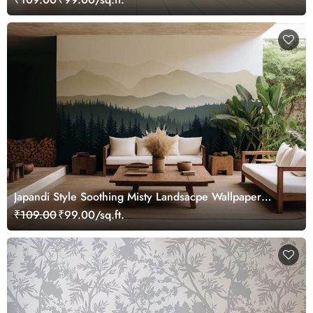
Japandi Style Soothing Misty Landsacpe Wallpaper
Mural
₹109.00
₹99.00/sq.ft.