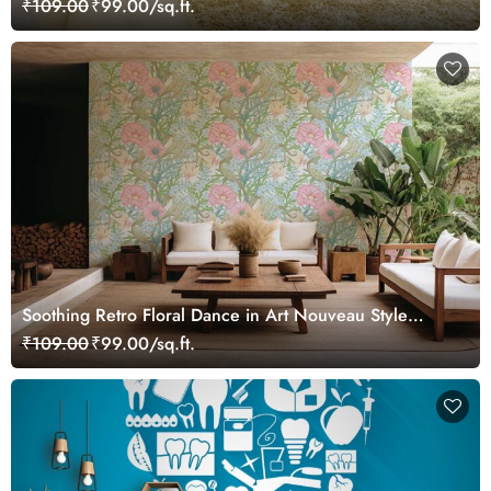
₹109.00
₹99.00/sq.ft.
Soothing Retro Floral Dance in Art Nouveau Style
Wallpaper Mural
₹109.00
₹99.00/sq.ft.