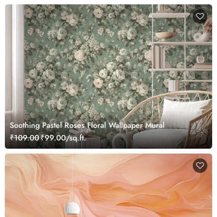
Soothing Pastel Roses Floral Wallpaper Mural
₹109.00
₹99.00/sq.ft.