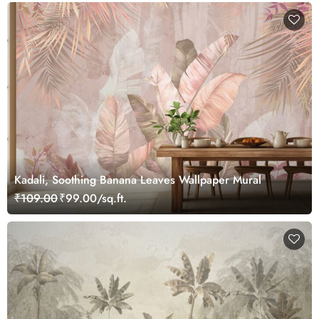
Kadali, Soothing Banana Leaves Wallpaper Mural
₹109.00
₹99.00/sq.ft.