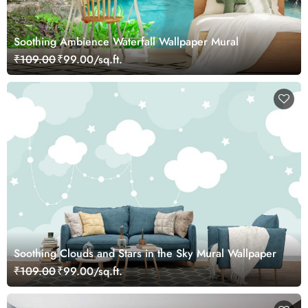
Soothing Ambience Waterfall Wallpaper Mural
₹109.00
₹99.00/sq.ft.
Soothing Clouds and Stars in the Sky Mural Wallpaper
₹109.00
₹99.00/sq.ft.