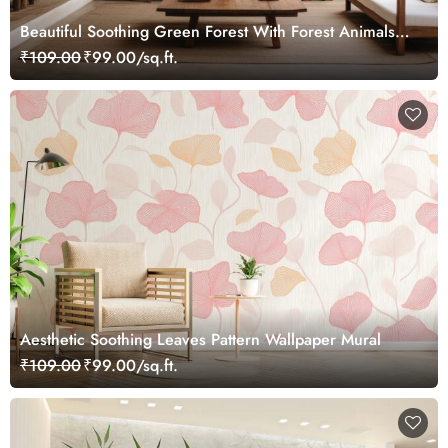
Beautiful Soothing Green Forest With Forest Animals
Wallpaper Mural
₹109.00
₹99.00/sq.ft.
Aesthetic Soothing Leaves Pattern Wallpaper Mural
₹109.00
₹99.00/sq.ft.