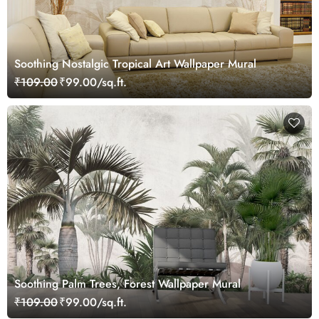
Soothing Nostalgic Tropical Art Wallpaper Mural
₹109.00
₹99.00/sq.ft.
Soothing Palm Trees, Forest Wallpaper Mural
₹109.00
₹99.00/sq.ft.