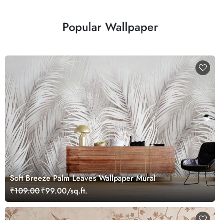
Popular Wallpaper
Soft Breeze Palm Leaves Wallpaper Mural
₹109.00
₹99.00/sq.ft.