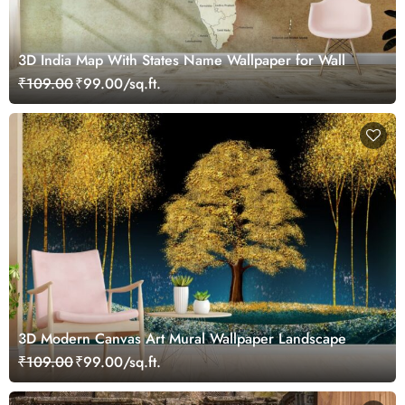
3D India Map With States Name Wallpaper for Wall
₹109.00
₹99.00/sq.ft.
3D Modern Canvas Art Mural Wallpaper Landscape
₹109.00
₹99.00/sq.ft.