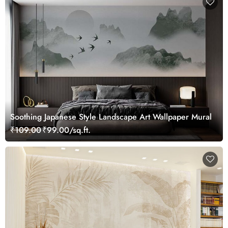
Soothing Japanese Style Landscape Art Wallpaper Mural
₹109.00
₹99.00/sq.ft.