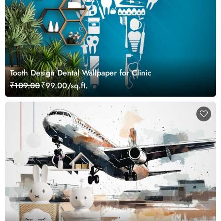
Tooth Design Dental Wallpaper for Clinic
₹109.00
₹99.00/sq.ft.