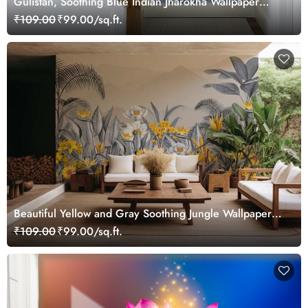
Gulistan, Soothing Blue Indian Jharokha Wallpaper
Mural, Customized
₹109.00
₹99.00/sq.ft.
Beautiful Yellow and Gray Soothing Jungle Wallpaper
Mural
₹109.00
₹99.00/sq.ft.