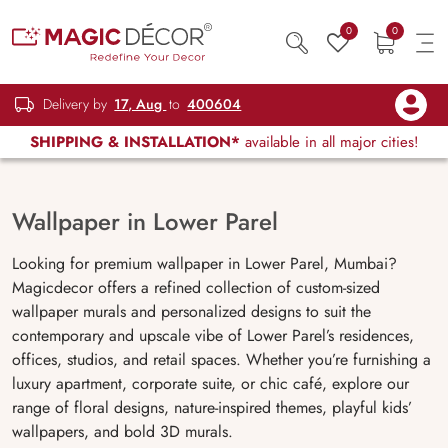
0
0
Delivery by
17, Aug
to
400604
SHIPPING & INSTALLATION*
available in all major cities!
Wallpaper in Lower Parel
Looking for premium wallpaper in Lower Parel, Mumbai?
Magicdecor offers a refined collection of custom-sized
wallpaper murals and personalized designs to suit the
contemporary and upscale vibe of Lower Parel’s residences,
offices, studios, and retail spaces. Whether you’re furnishing a
luxury apartment, corporate suite, or chic café, explore our
range of floral designs, nature-inspired themes, playful kids’
wallpapers, and bold 3D murals.