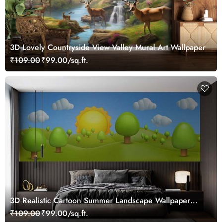
3D Lovely Countryside View Valley Mural Art Wallpaper
₹109.00
₹99.00/sq.ft.
3D Realistic Cartoon Summer Landscape Wallpaper
Mural
₹109.00
₹99.00/sq.ft.