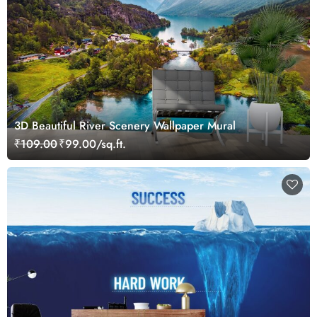
3D Beautiful River Scenery Wallpaper Mural
₹109.00
₹99.00/sq.ft.