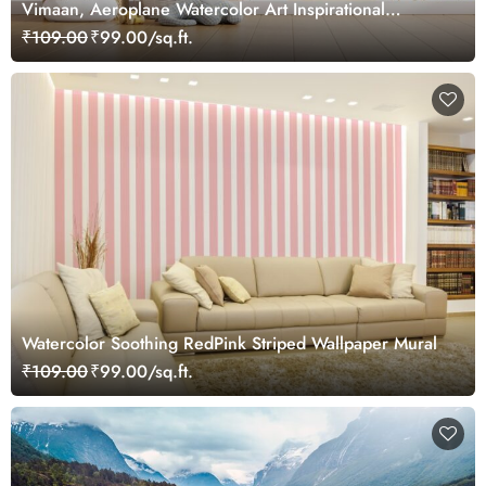
Vimaan, Aeroplane Watercolor Art Inspirational
Wallpaper for Future Pilots
₹109.00
₹99.00/sq.ft.
Watercolor Soothing RedPink Striped Wallpaper Mural
₹109.00
₹99.00/sq.ft.