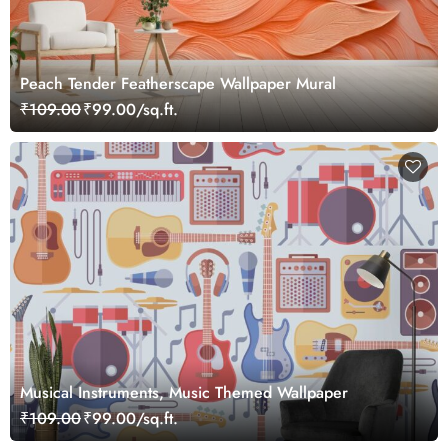
Peach Tender Featherscape Wallpaper Mural
₹109.00
₹99.00/sq.ft.
Musical Instruments, Music Themed Wallpaper
₹109.00
₹99.00/sq.ft.