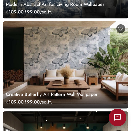
Modern Abstract Art for Living Room Wallpaper
₹109.00
₹99.00/sq.ft.
Creative Butterfly Art Pattern Wall Wallpaper
₹109.00
₹99.00/sq.ft.