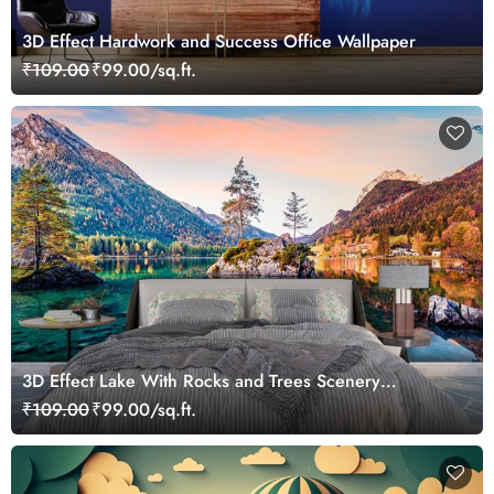
3D Effect Hardwork and Success Office Wallpaper
₹109.00
₹99.00/sq.ft.
3D Effect Lake With Rocks and Trees Scenery
Wallpaper
₹109.00
₹99.00/sq.ft.