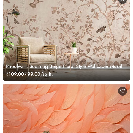
Phoolwari, Soothing Beige Floral Style Wallpaper Mural
₹109.00
₹99.00/sq.ft.