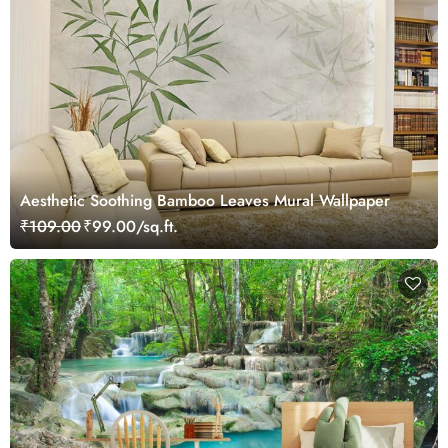
Aesthetic Soothing Bamboo Leaves Mural Wallpaper
₹109.00
₹99.00/sq.ft.