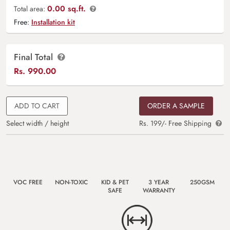
0.00 sq.ft.
Total area:
Free:
Installation kit
Final Total
Rs.
990.00
ADD TO CART
ORDER A SAMPLE
Select width / height
Rs. 199/- Free Shipping
VOC FREE
NON-TOXIC
KID & PET
3 YEAR
250GSM
SAFE
WARRANTY