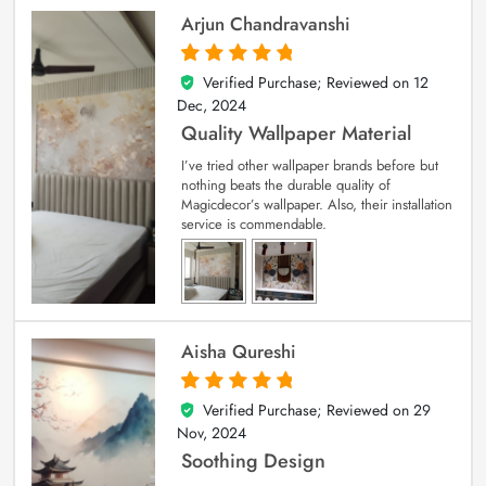
Arjun Chandravanshi
Verified Purchase; Reviewed on
12
5
out of 5
Dec, 2024
Quality Wallpaper Material
I’ve tried other wallpaper brands before but
nothing beats the durable quality of
Magicdecor’s wallpaper. Also, their installation
service is commendable.
Aisha Qureshi
Verified Purchase; Reviewed on
29
5
out of 5
Nov, 2024
Soothing Design