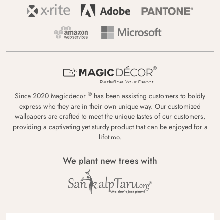
®
Since 2020 Magicdecor
has been assisting customers to boldly
express who they are in their own unique way. Our customized
wallpapers are crafted to meet the unique tastes of our customers,
providing a captivating yet sturdy product that can be enjoyed for a
lifetime.
We plant new trees with