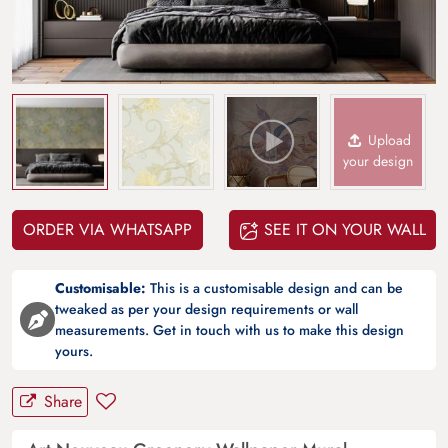
Upload
your design
ORDER VIA WHATSAPP
SEE IT ON YOUR WALL
Customisable:
This is a customisable design and can be
tweaked as per your design requirements or wall
measurements. Get in touch with us to make this design
yours.
Share