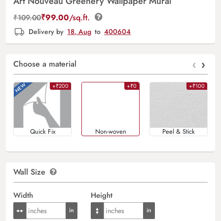
Art Nouveau Greenery Wallpaper Mural
₹
99.00
/sq.ft.
₹
109.00
Delivery by
18, Aug
to
400604
‹
›
Choose a material
+₹200
+₹0
+₹100
Quick Fix
Non-woven
Peel & Stick
Wall Size
Width
Height