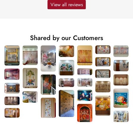
View all reviews
Shared by our Customers