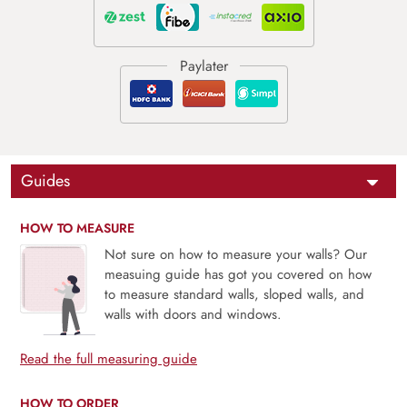
Guides
HOW TO MEASURE
Not sure on how to measure your walls? Our
measuing guide has got you covered on how
to measure standard walls, sloped walls, and
walls with doors and windows.
Read the full measuring guide
HOW TO ORDER