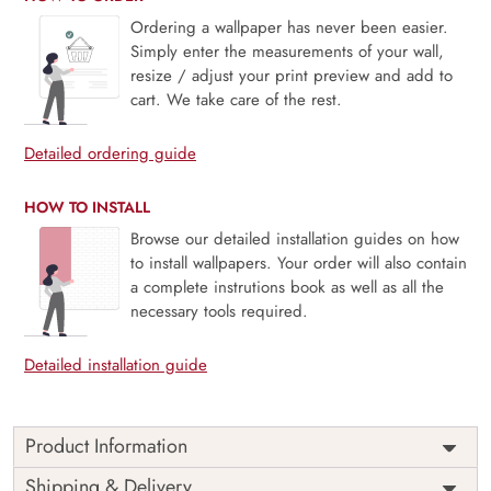
Ordering a wallpaper has never been easier.
Simply enter the measurements of your wall,
resize / adjust your print preview and add to
cart. We take care of the rest.
Detailed ordering guide
HOW TO INSTALL
Browse our detailed installation guides on how
to install wallpapers. Your order will also contain
a complete instrutions book as well as all the
necessary tools required.
Detailed installation guide
Product Information
Price
Rs. 99/sq.ft.
Country of
Shipping & Delivery