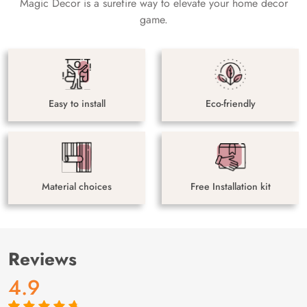
Magic Decor is a surefire way to elevate your home decor
game.
Easy to install
Eco-friendly
Material choices
Free Installation kit
Reviews
4.9