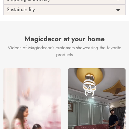
India
Origin
Shipping
Free
Sustainability
Country of
India
Manufacture
Brand /
Magic
Manufacturer
Decor ™
Magicdecor at your home
Videos of Magicdecor's customers showcasing the favorite
products