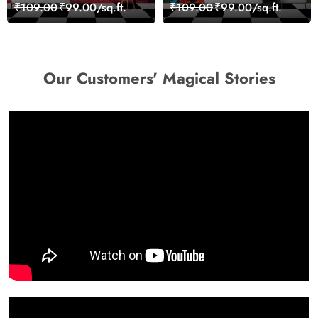
Wall Design Wallpaper
Skyline Landscape View
₹109.00
₹99.00/sq.ft.
₹109.00
₹99.00/sq.ft.
wallpaper
Our Customers' Magical Stories