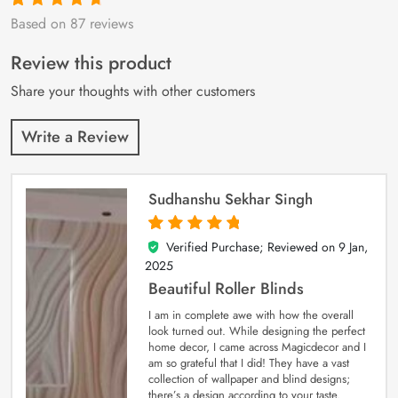
Based on 87 reviews
Rated
87
4.9
out
of 5 based on
customer
Review this product
ratings
Share your thoughts with other customers
Write a Review
Sudhanshu Sekhar Singh
Verified Purchase; Reviewed on
9 Jan,
5
out of 5
2025
Beautiful Roller Blinds
I am in complete awe with how the overall
look turned out. While designing the perfect
home decor, I came across Magicdecor and I
am so grateful that I did! They have a vast
collection of wallpaper and blind designs;
there’s a design according to your taste.