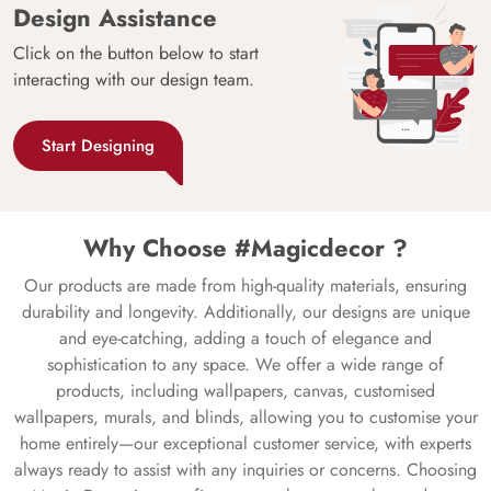
Design Assistance
Click on the button below to start
interacting with our design team.
Start Designing
Why Choose #Magicdecor ?
Our products are made from high-quality materials, ensuring
durability and longevity. Additionally, our designs are unique
and eye-catching, adding a touch of elegance and
sophistication to any space. We offer a wide range of
products, including wallpapers, canvas, customised
wallpapers, murals, and blinds, allowing you to customise your
home entirely—our exceptional customer service, with experts
always ready to assist with any inquiries or concerns. Choosing