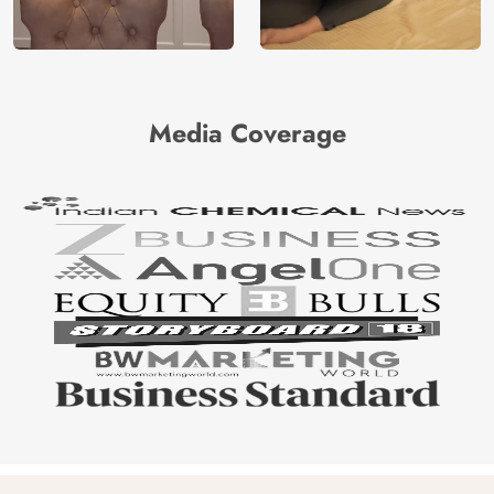
Media Coverage