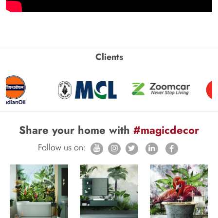
Clients
Share your home with
#magicdecor
Follow us on: