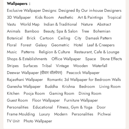
Wallpapers
Exclusive Wallpaper Designs: Designed By Our in-house Designers
3D Wallpaper
Kids Room
Aesthetic
Art & Paintings
Tropical
Vastu
World Map
Indian & Traditional
Nature
Abstract
Animals
Bamboo
Beauty, Spa & Salon
Tree
Bohemian
Botanical
Brick
Cartoon
Ceiling
City
Damask Pattern
Floral
Forest
Galaxy
Geometric
Hotel
Leaf & Creepers
Music
Patterns
Religion & Culture
Restaurant, Cafe & Lounge
Shops & Establishments
Office Wallpaper
Space
Stone Effects
Stripes
Surfaces
Tribal
Vintage
Wooden
Waterfall
Deewar Wallpaper (दीवार वॉलपेपर)
Peacock Wallpaper
Rajasthani Wallpaper
Romantic 3d Wallpaper for Bedroom Walls
Ganesha Wallpaper
Buddha
Krishna
Bedroom
Living Room
Kitchen
Pooja Room
Gaming Room
Dining Room
Guest Room
Floor Wallpaper
Furniture Wallpaper
Personalities
Educational
Fitness, Gym & Yoga
Door
Frame Moulding
Luxury
Modern
Personalities
Pichwai
TV Unit
Photo Wallpaper