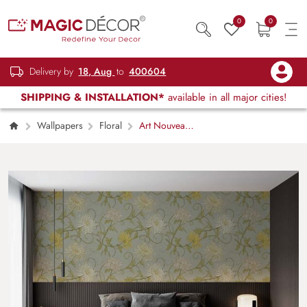
0
0
Delivery by
18, Aug
to
400604
SHIPPING & INSTALLATION*
available in all major cities!
Wallpapers
Floral
Art Nouveau
Greenery Wallpaper Mural