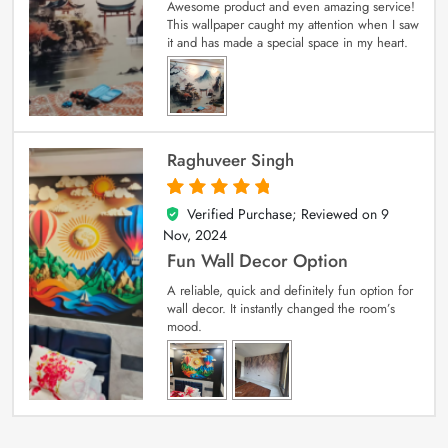
Awesome product and even amazing service!
This wallpaper caught my attention when I saw
it and has made a special space in my heart.
Raghuveer Singh
Verified Purchase; Reviewed on
9
5
out of 5
Nov, 2024
Fun Wall Decor Option
A reliable, quick and definitely fun option for
wall decor. It instantly changed the room’s
mood.