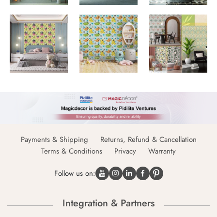
Payments & Shipping
Returns, Refund & Cancellation
Terms & Conditions
Privacy
Warranty
Follow us on:
Integration & Partners