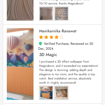
10/10 service, thanks Magicdecor!
Manikarnika Ranawat
Verified Purchase; Reviewed on
30
4
out of 5
Dec, 2024
3D Magic
I purchased a 3D effect wallpaper from
Magicdecor, and it exceeded my expectations!
The design is stunning, adding depth and
elegance to my room, and the quality is top-
notch. Best installation service, absolutely
worth it—highly recommend!