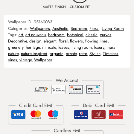
MATTE FINISH
CUSTOM FIT
Wallpaper ID:
95160083
Categories:
Wallpapers
,
Aesthetic
,
Bedroom
,
Floral
,
Living Room
Tags:
art
,
art nouveau
,
bedroom
,
botanical
,
classic
,
curves
,
Decorative
,
design
,
elegant
,
floral
,
flowers
,
flowing lines
,
greenery
,
heritage
,
intricate
,
leaves
,
living room
,
luxury
,
mural
,
nature
,
nature-inspired
,
organic
,
ornate
,
retro
,
Stylish
,
Timeless
,
vines
,
vintage
,
Wallpaper