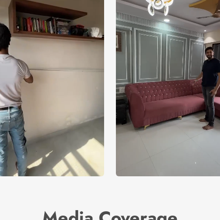
Media Coverage