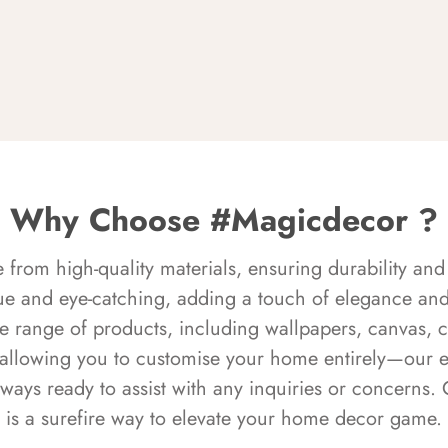
Why Choose #Magicdecor ?
rom high-quality materials, ensuring durability and 
ue and eye-catching, adding a touch of elegance and 
e range of products, including wallpapers, canvas, 
 allowing you to customise your home entirely—our 
always ready to assist with any inquiries or concern
is a surefire way to elevate your home decor game.