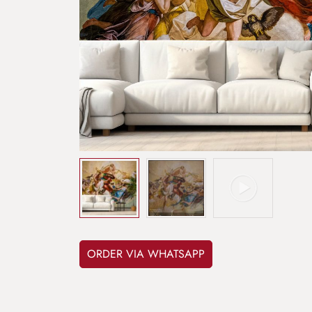
ORDER VIA WHATSAPP