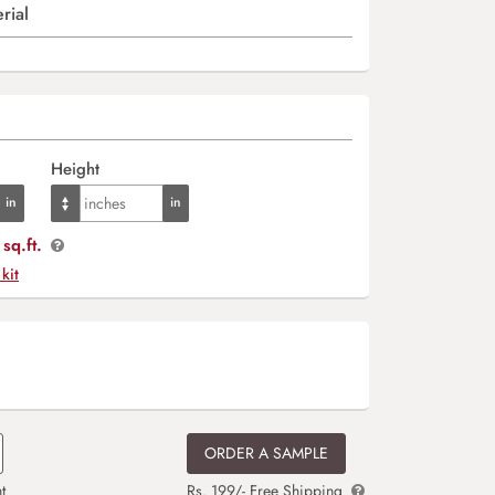
rial
Height
sq.ft.
 kit
ORDER A SAMPLE
t
Rs. 199/- Free Shipping