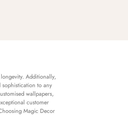
longevity. Additionally,
sophistication to any
customised wallpapers,
exceptional customer
s. Choosing Magic Decor