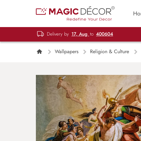
Ho
Delivery by
17, Aug
to
400604
Wallpapers
Religion & Culture