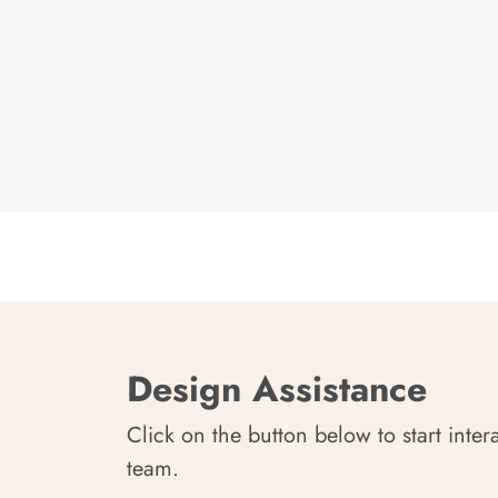
Design Assistance
Click on the button below to start inter
team.