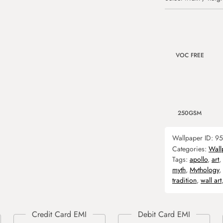
VOC FREE
250GSM
Wallpaper ID:
95
Categories:
Wall
Tags:
apollo
,
art
,
myth
,
Mythology
,
tradition
,
wall art