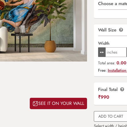
Choose a mate
Wall Size
Width
0.00 
Total area:
Free:
Installation
Final Total
₹
990
SEE IT ON YOUR WALL
ADD TO CART
Select width / heigh