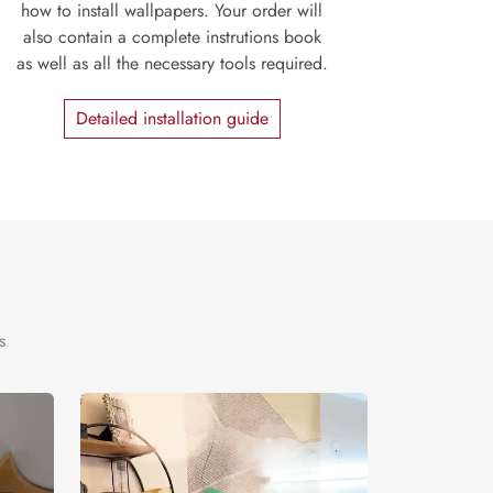
how to install wallpapers. Your order will
also contain a complete instrutions book
as well as all the necessary tools required.
Detailed installation guide
s