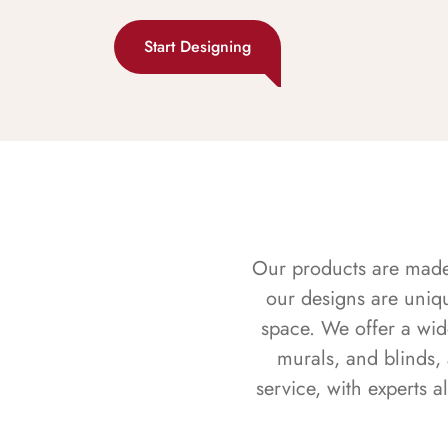
Start Designing
Our products are made f
our designs are uniq
space. We offer a wid
murals, and blinds,
service, with experts 