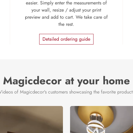
easier. Simply enter the measurements of
your wall, resize / adjust your print
preview and add to cart. We take care of
the rest.
Detailed ordering guide
Magicdecor at your home
Videos of Magicdecor's customers showcasing the favorite product