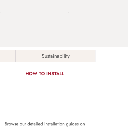
Sustainability
HOW TO INSTALL
Browse our detailed installation guides on