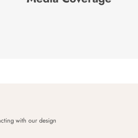
acting with our design