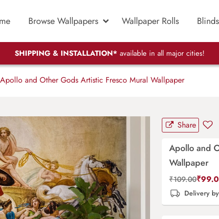
me
Browse Wallpapers
Wallpaper Rolls
Blinds
SHIPPING & INSTALLATION*
available in all major cities!
Apollo and Other Gods Artistic Fresco Mural Wallpaper
Share
Apollo and O
Wallpaper
₹
99.
₹
109.00
Delivery b