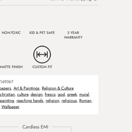
NON-TOXIC
KID & PET SAFE
3 YEAR
WARRANTY
MATTE FINISH
CUSTOM FIT
149067
papers
,
Art & Paintings
,
Religion & Culture
christian
,
culture
,
design
,
fresco
,
god
,
greek
,
mural
,
painting
,
reaching hands
,
religion
,
religious
,
Roman
,
,
Wallpaper