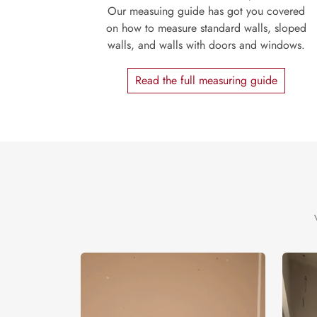
Our measuing guide has got you covered
on how to measure standard walls, sloped
walls, and walls with doors and windows.
Read the full measuring guide