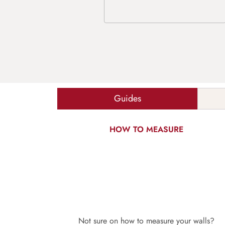
Guides
HOW TO MEASURE
Not sure on how to measure your walls?