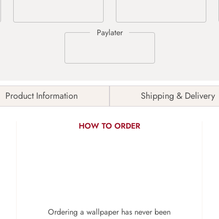
Product Information
Shipping & Delivery
HOW TO ORDER
Ordering a wallpaper has never been