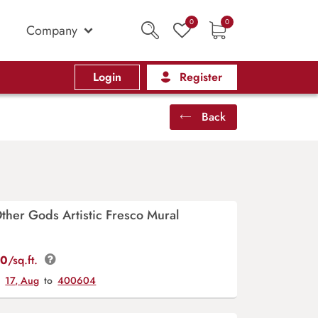
0
0
Company
Login
Register
Back
ther Gods Artistic Fresco Mural
00
/sq.ft.
y
17, Aug
to
400604