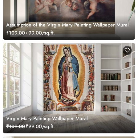
Assumption of the Virgin Mary Painting Wallpaper Mural
₹109.00
₹99.00/sq.ft.
Virgin Mary Painting Wallpaper Mural
₹109.00
₹99.00/sq.ft.