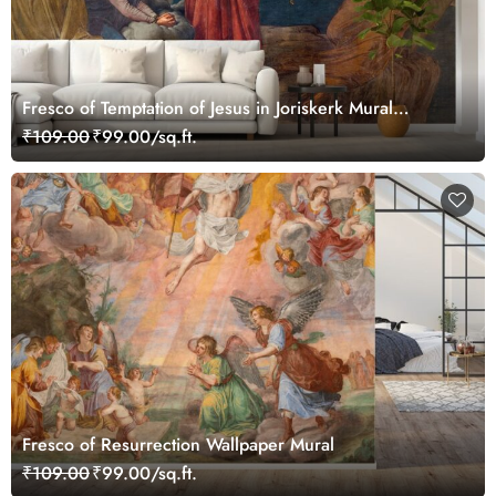
Fresco of Temptation of Jesus in Joriskerk Mural
Wallpaper
₹109.00
₹99.00/sq.ft.
Fresco of Resurrection Wallpaper Mural
₹109.00
₹99.00/sq.ft.