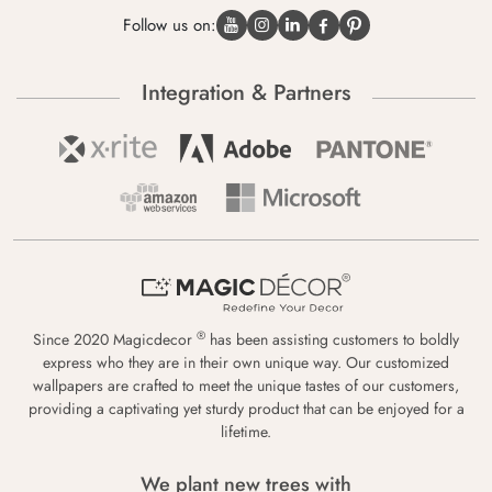
Follow us on:
Integration & Partners
®
Since 2020 Magicdecor
has been assisting customers to boldly
express who they are in their own unique way. Our customized
wallpapers are crafted to meet the unique tastes of our customers,
providing a captivating yet sturdy product that can be enjoyed for a
lifetime.
We plant new trees with