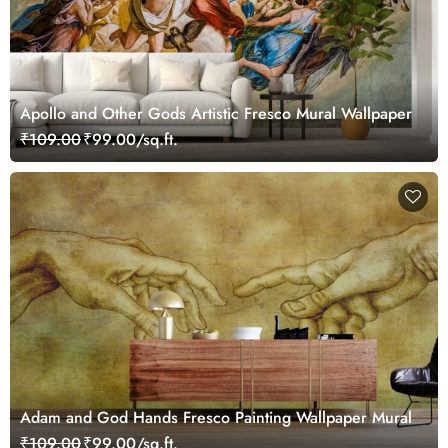
Apollo and Other Gods Artistic Fresco Mural Wallpaper
₹109.00
₹99.00/sq.ft.
Adam and God Hands Fresco Painting Wallpaper Mural
₹109.00
₹99.00/sq.ft.