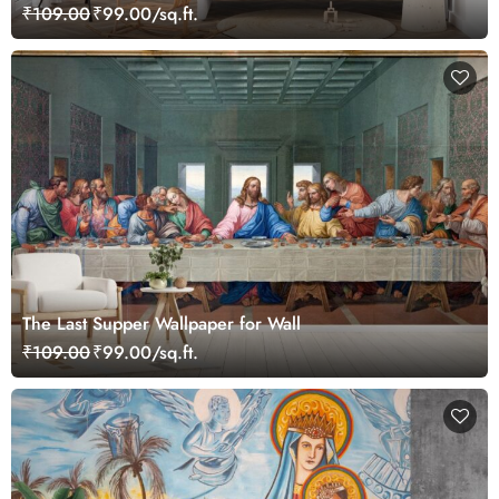
₹109.00
₹99.00/sq.ft.
The Last Supper Wallpaper for Wall
₹109.00
₹99.00/sq.ft.