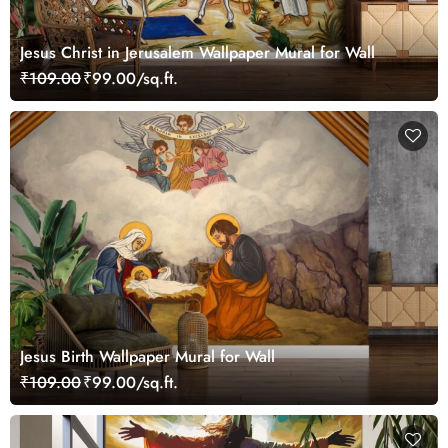
Jesus Christ in Jerusalem Wallpaper Mural for Wall
₹109.00
₹99.00/sq.ft.
Jesus Birth Wallpaper Mural for Wall
₹109.00
₹99.00/sq.ft.