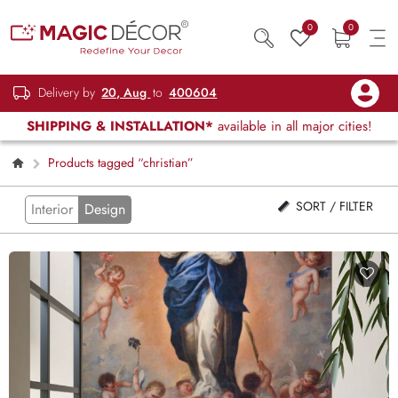
0
0
Delivery by
20, Aug
to
400604
SHIPPING & INSTALLATION*
available in all major cities!
Products tagged “christian”
SORT / FILTER
Interior
Design