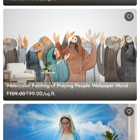
Watercolor Painting of Praying People Wallpaper Mural
₹109.00
₹99.00/sq.ft.