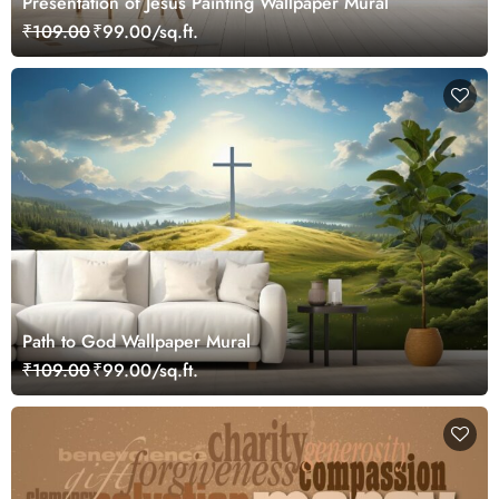
Presentation of Jesus Painting Wallpaper Mural
₹109.00
₹99.00/sq.ft.
Path to God Wallpaper Mural
₹109.00
₹99.00/sq.ft.