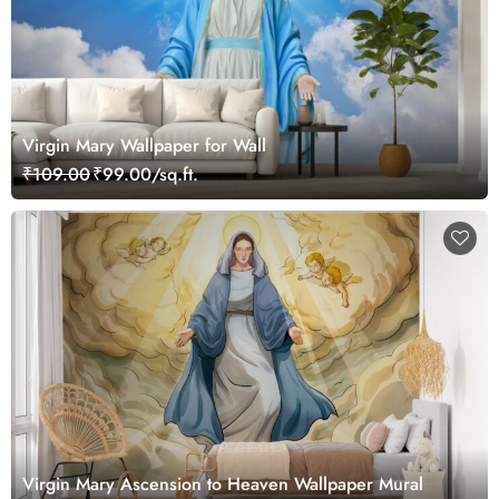
Virgin Mary Wallpaper for Wall
₹109.00
₹99.00/sq.ft.
Virgin Mary Ascension to Heaven Wallpaper Mural