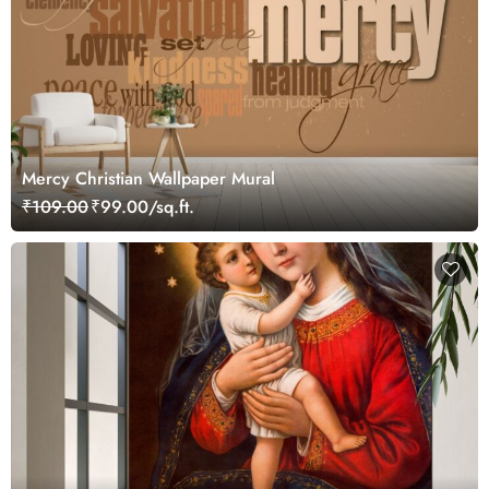
Mercy Christian Wallpaper Mural
₹109.00
₹99.00/sq.ft.