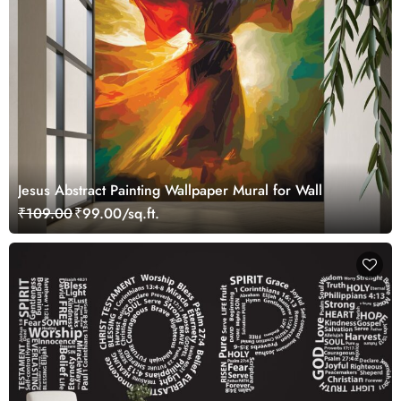
Jesus Abstract Painting Wallpaper Mural for Wall
₹109.00
₹99.00/sq.ft.