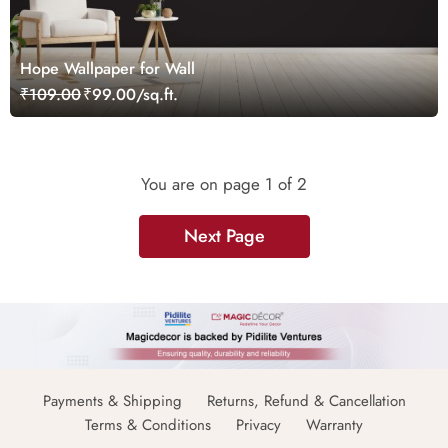
Hope Wallpaper for Wall
₹109.00
₹99.00/sq.ft.
You are on page
1
of 2
Next Page
Payments & Shipping
Returns, Refund & Cancellation
Terms & Conditions
Privacy
Warranty