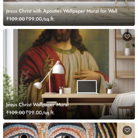
Jesus Christ with Apostles Wallpaper Mural for Wall
₹109.00
₹99.00/sq.ft.
Jesus Christ Wallpaper Mural
₹109.00
₹99.00/sq.ft.