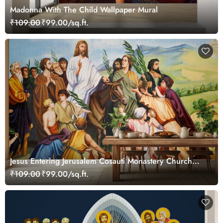
Madonna With The Child Wallpaper Mural
₹109.00
₹99.00/sq.ft.
Jesus Entering Jerusalem Cosauti Monastery Church
Painting Wallpaper Mural
₹109.00
₹99.00/sq.ft.