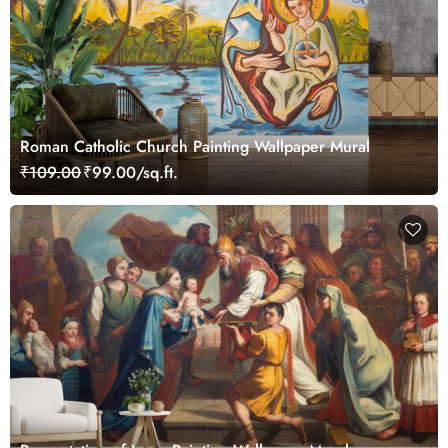
Roman Catholic Church Painting Wallpaper Mural
₹109.00
₹99.00/sq.ft.