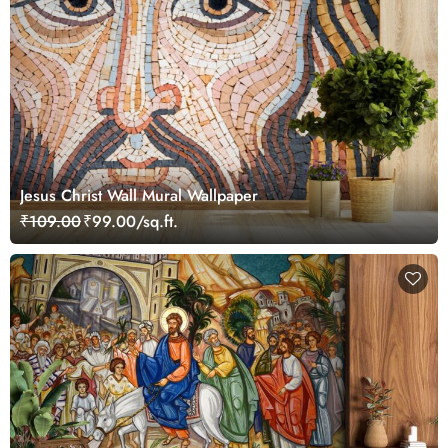
Jesus Christ Wall Mural Wallpaper
₹109.00
₹99.00/sq.ft.