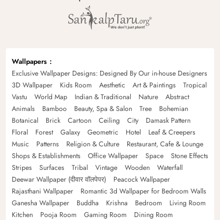
Wallpapers
Exclusive Wallpaper Designs: Designed By Our in-house Designers
3D Wallpaper
Kids Room
Aesthetic
Art & Paintings
Tropical
Vastu
World Map
Indian & Traditional
Nature
Abstract
Animals
Bamboo
Beauty, Spa & Salon
Tree
Bohemian
Botanical
Brick
Cartoon
Ceiling
City
Damask Pattern
Floral
Forest
Galaxy
Geometric
Hotel
Leaf & Creepers
Music
Patterns
Religion & Culture
Restaurant, Cafe & Lounge
Shops & Establishments
Office Wallpaper
Space
Stone Effects
Stripes
Surfaces
Tribal
Vintage
Wooden
Waterfall
Deewar Wallpaper (दीवार वॉलपेपर)
Peacock Wallpaper
Rajasthani Wallpaper
Romantic 3d Wallpaper for Bedroom Walls
Ganesha Wallpaper
Buddha
Krishna
Bedroom
Living Room
Kitchen
Pooja Room
Gaming Room
Dining Room