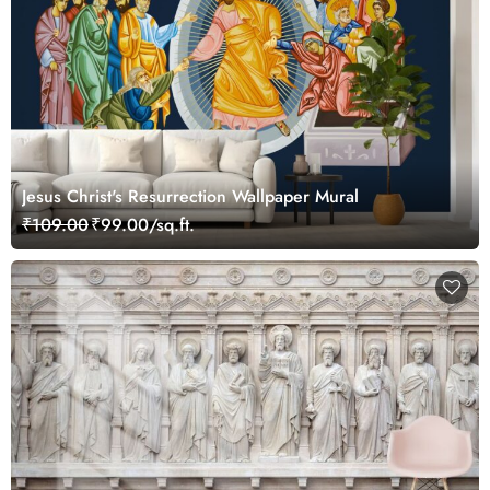
Jesus Christ's Resurrection Wallpaper Mural
₹109.00
₹99.00/sq.ft.