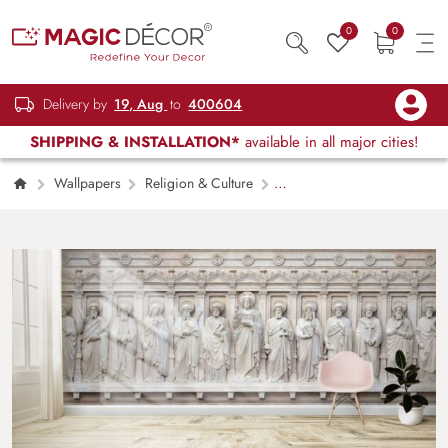
0
0
Delivery by
19, Aug
to
400604
SHIPPING & INSTALLATION*
available in all major cities!
Wallpapers
Religion & Culture
Jesus Christ with Apostles Wallpaper Mural for
Wall