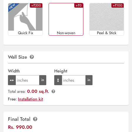
+₹200
+₹0
+₹100
Quick Fix
Non-woven
Peel & Stick
Wall Size
Width
Height
0.00 sq.ft.
Total area:
Free:
Installation kit
Final Total
Rs.
990.00