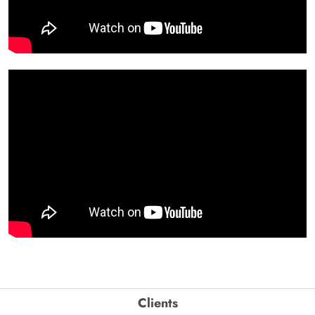
Clients