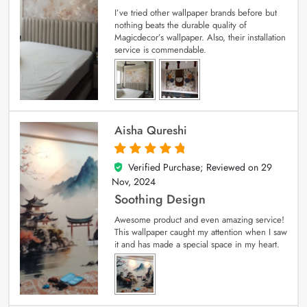
I’ve tried other wallpaper brands before but
nothing beats the durable quality of
Magicdecor’s wallpaper. Also, their installation
service is commendable.
Aisha Qureshi
Verified Purchase; Reviewed on
29
5
out of 5
Nov, 2024
Soothing Design
Awesome product and even amazing service!
This wallpaper caught my attention when I saw
it and has made a special space in my heart.