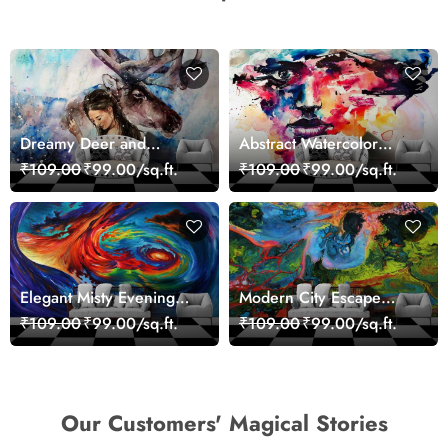
Dreamy Deer and
Abstract Watercolor
Woman Art Wall Mural
Portrait Contemporary
₹109.00
₹99.00/sq.ft.
₹109.00
₹99.00/sq.ft.
Wallpaper
Art Wallpaper
Elegant Misty Evening
Modern City Escape
Nature Scene wallpaper
Skyline Landscape View
₹109.00
₹99.00/sq.ft.
₹109.00
₹99.00/sq.ft.
wallpaper
Our Customers' Magical Stories