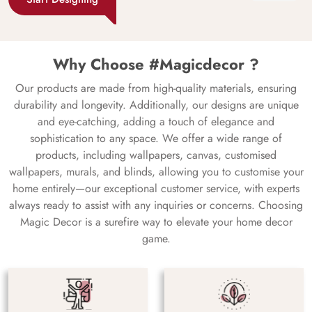
Why Choose #Magicdecor ?
Our products are made from high-quality materials, ensuring
durability and longevity. Additionally, our designs are unique
and eye-catching, adding a touch of elegance and
sophistication to any space. We offer a wide range of
products, including wallpapers, canvas, customised
wallpapers, murals, and blinds, allowing you to customise your
home entirely—our exceptional customer service, with experts
always ready to assist with any inquiries or concerns. Choosing
Magic Decor is a surefire way to elevate your home decor
game.