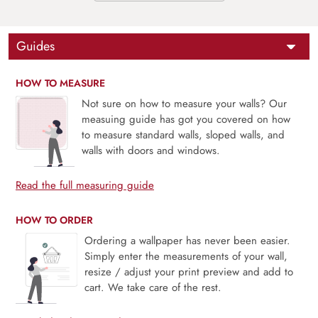
Guides
HOW TO MEASURE
Not sure on how to measure your walls? Our
measuing guide has got you covered on how
to measure standard walls, sloped walls, and
walls with doors and windows.
Read the full measuring guide
HOW TO ORDER
Ordering a wallpaper has never been easier.
Simply enter the measurements of your wall,
resize / adjust your print preview and add to
cart. We take care of the rest.