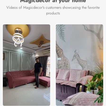
Magicdecor at your home
Videos of Magicdecor's customers showcasing the favorite
products