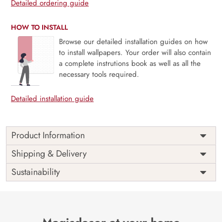
Detailed ordering guide
HOW TO INSTALL
Browse our detailed installation guides on how
to install wallpapers. Your order will also contain
a complete instrutions book as well as all the
necessary tools required.
Detailed installation guide
Product Information
Price
Rs. 99/sq.ft.
Country of
Shipping & Delivery
India
Origin
Shipping
Free
Sustainability
Country of
India
Manufacture
Brand /
Magic
Manufacturer
Decor ™