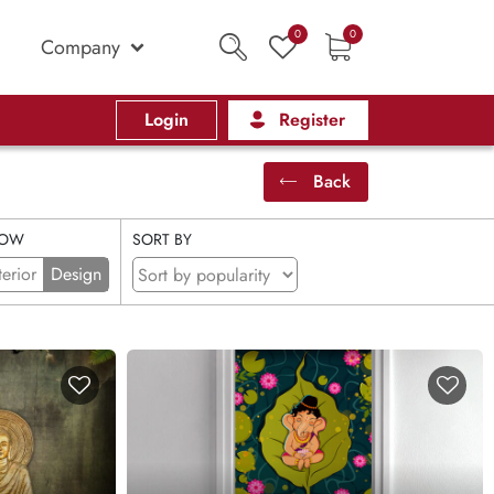
0
0
Company
Login
Register
Back
OW
SORT BY
terior
Design