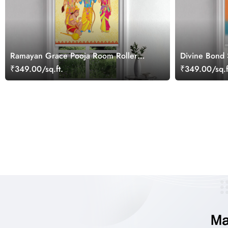
Ramayan Grace Pooja Room Roller
Divine Bond
Blind
Room Roller 
₹349.00/sq.ft.
₹349.00/sq.f