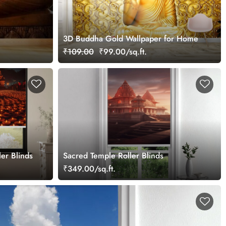
3D Buddha Gold Wallpaper for Home
₹109.00
₹99.00/sq.ft.
ler Blinds
Sacred Temple Roller Blinds
₹349.00/sq.ft.