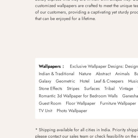
customized wallpapers are crafted to meet the unique tas
of our customers, providing a captivating yet sturdy pro
that can be enjoyed for a lifetime.
Wallpapers
Exclusive Wallpaper Designs: Desig
Indian & Traditional
Nature
Abstract
Animals
B
Galaxy
Geometric
Hotel
Leaf & Creepers
Musi
Stone Effects
Stripes
Surfaces
Tribal
Vintage
Romantic 3d Wallpaper for Bedroom Walls
Ganesha
Guest Room
Floor Wallpaper
Furniture Wallpaper
TV Unit
Photo Wallpaper
* Shipping available for all cities in India. Priority ship
please contact our sales team or check feasibility on the