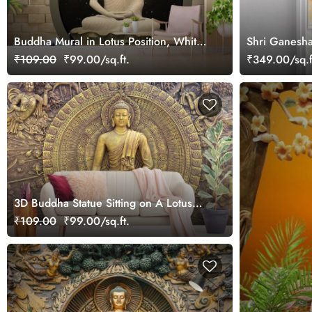
Buddha Mural in Lotus Position, White
Shri Ganesha
Sculpture Mural wallpaper
Blind
₹109.00
₹99.00/sq.ft.
₹349.00/sq.f
3D Buddha Statue Sitting on A Lotus
Flower Wallpaper for Living Room
₹109.00
₹99.00/sq.ft.