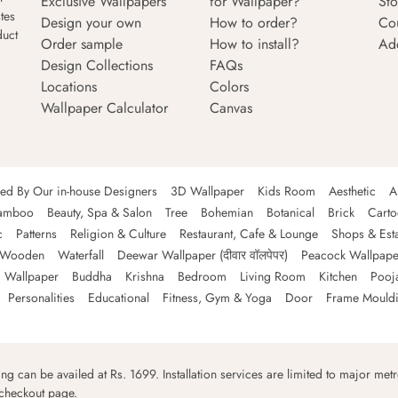
Exclusive Wallpapers
for Wallpaper?
Sto
tes
Design your own
How to order?
Co
duct
Order sample
How to install?
Ad
Design Collections
FAQs
Locations
Colors
Wallpaper Calculator
Canvas
ned By Our in-house Designers
3D Wallpaper
Kids Room
Aesthetic
A
amboo
Beauty, Spa & Salon
Tree
Bohemian
Botanical
Brick
Cart
c
Patterns
Religion & Culture
Restaurant, Cafe & Lounge
Shops & Est
Wooden
Waterfall
Deewar Wallpaper (दीवार वॉलपेपर)
Peacock Wallpape
 Wallpaper
Buddha
Krishna
Bedroom
Living Room
Kitchen
Pooj
Personalities
Educational
Fitness, Gym & Yoga
Door
Frame Mould
ping can be availed at Rs. 1699. Installation services are limited to major metro
 checkout page.