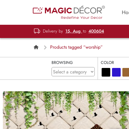
Ho
Delivery by
15, Aug
to
400604
Products tagged “worship”
BROWSING
COLOR