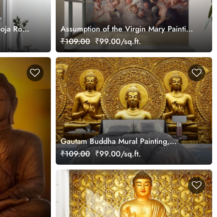
ooja Room
Assumption of the Virgin Mary Painting
Wallpaper Mural
₹109.00
₹99.00/sq.ft.
Gautam Buddha Mural Painting,
Gautam Buddha Wallpaper
₹109.00
₹99.00/sq.ft.