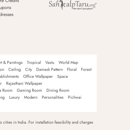
re Credits
upons
dresses
rt & Paintings
Tropical
Vastu
World Map
oon
Ceiling
City
Damask Pattern
Floral
Forest
ablishments
Office Wallpaper
Space
r
Rajasthani Wallpaper
a Room
Gaming Room
Dining Room
ing
Luxury
Modern
Personalities
Pichwai
 cities in India. For installation feasibility and charges