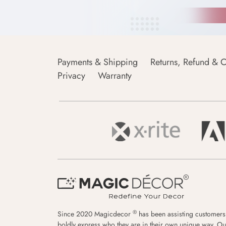
Payments & Shipping
Returns, Refund & C
Privacy
Warranty
®
Since 2020 Magicdecor
has been assisting customers
boldly express who they are in their own unique way. Ou