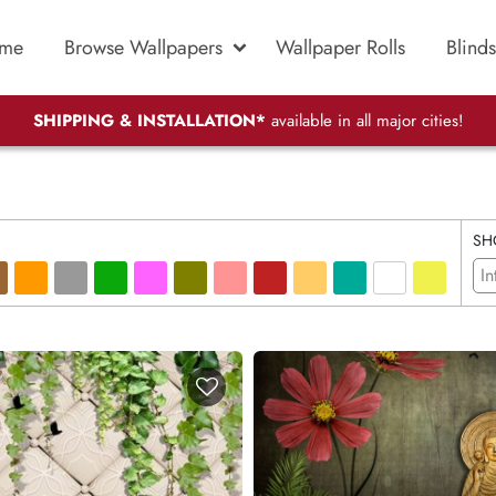
me
Browse Wallpapers
Wallpaper Rolls
Blinds
SHIPPING & INSTALLATION*
available in all major cities!
SH
In