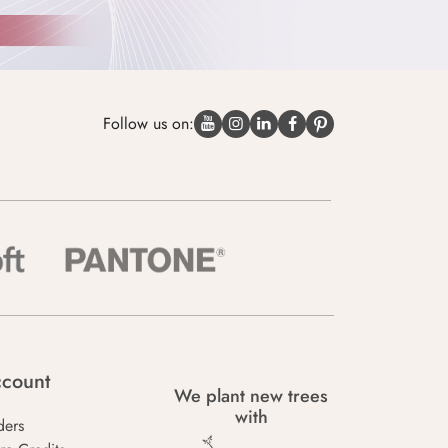
Follow us on:
count
We plant new trees
with
ders