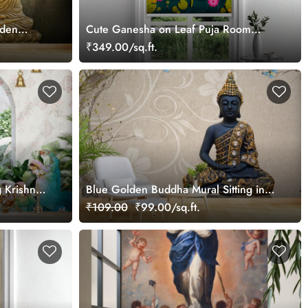
rden
Cute Ganesha on Leaf Puja Room
Roller Blind
₹349.00/sq.ft.
 Krishna
Blue Golden Buddha Mural Sitting in
om
Lotus Position Wallpaper
₹109.00
₹99.00/sq.ft.