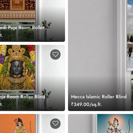
edi Puja Room Roller
t.
oja Room Roller Blind
Mecca Islamic Roller Blind
t.
₹349.00/sq.ft.