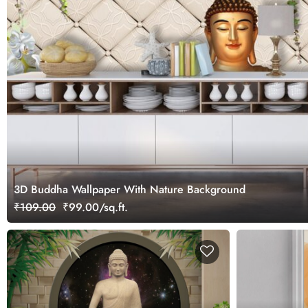
3D Buddha Wallpaper With Nature Background
₹109.00
₹99.00/sq.ft.