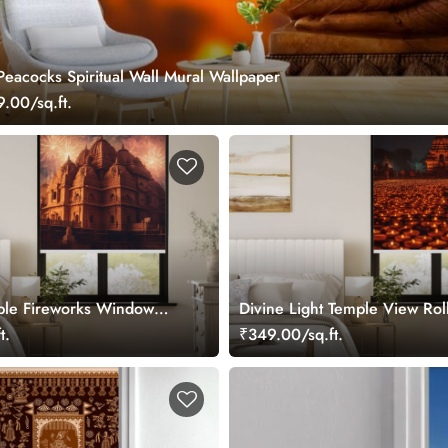
eacocks Spiritual Wall Mural Wallpaper
.00/sq.ft.
ple Fireworks Window
Divine Light Temple View Rol
t.
₹349.00/sq.ft.