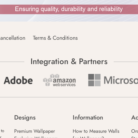
ancellation
Terms & Conditions
Integration & Partners
Designs
Information
Ac
Premium Wallpaper
How to Measure Walls
Or
 to
r