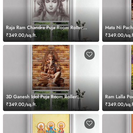
Raja Ram Chandra Puja Room Roller
Mata Ni Pach
Blind
Blind
₹349.00/sq.ft.
₹349.00/sq.f
3D Ganesh Idol Puja Room Roller
Ram Lalla Po
Blind
₹349.00/sq.ft.
₹349.00/sq.f