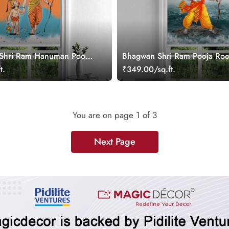
 Shri Ram Hanuman Pooja
Bhagwan Shri Ram Pooja Roo
Blind
Blind
t.
₹349.00/sq.ft.
You are on page
1
of 3
Next Page