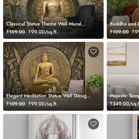
Classical Statue Theme Wall Mural
Buddha and P
Wallpaper
₹109.00
₹99.00/sq.ft.
₹109.00
₹99
Elegant Meditation Statue Wall Design
Majestic Tem
wallpaper
Roller Blind
₹109.00
₹99.00/sq.ft.
₹349.00/sq.f