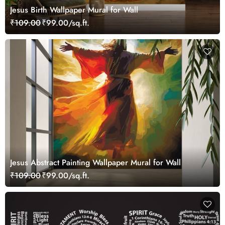
Jesus Birth Wallpaper Mural for Wall
₹109.00
₹99.00/sq.ft.
Jesus Abstract Painting Wallpaper Mural for Wall
₹109.00
₹99.00/sq.ft.