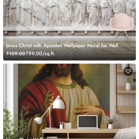
Jesus Christ with Apostles Wallpaper Mural for Wall
₹109.00
₹99.00/sq.ft.