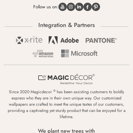
Follow us on:
Integration & Partners
®
Since 2020 Magicdecor
has been assisting customers to boldly
express who they are in their own unique way. Our customized
wallpapers are crafted to meet the unique tastes of our customers,
providing a captivating yet sturdy product that can be enjoyed for a
lifetime.
We plant new trees with