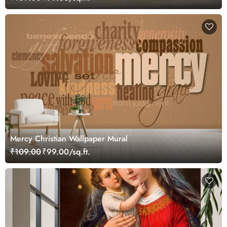
Mercy Christian Wallpaper Mural
₹109.00
₹99.00/sq.ft.