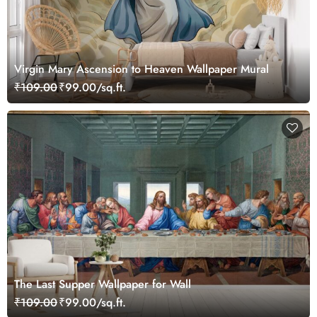
Virgin Mary Ascension to Heaven Wallpaper Mural
₹109.00
₹99.00/sq.ft.
The Last Supper Wallpaper for Wall
₹109.00
₹99.00/sq.ft.