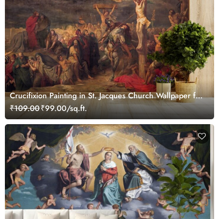
Crucifixion Painting in St. Jacques Church Wallpaper for
Wall
₹109.00
₹99.00/sq.ft.