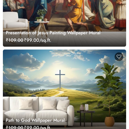
Presentation of Jesus Painting Wallpaper Mural
₹109.00
₹99.00/sq.ft.
Path to God Wallpaper Mural
₹109.00
₹99.00/sq.ft.