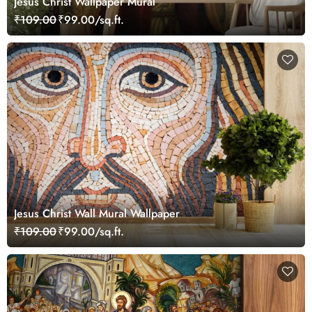
Jesus Christ Wallpaper Mural
₹109.00
₹99.00/sq.ft.
Jesus Christ Wall Mural Wallpaper
₹109.00
₹99.00/sq.ft.