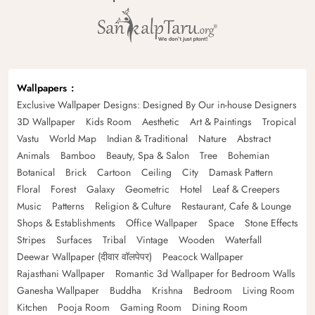
Wallpapers
Exclusive Wallpaper Designs: Designed By Our in-house Designers
3D Wallpaper
Kids Room
Aesthetic
Art & Paintings
Tropical
Vastu
World Map
Indian & Traditional
Nature
Abstract
Animals
Bamboo
Beauty, Spa & Salon
Tree
Bohemian
Botanical
Brick
Cartoon
Ceiling
City
Damask Pattern
Floral
Forest
Galaxy
Geometric
Hotel
Leaf & Creepers
Music
Patterns
Religion & Culture
Restaurant, Cafe & Lounge
Shops & Establishments
Office Wallpaper
Space
Stone Effects
Stripes
Surfaces
Tribal
Vintage
Wooden
Waterfall
Deewar Wallpaper (दीवार वॉलपेपर)
Peacock Wallpaper
Rajasthani Wallpaper
Romantic 3d Wallpaper for Bedroom Walls
Ganesha Wallpaper
Buddha
Krishna
Bedroom
Living Room
Kitchen
Pooja Room
Gaming Room
Dining Room