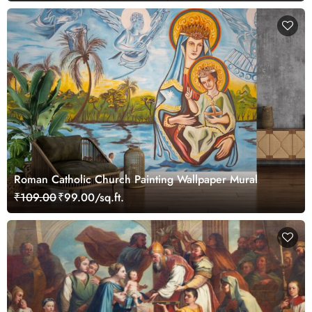
Roman Catholic Church Painting Wallpaper Mural
₹109.00
₹99.00/sq.ft.