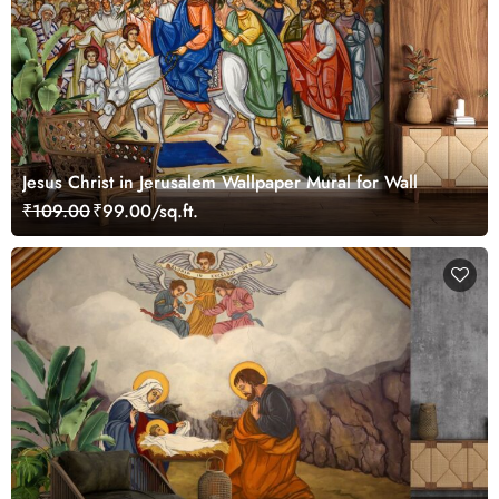
Jesus Christ in Jerusalem Wallpaper Mural for Wall
₹109.00
₹99.00/sq.ft.