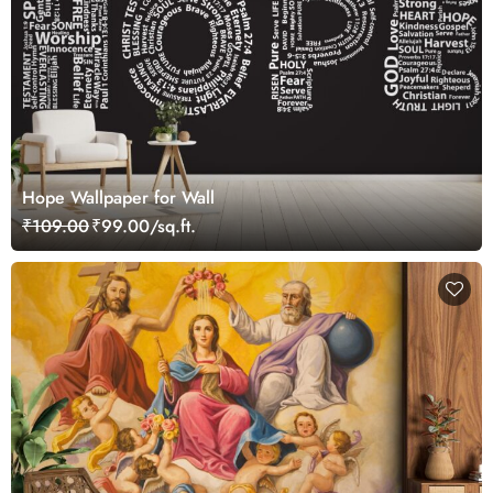
Hope Wallpaper for Wall
₹109.00
₹99.00/sq.ft.