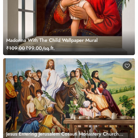
Madonna With The Child Wallpaper Mural
₹109.00
₹99.00/sq.ft.
Jesus Entering Jerusalem Cosauti Monastery Church