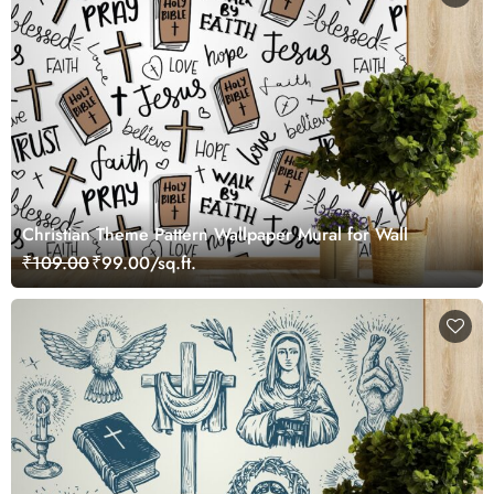
Christian Theme Pattern Wallpaper Mural for Wall
₹109.00
₹99.00/sq.ft.