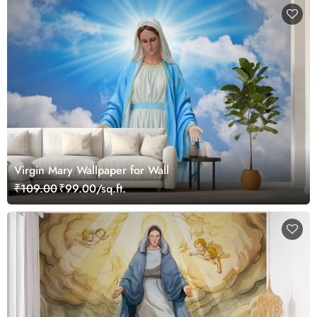
Virgin Mary Wallpaper for Wall
₹109.00
₹99.00/sq.ft.