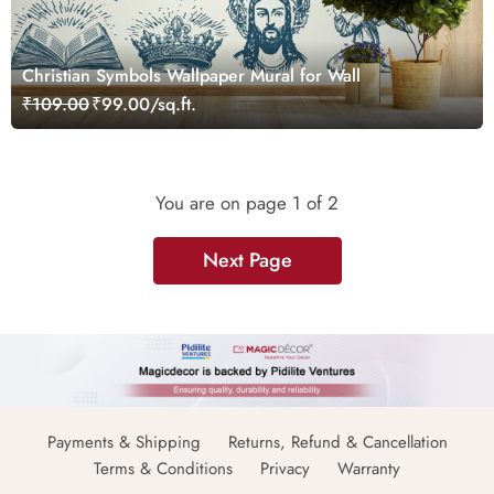
Christian Symbols Wallpaper Mural for Wall
₹109.00
₹99.00/sq.ft.
You are on page
1
of 2
Next Page
Payments & Shipping
Returns, Refund & Cancellation
Terms & Conditions
Privacy
Warranty