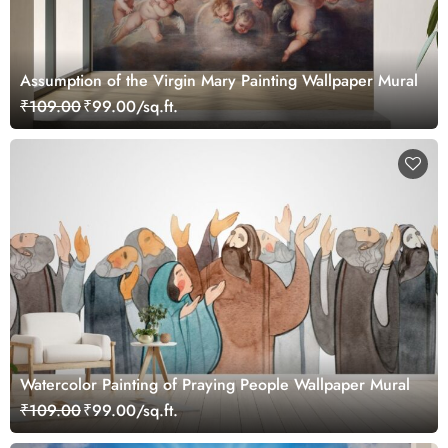
Assumption of the Virgin Mary Painting Wallpaper Mural
₹109.00
₹99.00/sq.ft.
Watercolor Painting of Praying People Wallpaper Mural
₹109.00
₹99.00/sq.ft.