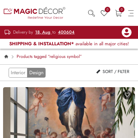
0
0
Delivery by
18, Aug
to
400604
SHIPPING & INSTALLATION*
available in all major cities!
Products tagged “religious symbol”
SORT / FILTER
Interior
Design