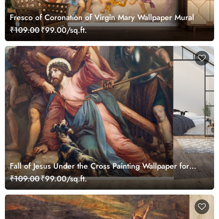
Fresco of Coronation of Virgin Mary Wallpaper Mural
₹109.00
₹99.00/sq.ft.
Fall of Jesus Under the Cross Painting Wallpaper for
Wall
₹109.00
₹99.00/sq.ft.