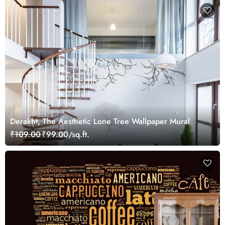
Derakht, The Aesthetic Lone Tree Wallpaper Mural
₹109.00
₹99.00/sq.ft.