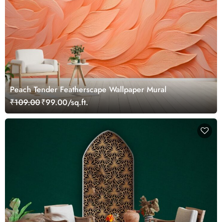
Peach Tender Featherscape Wallpaper Mural
₹109.00
₹99.00/sq.ft.