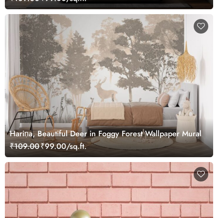
Hariṇa, Beautiful Deer in Foggy Forest Wallpaper Mural
₹109.00
₹99.00/sq.ft.