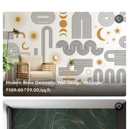
Modern Boho Geometry Wall Design Wallpaper
₹109.00
₹99.00/sq.ft.