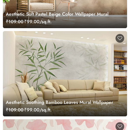
Aesthetic Soft Pastel Beige Color Wallpaper Mural
₹109.00
₹99.00/sq.ft.
Aesthetic Soothing Bamboo Leaves Mural Wallpaper
₹109.00
₹99.00/sq.ft.