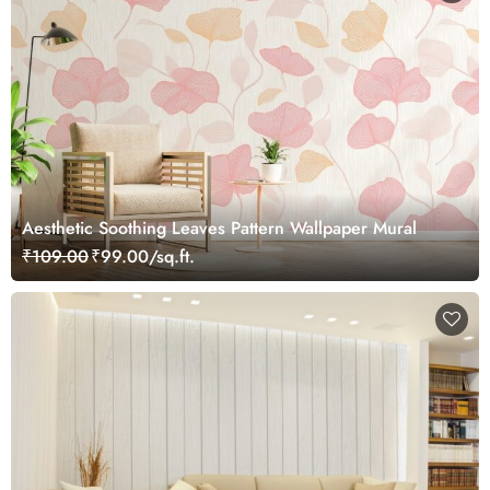
Aesthetic Soothing Leaves Pattern Wallpaper Mural
₹109.00
₹99.00/sq.ft.