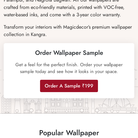
crafted from eco-friendly materials, printed with VOC-free,
water-based inks, and come with a 3-year color warranty.
Transform your interiors with Magicdecor’s premium wallpaper
collection in Kangra.
Order Wallpaper Sample
Get a feel for the perfect finish. Order your wallpaper
sample today and see how it looks in your space.
Order A Sample ₹199
Popular Wallpaper