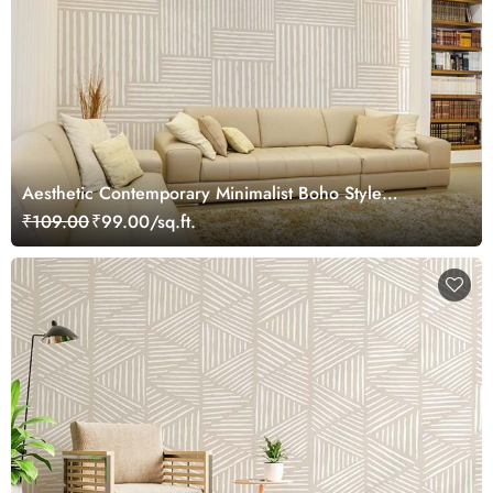
Aesthetic Contemporary Minimalist Boho Style
Wallpaper Mural
₹109.00
₹99.00/sq.ft.