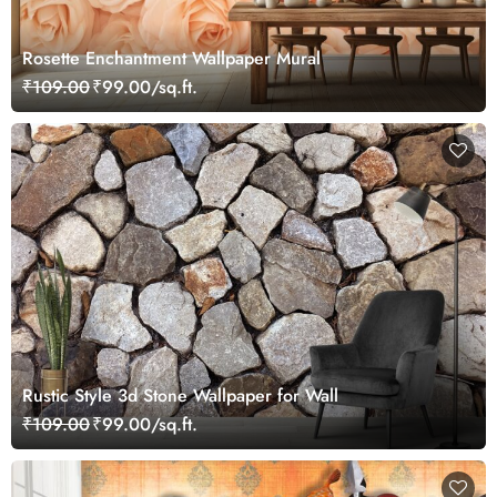
Rosette Enchantment Wallpaper Mural
₹109.00
₹99.00/sq.ft.
Rustic Style 3d Stone Wallpaper for Wall
₹109.00
₹99.00/sq.ft.