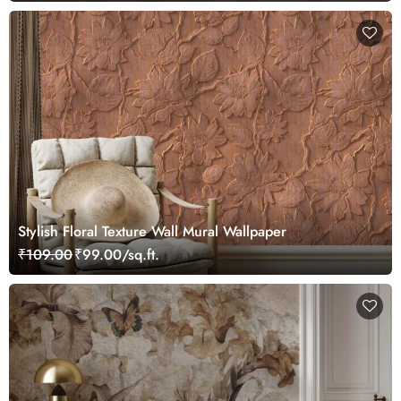
Stylish Floral Texture Wall Mural Wallpaper
₹109.00
₹99.00/sq.ft.