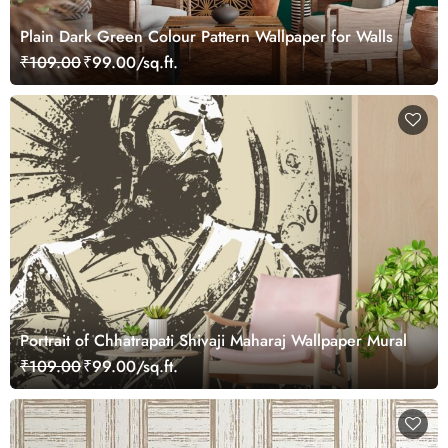
Plain Dark Green Colour Pattern Wallpaper for Walls
₹109.00
₹99.00/sq.ft.
Portrait of Chhatrapati Shivaji Maharaj Wallpaper Mural
₹109.00
₹99.00/sq.ft.