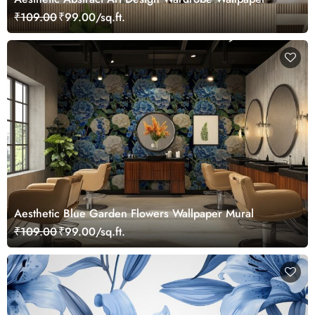
₹109.00
₹99.00/sq.ft.
Aesthetic Blue Garden Flowers Wallpaper Mural
₹109.00
₹99.00/sq.ft.