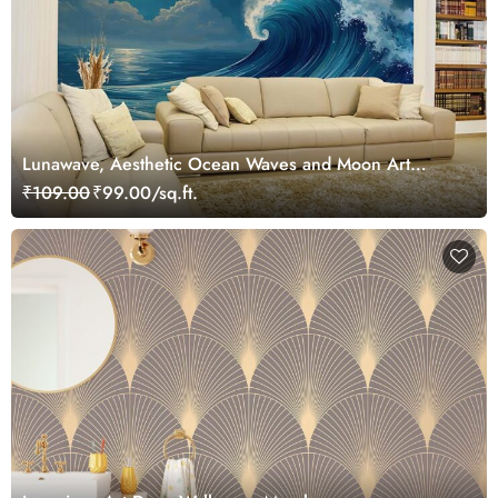
Lunawave, Aesthetic Ocean Waves and Moon Art
Wallpaper Mural
₹109.00
₹99.00/sq.ft.