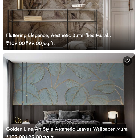
Fluttering Elegance, Aesthetic Butterflies Mural
Wallpaper
₹109.00
₹99.00/sq.ft.
Golden Line Art Style Aesthetic Leaves Wallpaper Mural
₹109.00
₹99.00/sq.ft.