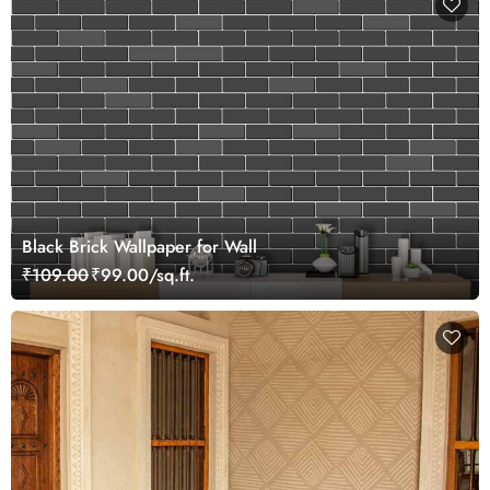
Black Brick Wallpaper for Wall
₹109.00
₹99.00/sq.ft.