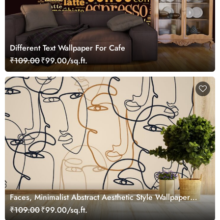
Different Text Wallpaper For Cafe
₹109.00
₹99.00/sq.ft.
Faces, Minimalist Abstract Aesthetic Style Wallpaper
Mural
₹109.00
₹99.00/sq.ft.