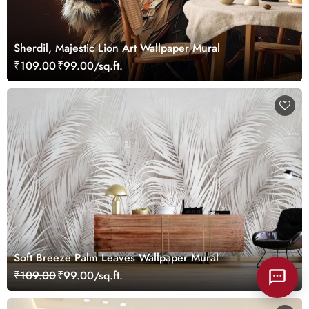
Sherdil, Majestic Lion Art Wallpaper Mural
₹109.00
₹99.00/sq.ft.
Soft Breeze Palm Leaves Wallpaper Mural
₹109.00
₹99.00/sq.ft.