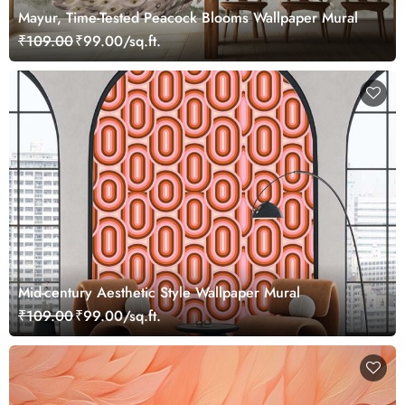
Mayur, Time-Tested Peacock Blooms Wallpaper Mural
₹109.00
₹99.00/sq.ft.
Mid-century Aesthetic Style Wallpaper Mural
₹109.00
₹99.00/sq.ft.