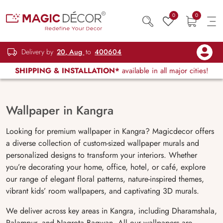
0
0
Delivery by
20, Aug
to
400604
SHIPPING & INSTALLATION*
available in all major cities!
Wallpaper in Kangra
Looking for premium wallpaper in Kangra? Magicdecor offers
a diverse collection of custom-sized wallpaper murals and
personalized designs to transform your interiors. Whether
you’re decorating your home, office, hotel, or café, explore
our range of elegant floral patterns, nature-inspired themes,
vibrant kids’ room wallpapers, and captivating 3D murals.
We deliver across key areas in Kangra, including Dharamshala,
Palampur, and Nagrota Bagwan. All our wallpapers are