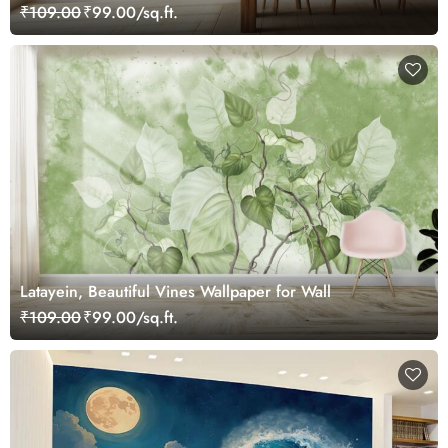
₹109.00
₹99.00/sq.ft.
Latayein, Beautiful Vines Wallpaper for Wall
₹109.00
₹99.00/sq.ft.