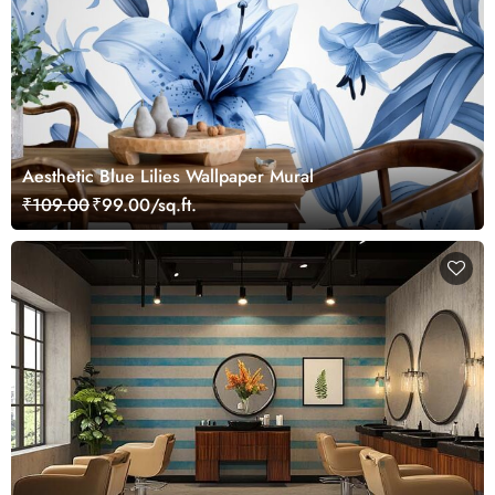
Aesthetic Blue Lilies Wallpaper Mural
₹109.00
₹99.00/sq.ft.