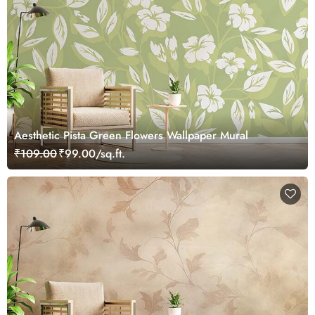
Aesthetic Pista Green Flowers Wallpaper Mural
₹109.00
₹99.00/sq.ft.