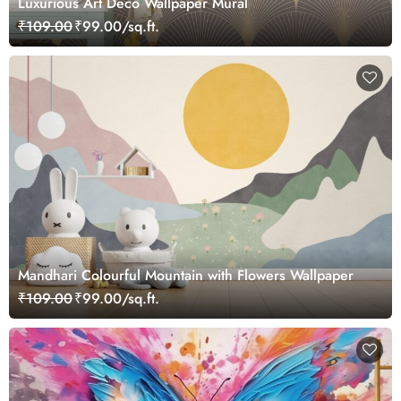
Luxurious Art Deco Wallpaper Mural
₹109.00
₹99.00/sq.ft.
Mandhari Colourful Mountain with Flowers Wallpaper
₹109.00
₹99.00/sq.ft.