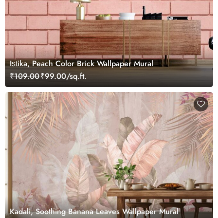
Iṣṭika, Peach Color Brick Wallpaper Mural
₹109.00
₹99.00/sq.ft.
Kadali, Soothing Banana Leaves Wallpaper Mural