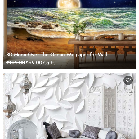
3D Moon Over The Ocean Wallpaper for Wall
₹109.00
₹99.00/sq.ft.