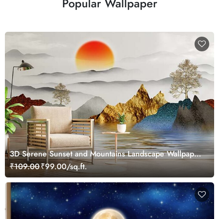
Popular Wallpaper
3D Serene Sunset and Mountains Landscape Wallpaper
Mural
₹109.00
₹99.00/sq.ft.