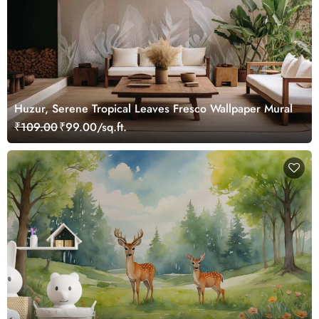
Huzur, Serene Tropical Leaves Fresco Wallpaper Mural
₹109.00
₹99.00/sq.ft.