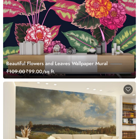
Beautiful Flowers and Leaves Wallpaper Mural
₹109.00
₹99.00/sq.ft.