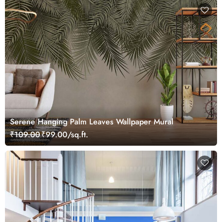
Serene Hanging Palm Leaves Wallpaper Mural
₹109.00
₹99.00/sq.ft.