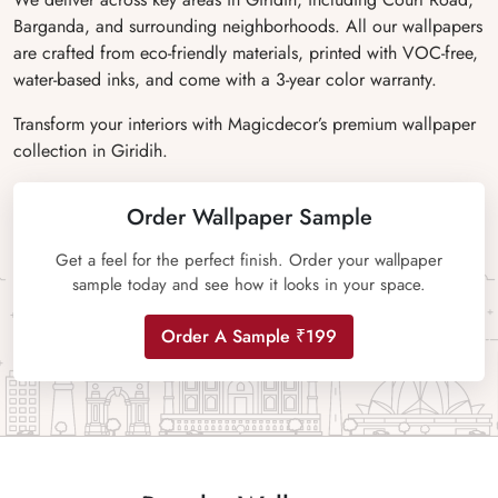
Barganda, and surrounding neighborhoods. All our wallpapers
are crafted from eco-friendly materials, printed with VOC-free,
water-based inks, and come with a 3-year color warranty.
Transform your interiors with Magicdecor’s premium wallpaper
collection in Giridih.
Order Wallpaper Sample
Get a feel for the perfect finish. Order your wallpaper
sample today and see how it looks in your space.
Order A Sample ₹199