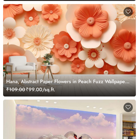
Hana, Abstract Paper Flowers in Peach Fuzz Wallpaper
Mural
₹109.00
₹99.00/sq.ft.