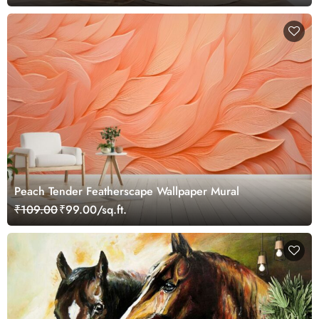
Peach Tender Featherscape Wallpaper Mural
₹109.00
₹99.00/sq.ft.