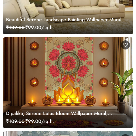
Beautiful Serene Landscape Painting Wallpaper Mural
₹109.00
₹99.00/sq.ft.
Dipalika, Serene Lotus Bloom Wallpaper Mural,
Customized
₹109.00
₹99.00/sq.ft.