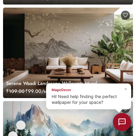
Serene Waadi Landscape Wallpaper Mural
×
MagicDecor
₹109.00
₹99.00/sq.ft.
Hi! Need help finding the perfect
wallpaper for your space?