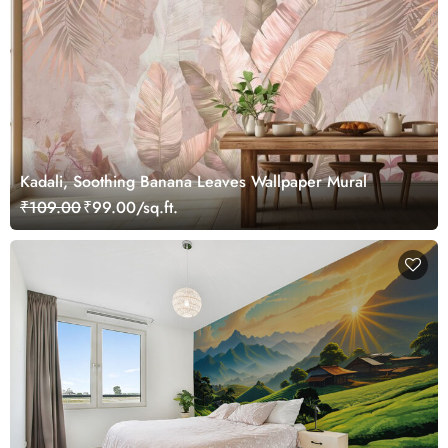
Kadali, Soothing Banana Leaves Wallpaper Mural
₹109.00
₹99.00/sq.ft.