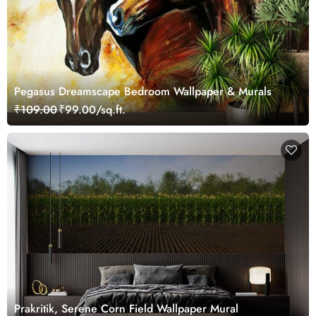
Pegasus Dreamscape Bedroom Wallpaper & Murals
₹109.00
₹99.00/sq.ft.
Prakritik, Serene Corn Field Wallpaper Mural