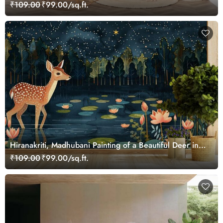
₹109.00
₹99.00/sq.ft.
Hiranakriti, Madhubani Painting of a Beautiful Deer in a
Serene Forest Mural Wallpaper
₹109.00
₹99.00/sq.ft.