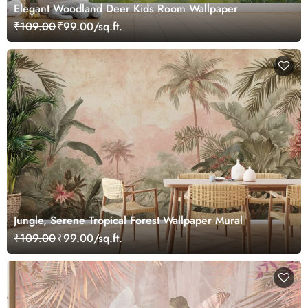
Elegant Woodland Deer Kids Room Wallpaper
₹109.00
₹99.00/sq.ft.
Jungle, Serene Tropical Forest Wallpaper Mural
₹109.00
₹99.00/sq.ft.