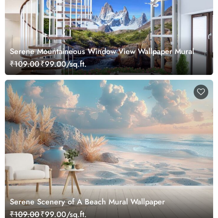
Serene Mountaineous Window View Wallpaper Mural
₹109.00
₹99.00/sq.ft.
Serene Scenery of A Beach Mural Wallpaper
₹109.00
₹99.00/sq.ft.