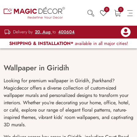
0
0
Delivery by
20, Aug
to
400604
SHIPPING & INSTALLATION*
available in all major cities!
Wallpaper in Giridih
Looking for premium wallpaper in Giridih, Jharkhand?
Magicdecor offers a diverse collection of custom-sized
wallpaper murals and personalized designs to transform your
interiors. Whether you’re decorating your home, office, hotel,
or café, explore our range of elegant floral patterns, nature-
inspired themes, vibrant kids’ room wallpapers, and captivating
3D murals.
We deliver across key areas in Giridih, including Court Road,