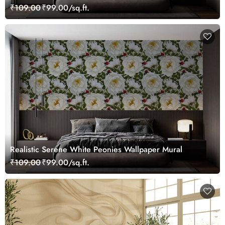
₹109.00
₹99.00/sq.ft.
Realistic Serene White Peonies Wallpaper Mural
₹109.00
₹99.00/sq.ft.