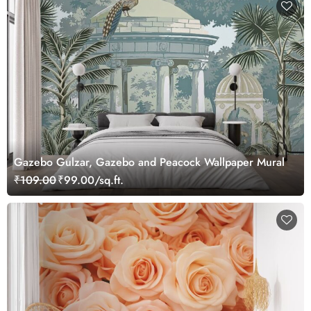
Gazebo Gulzar, Gazebo and Peacock Wallpaper Mural
₹109.00
₹99.00/sq.ft.