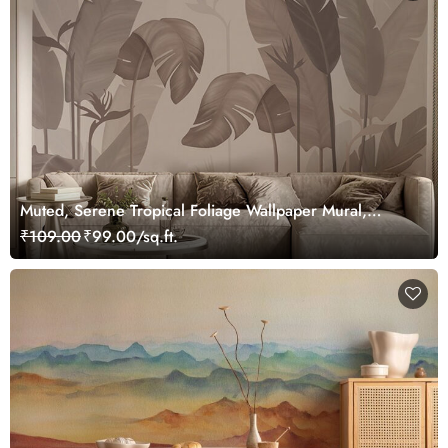
Muted, Serene Tropical Foliage Wallpaper Mural,
Customized
₹109.00
₹99.00/sq.ft.