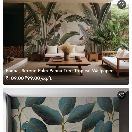
Panna, Serene Palm Panna Tree Tropical Wallpaper
Mural
₹109.00
₹99.00/sq.ft.