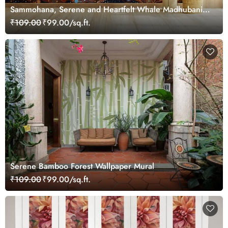
Sammohana, Serene and Heartfelt Whale Madhubani
Painting Wallpaper Mural
₹109.00
₹99.00/sq.ft.
Serene Bamboo Forest Wallpaper Mural
₹109.00
₹99.00/sq.ft.