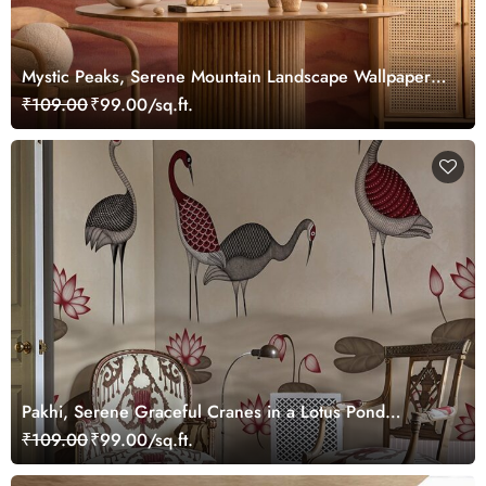
Mystic Peaks, Serene Mountain Landscape Wallpaper
Mural
₹109.00
₹99.00/sq.ft.
Pakhi, Serene Graceful Cranes in a Lotus Pond
Wallpaper Mural, Customized
₹109.00
₹99.00/sq.ft.