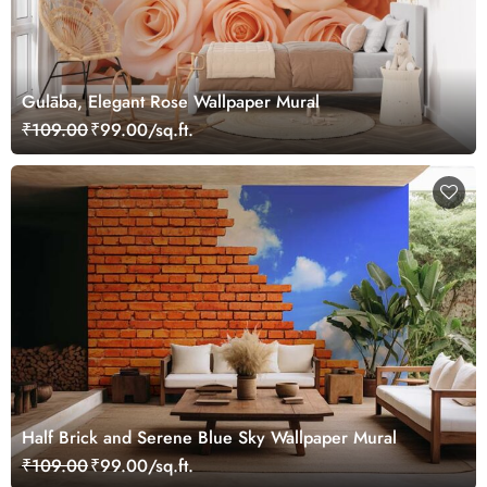
Gulāba, Elegant Rose Wallpaper Mural
₹109.00
₹99.00/sq.ft.
Half Brick and Serene Blue Sky Wallpaper Mural
₹109.00
₹99.00/sq.ft.