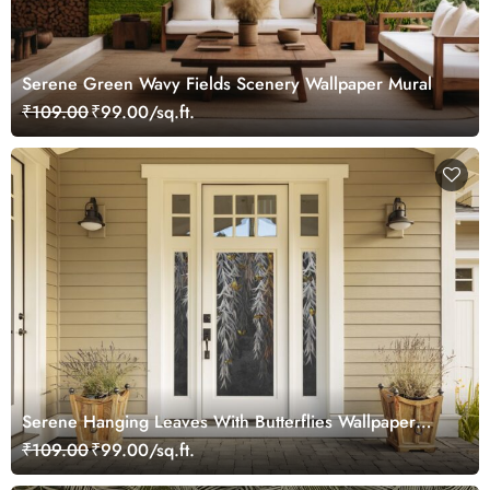
Serene Green Wavy Fields Scenery Wallpaper Mural
₹109.00
₹99.00/sq.ft.
Serene Hanging Leaves With Butterflies Wallpaper
Mural
₹109.00
₹99.00/sq.ft.