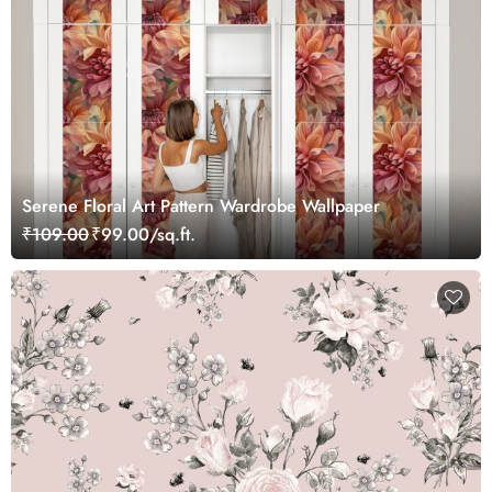
Serene Floral Art Pattern Wardrobe Wallpaper
₹109.00
₹99.00/sq.ft.