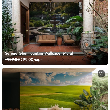
Serene Glen Fountain Wallpaper Mural
₹109.00
₹99.00/sq.ft.