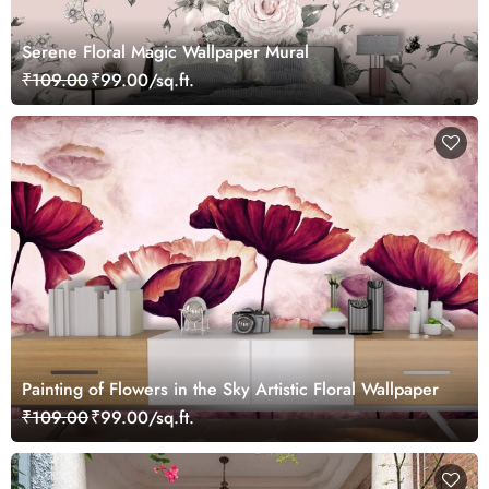
Serene Floral Magic Wallpaper Mural
₹109.00
₹99.00/sq.ft.
Painting of Flowers in the Sky Artistic Floral Wallpaper
₹109.00
₹99.00/sq.ft.