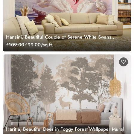
Hansini, Beautiful Couple of Serene White Swans
Wallpaper Mural
₹109.00
₹99.00/sq.ft.
Hariṇa, Beautiful Deer in Foggy Forest Wallpaper Mural