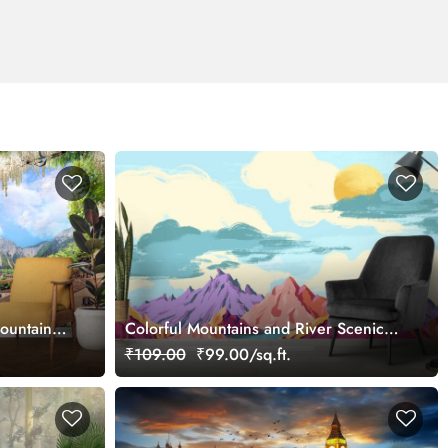
ountain
Colorful Mountains and River Scenic
Landscape wallpaper
₹109.00
₹99.00/sq.ft.