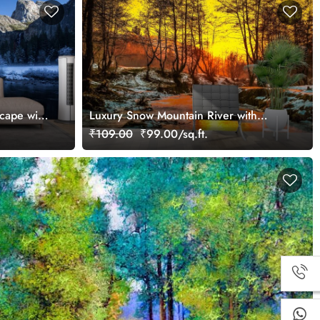
cape with
Luxury Snow Mountain River with
Forest Wallpaper
₹109.00
₹99.00/sq.ft.