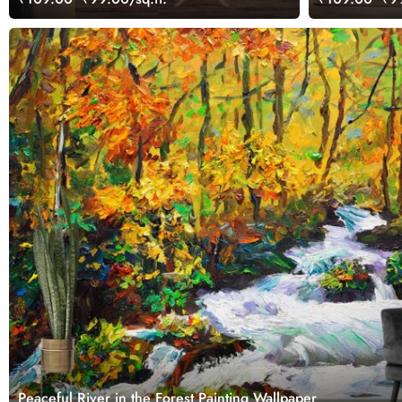
Peaceful River in the Forest Painting Wallpaper