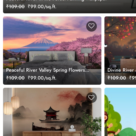
₹109.00
₹99.00/sq.ft.
Peaceful River Valley Spring Flowers
Divine River
Wallpaper
Spiritual Feel
₹109.00
₹99.00/sq.ft.
₹109.00
₹99