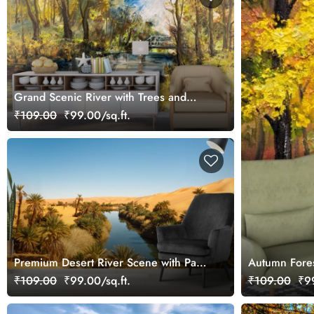
Grand Scenic River with Trees and
Bridge Wallpaper
₹109.00
₹99.00/sq.ft.
Premium Desert River Scene with Palm
Autumn Fores
Trees Wallpaper
₹109.00
₹99.00/sq.ft.
₹109.00
₹99