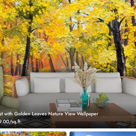
t with Golden Leaves Nature View Wallpaper
.00/sq.ft.