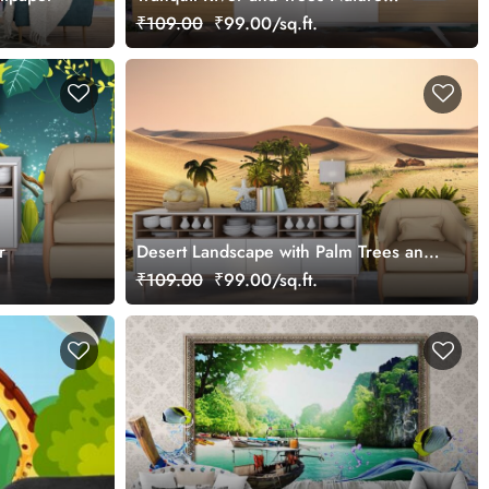
Wallpaper
₹109.00
₹99.00/sq.ft.
r
Desert Landscape with Palm Trees and
River Scenic Wallpaper
₹109.00
₹99.00/sq.ft.