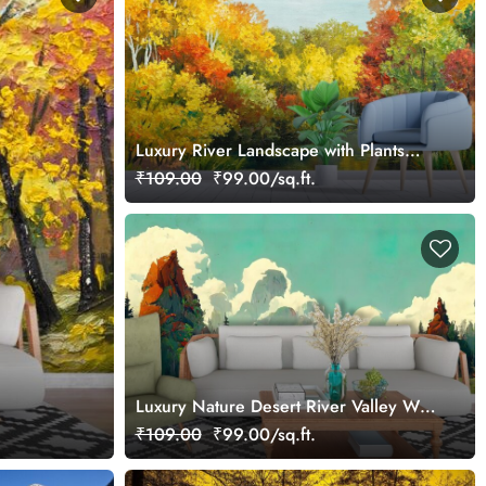
Luxury River Landscape with Plants
Wall Mural Wallpaper
₹109.00
₹99.00/sq.ft.
Luxury Nature Desert River Valley Wall
Mural Wallpaper
₹109.00
₹99.00/sq.ft.