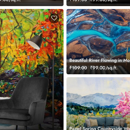
Beautiful River Flowing in Mo
Wallpaper
₹109.00
₹99.00/sq.ft.
Pastel Spring Countryside Wa