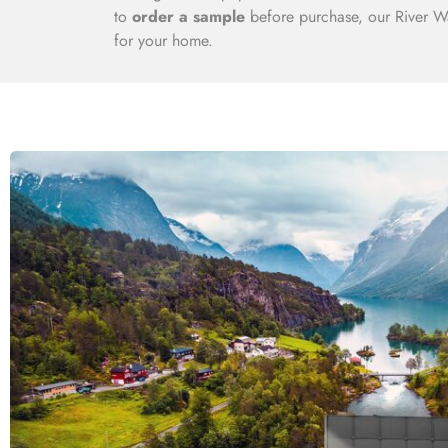
to
order a sample
before purchase, our River Wa
for your home.