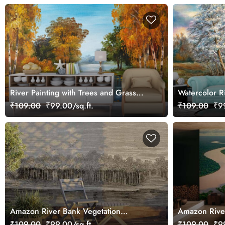
River Painting with Trees and Grass
Watercolor R
Wall Mural Wallpaper
Wallpaper
₹109.00
₹99.00/sq.ft.
₹109.00
₹99
Amazon River Bank Vegetation
Amazon Rive
Wallpaper Mural
₹109.00
₹99.00/sq.ft.
₹109.00
₹99