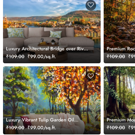
Luxury Architectural Bridge over River
Premium Roc
in Town Wallpaper
Wallpaper
₹109.00
₹99.00/sq.ft.
₹109.00
₹99
Luxury Vibrant Tulip Garden Oil
Premium Mou
Painting Wallpaper
Wallpaper
₹109.00
₹99.00/sq.ft.
₹109.00
₹99