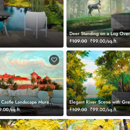
Deer Standing on a Log Over
Nature Wallpaper
₹109.00
₹99.00/sq.ft.
e Castle Landscape Mural
Elegant River Scene with Gr
Wallpaper
.00/sq.ft.
₹109.00
₹99.00/sq.ft.