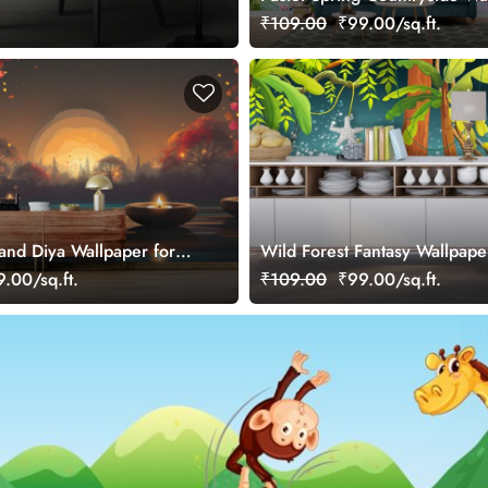
₹109.00
₹99.00/sq.ft.
 and Diya Wallpaper for
Wild Forest Fantasy Wallpape
.00/sq.ft.
₹109.00
₹99.00/sq.ft.