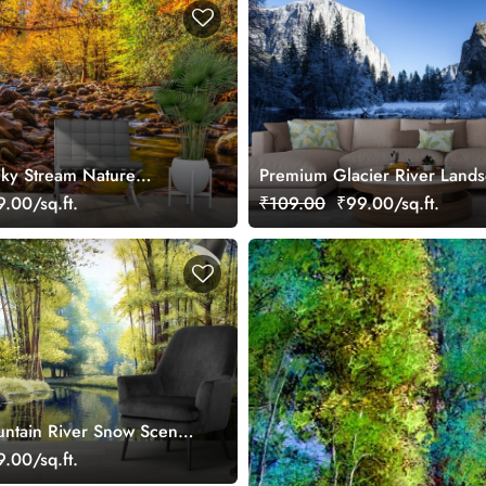
ky Stream Nature
Premium Glacier River Lands
Snow Peaks Wallpaper
.00/sq.ft.
₹109.00
₹99.00/sq.ft.
ntain River Snow Scene
.00/sq.ft.