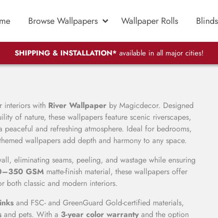
me
Browse Wallpapers
Wallpaper Rolls
Blinds
SHIPPING & INSTALLATION*
available in all major cities!
 interiors with
River Wallpaper
by Magicdecor. Designed
ility of nature, these wallpapers feature scenic riverscapes,
 a peaceful and refreshing atmosphere. Ideal for bedrooms,
ver-themed wallpapers add depth and harmony to any space.
 wall, eliminating seams, peeling, and wastage while ensuring
0–350 GSM
matte-finish material, these wallpapers offer
or both classic and modern interiors.
inks
and FSC- and GreenGuard Gold-certified materials,
s
and pets. With a
3-year color warranty
and the option