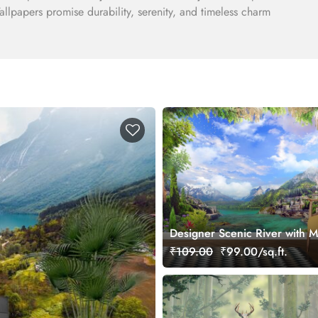
llpapers promise durability, serenity, and timeless charm
Designer Scenic River with M
Town Wallpaper
₹109.00
₹99.00/sq.ft.