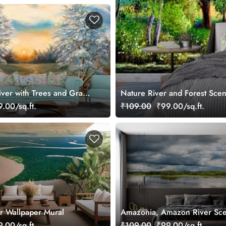
iver with Trees and Grass
Nature River and Forest Sce
.00/sq.ft.
₹109.00
₹99.00/sq.ft.
r Wallpaper Mural
Amazonia, Amazon River Sc
Wallpaper Mural
.00/sq.ft.
₹109.00
₹99.00/sq.ft.