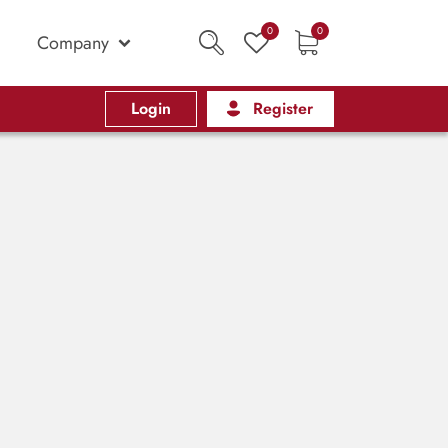
0
0
Company
Login
Register