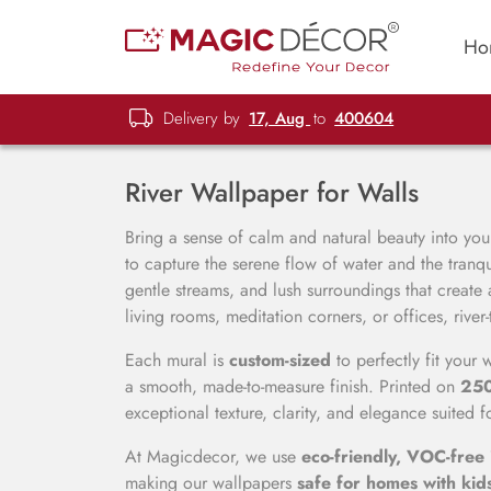
Ho
Delivery by
17, Aug
to
400604
River Wallpaper for Walls
Bring a sense of calm and natural beauty into your
to capture the serene flow of water and the tranqu
gentle streams, and lush surroundings that create
living rooms, meditation corners, or offices, ri
Each mural is
custom-sized
to perfectly fit your
a smooth, made-to-measure finish. Printed on
25
exceptional texture, clarity, and elegance suited f
At Magicdecor, we use
eco-friendly, VOC-free 
making our wallpapers
safe for homes with kid