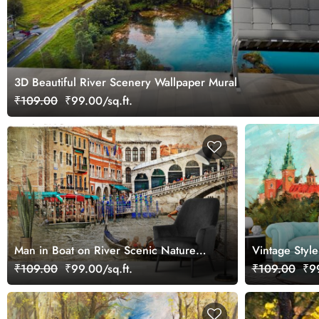
3D Beautiful River Scenery Wallpaper Mural
₹109.00
₹99.00/sq.ft.
Man in Boat on River Scenic Nature
Vintage Styl
Scene wallpaper
Wallpaper
₹109.00
₹99.00/sq.ft.
₹109.00
₹99