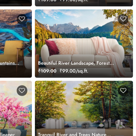
untains
Beautiful River Landscape, Forest
Wallpaper for Walls
₹109.00
₹99.00/sq.ft.
llpaper
Tranquil River and Trees Nature