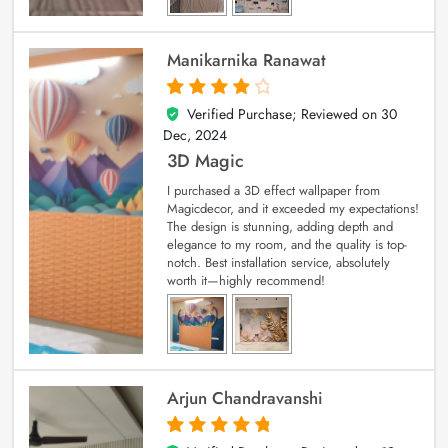
Manikarnika Ranawat
Verified Purchase; Reviewed on
30
4
out of 5
Dec, 2024
3D Magic
I purchased a 3D effect wallpaper from
Magicdecor, and it exceeded my expectations!
The design is stunning, adding depth and
elegance to my room, and the quality is top-
notch. Best installation service, absolutely
worth it—highly recommend!
Arjun Chandravanshi