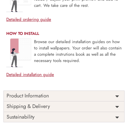
cart. We take care of the rest.
Detailed ordering guide
HOW TO INSTALL
Browse our detailed installation guides on how
to install wallpapers. Your order will also contain
a complete instrutions book as well as all the
necessary tools required.
Detailed installation guide
Product Information
Price
Rs. 99/sq.ft.
Country of
Shipping & Delivery
India
Origin
Shipping
Free
Sustainability
Country of
India
Manufacture