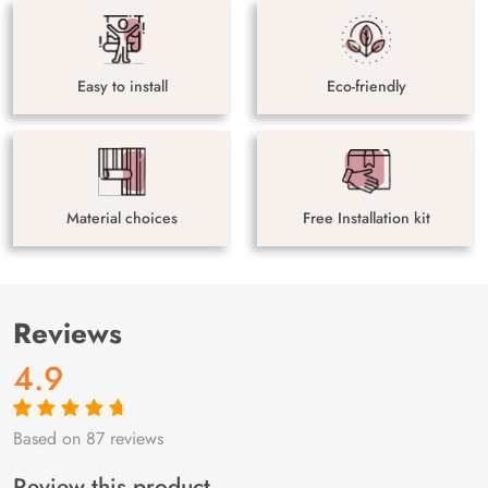
Easy to install
Eco-friendly
Material choices
Free Installation kit
Reviews
4.9
Based on 87 reviews
Rated
87
4.9
out
of 5 based on
customer
Review this product