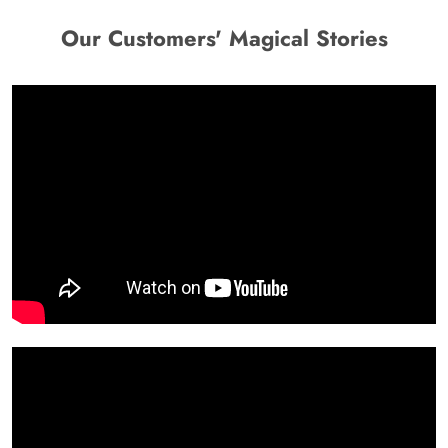
Our Customers' Magical Stories