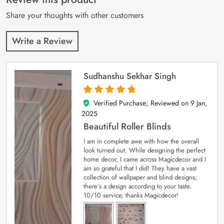
ratings
Share your thoughts with other customers
Write a Review
Sudhanshu Sekhar Singh
Verified Purchase; Reviewed on
9 Jan,
5
out of 5
2025
Beautiful Roller Blinds
I am in complete awe with how the overall
look turned out. While designing the perfect
home decor, I came across Magicdecor and I
am so grateful that I did! They have a vast
collection of wallpaper and blind designs;
there’s a design according to your taste.
10/10 service, thanks Magicdecor!