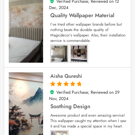
Verified Purchase; Reviewed on
12
5
out of 5
Dec, 2024
Quality Wallpaper Material
I’ve tried other wallpaper brands before but
nothing beats the durable quality of
Magicdecor’s wallpaper. Also, their installation
service is commendable.
Aisha Qureshi
Verified Purchase; Reviewed on
29
5
out of 5
Nov, 2024
Soothing Design
Awesome product and even amazing service!
This wallpaper caught my attention when I saw
it and has made a special space in my heart.