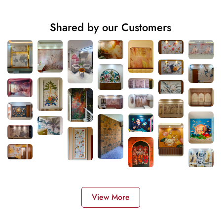
Shared by our Customers
View More