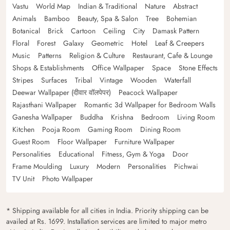
Vastu
World Map
Indian & Traditional
Nature
Abstract
Animals
Bamboo
Beauty, Spa & Salon
Tree
Bohemian
Botanical
Brick
Cartoon
Ceiling
City
Damask Pattern
Floral
Forest
Galaxy
Geometric
Hotel
Leaf & Creepers
Music
Patterns
Religion & Culture
Restaurant, Cafe & Lounge
Shops & Establishments
Office Wallpaper
Space
Stone Effects
Stripes
Surfaces
Tribal
Vintage
Wooden
Waterfall
Deewar Wallpaper (दीवार वॉलपेपर)
Peacock Wallpaper
Rajasthani Wallpaper
Romantic 3d Wallpaper for Bedroom Walls
Ganesha Wallpaper
Buddha
Krishna
Bedroom
Living Room
Kitchen
Pooja Room
Gaming Room
Dining Room
Guest Room
Floor Wallpaper
Furniture Wallpaper
Personalities
Educational
Fitness, Gym & Yoga
Door
Frame Moulding
Luxury
Modern
Personalities
Pichwai
TV Unit
Photo Wallpaper
* Shipping available for all cities in India. Priority shipping can be
availed at Rs. 1699. Installation services are limited to major metro