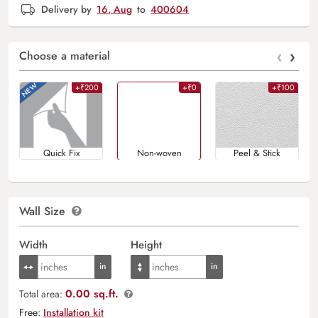
Delivery by
16, Aug
to
400604
‹
›
Choose a material
+₹200
+₹0
+₹100
Quick Fix
Non-woven
Peel & Stick
Wall Size
Width
Height
0.00 sq.ft.
Total area:
Free:
Installation kit