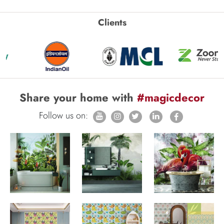
Clients
Share your home with
#magicdecor
Follow us on: