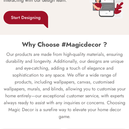
interacting with our design team.
Start Designing
Why Choose #Magicdecor ?
Our products are made from high-quality materials, ensuring
durability and longevity. Additionally, our designs are unique
and eye-catching, adding a touch of elegance and
sophistication to any space. We offer a wide range of
products, including wallpapers, canvas, customised
wallpapers, murals, and blinds, allowing you to customise your
home entirely—our exceptional customer service, with experts
always ready to assist with any inquiries or concerns. Choosing
Magic Decor is a surefire way to elevate your home decor
game.