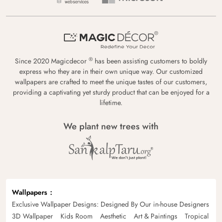
®
Since 2020 Magicdecor
has been assisting customers to boldly
express who they are in their own unique way. Our customized
wallpapers are crafted to meet the unique tastes of our customers,
providing a captivating yet sturdy product that can be enjoyed for a
lifetime.
We plant new trees with
Wallpapers
Exclusive Wallpaper Designs: Designed By Our in-house Designers
3D Wallpaper
Kids Room
Aesthetic
Art & Paintings
Tropical