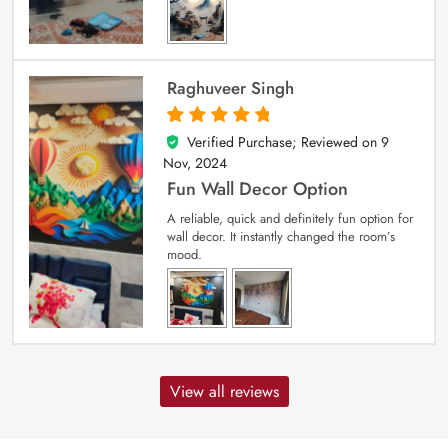
Raghuveer Singh
Verified Purchase; Reviewed on
9
5
out of 5
Nov, 2024
Fun Wall Decor Option
A reliable, quick and definitely fun option for
wall decor. It instantly changed the room’s
mood.
View all reviews