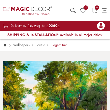
0
0
Delivery by
16, Aug
to
400604
SHIPPING & INSTALLATION*
available in all major cities!
Wallpapers
Forest
Elegant River
Scene with Green Grass Wallpaper