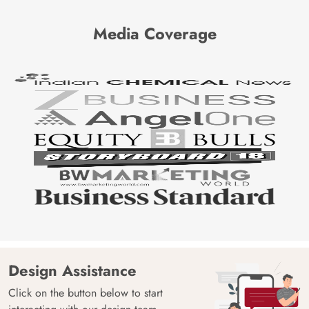
Media Coverage
Design Assistance
Click on the button below to start