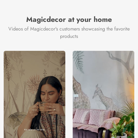
Brand /
Magic
Manufacturer
Decor ™
Magicdecor at your home
Videos of Magicdecor's customers showcasing the favorite
products