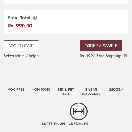
Final Total
Rs.
990.00
ADD TO CART
ORDER A SAMPLE
Select width / height
Rs. 199/- Free Shipping
VOC FREE
NON-TOXIC
KID & PET
3 YEAR
250GSM
SAFE
WARRANTY
MATTE FINISH
CUSTOM FIT