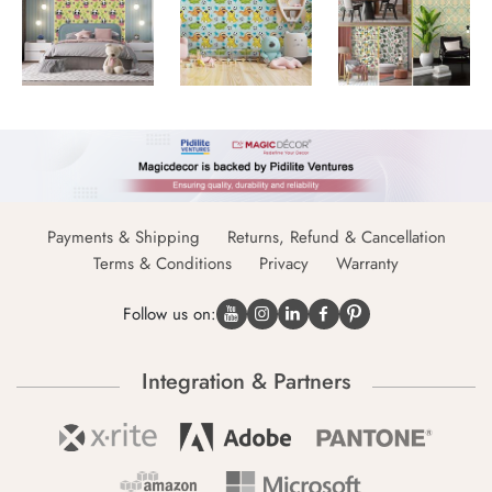
Payments & Shipping
Returns, Refund & Cancellation
Terms & Conditions
Privacy
Warranty
Follow us on:
Integration & Partners