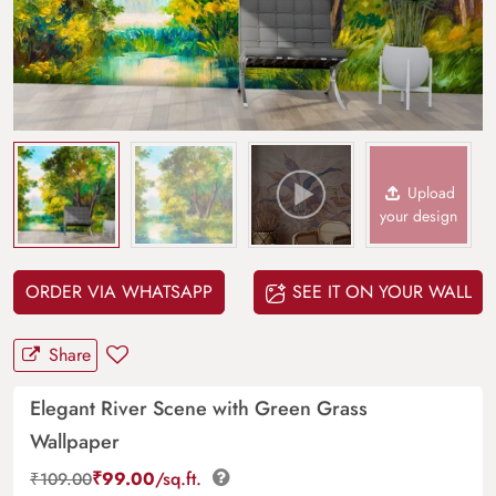
Upload
your design
ORDER VIA WHATSAPP
SEE IT ON YOUR WALL
Share
Elegant River Scene with Green Grass
Wallpaper
₹
99.00
/sq.ft.
₹
109.00