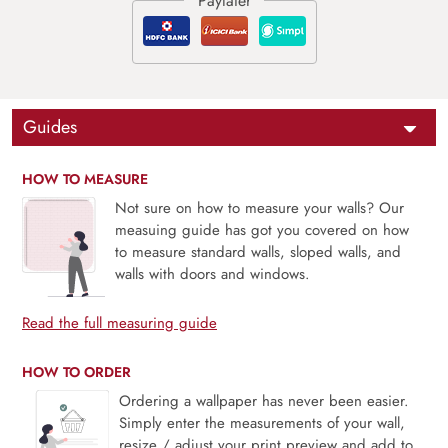
Guides
HOW TO MEASURE
Not sure on how to measure your walls? Our
measuing guide has got you covered on how
to measure standard walls, sloped walls, and
walls with doors and windows.
Read the full measuring guide
HOW TO ORDER
Ordering a wallpaper has never been easier.
Simply enter the measurements of your wall,
resize / adjust your print preview and add to