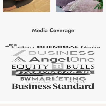
Media Coverage