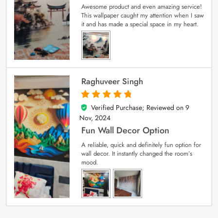
Awesome product and even amazing service!
This wallpaper caught my attention when I saw
it and has made a special space in my heart.
Raghuveer Singh
Verified Purchase; Reviewed on
9
5
out of 5
Nov, 2024
Fun Wall Decor Option
A reliable, quick and definitely fun option for
wall decor. It instantly changed the room’s
mood.