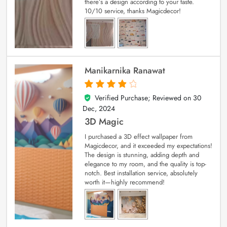
there’s a design according to your taste.
10/10 service, thanks Magicdecor!
Manikarnika Ranawat
Verified Purchase; Reviewed on
30
4
out of 5
Dec, 2024
3D Magic
I purchased a 3D effect wallpaper from
Magicdecor, and it exceeded my expectations!
The design is stunning, adding depth and
elegance to my room, and the quality is top-
notch. Best installation service, absolutely
worth it—highly recommend!