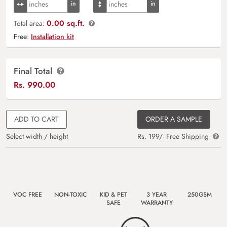
0.00 sq.ft.
Total area:
Free:
Installation kit
Final Total
Rs.
990.00
ADD TO CART
ORDER A SAMPLE
Select width / height
Rs. 199/- Free Shipping
VOC FREE
NON-TOXIC
KID & PET
3 YEAR
250GSM
SAFE
WARRANTY