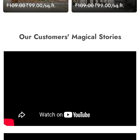
Over Stream Leaves
Landscape Wallpaper
₹109.00
₹99.00/sq.ft.
₹109.00
₹99.00/sq.ft.
Wallpaper
Our Customers' Magical Stories