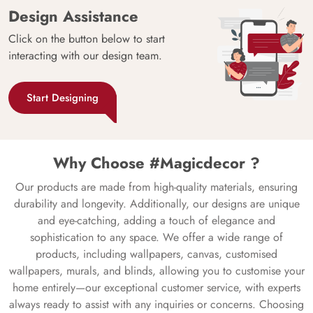
Design Assistance
Click on the button below to start
interacting with our design team.
Start Designing
Why Choose #Magicdecor ?
Our products are made from high-quality materials, ensuring
durability and longevity. Additionally, our designs are unique
and eye-catching, adding a touch of elegance and
sophistication to any space. We offer a wide range of
products, including wallpapers, canvas, customised
wallpapers, murals, and blinds, allowing you to customise your
home entirely—our exceptional customer service, with experts
always ready to assist with any inquiries or concerns. Choosing