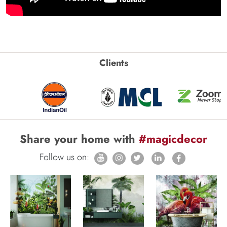
Clients
Share your home with
#magicdecor
Follow us on: