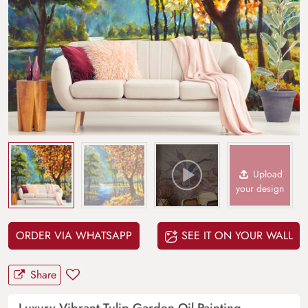
Upload
your design
ORDER VIA WHATSAPP
SEE IT ON YOUR WALL
Share
Luxury Vibrant Tulip Garden Oil Painting