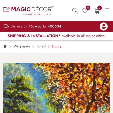
0
0
Delivery by
16, Aug
to
400604
SHIPPING & INSTALLATION*
available in all major cities!
Wallpapers
Forest
Luxury
Vibrant Tulip Garden Oil Painting Wallpaper