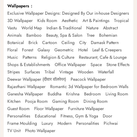
Wallpapers
Exclusive Wallpaper Designs: Designed By Our in-house Designers
3D Wallpaper
Kids Room
Aesthetic
Art & Paintings
Tropical
Vastu
World Map
Indian & Traditional
Nature
Abstract
Animals
Bamboo
Beauty, Spa & Salon
Tree
Bohemian
Botanical
Brick
Cartoon
Ceiling
City
Damask Pattern
Floral
Forest
Galaxy
Geometric
Hotel
Leaf & Creepers
Music
Patterns
Religion & Culture
Restaurant, Cafe & Lounge
Shops & Establishments
Office Wallpaper
Space
Stone Effects
Stripes
Surfaces
Tribal
Vintage
Wooden
Waterfall
Deewar Wallpaper (दीवार वॉलपेपर)
Peacock Wallpaper
Rajasthani Wallpaper
Romantic 3d Wallpaper for Bedroom Walls
Ganesha Wallpaper
Buddha
Krishna
Bedroom
Living Room
Kitchen
Pooja Room
Gaming Room
Dining Room
Guest Room
Floor Wallpaper
Furniture Wallpaper
Personalities
Educational
Fitness, Gym & Yoga
Door
Frame Moulding
Luxury
Modern
Personalities
Pichwai
TV Unit
Photo Wallpaper