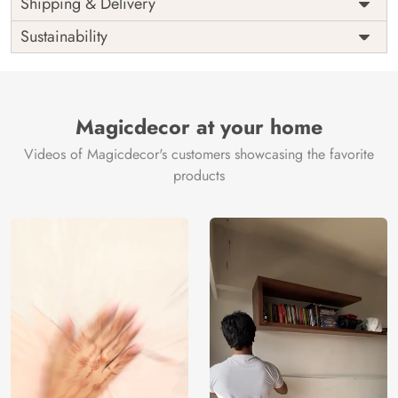
Shipping & Delivery
India
Origin
Shipping
Free
Sustainability
Country of
India
Manufacture
Brand /
Magic
Manufacturer
Decor ™
Magicdecor at your home
Videos of Magicdecor's customers showcasing the favorite
products