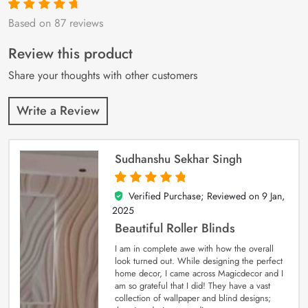
Based on 87 reviews
Rated
87
4.9
out
of 5 based on
customer
Review this product
ratings
Share your thoughts with other customers
Write a Review
Sudhanshu Sekhar Singh
Verified Purchase; Reviewed on
9 Jan,
5
out of 5
2025
Beautiful Roller Blinds
I am in complete awe with how the overall
look turned out. While designing the perfect
home decor, I came across Magicdecor and I
am so grateful that I did! They have a vast
collection of wallpaper and blind designs;