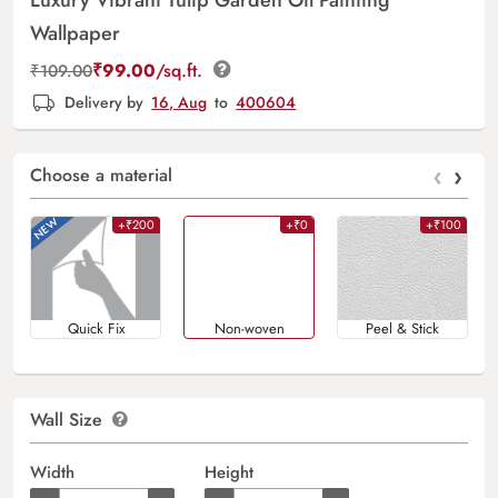
Wallpaper
₹
99.00
/sq.ft.
₹
109.00
Delivery by
16, Aug
to
400604
‹
›
Choose a material
+₹200
+₹0
+₹100
Quick Fix
Non-woven
Peel & Stick
Wall Size
Width
Height