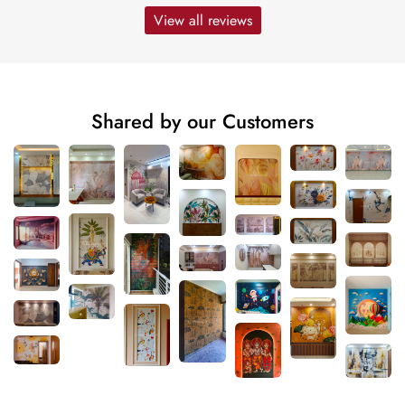
View all reviews
Shared by our Customers