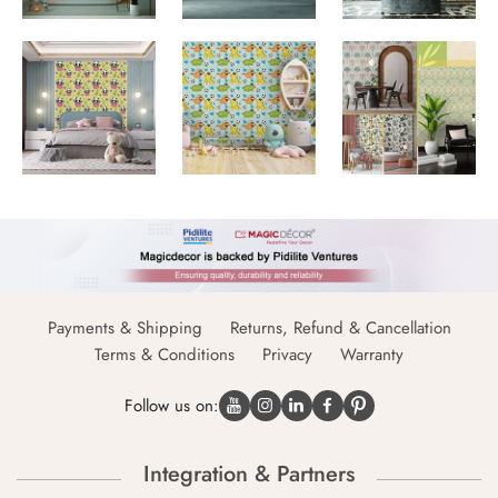
Payments & Shipping
Returns, Refund & Cancellation
Terms & Conditions
Privacy
Warranty
Follow us on:
Integration & Partners