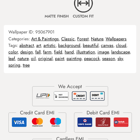
MATTE FINISH
CUSTOM FIT
Wallpaper ID:
95067901
Categories:
Art & Paintings
,
Classic
,
Forest
,
Nature
,
Wallpapers
Tags:
abstract
,
art
,
artistic
,
background
,
beautiful
,
canvas
,
cloud
,
color
,
design
,
fall
,
farm
,
field
,
hand
,
illustration
,
image
,
landscape
,
leaf
,
nature
,
oil
,
original
,
paint
,
painting
,
peacock
,
season
,
sky
,
spring
,
tree