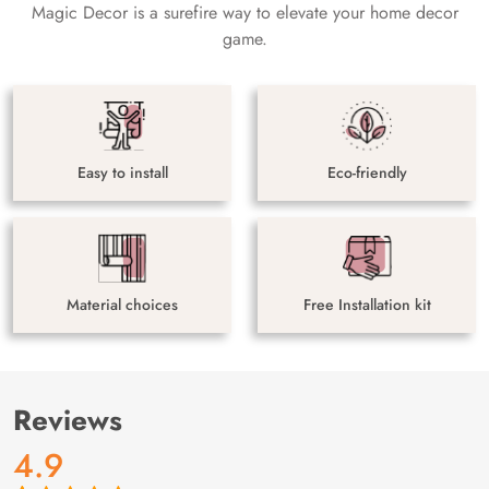
Magic Decor is a surefire way to elevate your home decor
game.
Easy to install
Eco-friendly
Material choices
Free Installation kit
Reviews
4.9