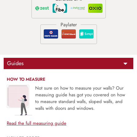
Guides
HOW TO MEASURE
Not sure on how to measure your walls? Our
measuing guide has got you covered on how
to measure standard walls, sloped walls, and
walls with doors and windows.
Read the full measuring guide