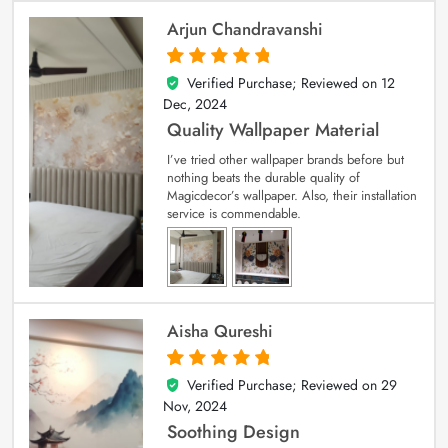
Arjun Chandravanshi
Verified Purchase; Reviewed on
12
5
out of 5
Dec, 2024
Quality Wallpaper Material
I’ve tried other wallpaper brands before but
nothing beats the durable quality of
Magicdecor’s wallpaper. Also, their installation
service is commendable.
Aisha Qureshi
Verified Purchase; Reviewed on
29
5
out of 5
Nov, 2024
Soothing Design