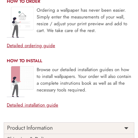
HOW TO ORDER
Ordering a wallpaper has never been easier.
Simply enter the measurements of your wall,
resize / adjust your print preview and add to
cart. We take care of the rest.
Detailed ordering guide
HOW TO INSTALL
Browse our detailed installation guides on how
to install wallpapers. Your order will also contain
a complete instrutions book as well as all the
necessary tools required.
Detailed installation guide
Product Information
Price
Rs. 99/sq.ft.
Country of