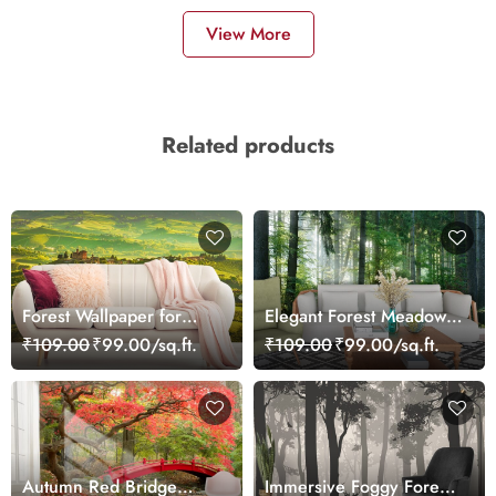
View More
Related products
Forest Wallpaper for
Elegant Forest Meadow
Walls, Landscape With
Landscape Wallpaper
₹109.00
₹99.00/sq.ft.
₹109.00
₹99.00/sq.ft.
Rows of Green Fields
Autumn Red Bridge
Immersive Foggy Forest