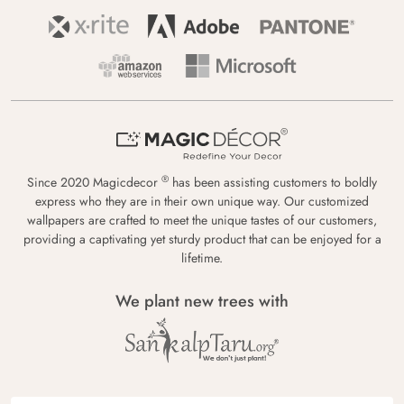
®
Since 2020 Magicdecor
has been assisting customers to boldly
express who they are in their own unique way. Our customized
wallpapers are crafted to meet the unique tastes of our customers,
providing a captivating yet sturdy product that can be enjoyed for a
lifetime.
We plant new trees with