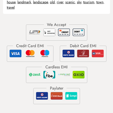
house
,
landmark
,
landscape
,
old
,
river
,
scenic
,
sky
,
tourism
,
town
,
travel