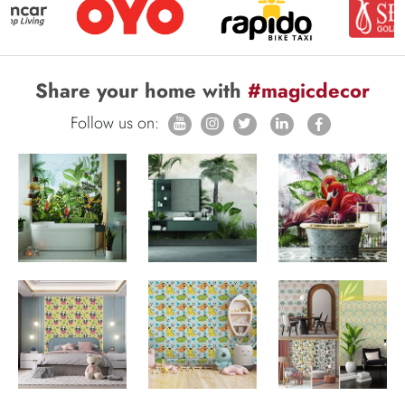
Share your home with
#magicdecor
Follow us on: