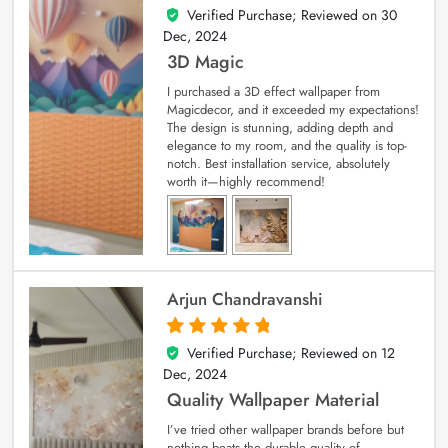
Verified Purchase; Reviewed on
30
4
out of 5
Dec, 2024
3D Magic
I purchased a 3D effect wallpaper from
Magicdecor, and it exceeded my expectations!
The design is stunning, adding depth and
elegance to my room, and the quality is top-
notch. Best installation service, absolutely
worth it—highly recommend!
Arjun Chandravanshi
Verified Purchase; Reviewed on
12
5
out of 5
Dec, 2024
Quality Wallpaper Material
I’ve tried other wallpaper brands before but
nothing beats the durable quality of