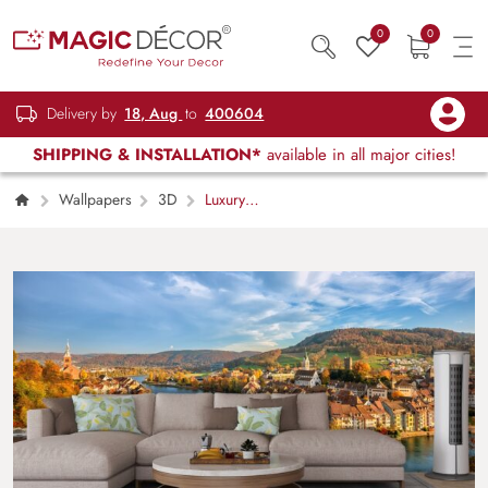
0
0
Delivery by
18, Aug
to
400604
SHIPPING & INSTALLATION*
available in all major cities!
Wallpapers
3D
Luxury
Architectural Bridge over River in Town
Wallpaper