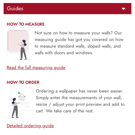
Guides
HOW TO MEASURE
Not sure on how to measure your walls? Our
measuing guide has got you covered on how
to measure standard walls, sloped walls, and
walls with doors and windows.
Read the full measuring guide
HOW TO ORDER
Ordering a wallpaper has never been easier.
Simply enter the measurements of your wall,
resize / adjust your print preview and add to
cart. We take care of the rest.
Detailed ordering guide