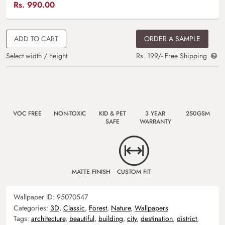
Rs.
990.00
ADD TO CART
ORDER A SAMPLE
Select width / height
Rs. 199/- Free Shipping
VOC FREE
NON-TOXIC
KID & PET
3 YEAR
250GSM
SAFE
WARRANTY
MATTE FINISH
CUSTOM FIT
Wallpaper ID:
95070547
Categories:
3D
,
Classic
,
Forest
,
Nature
,
Wallpapers
Tags:
architecture
,
beautiful
,
building
,
city
,
destination
,
district
,