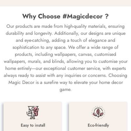
Why Choose #Magicdecor ?
Our products are made from high-quality materials, ensuring
durability and longevity. Additionally, our designs are unique
and eye-catching, adding a touch of elegance and
sophistication to any space. We offer a wide range of
products, including wallpapers, canvas, customised
wallpapers, murals, and blinds, allowing you to customise your
home entirely—our exceptional customer service, with experts
always ready to assist with any inquiries or concerns. Choosing
Magic Decor is a surefire way to elevate your home decor
game.
Easy to install
Eco-friendly