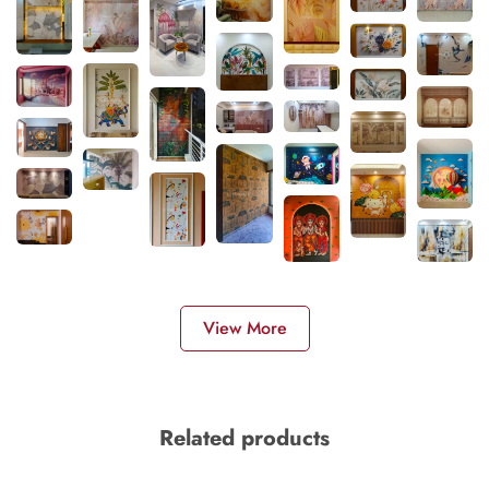
View More
Related products