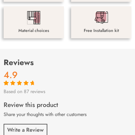
Material choices
Free Installation kit
Reviews
4.9
Based on 87 reviews
Rated
87
4.9
out
of 5 based on
customer
Review this product
ratings
Share your thoughts with other customers
Write a Review