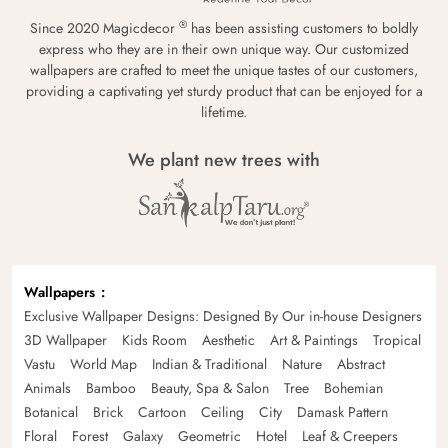
®
Since 2020 Magicdecor
has been assisting customers to boldly
express who they are in their own unique way. Our customized
wallpapers are crafted to meet the unique tastes of our customers,
providing a captivating yet sturdy product that can be enjoyed for a
lifetime.
We plant new trees with
Wallpapers
Exclusive Wallpaper Designs: Designed By Our in-house Designers
3D Wallpaper
Kids Room
Aesthetic
Art & Paintings
Tropical
Vastu
World Map
Indian & Traditional
Nature
Abstract
Animals
Bamboo
Beauty, Spa & Salon
Tree
Bohemian
Botanical
Brick
Cartoon
Ceiling
City
Damask Pattern
Floral
Forest
Galaxy
Geometric
Hotel
Leaf & Creepers