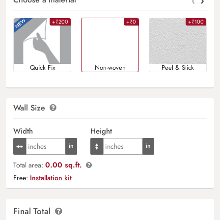
‹
›
+₹200
+₹0
+₹100
Quick Fix
Non-woven
Peel & Stick
Wall Size
Width
Height
0.00 sq.ft.
Total area:
Free:
Installation kit
Final Total