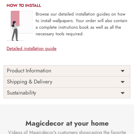
HOW TO INSTALL
Browse our detailed installation guides on how
to install wallpapers. Your order will also contain
a complete instrutions book as well as all the
necessary tools required.
Detailed installation guide
Product Information
Price
Rs. 99/sq.ft.
Country of
Shipping & Delivery
India
Origin
Shipping
Free
Sustainability
Country of
India
Manufacture
Brand /
Magic
Manufacturer
Decor ™
Magicdecor at your home
Videos of Magicdecor's customers showcasing the favorite