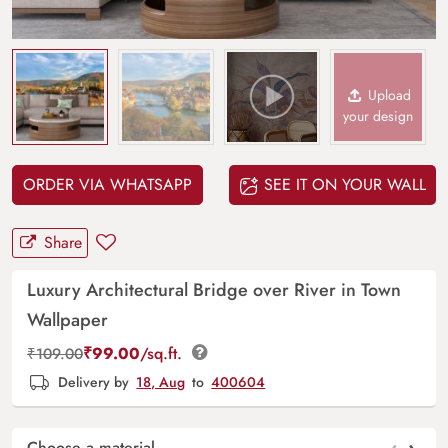
Upload
your design
ORDER VIA WHATSAPP
SEE IT ON YOUR WALL
Share
Luxury Architectural Bridge over River in Town
Wallpaper
₹
99.00
/sq.ft.
₹
109.00
Delivery by
18, Aug
to
400604
Choose a material