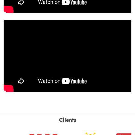
Clients