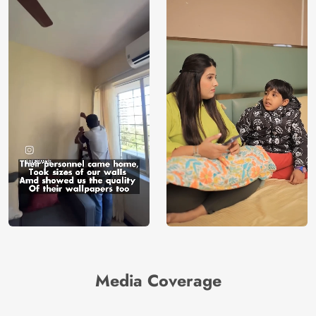
Media Coverage