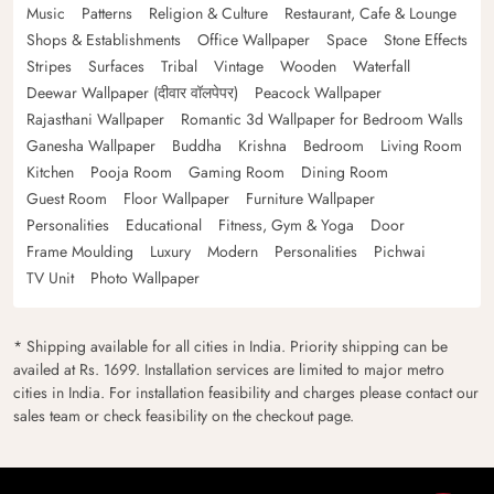
Music
Patterns
Religion & Culture
Restaurant, Cafe & Lounge
Shops & Establishments
Office Wallpaper
Space
Stone Effects
Stripes
Surfaces
Tribal
Vintage
Wooden
Waterfall
Deewar Wallpaper (दीवार वॉलपेपर)
Peacock Wallpaper
Rajasthani Wallpaper
Romantic 3d Wallpaper for Bedroom Walls
Ganesha Wallpaper
Buddha
Krishna
Bedroom
Living Room
Kitchen
Pooja Room
Gaming Room
Dining Room
Guest Room
Floor Wallpaper
Furniture Wallpaper
Personalities
Educational
Fitness, Gym & Yoga
Door
Frame Moulding
Luxury
Modern
Personalities
Pichwai
TV Unit
Photo Wallpaper
* Shipping available for all cities in India. Priority shipping can be
availed at Rs. 1699. Installation services are limited to major metro
cities in India. For installation feasibility and charges please contact our
sales team or check feasibility on the checkout page.