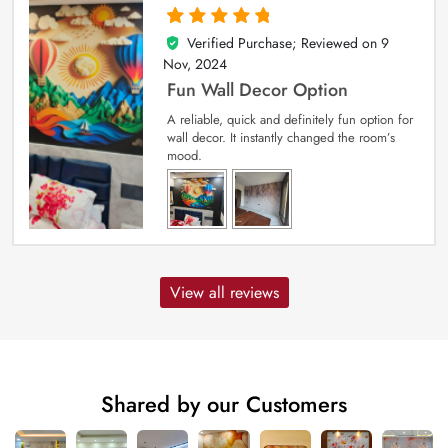
Verified Purchase; Reviewed on
9
5
out of 5
Nov, 2024
Fun Wall Decor Option
A reliable, quick and definitely fun option for
wall decor. It instantly changed the room’s
mood.
View all reviews
Shared by our Customers