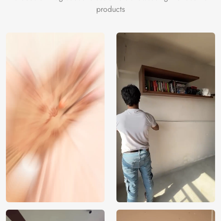
products