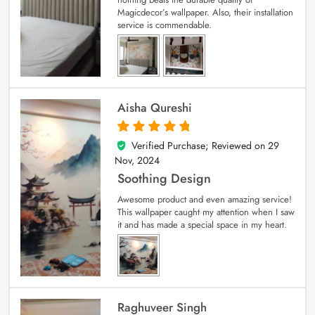
Magicdecor’s wallpaper. Also, their installation
service is commendable.
Aisha Qureshi
Verified Purchase; Reviewed on
29
5
out of 5
Nov, 2024
Soothing Design
Awesome product and even amazing service!
This wallpaper caught my attention when I saw
it and has made a special space in my heart.
Raghuveer Singh