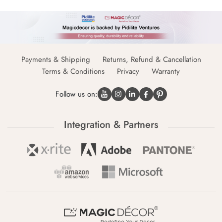
Payments & Shipping
Returns, Refund & Cancellation
Terms & Conditions
Privacy
Warranty
Follow us on:
Integration & Partners