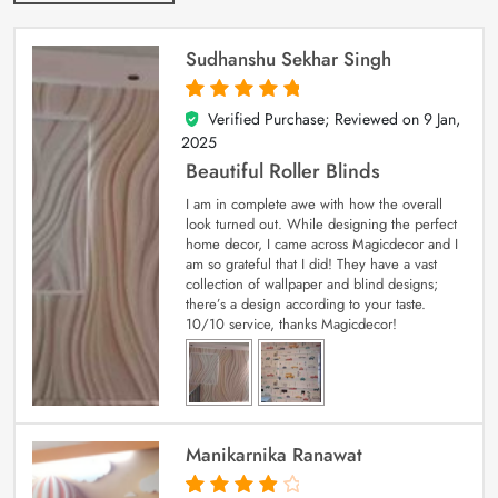
Sudhanshu Sekhar Singh
Verified Purchase; Reviewed on
9 Jan,
5
out of 5
2025
Beautiful Roller Blinds
I am in complete awe with how the overall
look turned out. While designing the perfect
home decor, I came across Magicdecor and I
am so grateful that I did! They have a vast
collection of wallpaper and blind designs;
there’s a design according to your taste.
10/10 service, thanks Magicdecor!
Manikarnika Ranawat