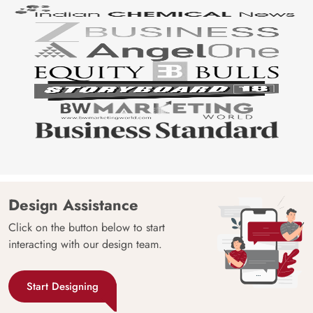
Design Assistance
Click on the button below to start
interacting with our design team.
Start Designing