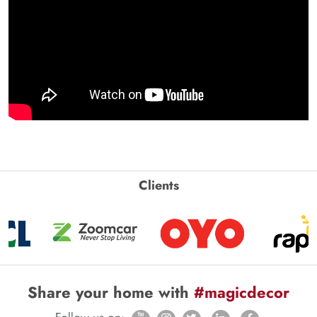
Clients
Share your home with
#magicdecor