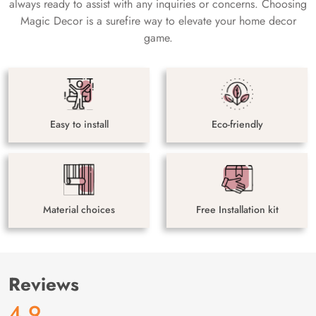
always ready to assist with any inquiries or concerns. Choosing
Magic Decor is a surefire way to elevate your home decor
game.
Easy to install
Eco-friendly
Material choices
Free Installation kit
Reviews
4.9