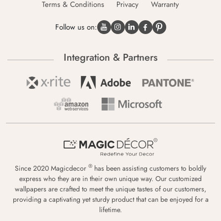
Terms & Conditions
Privacy
Warranty
Follow us on:
Integration & Partners
®
Since 2020 Magicdecor
has been assisting customers to boldly
express who they are in their own unique way. Our customized
wallpapers are crafted to meet the unique tastes of our customers,
providing a captivating yet sturdy product that can be enjoyed for a
lifetime.