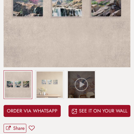
ORDER VIA WHATSAPP
SEE IT ON YOUR WALL
Share