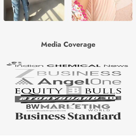
Media Coverage