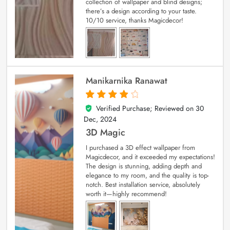
collection of wallpaper and blind designs;
there’s a design according to your taste.
10/10 service, thanks Magicdecor!
Manikarnika Ranawat
Verified Purchase; Reviewed on
30
4
out of 5
Dec, 2024
3D Magic
I purchased a 3D effect wallpaper from
Magicdecor, and it exceeded my expectations!
The design is stunning, adding depth and
elegance to my room, and the quality is top-
notch. Best installation service, absolutely
worth it—highly recommend!