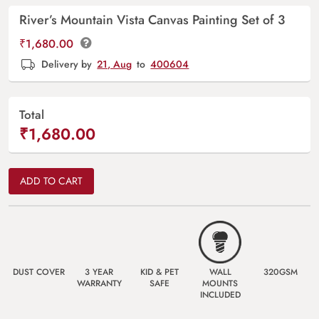
River’s Mountain Vista Canvas Painting Set of 3
₹
1,680.00
Delivery by
21, Aug
to
400604
Total
₹1,680.00
ADD TO CART
DUST COVER
3 YEAR
KID & PET
WALL
320GSM
WARRANTY
SAFE
MOUNTS
INCLUDED