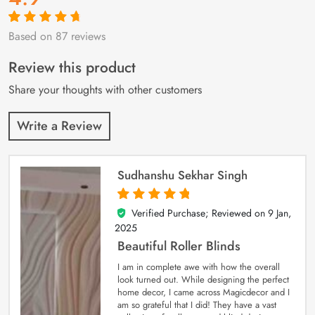
Based on 87 reviews
Rated
87
4.9
out
of 5 based on
customer
Review this product
ratings
Share your thoughts with other customers
Write a Review
Sudhanshu Sekhar Singh
Verified Purchase; Reviewed on
9 Jan,
5
out of 5
2025
Beautiful Roller Blinds
I am in complete awe with how the overall
look turned out. While designing the perfect
home decor, I came across Magicdecor and I
am so grateful that I did! They have a vast