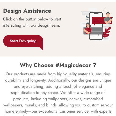
Design Assistance
Click on the button below to start
interacting with our design team.
Start Designing
Why Choose #Magicdecor ?
Our products are made from high-quality materials, ensuring
durability and longevity. Additionally, our designs are unique
and eye-catching, adding a touch of elegance and
sophistication to any space. We offer a wide range of
products, including wallpapers, canvas, customised
wallpapers, murals, and blinds, allowing you to customise your
home entirely—our exceptional customer service, with experts