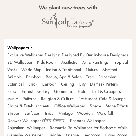
We plant new trees with
Wallpapers
Exclusive Wallpaper Designs: Designed By Our in-house Designers
3D Wallpaper
Kids Room
Aesthetic
Art & Paintings
Tropical
Vastu
World Map
Indian & Traditional
Nature
Abstract
Animals
Bamboo
Beauty, Spa & Salon
Tree
Bohemian
Botanical
Brick
Cartoon
Ceiling
City
Damask Pattern
Floral
Forest
Galaxy
Geometric
Hotel
Leaf & Creepers
Music
Patterns
Religion & Culture
Restaurant, Cafe & Lounge
Shops & Establishments
Office Wallpaper
Space
Stone Effects
Stripes
Surfaces
Tribal
Vintage
Wooden
Waterfall
Deewar Wallpaper (दीवार वॉलपेपर)
Peacock Wallpaper
Rajasthani Wallpaper
Romantic 3d Wallpaper for Bedroom Walls
Ganesha Wallpaper
Buddha
Krishna
Bedroom
Living Room