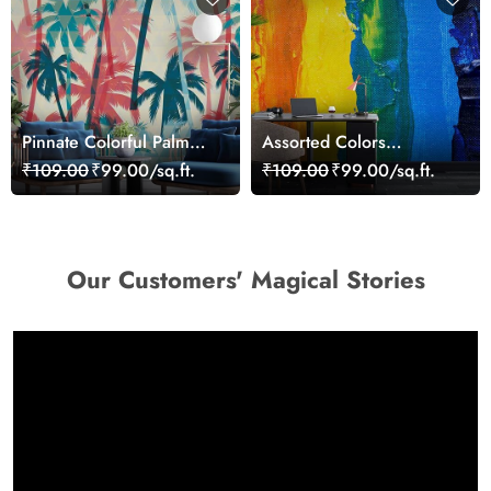
Pinnate Colorful Palm
Assorted Colors
Trees Wallpaper
Wallpaper Mural
₹109.00
₹99.00/sq.ft.
₹109.00
₹99.00/sq.ft.
Our Customers' Magical Stories