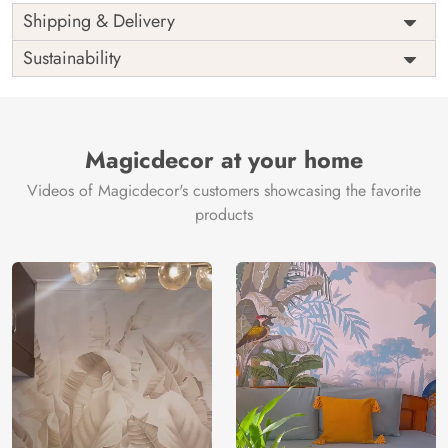
Shipping & Delivery
Sustainability
Magicdecor at your home
Videos of Magicdecor's customers showcasing the favorite
products