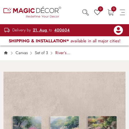
0
0
Delivery by
21, Aug
to
400604
SHIPPING & INSTALLATION*
available in all major cities!
Canvas
Set of 3
River’s
Mountain Vista Canvas Painting Set of 3