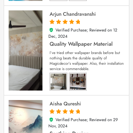
Arjun Chandravanshi
Verified Purchase; Reviewed on
12
5
out of 5
Dec, 2024
Quality Wallpaper Material
I’ve tried other wallpaper brands before but
nothing beats the durable quality of
Magicdecor’s wallpaper. Also, their installation
service is commendable.
Aisha Qureshi
Verified Purchase; Reviewed on
29
5
out of 5
Nov, 2024