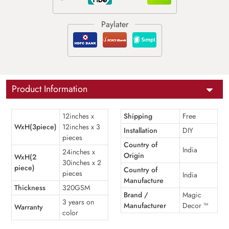
Product Information
12inches x
Shipping
Free
WxH(3piece)
12inches x 3
Installation
DIY
pieces
Country of
India
24inches x
Origin
WxH(2
30inches x 2
piece)
Country of
pieces
India
Manufacture
Thickness
320GSM
Brand /
Magic
3 years on
Manufacturer
Decor ™
Warranty
color