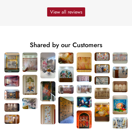
View all reviews
Shared by our Customers