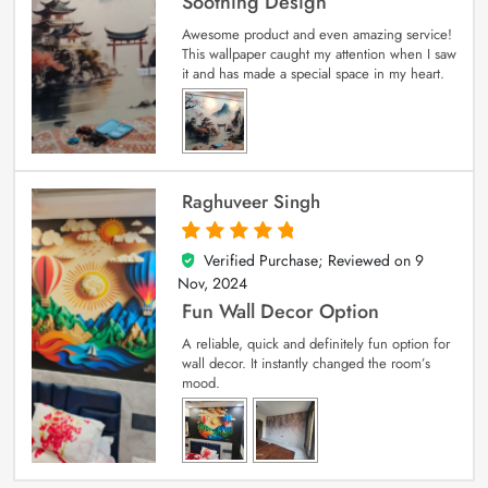
Soothing Design
Awesome product and even amazing service!
This wallpaper caught my attention when I saw
it and has made a special space in my heart.
Raghuveer Singh
Verified Purchase; Reviewed on
9
5
out of 5
Nov, 2024
Fun Wall Decor Option
A reliable, quick and definitely fun option for
wall decor. It instantly changed the room’s
mood.