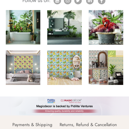
Follow us on:
Payments & Shipping
Returns, Refund & Cancellation