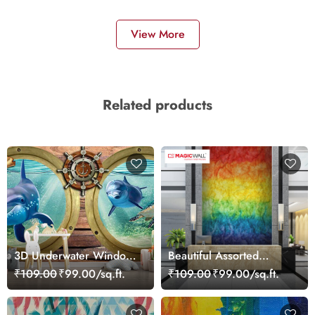
View More
Related products
3D Underwater Window
Beautiful Assorted
View of Dolphins
Colourful Shades
₹109.00
₹99.00/sq.ft.
₹109.00
₹99.00/sq.ft.
Wallpaper for Wall
Wallpaper