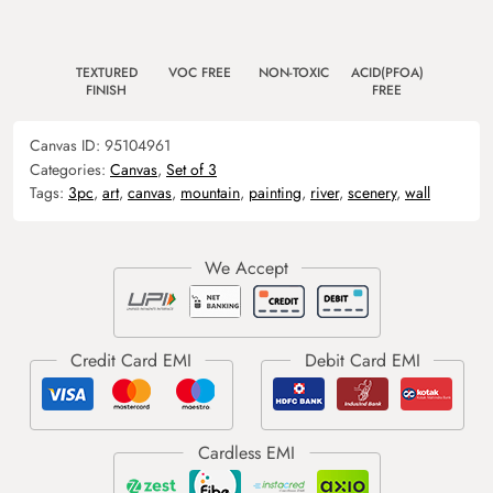
TEXTURED
VOC FREE
NON-TOXIC
ACID(PFOA)
FINISH
FREE
Canvas ID:
95104961
Categories:
Canvas
,
Set of 3
Tags:
3pc
,
art
,
canvas
,
mountain
,
painting
,
river
,
scenery
,
wall