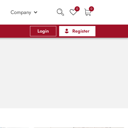
0
0
Company
Login
Register