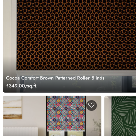
Cocoa Comfort Brown Patterned Roller Blinds
₹349.00/sq.ft.