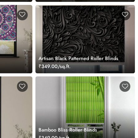
Artisan Black Patterned Roller Blinds
₹349.00/sq.ft.
Bamboo Bliss Roller Blinds
₹349.00/sq.ft.