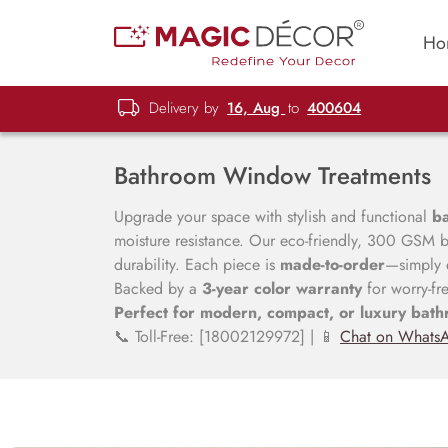
Ho
Delivery by
16, Aug
to
400604
Bathroom Window Treatments
Upgrade your space with stylish and functional
b
moisture resistance. Our eco-friendly, 300 GSM bl
durability. Each piece is
made-to-order
—simply e
Backed by a
3-year color warranty
for worry-fr
Perfect for modern, compact, or luxury bath
📞 Toll-Free: [18002129972] | 📱
Chat on Whats