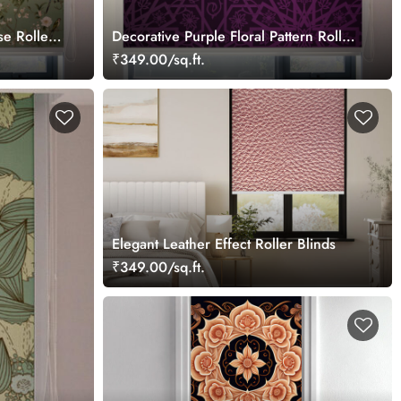
se Roller
Decorative Purple Floral Pattern Roller
Blinds for Windows
₹349.00/sq.ft.
Elegant Leather Effect Roller Blinds
₹349.00/sq.ft.