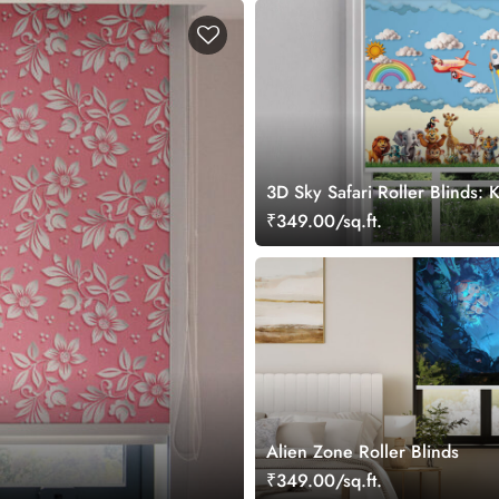
3D Sky Safari Roller Blinds:
Safari Theme Window Blinds
₹349.00/sq.ft.
Alien Zone Roller Blinds
₹349.00/sq.ft.