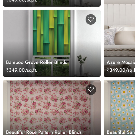
Bamboo Grove Roller Blinds
Azure Mosaic 
₹349.00/sq.ft.
₹349.00/sq.f
Beautiful Rose Pattern Roller Blinds
Beautiful Sun