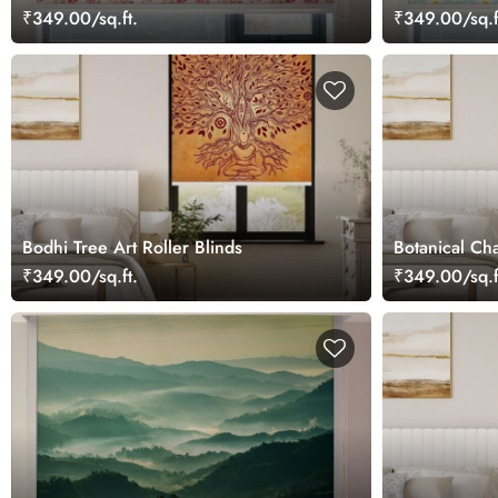
Blinds
₹349.00/sq.ft.
₹349.00/sq.f
Bodhi Tree Art Roller Blinds
Botanical Ch
₹349.00/sq.ft.
₹349.00/sq.f