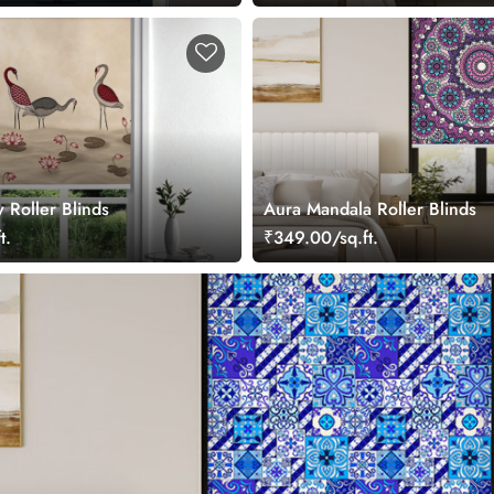
y Roller Blinds
Aura Mandala Roller Blinds
t.
₹349.00/sq.ft.