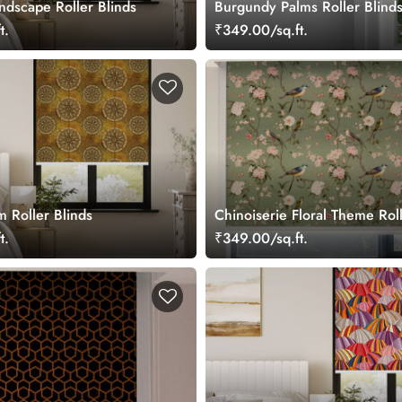
ndscape Roller Blinds
Burgundy Palms Roller Blind
t.
₹349.00/sq.ft.
 Roller Blinds
Chinoiserie Floral Theme Roll
for Window
t.
₹349.00/sq.ft.