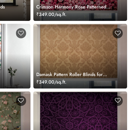
nds
Crimson Harmony Rose Patterned
Roller Blinds
₹349.00/sq.ft.
Damask Pattern Roller Blinds for
Windows
₹349.00/sq.ft.