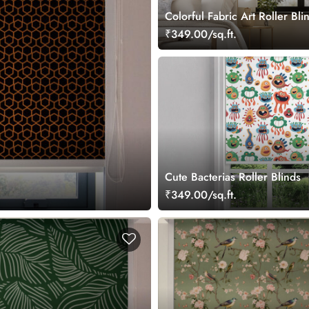
Colorful Fabric Art Roller Bli
₹349.00/sq.ft.
Cute Bacterias Roller Blinds
₹349.00/sq.ft.