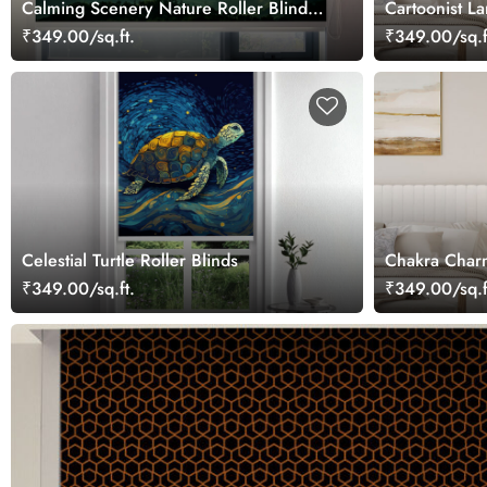
Calming Scenery Nature Roller Blinds
Cartoonist La
for Windows
₹349.00/sq.ft.
₹349.00/sq.f
Celestial Turtle Roller Blinds
Chakra Charm
₹349.00/sq.ft.
₹349.00/sq.f