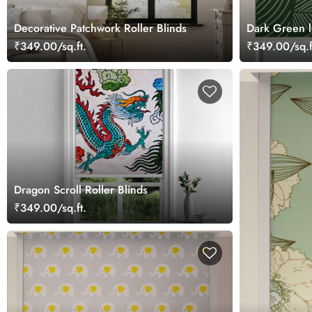
Decorative Patchwork Roller Blinds
Dark Green l
Blinds
₹349.00/sq.ft.
₹349.00/sq.f
Dragon Scroll Roller Blinds
₹349.00/sq.ft.