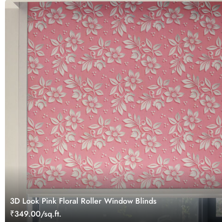
3D Look Pink Floral Roller Window Blinds
₹349.00/sq.ft.