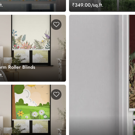
t.
₹349.00/sq.ft.
arm Roller Blinds
t.