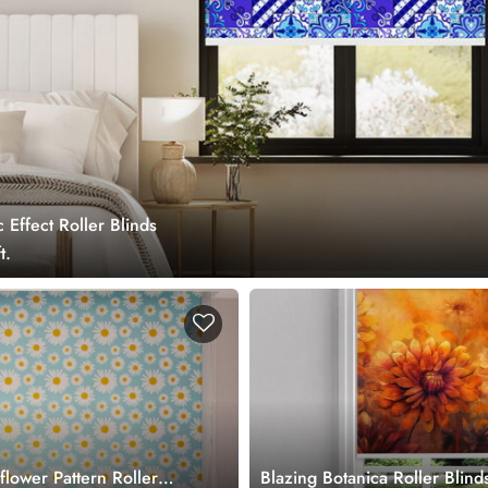
Effect Roller Blinds
t.
flower Pattern Roller
Blazing Botanica Roller Blind