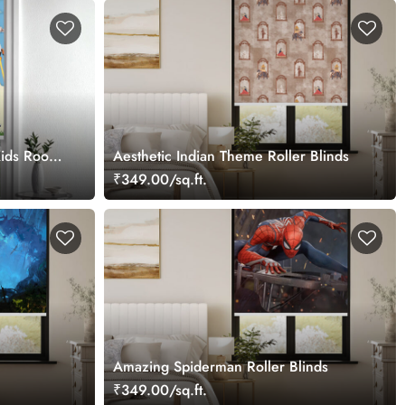
 Kids Room
Aesthetic Indian Theme Roller Blinds
₹349.00/sq.ft.
Amazing Spiderman Roller Blinds
₹349.00/sq.ft.