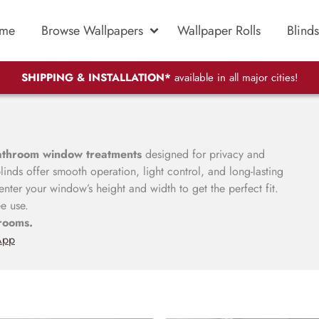
me
Browse Wallpapers
Wallpaper Rolls
Blinds
SHIPPING & INSTALLATION*
available in all major cities!
athroom window treatments
designed for privacy and
inds offer smooth operation, light control, and long-lasting
nter your window’s height and width to get the perfect fit.
ee use.
rooms.
App