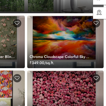
s
er Blinds
Chroma Cloudscape Colorful Sky
Roller Blinds for Window
₹349.00/sq.ft.