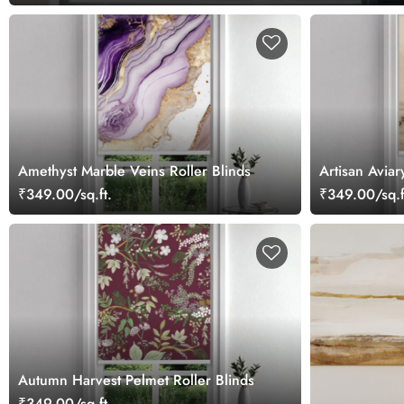
Amethyst Marble Veins Roller Blinds
Artisan Aviar
₹349.00/sq.ft.
₹349.00/sq.f
Autumn Harvest Pelmet Roller Blinds
₹349.00/sq.ft.