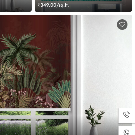
₹349.00/sq.ft.