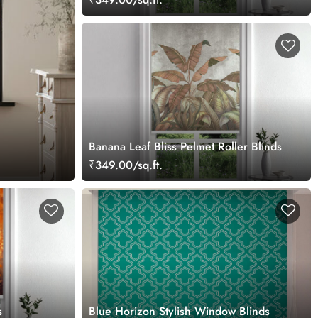
Banana Leaf Bliss Pelmet Roller Blinds
₹349.00/sq.ft.
s
Blue Horizon Stylish Window Blinds