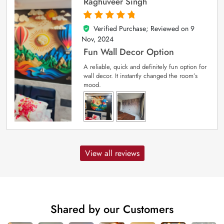
Raghuveer Singh
Verified Purchase; Reviewed on
9
5
out of 5
Nov, 2024
Fun Wall Decor Option
A reliable, quick and definitely fun option for
wall decor. It instantly changed the room’s
mood.
View all reviews
Shared by our Customers