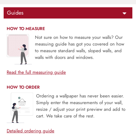
Guides
HOW TO MEASURE
Not sure on how to measure your walls? Our
measuing guide has got you covered on how
to measure standard walls, sloped walls, and
walls with doors and windows.
Read the full measuring guide
HOW TO ORDER
Ordering a wallpaper has never been easier.
Simply enter the measurements of your wall,
resize / adjust your print preview and add to
cart. We take care of the rest.
Detailed ordering guide