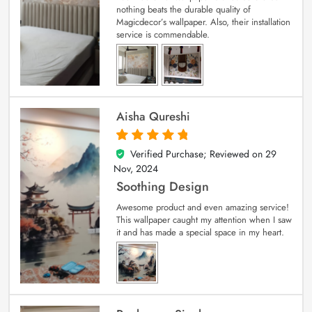
nothing beats the durable quality of
Magicdecor’s wallpaper. Also, their installation
service is commendable.
Aisha Qureshi
Verified Purchase; Reviewed on
29
5
out of 5
Nov, 2024
Soothing Design
Awesome product and even amazing service!
This wallpaper caught my attention when I saw
it and has made a special space in my heart.