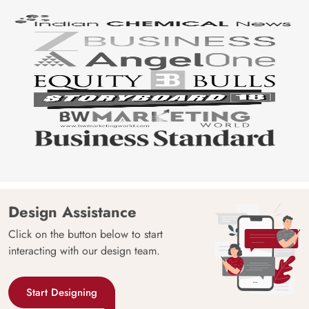
Design Assistance
Click on the button below to start
interacting with our design team.
Start Designing