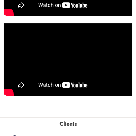
Clients