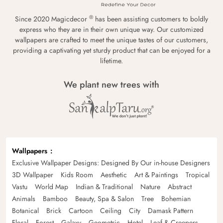
®
Since 2020 Magicdecor
has been assisting customers to boldly
express who they are in their own unique way. Our customized
wallpapers are crafted to meet the unique tastes of our customers,
providing a captivating yet sturdy product that can be enjoyed for a
lifetime.
We plant new trees with
Wallpapers
Exclusive Wallpaper Designs: Designed By Our in-house Designers
3D Wallpaper
Kids Room
Aesthetic
Art & Paintings
Tropical
Vastu
World Map
Indian & Traditional
Nature
Abstract
Animals
Bamboo
Beauty, Spa & Salon
Tree
Bohemian
Botanical
Brick
Cartoon
Ceiling
City
Damask Pattern
Floral
Forest
Galaxy
Geometric
Hotel
Leaf & Creepers