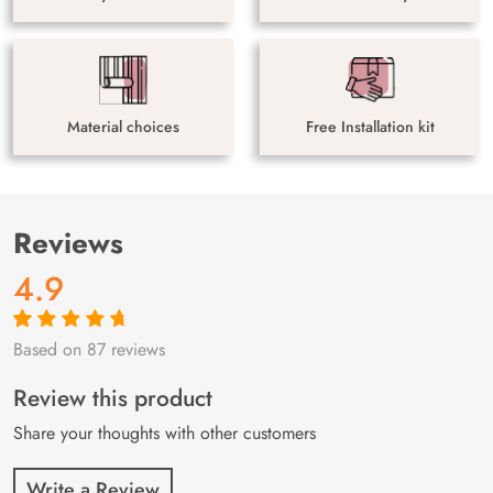
Material choices
Free Installation kit
Reviews
4.9
Based on 87 reviews
Rated
87
4.9
out
of 5 based on
customer
Review this product
ratings
Share your thoughts with other customers
Write a Review