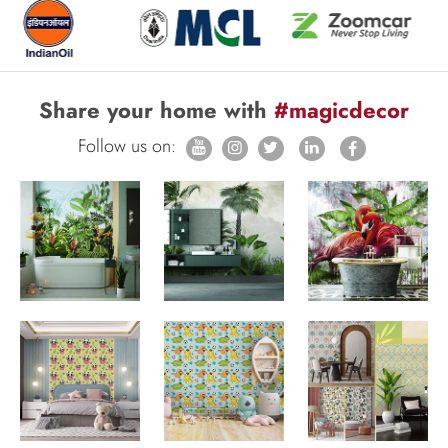
Share your home with
#magicdecor
Follow us on: