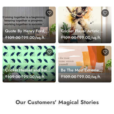
Quote By Henry Ford,
Cricket Player Artistic
Motivational Wallpaper
Wallpaper
₹109.00
₹99.00/sq.ft.
₹109.00
₹99.00/sq.ft.
for Wall
Cricket Helmet and Bails
Be The Most Extreme
Sports Theme Wallpaper
Version of Yourself,
₹109.00
₹99.00/sq.ft.
₹109.00
₹99.00/sq.ft.
Motivational Wallpaper
for Wall
Our Customers' Magical Stories