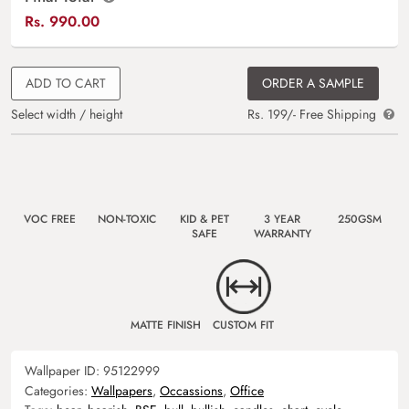
Rs.
990.00
ADD TO CART
ORDER A SAMPLE
Select width / height
Rs. 199/- Free Shipping
VOC FREE
NON-TOXIC
KID & PET
3 YEAR
250GSM
SAFE
WARRANTY
MATTE FINISH
CUSTOM FIT
Wallpaper ID:
95122999
Categories:
Wallpapers
,
Occassions
,
Office