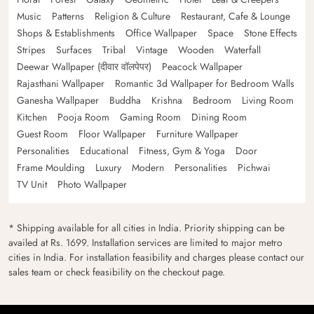
Music
Patterns
Religion & Culture
Restaurant, Cafe & Lounge
Shops & Establishments
Office Wallpaper
Space
Stone Effects
Stripes
Surfaces
Tribal
Vintage
Wooden
Waterfall
Deewar Wallpaper (दीवार वॉलपेपर)
Peacock Wallpaper
Rajasthani Wallpaper
Romantic 3d Wallpaper for Bedroom Walls
Ganesha Wallpaper
Buddha
Krishna
Bedroom
Living Room
Kitchen
Pooja Room
Gaming Room
Dining Room
Guest Room
Floor Wallpaper
Furniture Wallpaper
Personalities
Educational
Fitness, Gym & Yoga
Door
Frame Moulding
Luxury
Modern
Personalities
Pichwai
TV Unit
Photo Wallpaper
* Shipping available for all cities in India. Priority shipping can be
availed at Rs. 1699. Installation services are limited to major metro
cities in India. For installation feasibility and charges please contact our
sales team or check feasibility on the checkout page.