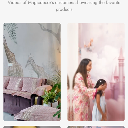
Videos of Magicdecor's customers showcasing the favorite
Perfect for personal trading spaces, home offices, or even
products
commercial trading floors, this wallpaper serves as a
constant source of inspiration and motivation. It transforms
your space into an environment that mirrors the complexity
and thrill of stock trading, encouraging focus and strategic
thinking.
Made with high-quality materials for durability and
designed for easy application, the “Stock Market Traders
Room” Wallpaper is a must-have for anyone passionate
about trading. It’s not just a decorative piece; it’s a
celebration of the trading lifestyle, offering both aesthetic
appeal and functional inspiration for daily trading activities.
Price
Rs. 99/sq.ft.
Country of
India
Origin
Shipping
Free
Country of
India
Manufacture
Brand /
Magic
Manufacturer
Decor ™