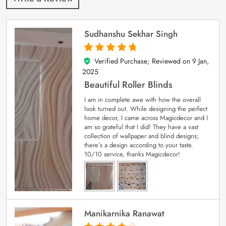
Sudhanshu Sekhar Singh
Verified Purchase; Reviewed on
9 Jan,
5
out of 5
2025
Beautiful Roller Blinds
I am in complete awe with how the overall
look turned out. While designing the perfect
home decor, I came across Magicdecor and I
am so grateful that I did! They have a vast
collection of wallpaper and blind designs;
there’s a design according to your taste.
10/10 service, thanks Magicdecor!
Manikarnika Ranawat