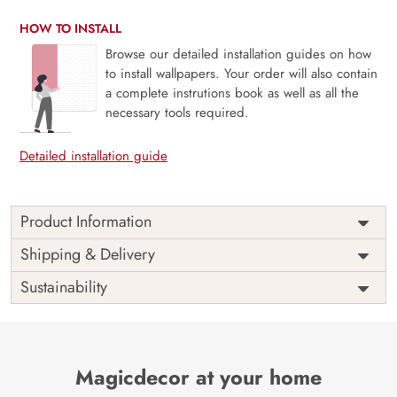
HOW TO INSTALL
Browse our detailed installation guides on how
to install wallpapers. Your order will also contain
a complete instrutions book as well as all the
necessary tools required.
Detailed installation guide
Product Information
This wallpaper captures the dynamic and exciting
Shipping & Delivery
atmosphere of stock trading in the Stock Market Traders
Sustainability
Room. This interactive wallpaper showcases various
elements related to trading, including live stock tickers,
busy trade floor scenes, and market charts. The vibrant
colors and intricate graphics capture the dynamic
atmosphere of the trading world, creating a perfect setting
Magicdecor at your home
for traders who are energized by market activity.