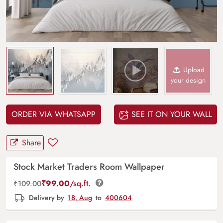
Upload
your design
ORDER VIA WHATSAPP
SEE IT ON YOUR WALL
Share
Stock Market Traders Room Wallpaper
₹
99.00
/sq.ft.
₹
109.00
Delivery by
18, Aug
to
400604