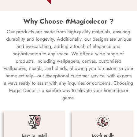
Why Choose #Magicdecor ?
Our products are made from high-quality materials, ensuring
durability and longevity. Additionally, our designs are unique
and eye-catching, adding a touch of elegance and
sophistication to any space. We offer a wide range of
products, including wallpapers, canvas, customised
wallpapers, murals, and blinds, allowing you to customise your
home entirely—our exceptional customer service, with experts
always ready to assist with any inquiries or concerns. Choosing
Magic Decor is a surefire way to elevate your home decor
game.
Easy to install
Eco-friendly