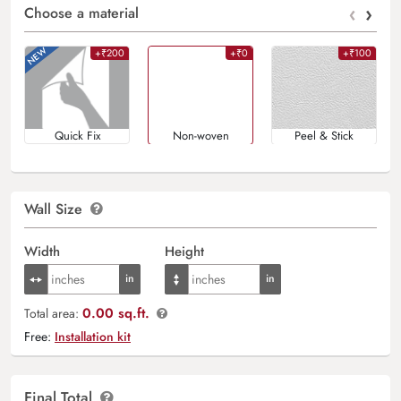
‹
›
Choose a material
+₹200
+₹0
+₹100
Quick Fix
Non-woven
Peel & Stick
Wall Size
Width
Height
0.00 sq.ft.
Total area:
Free:
Installation kit
Final Total