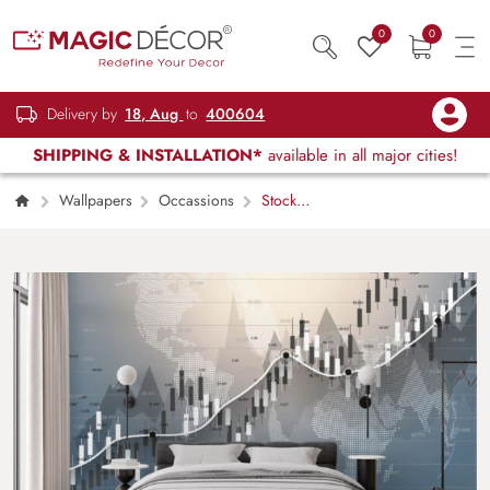
0
0
Delivery by
18, Aug
to
400604
SHIPPING & INSTALLATION*
available in all major cities!
Wallpapers
Occassions
Stock
Market Traders Room Wallpaper