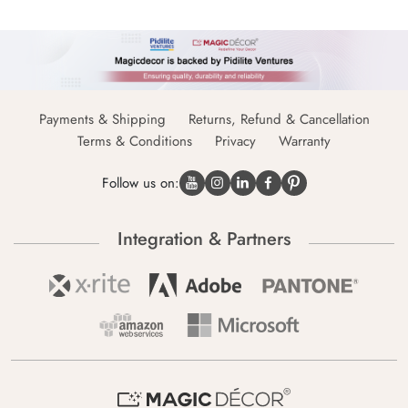
Payments & Shipping
Returns, Refund & Cancellation
Terms & Conditions
Privacy
Warranty
Follow us on:
Integration & Partners