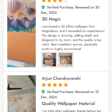
Verified Purchase; Reviewed on
30
4
out of 5
Dec, 2024
3D Magic
I purchased a 3D effect wallpaper from
Magicdecor, and it exceeded my expectations!
The design is stunning, adding depth and
elegance to my room, and the quality is top-
notch. Best installation service, absolutely
worth it—highly recommend!
Arjun Chandravanshi
Verified Purchase; Reviewed on
12
5
out of 5
Dec, 2024
Quality Wallpaper Material
I’ve tried other wallpaper brands before but