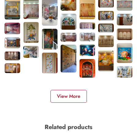
View More
Related products