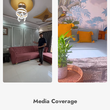
Media Coverage