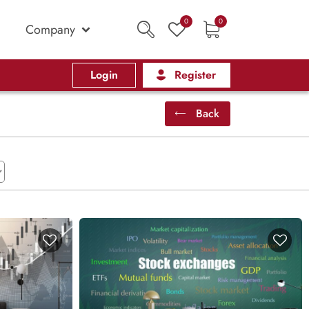
0
0
Company
Login
Register
Back