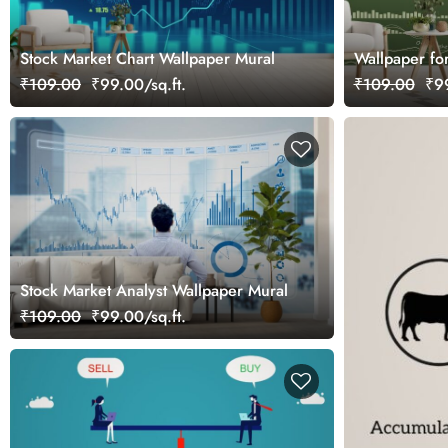
Stock Market Chart Wallpaper Mural
Wallpaper fo
Wall
₹109.00
₹99.00/sq.ft.
₹109.00
₹99
Stock Market Analyst Wallpaper Mural
₹109.00
₹99.00/sq.ft.