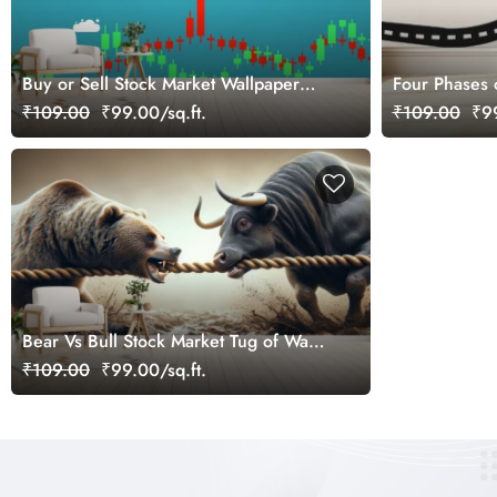
Buy or Sell Stock Market Wallpaper
Four Phases 
Mural
₹109.00
₹99.00/sq.ft.
₹109.00
₹99
Bear Vs Bull Stock Market Tug of War
Wallpaper Mural
₹109.00
₹99.00/sq.ft.