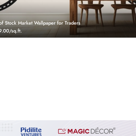
of Stock Market Wallpaper for Traders
.00/sq.ft.