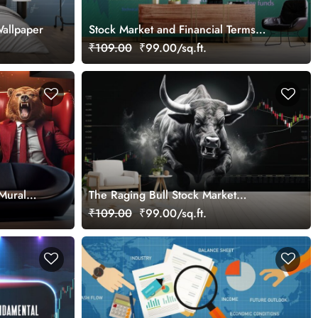
allpaper
Stock Market and Financial Terms
Wallpaper for Investors and Traders
₹109.00
₹99.00/sq.ft.
Walls
Mural
The Raging Bull Stock Market
nthusiast
Wallpaper for Traders
₹109.00
₹99.00/sq.ft.