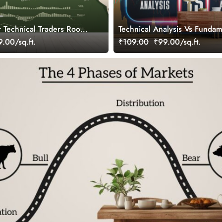
r Technical Traders Room
Technical Analysis Vs Fundam
Analysis, Stock Market Wallp
.00/sq.ft.
₹109.00
₹99.00/sq.ft.
Investors