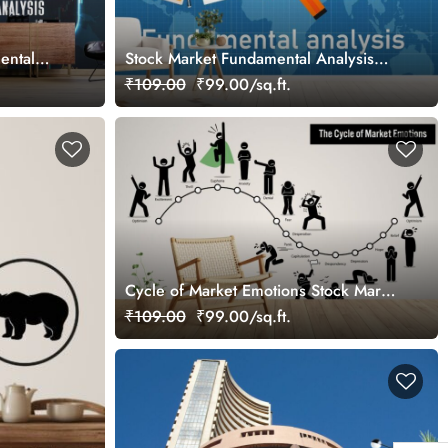
ental
Stock Market Fundamental Analysis
aper for
Wallpaper for Wall
₹109.00
₹99.00/sq.ft.
Cycle of Market Emotions Stock Market
Wallpaper Mural
₹109.00
₹99.00/sq.ft.