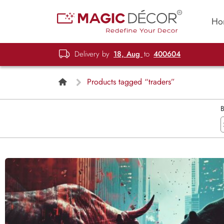
Ho
Delivery by
18, Aug
to
400604
Products tagged “traders”