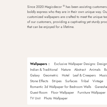
®
Since 2020 Magicdecor
has been assisting customers
boldly express who they are in their own unique way. Ou
customized wallpapers are crafted to meet the unique tas
of our customers, providing a captivating yet sturdy pro
that can be enjoyed for a lifetime.
Wallpapers
Exclusive Wallpaper Designs: Desig
Indian & Traditional
Nature
Abstract
Animals
B
Galaxy
Geometric
Hotel
Leaf & Creepers
Musi
Stone Effects
Stripes
Surfaces
Tribal
Vintage
Romantic 3d Wallpaper for Bedroom Walls
Ganesha
Guest Room
Floor Wallpaper
Furniture Wallpaper
TV Unit
Photo Wallpaper