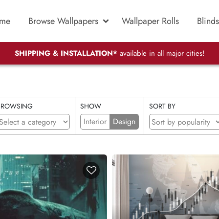
me
Browse Wallpapers
Wallpaper Rolls
Blinds
SHIPPING & INSTALLATION*
available in all major cities!
BROWSING
SHOW
SORT BY
Interior
Design