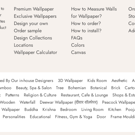
Premium Wallpaper
How to Measure Walls
Or
 to
r
Exclusive Wallpapers
for Wallpaper?
Sto
tes
Design your own
How to order?
Co
duct
Order sample
How to install?
Ad
Design Collections
FAQs
Locations
Colors
Wallpaper Calculator
Canvas
ned By Our in-house Designers
3D Wallpaper
Kids Room
Aesthetic
A
amboo
Beauty, Spa & Salon
Tree
Bohemian
Botanical
Brick
Cart
c
Patterns
Religion & Culture
Restaurant, Cafe & Lounge
Shops & Est
Wooden
Waterfall
Deewar Wallpaper (दीवार वॉलपेपर)
Peacock Wallpape
 Wallpaper
Buddha
Krishna
Bedroom
Living Room
Kitchen
Pooj
Personalities
Educational
Fitness, Gym & Yoga
Door
Frame Mould