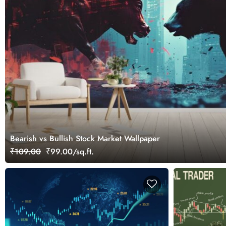
Bearish vs Bullish Stock Market Wallpaper
₹109.00
₹99.00/sq.ft.