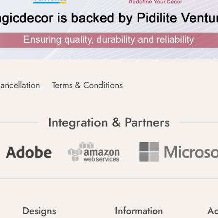
ancellation
Terms & Conditions
Integration & Partners
Designs
Information
Ac