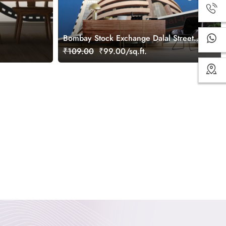
Bombay Stock Exchange Dalal Street
Wallpaper for Wall
₹109.00
₹99.00/sq.ft.