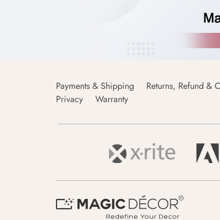
Payments & Shipping
Returns, Refund & C
Privacy
Warranty