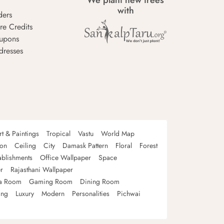
We plant new trees
with
ders
re Credits
upons
dresses
rt & Paintings
Tropical
Vastu
World Map
oon
Ceiling
City
Damask Pattern
Floral
Forest
ablishments
Office Wallpaper
Space
r
Rajasthani Wallpaper
a Room
Gaming Room
Dining Room
ing
Luxury
Modern
Personalities
Pichwai