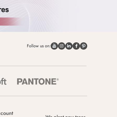
Follow us on:
count