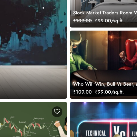
Stock Market Traders Room W
₹109.00
₹99.00/sq.ft.
Who Will Win, Bull Vs Bear, 
Wallpaper for Stock Market E
₹109.00
₹99.00/sq.ft.