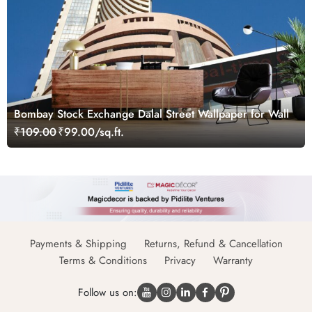
Bombay Stock Exchange Dalal Street Wallpaper for Wall
₹109.00
₹99.00/sq.ft.
Payments & Shipping
Returns, Refund & Cancellation
Terms & Conditions
Privacy
Warranty
Follow us on: