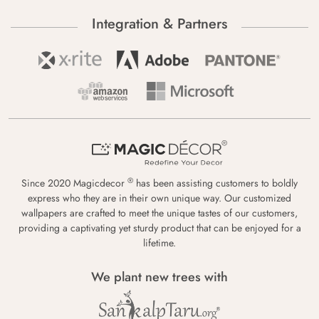
Integration & Partners
®
Since 2020 Magicdecor
has been assisting customers to boldly
express who they are in their own unique way. Our customized
wallpapers are crafted to meet the unique tastes of our customers,
providing a captivating yet sturdy product that can be enjoyed for a
lifetime.
We plant new trees with