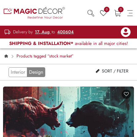
0
0
Delivery by
17, Aug
to
400604
SHIPPING & INSTALLATION*
available in all major cities!
Products tagged “stock market”
SORT / FILTER
Interior
Design