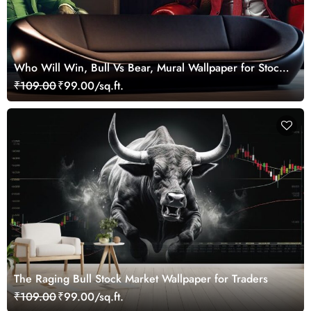
Who Will Win, Bull Vs Bear, Mural Wallpaper for Stock
Market Enthusiast
₹109.00
₹99.00/sq.ft.
The Raging Bull Stock Market Wallpaper for Traders
₹109.00
₹99.00/sq.ft.