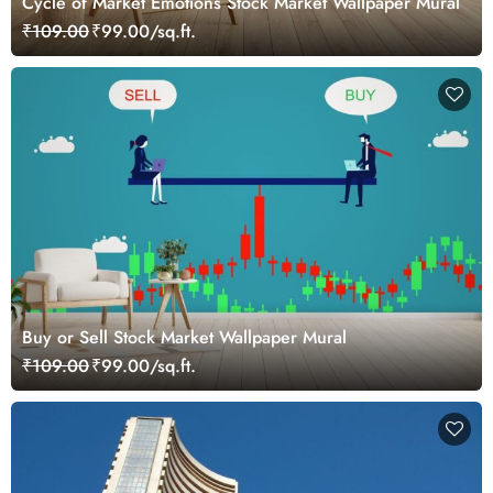
Cycle of Market Emotions Stock Market Wallpaper Mural
₹109.00
₹99.00/sq.ft.
Buy or Sell Stock Market Wallpaper Mural
₹109.00
₹99.00/sq.ft.