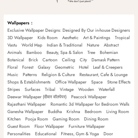
Wallpapers
Exclusive Wallpaper Designs: Designed By Our in-house Designers
3D Wallpaper
Kids Room
Aesthetic
Art & Paintings
Tropical
Vastu
World Map
Indian & Traditional
Nature
Abstract
Animals
Bamboo
Beauty, Spa & Salon
Tree
Bohemian
Botanical
Brick
Cartoon
Ceiling
City
Damask Pattern
Floral
Forest
Galaxy
Geometric
Hotel
Leaf & Creepers
Music
Patterns
Religion & Culture
Restaurant, Cafe & Lounge
Shops & Establishments
Office Wallpaper
Space
Stone Effects
Stripes
Surfaces
Tribal
Vintage
Wooden
Waterfall
Deewar Wallpaper (दीवार वॉलपेपर)
Peacock Wallpaper
Rajasthani Wallpaper
Romantic 3d Wallpaper for Bedroom Walls
Ganesha Wallpaper
Buddha
Krishna
Bedroom
Living Room
Kitchen
Pooja Room
Gaming Room
Dining Room
Guest Room
Floor Wallpaper
Furniture Wallpaper
Personalities
Educational
Fitness, Gym & Yoga
Door