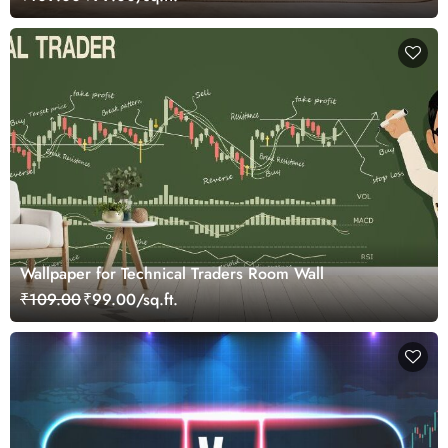
Wallpaper for Technical Traders Room Wall
₹109.00
₹99.00/sq.ft.