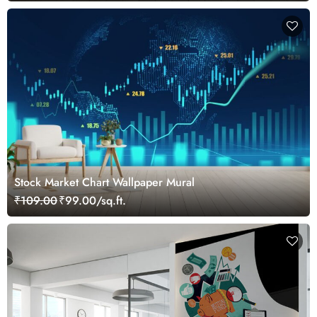
Stock Market Chart Wallpaper Mural
₹109.00
₹99.00/sq.ft.