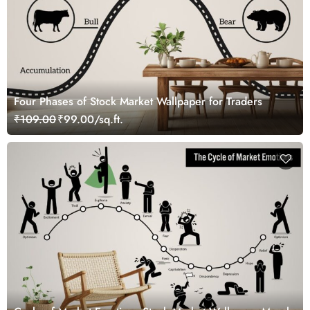
Four Phases of Stock Market Wallpaper for Traders
₹109.00
₹99.00/sq.ft.