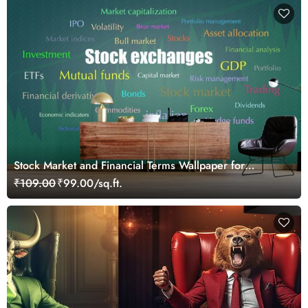
Stock Market and Financial Terms Wallpaper for
Investors and Traders Walls
₹109.00
₹99.00/sq.ft.