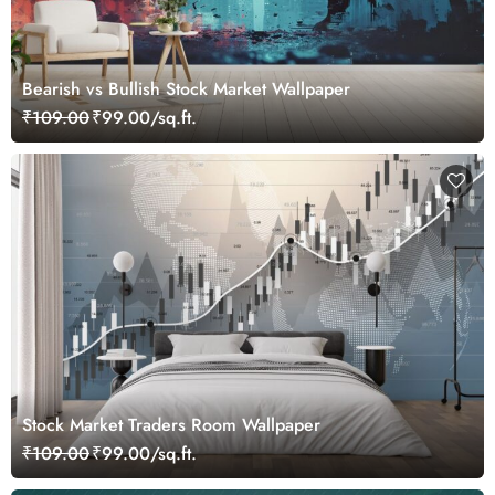
Bearish vs Bullish Stock Market Wallpaper
₹109.00
₹99.00/sq.ft.
Stock Market Traders Room Wallpaper
₹109.00
₹99.00/sq.ft.