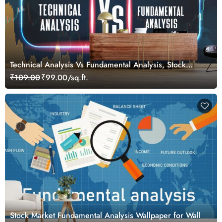
Technical Analysis Vs Fundamental Analysis, Stock
Market Wallpaper for Investors
₹109.00
₹99.00/sq.ft.
Stock Market Fundamental Analysis Wallpaper for Wall