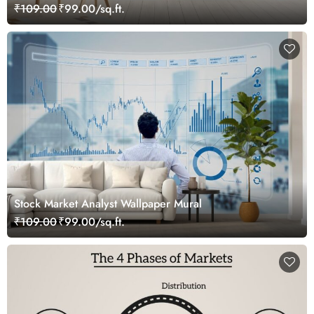
₹109.00
₹99.00/sq.ft.
Stock Market Analyst Wallpaper Mural
₹109.00
₹99.00/sq.ft.