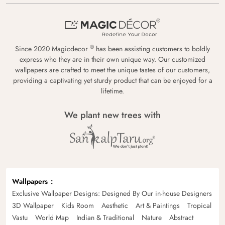
®
Since 2020 Magicdecor
has been assisting customers to boldly
express who they are in their own unique way. Our customized
wallpapers are crafted to meet the unique tastes of our customers,
providing a captivating yet sturdy product that can be enjoyed for a
lifetime.
We plant new trees with
Wallpapers
Exclusive Wallpaper Designs: Designed By Our in-house Designers
3D Wallpaper
Kids Room
Aesthetic
Art & Paintings
Tropical
Vastu
World Map
Indian & Traditional
Nature
Abstract