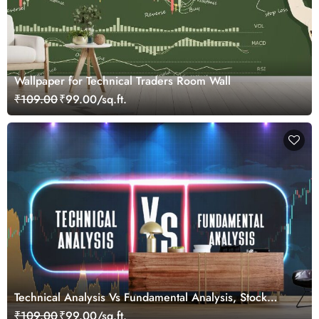
Wallpaper for Technical Traders Room Wall
₹109.00
₹99.00/sq.ft.
Technical Analysis Vs Fundamental Analysis, Stock
Market Wallpaper for Investors
₹109.00
₹99.00/sq.ft.