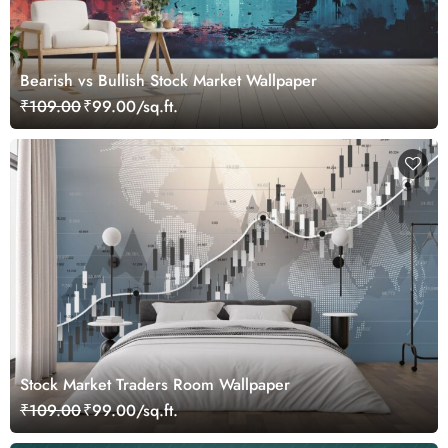
Bearish vs Bullish Stock Market Wallpaper
₹109.00
₹99.00/sq.ft.
Stock Market Traders Room Wallpaper
₹109.00
₹99.00/sq.ft.