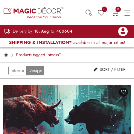
0
0
Delivery by
18, Aug
to
400604
SHIPPING & INSTALLATION*
available in all major cities!
Products tagged “stocks”
SORT / FILTER
Interior
Design