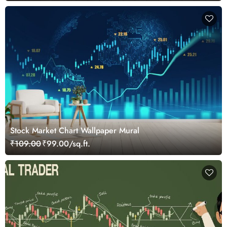
Stock Market Chart Wallpaper Mural
₹109.00
₹99.00/sq.ft.