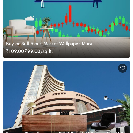
Buy or Sell Stock Market Wallpaper Mural
₹109.00
₹99.00/sq.ft.