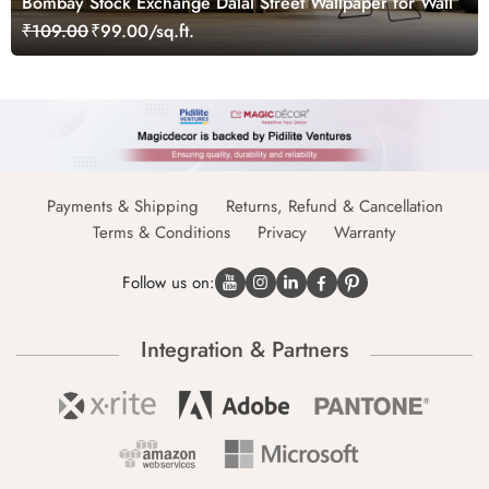
Bombay Stock Exchange Dalal Street Wallpaper for Wall
₹109.00
₹99.00/sq.ft.
Payments & Shipping
Returns, Refund & Cancellation
Terms & Conditions
Privacy
Warranty
Follow us on:
Integration & Partners