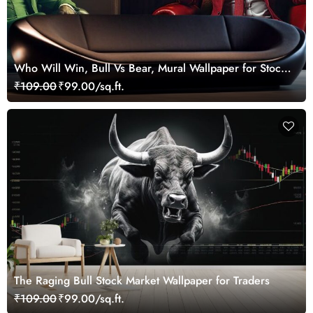
Who Will Win, Bull Vs Bear, Mural Wallpaper for Stock
Market Enthusiast
₹109.00
₹99.00/sq.ft.
The Raging Bull Stock Market Wallpaper for Traders
₹109.00
₹99.00/sq.ft.