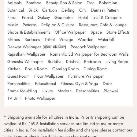
Animals
Bamboo
Beauty, Spa & Salon
Tree
Bohemian
Botanical
Brick
Cartoon
Ceiling
City
Damask Pattern
Floral
Forest
Galaxy
Geometric
Hotel
Leaf & Creepers
Music
Patterns
Religion & Culture
Restaurant, Cafe & Lounge
Shops & Establishments
Office Wallpaper
Space
Stone Effects
Stripes
Surfaces
Tribal
Vintage
Wooden
Waterfall
Deewar Wallpaper (दीवार वॉलपेपर)
Peacock Wallpaper
Rajasthani Wallpaper
Romantic 3d Wallpaper for Bedroom Walls
Ganesha Wallpaper
Buddha
Krishna
Bedroom
Living Room
Kitchen
Pooja Room
Gaming Room
Dining Room
Guest Room
Floor Wallpaper
Furniture Wallpaper
Personalities
Educational
Fitness, Gym & Yoga
Door
Frame Moulding
Luxury
Modern
Personalities
Pichwai
TV Unit
Photo Wallpaper
* Shipping available for all cities in India. Priority shipping can be
availed at Rs. 1699. Installation services are limited to major metro
cities in India. For installation feasibility and charges please contact our
sales team or check feasibility on the checkout page.