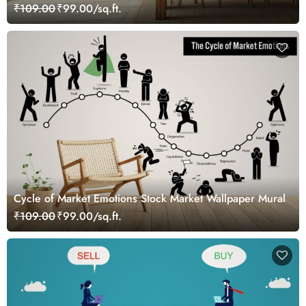
₹109.00
₹99.00/sq.ft.
Cycle of Market Emotions Stock Market Wallpaper Mural
₹109.00
₹99.00/sq.ft.