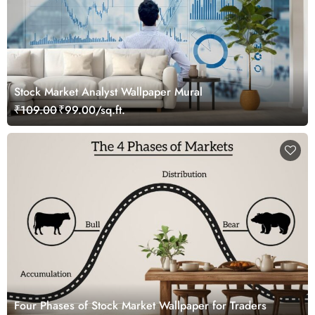
Stock Market Analyst Wallpaper Mural
₹109.00
₹99.00/sq.ft.
Four Phases of Stock Market Wallpaper for Traders