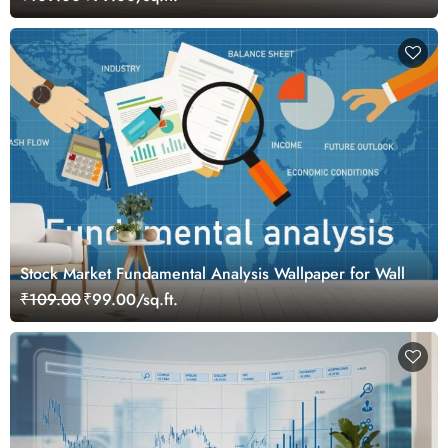
Stock Market Fundamental Analysis Wallpaper for Wall
₹109.00
₹99.00/sq.ft.