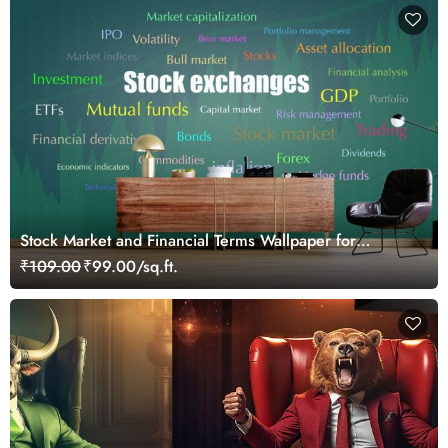
Stock Market and Financial Terms Wallpaper for
Investors and Traders Walls
₹109.00
₹99.00/sq.ft.