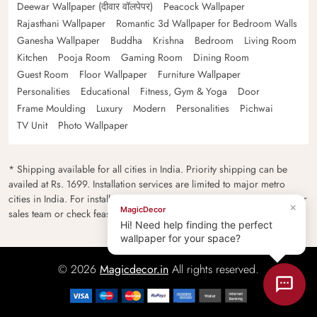
Deewar Wallpaper (दीवार वॉलपेपर)
Peacock Wallpaper
Rajasthani Wallpaper
Romantic 3d Wallpaper for Bedroom Walls
Ganesha Wallpaper
Buddha
Krishna
Bedroom
Living Room
Kitchen
Pooja Room
Gaming Room
Dining Room
Guest Room
Floor Wallpaper
Furniture Wallpaper
Personalities
Educational
Fitness, Gym & Yoga
Door
Frame Moulding
Luxury
Modern
Personalities
Pichwai
TV Unit
Photo Wallpaper
* Shipping available for all cities in India. Priority shipping can be
availed at Rs. 1699. Installation services are limited to major metro
cities in India. For installation feasibility and charges please contact our
×
MagicDecor
sales team or check feasibility on the checkout page.
Hi! Need help finding the perfect
wallpaper for your space?
© 2026
Magicdecor.in
All rights reserved.