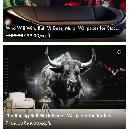
Who Will Win, Bull Vs Bear, Mural Wallpaper for Stock
Market Enthusiast
₹109.00
₹99.00/sq.ft.
The Raging Bull Stock Market Wallpaper for Traders
₹109.00
₹99.00/sq.ft.