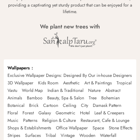
providing a captivating yet sturdy product that can be enjoyed for a
lifetime.
We plant new trees with
Wallpapers
Exclusive Wallpaper Designs: Designed By Our in-house Designers
3D Wallpaper
Kids Room
Aesthetic
Art & Paintings
Tropical
Vastu
World Map
Indian & Traditional
Nature
Abstract
Animals
Bamboo
Beauty, Spa & Salon
Tree
Bohemian
Botanical
Brick
Cartoon
Ceiling
City
Damask Pattern
Floral
Forest
Galaxy
Geometric
Hotel
Leaf & Creepers
Music
Patterns
Religion & Culture
Restaurant, Cafe & Lounge
Shops & Establishments
Office Wallpaper
Space
Stone Effects
Stripes
Surfaces
Tribal
Vintage
Wooden
Waterfall