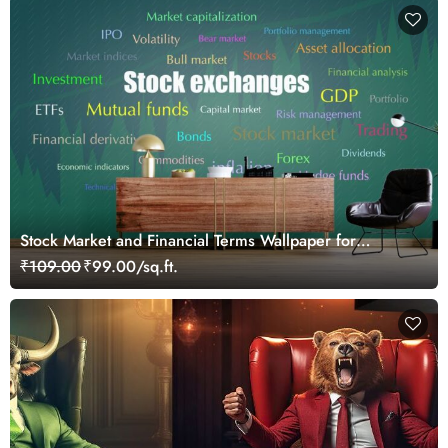
Stock Market and Financial Terms Wallpaper for
Investors and Traders Walls
₹109.00
₹99.00/sq.ft.