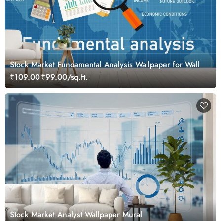
Stock Market Fundamental Analysis Wallpaper for Wall
₹109.00
₹99.00/sq.ft.
Stock Market Analyst Wallpaper Mural