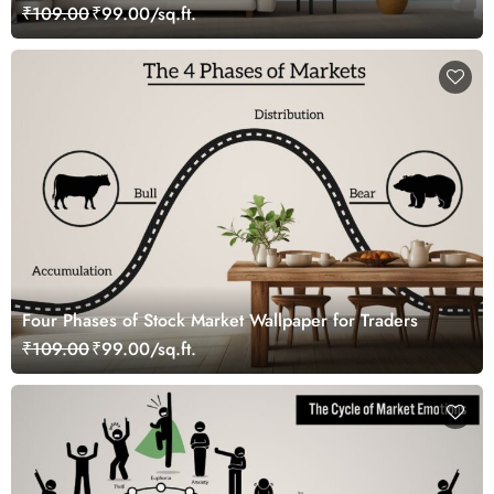
₹109.00
₹99.00/sq.ft.
Four Phases of Stock Market Wallpaper for Traders
₹109.00
₹99.00/sq.ft.