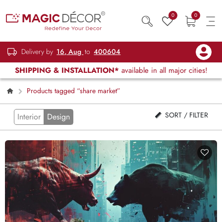
0
0
Delivery by
16, Aug
to
400604
SHIPPING & INSTALLATION*
available in all major cities!
Products tagged “share market”
SORT / FILTER
Interior
Design