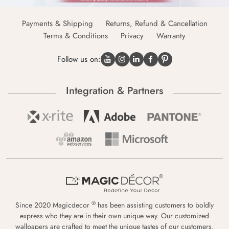
Payments & Shipping
Returns, Refund & Cancellation
Terms & Conditions
Privacy
Warranty
Follow us on:
Integration & Partners
®
Since 2020 Magicdecor
has been assisting customers to boldly
express who they are in their own unique way. Our customized
wallpapers are crafted to meet the unique tastes of our customers,