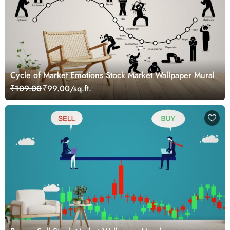
Cycle of Market Emotions Stock Market Wallpaper Mural
₹109.00
₹99.00/sq.ft.