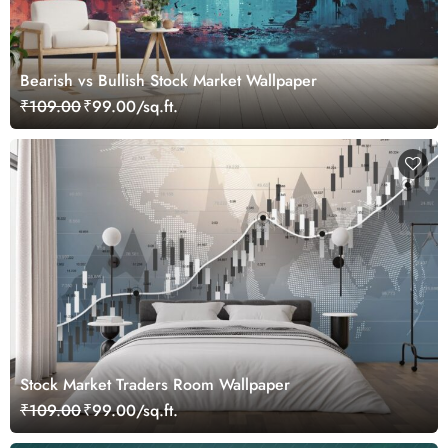
Bearish vs Bullish Stock Market Wallpaper
₹109.00
₹99.00/sq.ft.
Stock Market Traders Room Wallpaper
₹109.00
₹99.00/sq.ft.