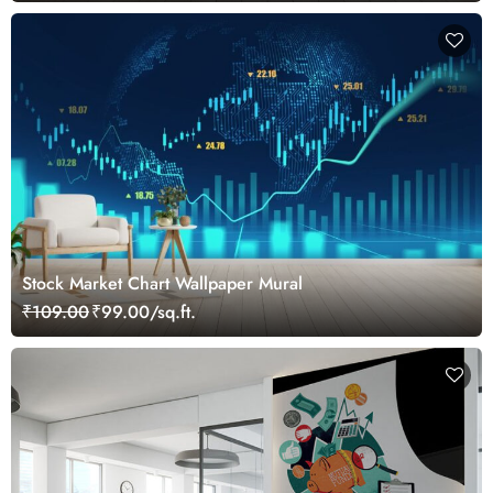
Stock Market Chart Wallpaper Mural
₹109.00
₹99.00/sq.ft.