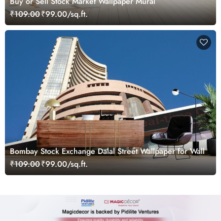
Buy or Sell Stock Market Wallpaper Mural
₹109.00
₹99.00/sq.ft.
Bombay Stock Exchange Dalal Street Wallpaper for Wall
₹109.00
₹99.00/sq.ft.