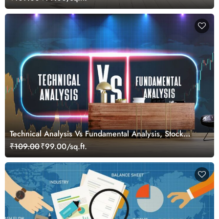
Technical Analysis Vs Fundamental Analysis, Stock
Market Wallpaper for Investors
₹109.00
₹99.00/sq.ft.