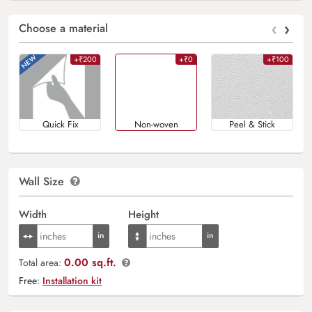
‹
›
Choose a material
+₹200
+₹0
+₹100
Quick Fix
Non-woven
Peel & Stick
Wall Size
Width
Height
0.00 sq.ft.
Total area:
Free:
Installation kit