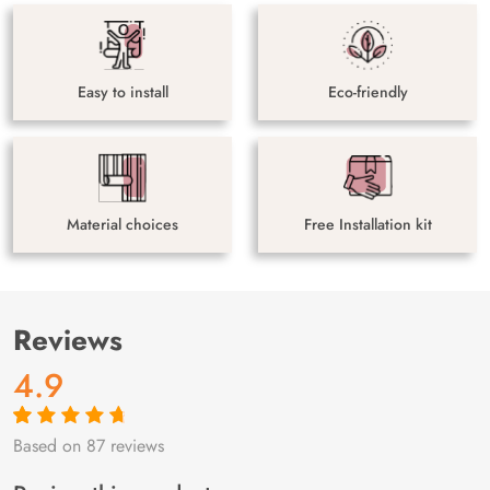
Easy to install
Eco-friendly
Material choices
Free Installation kit
Reviews
4.9
Based on 87 reviews
Rated
87
4.9
out
of 5 based on
customer