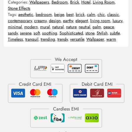
Categories:
Wallpapers
,
Bedroom
,
Brick
,
Hotel
,
Living Room
,
Stone Effects
Tags:
aesthetic
,
bedroom
,
beige
,
best
,
brick
,
calm
,
chic
,
classic
,
contemporary
,
creamy
,
design
,
earthy
,
elegant
,
living room
,
luxury
,
minimal
,
modern
,
mural
,
natural
,
nature
,
neutral
,
palm
,
peace
,
sandy
,
serene
,
soft
,
soothing
,
Sophisticated
,
stone
,
Stylish
,
subtle
,
Timeless
,
tranquil
,
trending
,
trendy
,
versatile
,
Wallpaper
,
warm