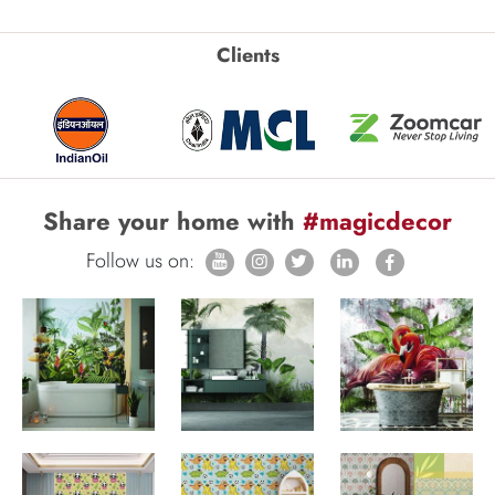
Clients
Share your home with
#magicdecor
Follow us on: