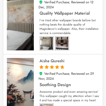
Verified Purchase; Reviewed on
12
5
out of 5
Dec, 2024
Quality Wallpaper Material
I’ve tried other wallpaper brands before but
nothing beats the durable quality of
Magicdecor’s wallpaper. Also, their installation
service is commendable.
Aisha Qureshi
Verified Purchase; Reviewed on
29
5
out of 5
Nov, 2024
Soothing Design
Awesome product and even amazing service!
This wallpaper caught my attention when I saw
it and has made a special space in my heart.