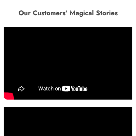
Our Customers' Magical Stories