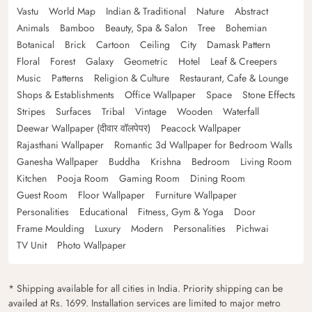
Vastu
World Map
Indian & Traditional
Nature
Abstract
Animals
Bamboo
Beauty, Spa & Salon
Tree
Bohemian
Botanical
Brick
Cartoon
Ceiling
City
Damask Pattern
Floral
Forest
Galaxy
Geometric
Hotel
Leaf & Creepers
Music
Patterns
Religion & Culture
Restaurant, Cafe & Lounge
Shops & Establishments
Office Wallpaper
Space
Stone Effects
Stripes
Surfaces
Tribal
Vintage
Wooden
Waterfall
Deewar Wallpaper (दीवार वॉलपेपर)
Peacock Wallpaper
Rajasthani Wallpaper
Romantic 3d Wallpaper for Bedroom Walls
Ganesha Wallpaper
Buddha
Krishna
Bedroom
Living Room
Kitchen
Pooja Room
Gaming Room
Dining Room
Guest Room
Floor Wallpaper
Furniture Wallpaper
Personalities
Educational
Fitness, Gym & Yoga
Door
Frame Moulding
Luxury
Modern
Personalities
Pichwai
TV Unit
Photo Wallpaper
* Shipping available for all cities in India. Priority shipping can be
availed at Rs. 1699. Installation services are limited to major metro