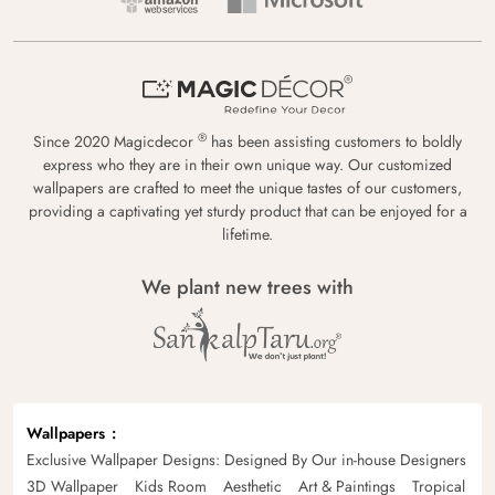
®
Since 2020 Magicdecor
has been assisting customers to boldly
express who they are in their own unique way. Our customized
wallpapers are crafted to meet the unique tastes of our customers,
providing a captivating yet sturdy product that can be enjoyed for a
lifetime.
We plant new trees with
Wallpapers
Exclusive Wallpaper Designs: Designed By Our in-house Designers
3D Wallpaper
Kids Room
Aesthetic
Art & Paintings
Tropical