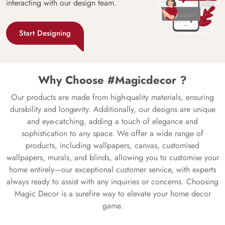
interacting with our design team.
Start Designing
Why Choose #Magicdecor ?
Our products are made from high-quality materials, ensuring
durability and longevity. Additionally, our designs are unique
and eye-catching, adding a touch of elegance and
sophistication to any space. We offer a wide range of
products, including wallpapers, canvas, customised
wallpapers, murals, and blinds, allowing you to customise your
home entirely—our exceptional customer service, with experts
always ready to assist with any inquiries or concerns. Choosing
Magic Decor is a surefire way to elevate your home decor
game.