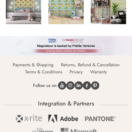
Payments & Shipping
Returns, Refund & Cancellation
Terms & Conditions
Privacy
Warranty
Follow us on:
Integration & Partners