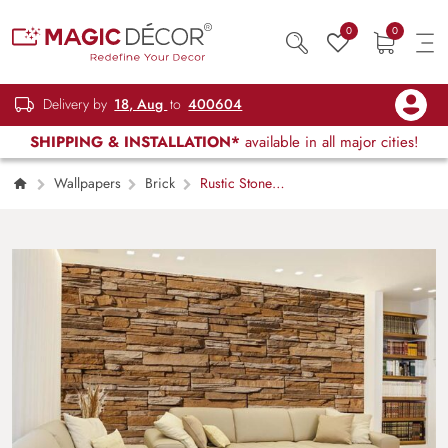
0
0
Delivery by
18, Aug
to
400604
SHIPPING & INSTALLATION*
available in all major cities!
Wallpapers
Brick
Rustic Stone
Wall of Natural Stones Wallpaper Mural