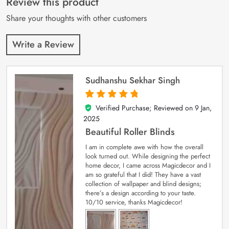
Review this product
ratings
Share your thoughts with other customers
Write a Review
Sudhanshu Sekhar Singh
Verified Purchase; Reviewed on
9 Jan,
5
out of 5
2025
Beautiful Roller Blinds
I am in complete awe with how the overall
look turned out. While designing the perfect
home decor, I came across Magicdecor and I
am so grateful that I did! They have a vast
collection of wallpaper and blind designs;
there’s a design according to your taste.
10/10 service, thanks Magicdecor!