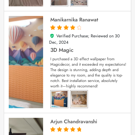
Manikarnika Ranawat
Verified Purchase; Reviewed on
30
4
out of 5
Dec, 2024
3D Magic
I purchased a 3D effect wallpaper from
Magicdecor, and it exceeded my expectations!
The design is stunning, adding depth and
elegance to my room, and the quality is top-
notch. Best installation service, absolutely
worth it—highly recommend!
Arjun Chandravanshi