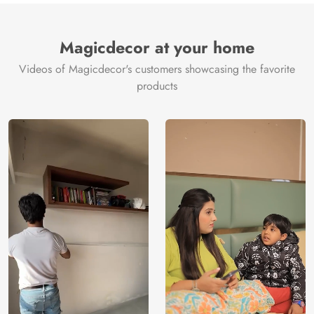
Brand /
Magic
Manufacturer
Decor ™
Magicdecor at your home
Videos of Magicdecor's customers showcasing the favorite
products