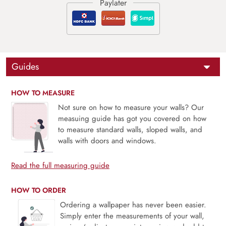
Guides
HOW TO MEASURE
Not sure on how to measure your walls? Our
measuing guide has got you covered on how
to measure standard walls, sloped walls, and
walls with doors and windows.
Read the full measuring guide
HOW TO ORDER
Ordering a wallpaper has never been easier.
Simply enter the measurements of your wall,