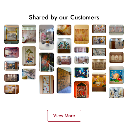
Shared by our Customers
View More