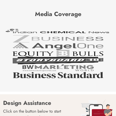
Media Coverage
Design Assistance
Click on the button below to start