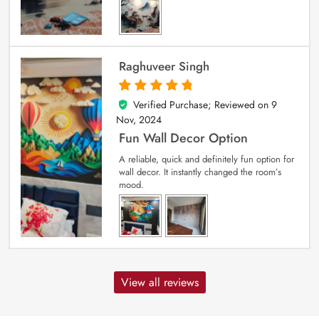
Raghuveer Singh
Verified Purchase; Reviewed on
9
5
out of 5
Nov, 2024
Fun Wall Decor Option
A reliable, quick and definitely fun option for
wall decor. It instantly changed the room’s
mood.
View all reviews