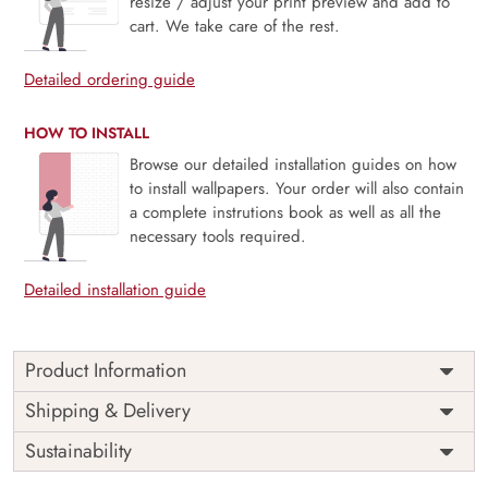
resize / adjust your print preview and add to
cart. We take care of the rest.
Detailed ordering guide
HOW TO INSTALL
Browse our detailed installation guides on how
to install wallpapers. Your order will also contain
a complete instrutions book as well as all the
necessary tools required.
Detailed installation guide
Product Information
Price
Rs. 99/sq.ft.
Country of
Shipping & Delivery
India
Origin
Shipping
Free
Sustainability
Country of
India
Manufacture