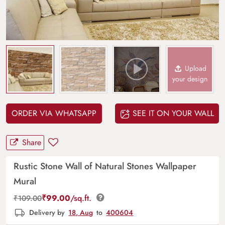
Upload
your design
ORDER VIA WHATSAPP
SEE IT ON YOUR WALL
Share
Rustic Stone Wall of Natural Stones Wallpaper
Mural
₹
99.00
/sq.ft.
₹
109.00
Delivery by
18, Aug
to
400604