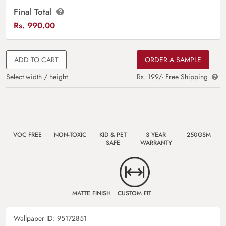
Final Total
Rs.
990.00
ADD TO CART
ORDER A SAMPLE
Select width / height
Rs. 199/- Free Shipping
VOC FREE
NON-TOXIC
KID & PET
3 YEAR
250GSM
SAFE
WARRANTY
MATTE FINISH
CUSTOM FIT
Wallpaper ID:
95172851