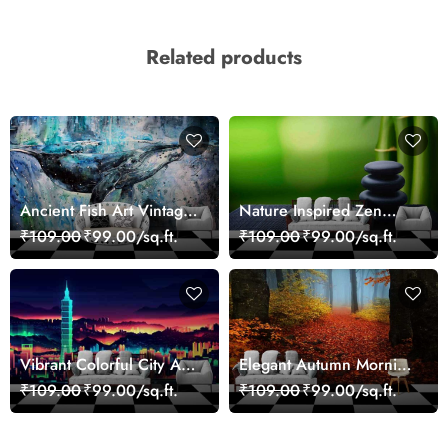
Related products
Ancient Fish Art Vintage
Nature Inspired Zen
Sea Life Wall Mural
Stones for Relaxing
₹109.00
₹99.00/sq.ft.
₹109.00
₹99.00/sq.ft.
Wallpaper
Room Wallpaper
Vibrant Colorful City Art
Elegant Autumn Morning
Wall Design wallpaper
Nature Scene wallpaper
₹109.00
₹99.00/sq.ft.
₹109.00
₹99.00/sq.ft.