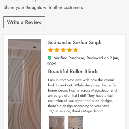
ratings
Share your thoughts with other customers
Write a Review
Sudhanshu Sekhar Singh
Verified Purchase; Reviewed on
9 Jan,
5
out of 5
2025
Beautiful Roller Blinds
I am in complete awe with how the overall
look turned out. While designing the perfect
home decor, I came across Magicdecor and I
am so grateful that I did! They have a vast
collection of wallpaper and blind designs;
there’s a design according to your taste.
10/10 service, thanks Magicdecor!