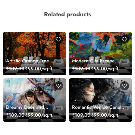
Related products
Artistic Orange Tree
Modern City Escape
Nature Inspired Wall
Skyline Landscape View
₹109.00
₹99.00/sq.ft.
₹109.00
₹99.00/sq.ft.
Mural Wallpaper
wallpaper
Dreamy Deer and
Romantic Venice Canal
Woman Art Wall Mural
Cityscape View
₹109.00
₹99.00/sq.ft.
₹109.00
₹99.00/sq.ft.
Wallpaper
wallpaper