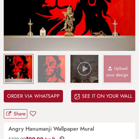
Upload
your design
ORDER VIA WHATSAPP
SEE IT ON YOUR WALL
Share
Angry Hanumanji Wallpaper Mural