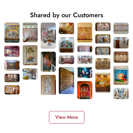
Shared by our Customers
View More