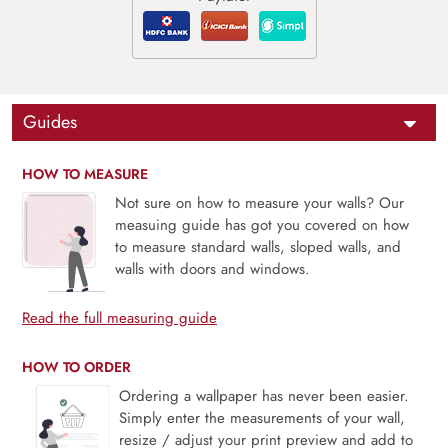
Guides
HOW TO MEASURE
Not sure on how to measure your walls? Our
measuing guide has got you covered on how
to measure standard walls, sloped walls, and
walls with doors and windows.
Read the full measuring guide
HOW TO ORDER
Ordering a wallpaper has never been easier.
Simply enter the measurements of your wall,
resize / adjust your print preview and add to