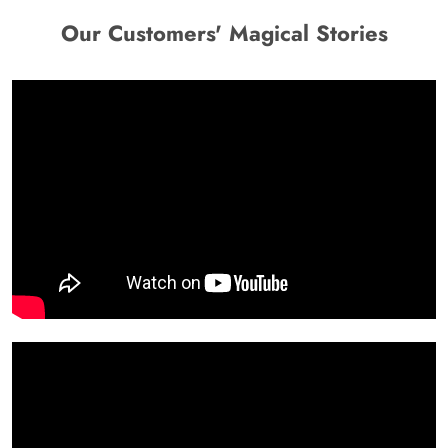
Our Customers' Magical Stories