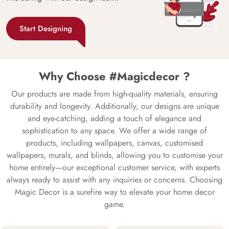
Start Designing
Why Choose #Magicdecor ?
Our products are made from high-quality materials, ensuring
durability and longevity. Additionally, our designs are unique
and eye-catching, adding a touch of elegance and
sophistication to any space. We offer a wide range of
products, including wallpapers, canvas, customised
wallpapers, murals, and blinds, allowing you to customise your
home entirely—our exceptional customer service, with experts
always ready to assist with any inquiries or concerns. Choosing
Magic Decor is a surefire way to elevate your home decor
game.