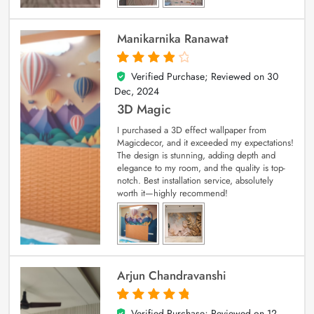
Manikarnika Ranawat
Verified Purchase; Reviewed on
30
4
out of 5
Dec, 2024
3D Magic
I purchased a 3D effect wallpaper from
Magicdecor, and it exceeded my expectations!
The design is stunning, adding depth and
elegance to my room, and the quality is top-
notch. Best installation service, absolutely
worth it—highly recommend!
Arjun Chandravanshi
Verified Purchase; Reviewed on
12
5
out of 5