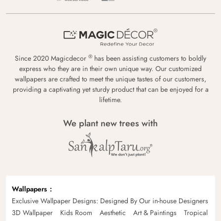
®
Since 2020 Magicdecor
has been assisting customers to boldly
express who they are in their own unique way. Our customized
wallpapers are crafted to meet the unique tastes of our customers,
providing a captivating yet sturdy product that can be enjoyed for a
lifetime.
We plant new trees with
Wallpapers
Exclusive Wallpaper Designs: Designed By Our in-house Designers
3D Wallpaper
Kids Room
Aesthetic
Art & Paintings
Tropical