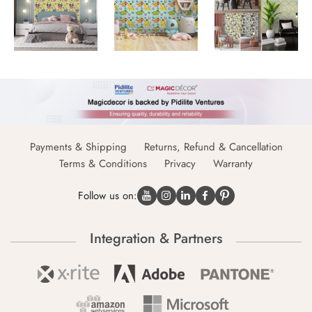
Payments & Shipping
Returns, Refund & Cancellation
Terms & Conditions
Privacy
Warranty
Follow us on:
Integration & Partners