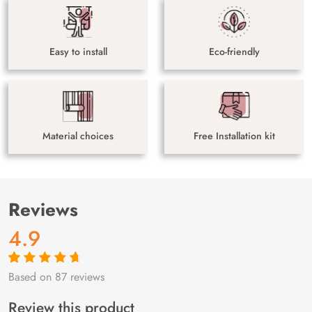
Easy to install
Eco-friendly
Material choices
Free Installation kit
Reviews
4.9
Based on 87 reviews
Rated
87
4.9
out
of 5 based on
customer
Review this product