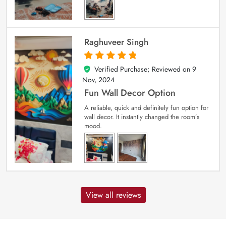
Raghuveer Singh
Verified Purchase; Reviewed on
9
5
out of 5
Nov, 2024
Fun Wall Decor Option
A reliable, quick and definitely fun option for
wall decor. It instantly changed the room’s
mood.
View all reviews