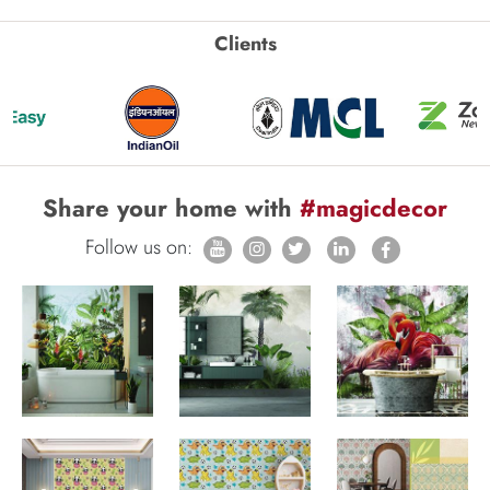
Clients
Share your home with
#magicdecor
Follow us on: