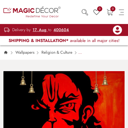
0
0
Delivery by
17, Aug
to
400604
SHIPPING & INSTALLATION*
available in all major cities!
Wallpapers
Religion & Culture
Angry Hanumanji Wallpaper Mural