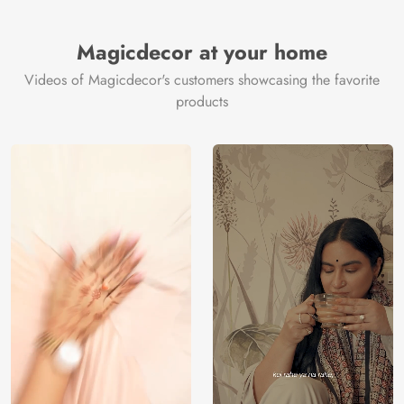
Brand /
Magic
Manufacturer
Decor ™
Magicdecor at your home
Videos of Magicdecor's customers showcasing the favorite
products