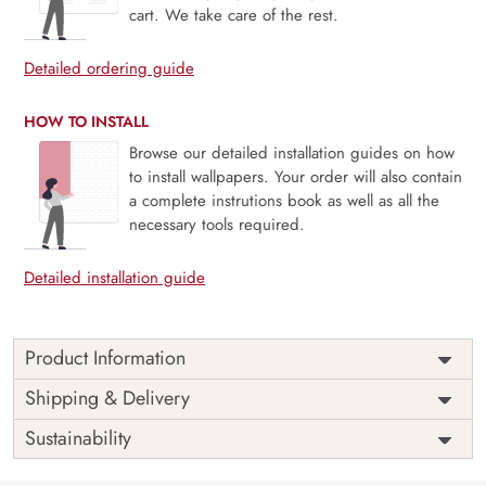
cart. We take care of the rest.
Detailed ordering guide
HOW TO INSTALL
Browse our detailed installation guides on how
to install wallpapers. Your order will also contain
a complete instrutions book as well as all the
necessary tools required.
Detailed installation guide
Product Information
Price
Rs. 99/sq.ft.
Country of
Shipping & Delivery
India
Origin
Shipping
Free
Sustainability
Country of
India
Manufacture