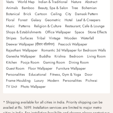
Vastu
World Map
Indian & Traditional
Nature
Abstract
Animals
Bamboo
Beauty, Spa & Salon
Tree
Bohemian
Botanical
Brick
Cartoon
Ceiling
City
Damask Pattern
Floral
Forest
Galaxy
Geometric
Hotel
Leaf & Creepers
Music
Patterns
Religion & Culture
Restaurant, Cafe & Lounge
Shops & Establishments
Office Wallpaper
Space
Stone Effects
Stripes
Surfaces
Tribal
Vintage
Wooden
Waterfall
Deewar Wallpaper (दीवार वॉलपेपर)
Peacock Wallpaper
Rajasthani Wallpaper
Romantic 3d Wallpaper for Bedroom Walls
Ganesha Wallpaper
Buddha
Krishna
Bedroom
Living Room
Kitchen
Pooja Room
Gaming Room
Dining Room
Guest Room
Floor Wallpaper
Furniture Wallpaper
Personalities
Educational
Fitness, Gym & Yoga
Door
Frame Moulding
Luxury
Modern
Personalities
Pichwai
TV Unit
Photo Wallpaper
* Shipping available for all cities in India. Priority shipping can be
availed at Rs. 1699. Installation services are limited to major metro
cities in India. For installation feasibility and charges please contact our