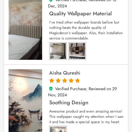
Dec, 2024
Quality Wallpaper Material
I’ve tried other wallpaper brands before but
nothing beats the durable quality of
Magicdecor’s wallpaper. Also, their installation
service is commendable.
Aisha Qureshi
Verified Purchase; Reviewed on
29
5
out of 5
Nov, 2024
Soothing Design
Awesome product and even amazing service!
This wallpaper caught my attention when I saw
it and has made a special space in my heart.