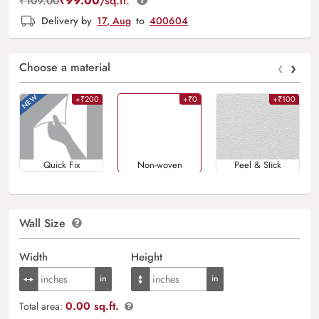
₹
99.00
/sq.ft.
₹
109.00
Delivery by
17, Aug
to
400604
‹
›
Choose a material
+₹200
+₹0
+₹100
Quick Fix
Non-woven
Peel & Stick
Wall Size
Width
Height
0.00 sq.ft.
Total area: