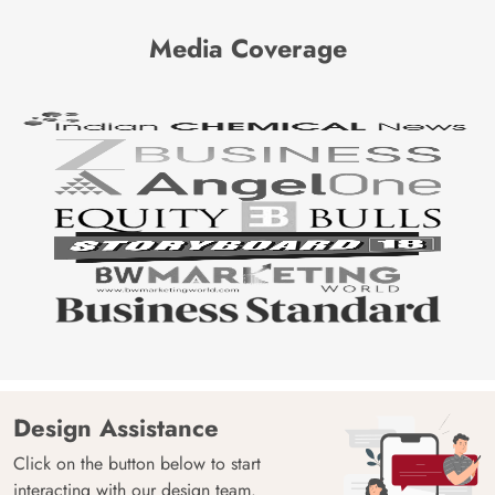
Media Coverage
Design Assistance
Click on the button below to start
interacting with our design team.