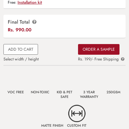
Free:
Installation kit
Final Total
Rs.
990.00
ADD TO CART
ORDER A SAMPLE
Select width / height
Rs. 199/- Free Shipping
VOC FREE
NON-TOXIC
KID & PET
3 YEAR
250GSM
SAFE
WARRANTY
MATTE FINISH
CUSTOM FIT