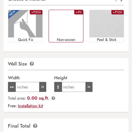
+₹200
+₹0
+₹100
Quick Fix
Non-woven
Peel & Stick
Wall Size
Width
Height
0.00 sq.ft.
Total area:
Free:
Installation kit
Final Total