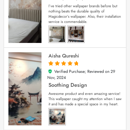
I’ve tried other wallpaper brands before but
nothing beats the durable quality of
Magicdecor’s wallpaper. Also, their installation
service is commendable.
Aisha Qureshi
Verified Purchase; Reviewed on
29
5
out of 5
Nov, 2024
Soothing Design
Awesome product and even amazing service!
This wallpaper caught my attention when I saw
it and has made a special space in my heart.