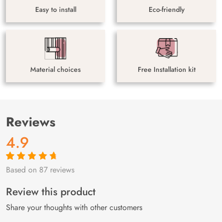
Easy to install
Eco-friendly
Material choices
Free Installation kit
Reviews
4.9
Based on 87 reviews
Rated
87
4.9
out
of 5 based on
customer
Review this product
ratings
Share your thoughts with other customers