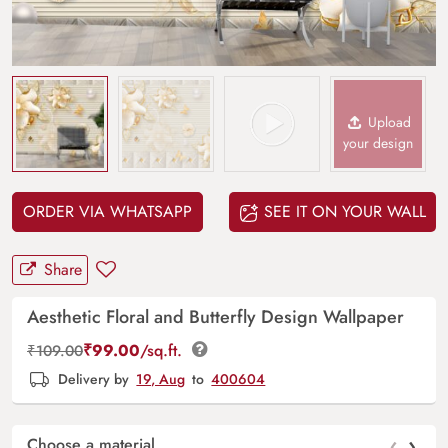
Upload
your design
ORDER VIA WHATSAPP
SEE IT ON YOUR WALL
Share
Aesthetic Floral and Butterfly Design Wallpaper
₹
99.00
/sq.ft.
₹
109.00
Delivery by
19, Aug
to
400604
‹
›
Choose a material