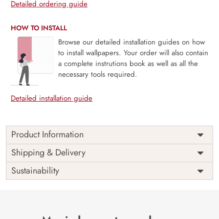
Detailed ordering guide
HOW TO INSTALL
Browse our detailed installation guides on how
to install wallpapers. Your order will also contain
a complete instrutions book as well as all the
necessary tools required.
Detailed installation guide
Product Information
Price
Rs. 99/sq.ft.
Country of
Shipping & Delivery
India
Origin
Shipping
Free
Sustainability
Country of
India
Manufacture
Brand /
Magic
Manufacturer
Decor ™