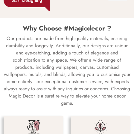
Start Designing
Why Choose #Magicdecor ?
Our products are made from high-quality materials, ensuring
durability and longevity. Additionally, our designs are unique
and eye-catching, adding a touch of elegance and
sophistication to any space. We offer a wide range of
products, including wallpapers, canvas, customised
wallpapers, murals, and blinds, allowing you to customise your
home entirely—our exceptional customer service, with experts
always ready to assist with any inquiries or concerns. Choosing
Magic Decor is a surefire way to elevate your home decor
game.