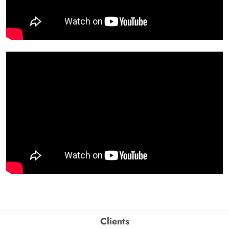
Clients