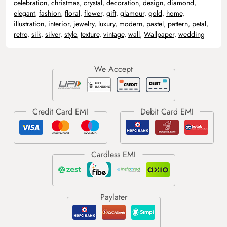
celebration
,
christmas
,
crystal
,
decoration
,
design
,
diamond
,
elegant
,
fashion
,
floral
,
flower
,
gift
,
glamour
,
gold
,
home
,
illustration
,
interior
,
jewelry
,
luxury
,
modern
,
pastel
,
pattern
,
petal
,
retro
,
silk
,
silver
,
style
,
texture
,
vintage
,
wall
,
Wallpaper
,
wedding