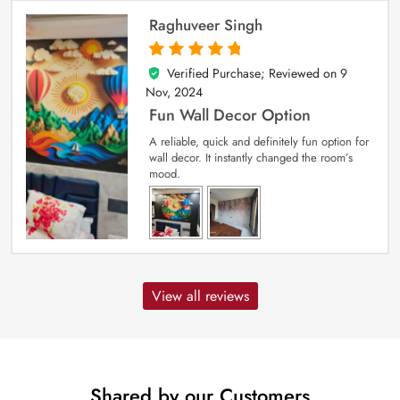
Raghuveer Singh
Verified Purchase; Reviewed on
9
5
out of 5
Nov, 2024
Fun Wall Decor Option
A reliable, quick and definitely fun option for
wall decor. It instantly changed the room’s
mood.
View all reviews
Shared by our Customers