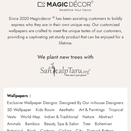
®
Since 2020 Magicdecor
has been assisting customers to boldly
express who they are in their own unique way. Our customized
wallpapers are crafted to meet the unique tastes of our customers,
providing a captivating yet sturdy product that can be enjoyed for a
lifetime.
We plant new trees with
Wallpapers
Exclusive Wallpaper Designs: Designed By Our in-house Designers
3D Wallpaper
Kids Room
Aesthetic
Art & Paintings
Tropical
Vastu
World Map
Indian & Traditional
Nature
Abstract
Animals
Bamboo
Beauty, Spa & Salon
Tree
Bohemian
Botanical
Brick
Cartoon
Ceiling
City
Damask Pattern