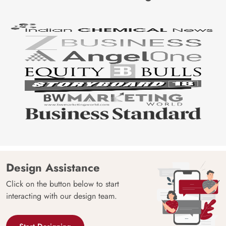
Design Assistance
Click on the button below to start
interacting with our design team.