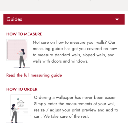
Guides
HOW TO MEASURE
Not sure on how to measure your walls? Our
measuing guide has got you covered on how
to measure standard walls, sloped walls, and
walls with doors and windows.
Read the full measuring guide
HOW TO ORDER
Ordering a wallpaper has never been easier.
Simply enter the measurements of your wall,
resize / adjust your print preview and add to
cart. We take care of the rest.