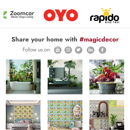
Share your home with
#magicdecor
Follow us on: