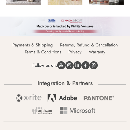
Payments & Shipping
Returns, Refund & Cancellation
Terms & Conditions
Privacy
Warranty
Follow us on:
Integration & Partners