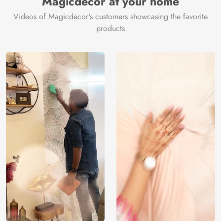
Magicdecor at your home
Videos of Magicdecor's customers showcasing the favorite
products