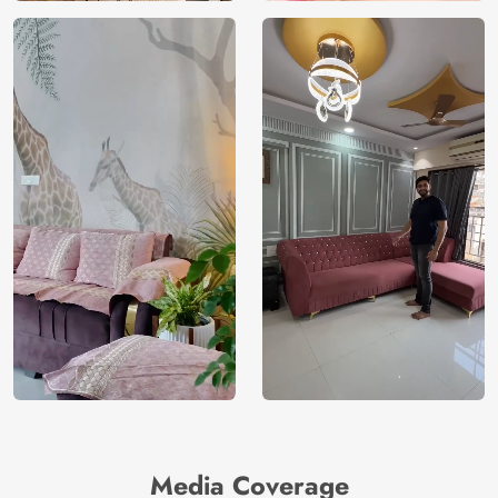
Media Coverage