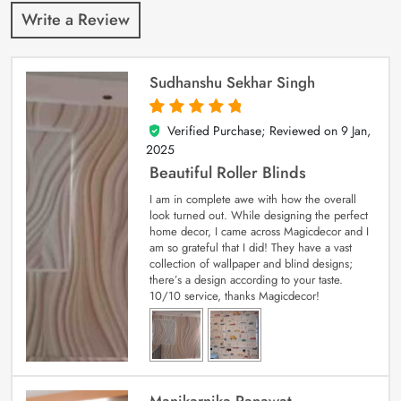
Write a Review
Sudhanshu Sekhar Singh
Verified Purchase; Reviewed on
9 Jan,
5
out of 5
2025
Beautiful Roller Blinds
I am in complete awe with how the overall
look turned out. While designing the perfect
home decor, I came across Magicdecor and I
am so grateful that I did! They have a vast
collection of wallpaper and blind designs;
there’s a design according to your taste.
10/10 service, thanks Magicdecor!
Manikarnika Ranawat