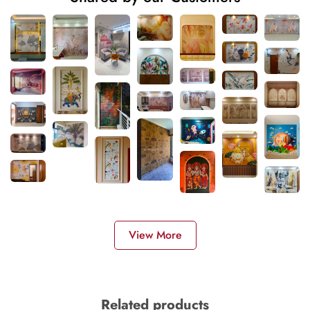
View More
Related products