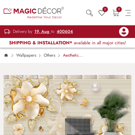
0
0
Delivery by
19, Aug
to
400604
SHIPPING & INSTALLATION*
available in all major cities!
Wallpapers
Others
Aesthetic
Floral and Butterfly Design Wallpaper