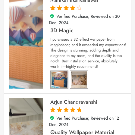
Verified Purchase; Reviewed on
30
4
out of 5
Dec, 2024
3D Magic
I purchased a 3D effect wallpaper from
Magicdecor, and it exceeded my expectations!
The design is stunning, adding depth and
elegance to my room, and the quality is top-
notch. Best installation service, absolutely
worth it—highly recommend!
Arjun Chandravanshi
Verified Purchase; Reviewed on
12
5
out of 5
Dec, 2024
Quality Wallpaper Material