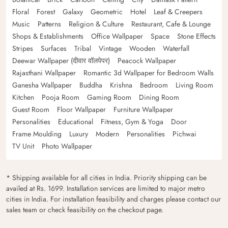
Floral
Forest
Galaxy
Geometric
Hotel
Leaf & Creepers
Music
Patterns
Religion & Culture
Restaurant, Cafe & Lounge
Shops & Establishments
Office Wallpaper
Space
Stone Effects
Stripes
Surfaces
Tribal
Vintage
Wooden
Waterfall
Deewar Wallpaper (दीवार वॉलपेपर)
Peacock Wallpaper
Rajasthani Wallpaper
Romantic 3d Wallpaper for Bedroom Walls
Ganesha Wallpaper
Buddha
Krishna
Bedroom
Living Room
Kitchen
Pooja Room
Gaming Room
Dining Room
Guest Room
Floor Wallpaper
Furniture Wallpaper
Personalities
Educational
Fitness, Gym & Yoga
Door
Frame Moulding
Luxury
Modern
Personalities
Pichwai
TV Unit
Photo Wallpaper
* Shipping available for all cities in India. Priority shipping can be
availed at Rs. 1699. Installation services are limited to major metro
cities in India. For installation feasibility and charges please contact our
sales team or check feasibility on the checkout page.