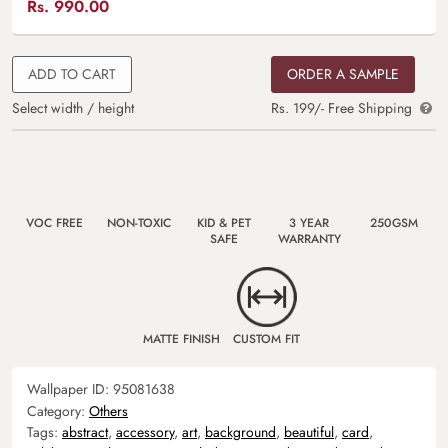
Rs.
990.00
ADD TO CART
ORDER A SAMPLE
Select width / height
Rs. 199/- Free Shipping
VOC FREE
NON-TOXIC
KID & PET
3 YEAR
250GSM
SAFE
WARRANTY
MATTE FINISH
CUSTOM FIT
Wallpaper ID:
95081638
Category:
Others
Tags:
abstract
,
accessory
,
art
,
background
,
beautiful
,
card
,