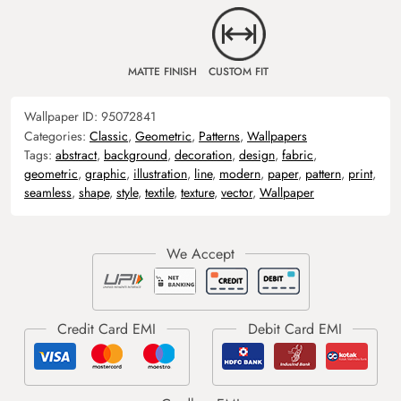
MATTE FINISH
CUSTOM FIT
Wallpaper ID:
95072841
Categories:
Classic
,
Geometric
,
Patterns
,
Wallpapers
Tags:
abstract
,
background
,
decoration
,
design
,
fabric
,
geometric
,
graphic
,
illustration
,
line
,
modern
,
paper
,
pattern
,
print
,
seamless
,
shape
,
style
,
textile
,
texture
,
vector
,
Wallpaper