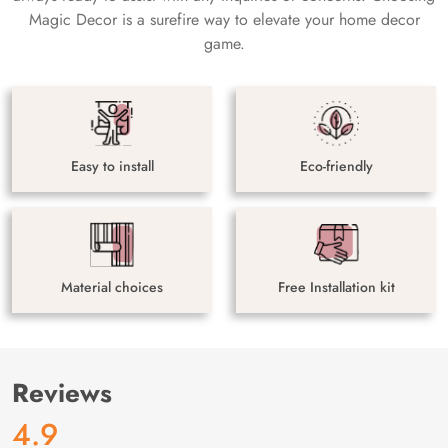
Magic Decor is a surefire way to elevate your home decor
game.
Easy to install
Eco-friendly
Material choices
Free Installation kit
Reviews
4.9