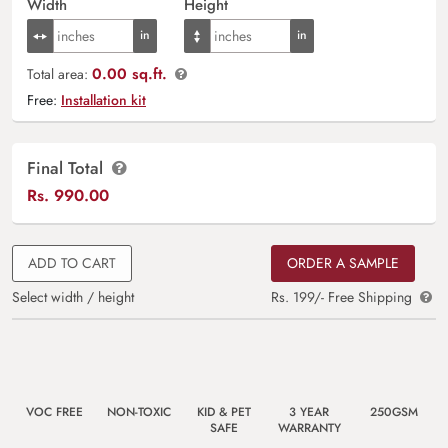
Width
Height
0.00 sq.ft.
Total area:
Free:
Installation kit
Final Total
Rs.
990.00
ADD TO CART
ORDER A SAMPLE
Select width / height
Rs. 199/- Free Shipping
VOC FREE
NON-TOXIC
KID & PET
3 YEAR
250GSM
SAFE
WARRANTY