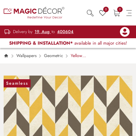
0
0
Delivery by
19, Aug
to
400604
SHIPPING & INSTALLATION*
available in all major cities!
Wallpapers
Geometric
Yellow
and Grey Chevron Pattern Modern Wall Mural
Wallpaper
Seamless