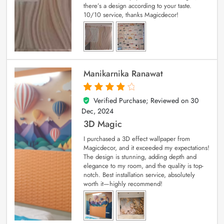
there’s a design according to your taste.
10/10 service, thanks Magicdecor!
Manikarnika Ranawat
Verified Purchase; Reviewed on
30
4
out of 5
Dec, 2024
3D Magic
I purchased a 3D effect wallpaper from
Magicdecor, and it exceeded my expectations!
The design is stunning, adding depth and
elegance to my room, and the quality is top-
notch. Best installation service, absolutely
worth it—highly recommend!