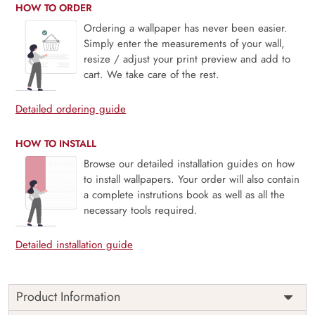
HOW TO ORDER
Ordering a wallpaper has never been easier.
Simply enter the measurements of your wall,
resize / adjust your print preview and add to
cart. We take care of the rest.
Detailed ordering guide
HOW TO INSTALL
Browse our detailed installation guides on how
to install wallpapers. Your order will also contain
a complete instrutions book as well as all the
necessary tools required.
Detailed installation guide
Product Information