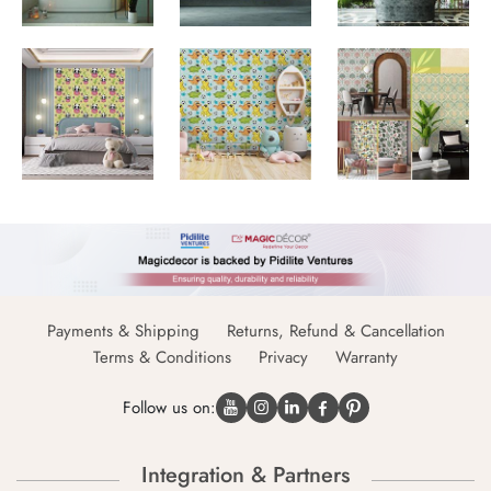
Payments & Shipping
Returns, Refund & Cancellation
Terms & Conditions
Privacy
Warranty
Follow us on:
Integration & Partners