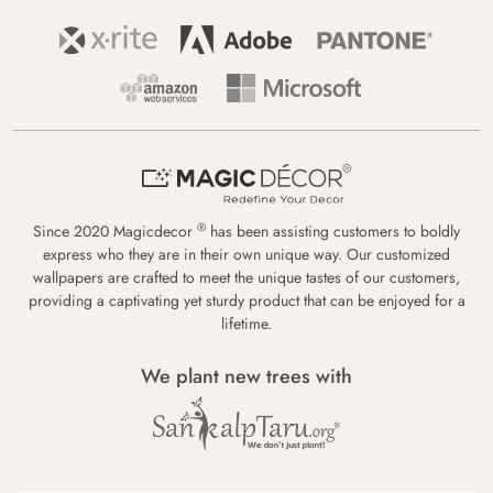
®
Since 2020 Magicdecor
has been assisting customers to boldly
express who they are in their own unique way. Our customized
wallpapers are crafted to meet the unique tastes of our customers,
providing a captivating yet sturdy product that can be enjoyed for a
lifetime.
We plant new trees with