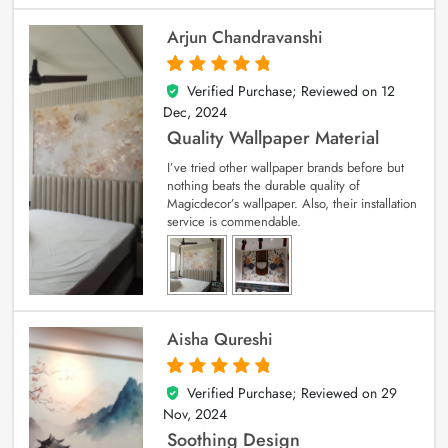
Arjun Chandravanshi
Verified Purchase; Reviewed on
12
5
out of 5
Dec, 2024
Quality Wallpaper Material
I’ve tried other wallpaper brands before but
nothing beats the durable quality of
Magicdecor’s wallpaper. Also, their installation
service is commendable.
Aisha Qureshi
Verified Purchase; Reviewed on
29
5
out of 5
Nov, 2024
Soothing Design