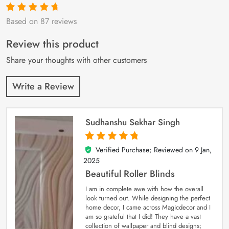
Based on 87 reviews
Rated
87
4.9
out
of 5 based on
customer
Review this product
ratings
Share your thoughts with other customers
Write a Review
Sudhanshu Sekhar Singh
Verified Purchase; Reviewed on
9 Jan,
5
out of 5
2025
Beautiful Roller Blinds
I am in complete awe with how the overall
look turned out. While designing the perfect
home decor, I came across Magicdecor and I
am so grateful that I did! They have a vast
collection of wallpaper and blind designs;