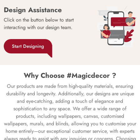
Design Assistance
Click on the button below to start
interacting with our design team.
Start Designing
Why Choose #Magicdecor ?
Our products are made from high-quality materials, ensuring
durability and longevity. Additionally, our designs are unique
and eye-catching, adding a touch of elegance and
sophistication to any space. We offer a wide range of
products, including wallpapers, canvas, customised
wallpapers, murals, and blinds, allowing you to customise your
home entirely—our exceptional customer service, with experts
always ready to assist with any inquiries or concerns. Choosing