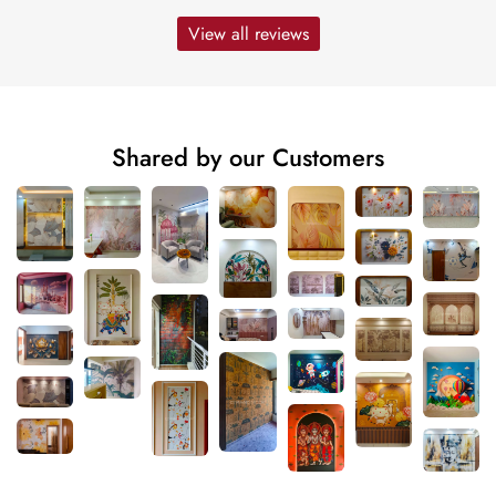
View all reviews
Shared by our Customers