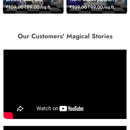
Woman Art Wall Mural
Artistic Wall Mural
₹109.00
₹99.00/sq.ft.
₹109.00
₹99.00/sq.ft.
Wallpaper
Wallpaper
Our Customers' Magical Stories