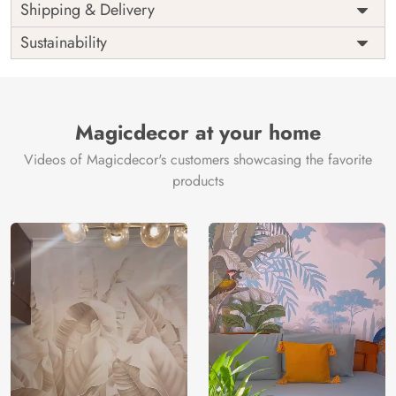
Price
Rs. 99/sq.ft.
Country of
Shipping & Delivery
India
Origin
Shipping
Free
Sustainability
Country of
India
Manufacture
Brand /
Magic
Manufacturer
Decor ™
Magicdecor at your home
Videos of Magicdecor's customers showcasing the favorite
products