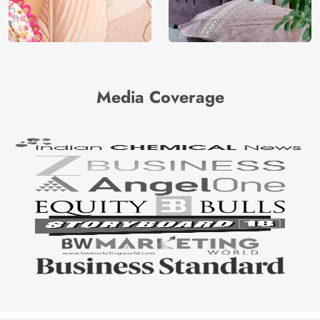
Media Coverage