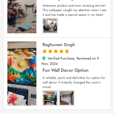
Awesome product and even amazing service!
This wallpaper caught my attention when I saw
it and has made a special space in my heart.
Raghuveer Singh
Verified Purchase; Reviewed on
9
5
out of 5
Nov, 2024
Fun Wall Decor Option
A reliable, quick and definitely fun option for
wall decor. It instantly changed the room’s
mood.