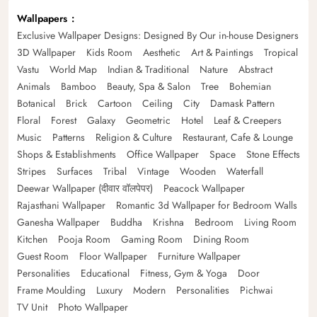
Wallpapers
Exclusive Wallpaper Designs: Designed By Our in-house Designers
3D Wallpaper
Kids Room
Aesthetic
Art & Paintings
Tropical
Vastu
World Map
Indian & Traditional
Nature
Abstract
Animals
Bamboo
Beauty, Spa & Salon
Tree
Bohemian
Botanical
Brick
Cartoon
Ceiling
City
Damask Pattern
Floral
Forest
Galaxy
Geometric
Hotel
Leaf & Creepers
Music
Patterns
Religion & Culture
Restaurant, Cafe & Lounge
Shops & Establishments
Office Wallpaper
Space
Stone Effects
Stripes
Surfaces
Tribal
Vintage
Wooden
Waterfall
Deewar Wallpaper (दीवार वॉलपेपर)
Peacock Wallpaper
Rajasthani Wallpaper
Romantic 3d Wallpaper for Bedroom Walls
Ganesha Wallpaper
Buddha
Krishna
Bedroom
Living Room
Kitchen
Pooja Room
Gaming Room
Dining Room
Guest Room
Floor Wallpaper
Furniture Wallpaper
Personalities
Educational
Fitness, Gym & Yoga
Door
Frame Moulding
Luxury
Modern
Personalities
Pichwai
TV Unit
Photo Wallpaper