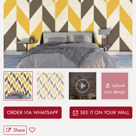
Upload
your design
ORDER VIA WHATSAPP
SEE IT ON YOUR WALL
Share