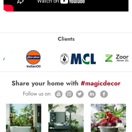
Clients
Share your home with
#magicdecor
Follow us on: