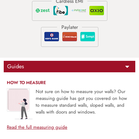
Guides
HOW TO MEASURE
Not sure on how to measure your walls? Our
measuing guide has got you covered on how
to measure standard walls, sloped walls, and
walls with doors and windows.
Read the full measuring guide