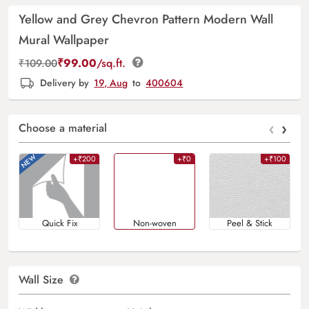
Yellow and Grey Chevron Pattern Modern Wall
Mural Wallpaper
₹
99.00
/sq.ft.
₹
109.00
Delivery by
19, Aug
to
400604
‹
›
Choose a material
+₹200
+₹0
+₹100
Quick Fix
Non-woven
Peel & Stick
Wall Size