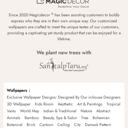
®
Since 2020 Magicdecor
has been assisting customers to boldly
express who they are in their own unique way. Our customized
wallpapers are crafted to meet the unique tastes of our customers,
providing a captivating yet sturdy product that can be enjoyed for a
lifetime.
We plant new trees with
Wallpapers
Exclusive Wallpaper Designs: Designed By Our in-house Designers
3D Wallpaper
Kids Room
Aesthetic
Art & Paintings
Tropical
Vastu
World Map
Indian & Traditional
Nature
Abstract
Animals
Bamboo
Beauty, Spa & Salon
Tree
Bohemian
Botanical
Brick
Cartoon
Ceiling
City
Damask Pattern