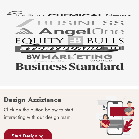
Design Assistance
Click on the button below to start
interacting with our design team.
Start Designing