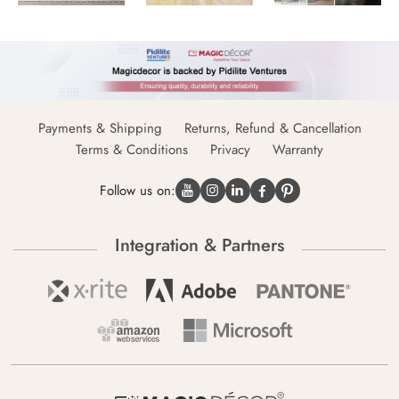
Payments & Shipping
Returns, Refund & Cancellation
Terms & Conditions
Privacy
Warranty
Follow us on:
Integration & Partners