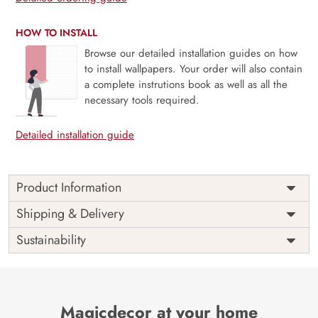
HOW TO INSTALL
Browse our detailed installation guides on how
to install wallpapers. Your order will also contain
a complete instrutions book as well as all the
necessary tools required.
Detailed installation guide
Product Information
Price
Rs. 99/sq.ft.
Country of
Shipping & Delivery
India
Origin
Shipping
Free
Sustainability
Country of
India
Manufacture
Brand /
Magic
Manufacturer
Decor ™
Magicdecor at your home