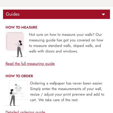
Guides
HOW TO MEASURE
Not sure on how to measure your walls? Our
measuing guide has got you covered on how
to measure standard walls, sloped walls, and
walls with doors and windows.
Read the full measuring guide
HOW TO ORDER
Ordering a wallpaper has never been easier.
Simply enter the measurements of your wall,
resize / adjust your print preview and add to
cart. We take care of the rest.
Detailed ordering guide