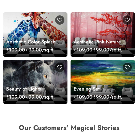
Aesthetic Color Splash
Aesthetic Pink Nature
Giraffe Wall Mural
Wall Design Wallpaper
₹109.00
₹99.00/sq.ft.
₹109.00
₹99.00/sq.ft.
Wallpaper
Beauty of Lights
Evening Set
₹109.00
₹99.00/sq.ft.
₹109.00
₹99.00/sq.ft.
Our Customers' Magical Stories