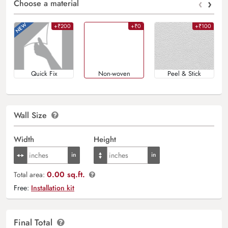
‹
›
Choose a material
+₹200
+₹0
+₹100
Quick Fix
Non-woven
Peel & Stick
Wall Size
Width
Height
0.00 sq.ft.
Total area:
Free:
Installation kit
Final Total