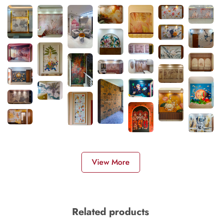
View More
Related products