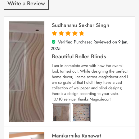
Write a Review
Sudhanshu Sekhar Singh
Verified Purchase; Reviewed on
9 Jan,
5
out of 5
2025
Beautiful Roller Blinds
I am in complete awe with how the overall
look turned out. While designing the perfect
home decor, I came across Magicdecor and I
am so grateful that I did! They have a vast
collection of wallpaper and blind designs;
there’s a design according to your taste.
10/10 service, thanks Magicdecor!
Manikarnika Ranawat