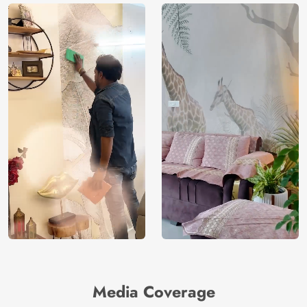
Media Coverage