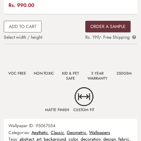
Rs.
990.00
ADD TO CART
ORDER A SAMPLE
Select width / height
Rs. 199/- Free Shipping
VOC FREE
NON-TOXIC
KID & PET
3 YEAR
250GSM
SAFE
WARRANTY
MATTE FINISH
CUSTOM FIT
Wallpaper ID:
95067554
Categories:
Aesthetic
,
Classic
,
Geometric
,
Wallpapers
Tags:
abstract
,
art
,
background
,
color
,
decoration
,
design
,
fabric
,