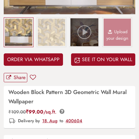
Upload
your design
ORDER VIA WHATSAPP
SEE IT ON YOUR WALL
Share
Wooden Block Pattern 3D Geometric Wall Mural
Wallpaper
₹
99.00
/sq.ft.
₹
109.00
Delivery by
18, Aug
to
400604