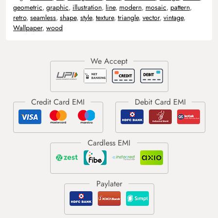
geometric
,
graphic
,
illustration
,
line
,
modern
,
mosaic
,
pattern
,
retro
,
seamless
,
shape
,
style
,
texture
,
triangle
,
vector
,
vintage
,
Wallpaper
,
wood