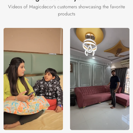
Videos of Magicdecor's customers showcasing the favorite
products