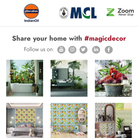
Share your home with
#magicdecor
Follow us on: