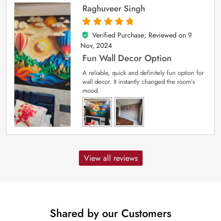
Raghuveer Singh
Verified Purchase; Reviewed on
9
5
out of 5
Nov, 2024
Fun Wall Decor Option
A reliable, quick and definitely fun option for
wall decor. It instantly changed the room’s
mood.
View all reviews
Shared by our Customers