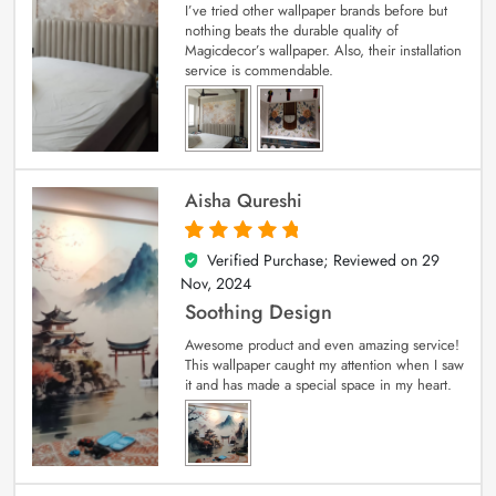
I’ve tried other wallpaper brands before but
nothing beats the durable quality of
Magicdecor’s wallpaper. Also, their installation
service is commendable.
Aisha Qureshi
Verified Purchase; Reviewed on
29
5
out of 5
Nov, 2024
Soothing Design
Awesome product and even amazing service!
This wallpaper caught my attention when I saw
it and has made a special space in my heart.