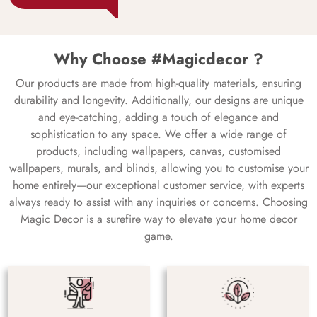
Why Choose #Magicdecor ?
Our products are made from high-quality materials, ensuring
durability and longevity. Additionally, our designs are unique
and eye-catching, adding a touch of elegance and
sophistication to any space. We offer a wide range of
products, including wallpapers, canvas, customised
wallpapers, murals, and blinds, allowing you to customise your
home entirely—our exceptional customer service, with experts
always ready to assist with any inquiries or concerns. Choosing
Magic Decor is a surefire way to elevate your home decor
game.