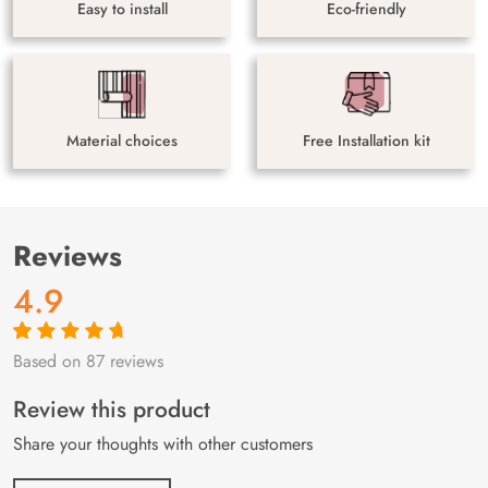
Easy to install
Eco-friendly
Material choices
Free Installation kit
Reviews
4.9
Based on 87 reviews
Rated
87
4.9
out
of 5 based on
customer
Review this product
ratings
Share your thoughts with other customers