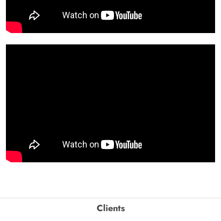
Clients