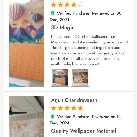
Verified Purchase; Reviewed on
30
4
out of 5
Dec, 2024
3D Magic
I purchased a 3D effect wallpaper from
Magicdecor, and it exceeded my expectations!
The design is stunning, adding depth and
elegance to my room, and the quality is top-
notch. Best installation service, absolutely
worth it—highly recommend!
Arjun Chandravanshi
Verified Purchase; Reviewed on
12
5
out of 5
Dec, 2024
Quality Wallpaper Material