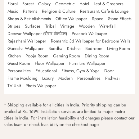
Floral
Forest
Galaxy
Geometric
Hotel
Leaf & Creepers
Music
Patterns
Religion & Culture
Restaurant, Cafe & Lounge
Shops & Establishments
Office Wallpaper
Space
Stone Effects
Stripes
Surfaces
Tribal
Vintage
Wooden
Waterfall
Deewar Wallpaper (दीवार वॉलपेपर)
Peacock Wallpaper
Rajasthani Wallpaper
Romantic 3d Wallpaper for Bedroom Walls
Ganesha Wallpaper
Buddha
Krishna
Bedroom
Living Room
Kitchen
Pooja Room
Gaming Room
Dining Room
Guest Room
Floor Wallpaper
Furniture Wallpaper
Personalities
Educational
Fitness, Gym & Yoga
Door
Frame Moulding
Luxury
Modern
Personalities
Pichwai
TV Unit
Photo Wallpaper
* Shipping available for all cities in India. Priority shipping can be
availed at Rs. 1699. Installation services are limited to major metro
cities in India. For installation feasibility and charges please contact our
sales team or check feasibility on the checkout page.