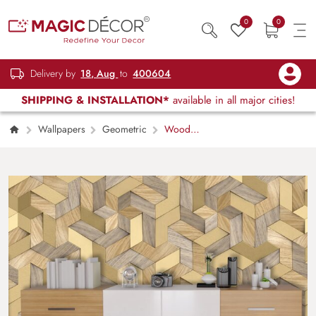
0
0
Delivery by
18, Aug
to
400604
SHIPPING & INSTALLATION*
available in all major cities!
Wallpapers
Geometric
Wooden
Block Pattern 3D Geometric Wall Mural
Wallpaper