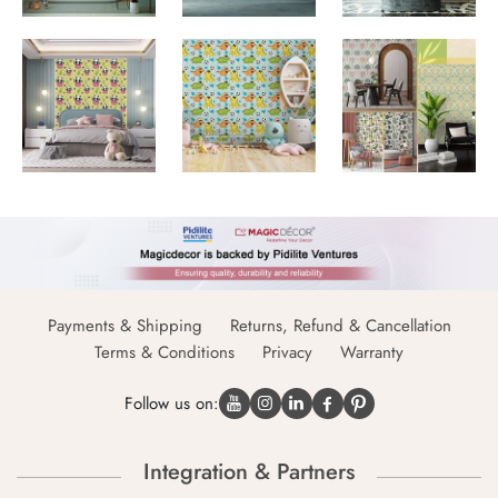
Payments & Shipping
Returns, Refund & Cancellation
Terms & Conditions
Privacy
Warranty
Follow us on:
Integration & Partners