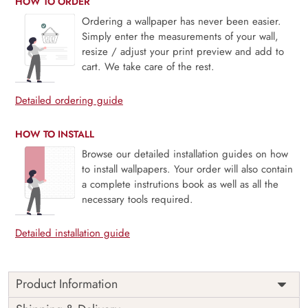
HOW TO ORDER
Ordering a wallpaper has never been easier.
Simply enter the measurements of your wall,
resize / adjust your print preview and add to
cart. We take care of the rest.
Detailed ordering guide
HOW TO INSTALL
Browse our detailed installation guides on how
to install wallpapers. Your order will also contain
a complete instrutions book as well as all the
necessary tools required.
Detailed installation guide
Product Information
This wallpaper is a pattern of leaves which is a part of