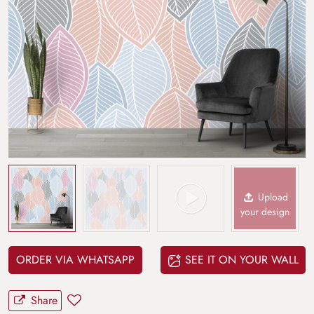
Upload
your design
ORDER VIA WHATSAPP
SEE IT ON YOUR WALL
Share