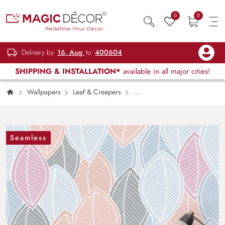
0
0
Delivery by
16, Aug
to
400604
SHIPPING & INSTALLATION*
available in all major cities!
Wallpapers
Leaf & Creepers
A
pattern of leaves
Seamless