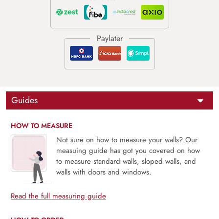
Guides
HOW TO MEASURE
Not sure on how to measure your walls? Our
measuing guide has got you covered on how
to measure standard walls, sloped walls, and
walls with doors and windows.
Read the full measuring guide