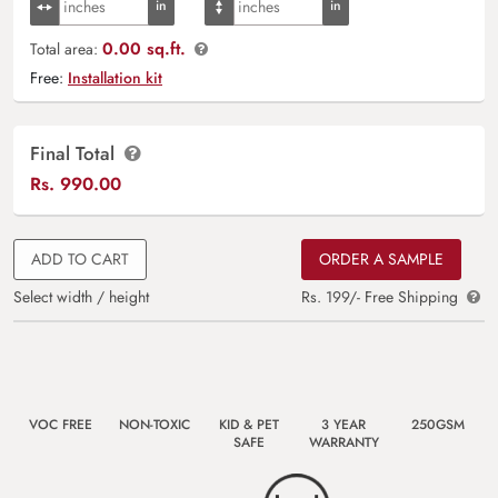
0.00 sq.ft.
Total area:
Free:
Installation kit
Final Total
Rs.
990.00
ADD TO CART
ORDER A SAMPLE
Select width / height
Rs. 199/- Free Shipping
VOC FREE
NON-TOXIC
KID & PET
3 YEAR
250GSM
SAFE
WARRANTY