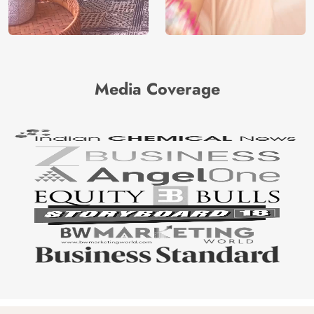
Media Coverage