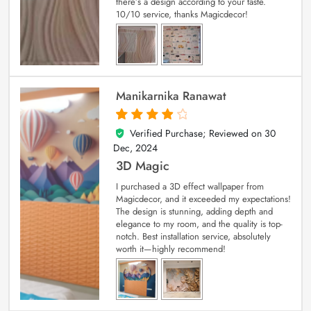
there’s a design according to your taste.
10/10 service, thanks Magicdecor!
Manikarnika Ranawat
Verified Purchase; Reviewed on
30
4
out of 5
Dec, 2024
3D Magic
I purchased a 3D effect wallpaper from
Magicdecor, and it exceeded my expectations!
The design is stunning, adding depth and
elegance to my room, and the quality is top-
notch. Best installation service, absolutely
worth it—highly recommend!