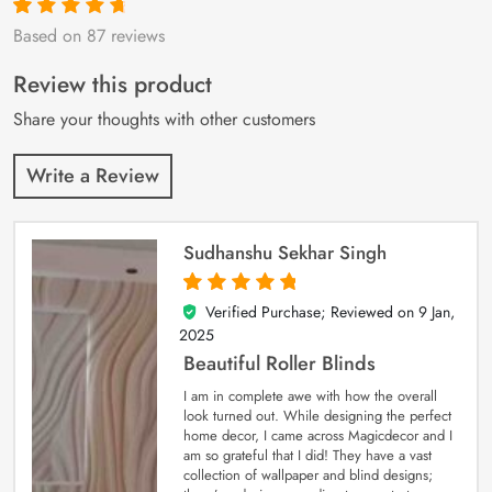
Based on 87 reviews
Rated
87
4.9
out
of 5 based on
customer
Review this product
ratings
Share your thoughts with other customers
Write a Review
Sudhanshu Sekhar Singh
Verified Purchase; Reviewed on
9 Jan,
5
out of 5
2025
Beautiful Roller Blinds
I am in complete awe with how the overall
look turned out. While designing the perfect
home decor, I came across Magicdecor and I
am so grateful that I did! They have a vast
collection of wallpaper and blind designs;