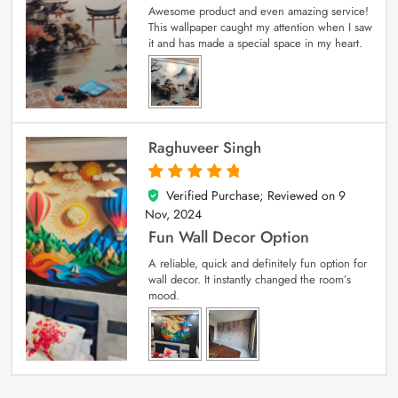
Awesome product and even amazing service!
This wallpaper caught my attention when I saw
it and has made a special space in my heart.
Raghuveer Singh
Verified Purchase; Reviewed on
9
5
out of 5
Nov, 2024
Fun Wall Decor Option
A reliable, quick and definitely fun option for
wall decor. It instantly changed the room’s
mood.