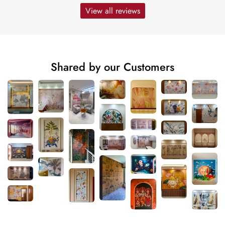
View all reviews
Shared by our Customers