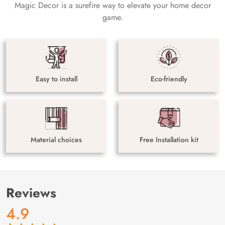
Magic Decor is a surefire way to elevate your home decor
game.
Easy to install
Eco-friendly
Material choices
Free Installation kit
Reviews
4.9