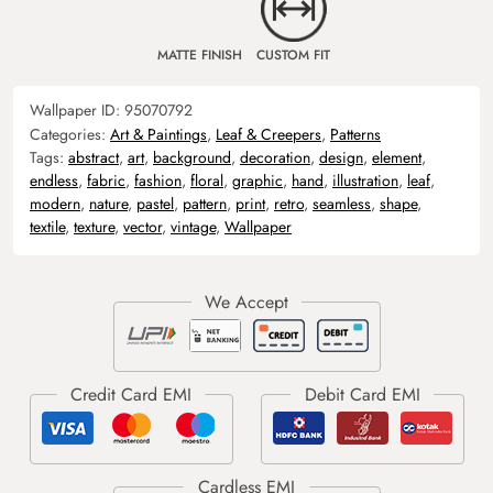
MATTE FINISH
CUSTOM FIT
Wallpaper ID:
95070792
Categories:
Art & Paintings
,
Leaf & Creepers
,
Patterns
Tags:
abstract
,
art
,
background
,
decoration
,
design
,
element
,
endless
,
fabric
,
fashion
,
floral
,
graphic
,
hand
,
illustration
,
leaf
,
modern
,
nature
,
pastel
,
pattern
,
print
,
retro
,
seamless
,
shape
,
textile
,
texture
,
vector
,
vintage
,
Wallpaper