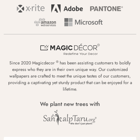
®
Since 2020 Magicdecor
has been assisting customers to boldly
express who they are in their own unique way. Our customized
wallpapers are crafted to meet the unique tastes of our customers,
providing a captivating yet sturdy product that can be enjoyed for a
lifetime.
We plant new trees with