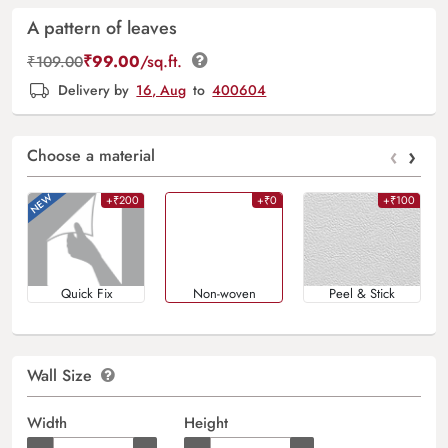
A pattern of leaves
₹
99.00
/sq.ft.
₹
109.00
Delivery by
16, Aug
to
400604
‹
›
Choose a material
+₹200
+₹0
+₹100
Quick Fix
Non-woven
Peel & Stick
Wall Size
Width
Height