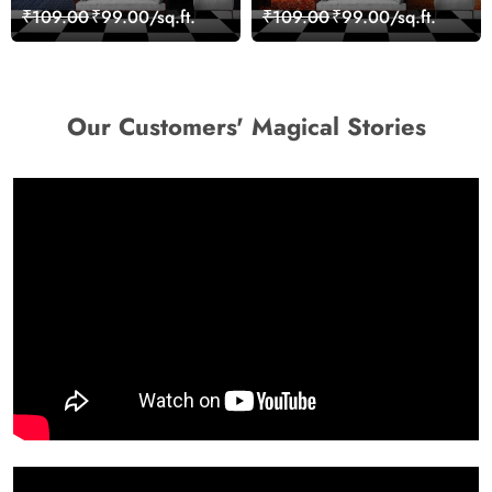
Stones for Relaxing
Nature Inspired Wall
₹109.00
₹99.00/sq.ft.
₹109.00
₹99.00/sq.ft.
Room Wallpaper
Mural Wallpaper
Our Customers' Magical Stories