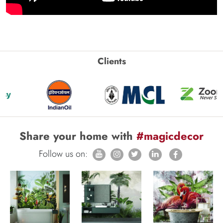
Clients
Share your home with
#magicdecor
Follow us on: