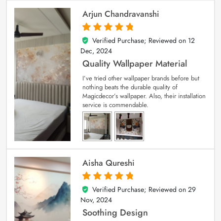
Arjun Chandravanshi
Verified Purchase; Reviewed on
12
5
out of 5
Dec, 2024
Quality Wallpaper Material
I’ve tried other wallpaper brands before but
nothing beats the durable quality of
Magicdecor’s wallpaper. Also, their installation
service is commendable.
Aisha Qureshi
Verified Purchase; Reviewed on
29
5
out of 5
Nov, 2024
Soothing Design