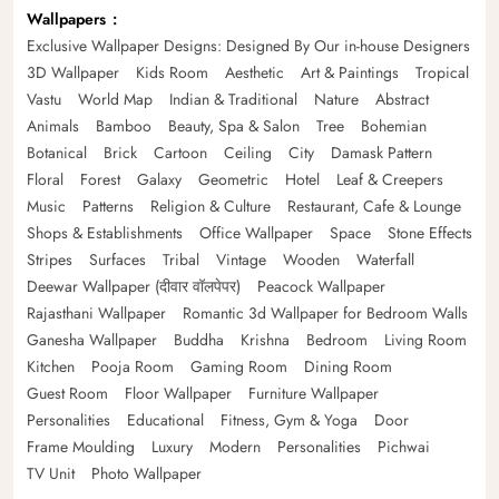
Wallpapers
Exclusive Wallpaper Designs: Designed By Our in-house Designers
3D Wallpaper
Kids Room
Aesthetic
Art & Paintings
Tropical
Vastu
World Map
Indian & Traditional
Nature
Abstract
Animals
Bamboo
Beauty, Spa & Salon
Tree
Bohemian
Botanical
Brick
Cartoon
Ceiling
City
Damask Pattern
Floral
Forest
Galaxy
Geometric
Hotel
Leaf & Creepers
Music
Patterns
Religion & Culture
Restaurant, Cafe & Lounge
Shops & Establishments
Office Wallpaper
Space
Stone Effects
Stripes
Surfaces
Tribal
Vintage
Wooden
Waterfall
Deewar Wallpaper (दीवार वॉलपेपर)
Peacock Wallpaper
Rajasthani Wallpaper
Romantic 3d Wallpaper for Bedroom Walls
Ganesha Wallpaper
Buddha
Krishna
Bedroom
Living Room
Kitchen
Pooja Room
Gaming Room
Dining Room
Guest Room
Floor Wallpaper
Furniture Wallpaper
Personalities
Educational
Fitness, Gym & Yoga
Door
Frame Moulding
Luxury
Modern
Personalities
Pichwai
TV Unit
Photo Wallpaper