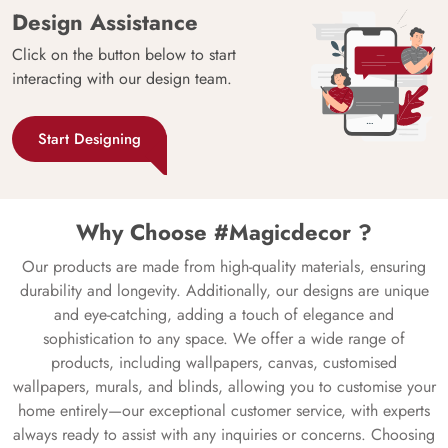
Design Assistance
Click on the button below to start
interacting with our design team.
Start Designing
Why Choose #Magicdecor ?
Our products are made from high-quality materials, ensuring
durability and longevity. Additionally, our designs are unique
and eye-catching, adding a touch of elegance and
sophistication to any space. We offer a wide range of
products, including wallpapers, canvas, customised
wallpapers, murals, and blinds, allowing you to customise your
home entirely—our exceptional customer service, with experts
always ready to assist with any inquiries or concerns. Choosing