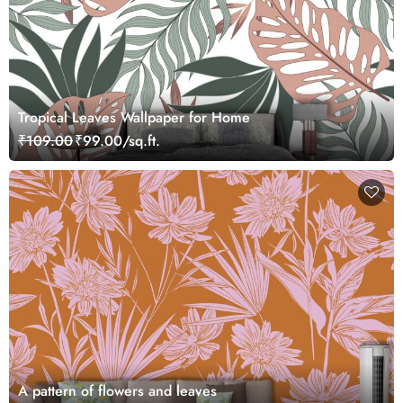
Tropical Leaves Wallpaper for Home
₹109.00
₹99.00/sq.ft.
A pattern of flowers and leaves