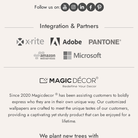
Follow us on:
Integration & Partners
®
Since 2020 Magicdecor
has been assisting customers to boldly
express who they are in their own unique way. Our customized
wallpapers are crafted to meet the unique tastes of our customers,
providing a captivating yet sturdy product that can be enjoyed for a
lifetime.
We plant new trees with