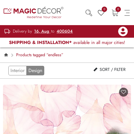
0
0
Delivery by
16, Aug
to
400604
SHIPPING & INSTALLATION*
available in all major cities!
Products tagged “endless”
SORT / FILTER
Interior
Design