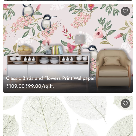
Classic Birds and Flowers Print Wallpaper
₹109.00
₹99.00/sq.ft.