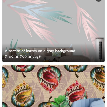
A pattern of leaves on a gray background
₹109.00
₹99.00/sq.ft.