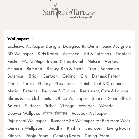
Wallpapers
Exclusive Wallpaper Designs: Designed By Our in-house Designers
3D Wallpaper
Kids Room
Aesthetic
Art & Paintings
Tropical
Vastu
World Map
Indian & Traditional
Nature
Abstract
Animals
Bamboo
Beauty, Spa & Salon
Tree
Bohemian
Botanical
Brick
Cartoon
Ceiling
City
Damask Pattern
Floral
Forest
Galaxy
Geometric
Hotel
Leaf & Creepers
Music
Patterns
Religion & Culture
Restaurant, Cafe & Lounge
Shops & Establishments
Office Wallpaper
Space
Stone Effects
Stripes
Surfaces
Tribal
Vintage
Wooden
Waterfall
Deewar Wallpaper (दीवार वॉलपेपर)
Peacock Wallpaper
Rajasthani Wallpaper
Romantic 3d Wallpaper for Bedroom Walls
Ganesha Wallpaper
Buddha
Krishna
Bedroom
Living Room
Kitchen
Pooja Room
Gaming Room
Dining Room