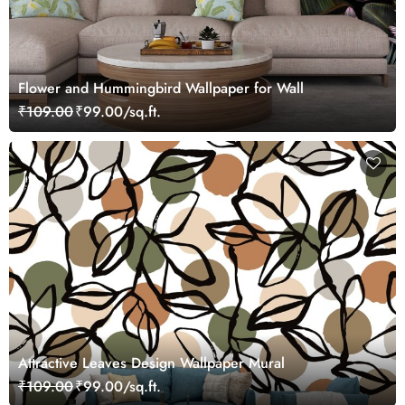
Flower and Hummingbird Wallpaper for Wall
₹109.00
₹99.00/sq.ft.
Attractive Leaves Design Wallpaper Mural
₹109.00
₹99.00/sq.ft.