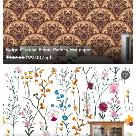
Beige Circular Ethnic Pattern Wallpaper
₹109.00
₹99.00/sq.ft.