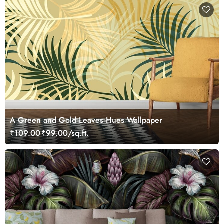
A Green and Gold Leaves Hues Wallpaper
₹109.00
₹99.00/sq.ft.