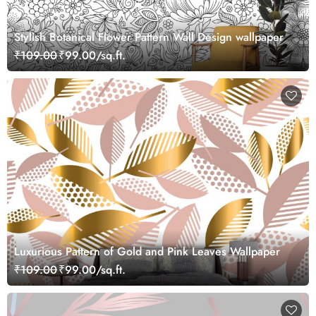
Stylish Botanical Flower Pattern Wall Design wallpaper
₹109.00
₹99.00/sq.ft.
Luxurious Pattern of Gold and Pink Leaves Wallpaper
₹109.00
₹99.00/sq.ft.