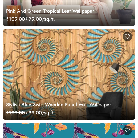
Pink And Green Tropical Leaf Wallpaper
₹109.00
₹99.00/sq.ft.
Stylish Blue Swirl Wooden Panel Wall Wallpaper
₹109.00
₹99.00/sq.ft.