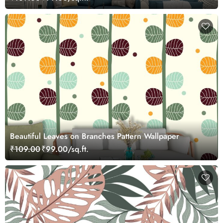
Beautiful Leaves on Branches Pattern Wallpaper
₹109.00
₹99.00/sq.ft.