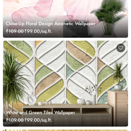
Close-Up Floral Design Aesthetic Wallpaper
₹109.00
₹99.00/sq.ft.
White and Green Tiles Wallpaper
₹109.00
₹99.00/sq.ft.