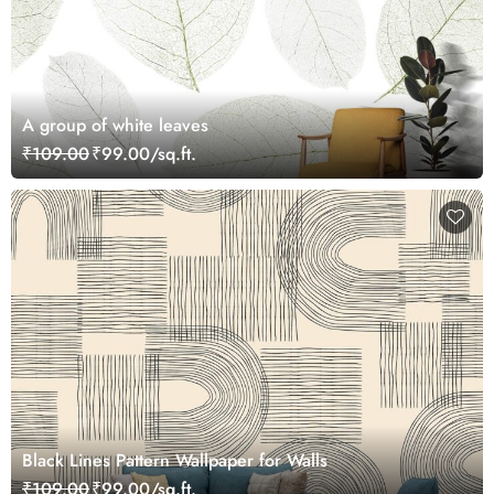
A group of white leaves
₹109.00
₹99.00/sq.ft.
Black Lines Pattern Wallpaper for Walls
₹109.00
₹99.00/sq.ft.