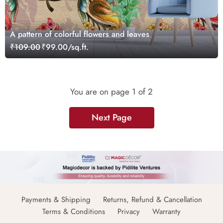
A pattern of colorful flowers and leaves
₹109.00
₹99.00/sq.ft.
You are on page
1
of 2
Next Page
Payments & Shipping
Returns, Refund & Cancellation
Terms & Conditions
Privacy
Warranty