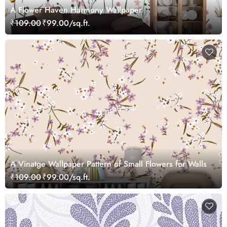
A Flower Haven Harmony Wallpaper
₹109.00
₹99.00/sq.ft.
A Vinatge Wallpaper Pattern of Small Flowers for Walls
₹109.00
₹99.00/sq.ft.