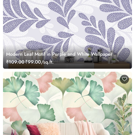
Modern Leaf Motif in Purple and White Wallpaper
₹109.00
₹99.00/sq.ft.