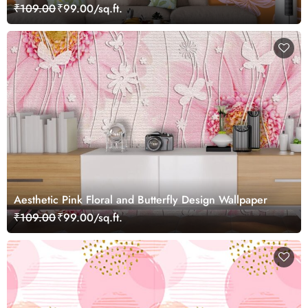
₹109.00
₹99.00/sq.ft.
Aesthetic Pink Floral and Butterfly Design Wallpaper
₹109.00
₹99.00/sq.ft.