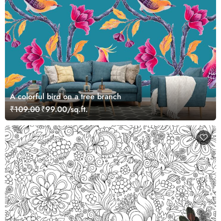
A colorful bird on a tree branch
₹109.00
₹99.00/sq.ft.