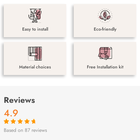
Easy to install
Eco-friendly
Material choices
Free Installation kit
Reviews
4.9
Based on 87 reviews
Rated
87
4.9
out
of 5 based on