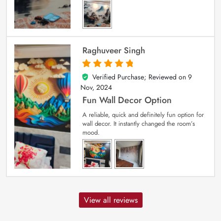
Raghuveer Singh
Verified Purchase; Reviewed on
9
5
out of 5
Nov, 2024
Fun Wall Decor Option
A reliable, quick and definitely fun option for
wall decor. It instantly changed the room’s
mood.
View all reviews