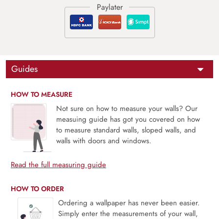
Guides
HOW TO MEASURE
Not sure on how to measure your walls? Our
measuing guide has got you covered on how
to measure standard walls, sloped walls, and
walls with doors and windows.
Read the full measuring guide
HOW TO ORDER
Ordering a wallpaper has never been easier.
Simply enter the measurements of your wall,