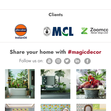
Clients
Share your home with
#magicdecor
Follow us on: