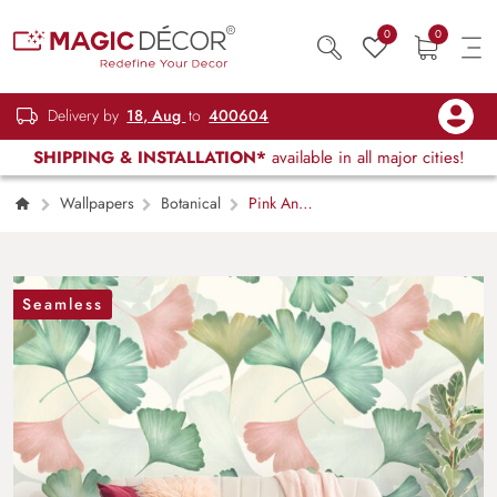
0
0
Delivery by
18, Aug
to
400604
SHIPPING & INSTALLATION*
available in all major cities!
Wallpapers
Botanical
Pink And
Green Tropical Leaf Wallpaper
Seamless