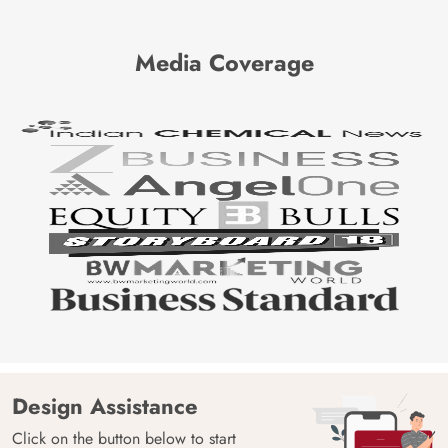
Media Coverage
Design Assistance
Click on the button below to start