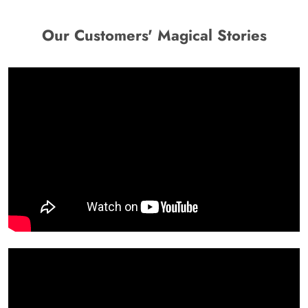
Our Customers' Magical Stories