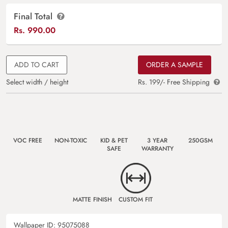
Final Total
Rs.
990.00
ADD TO CART
ORDER A SAMPLE
Select width / height
Rs. 199/- Free Shipping
VOC FREE
NON-TOXIC
KID & PET
3 YEAR
250GSM
SAFE
WARRANTY
MATTE FINISH
CUSTOM FIT
Wallpaper ID:
95075088