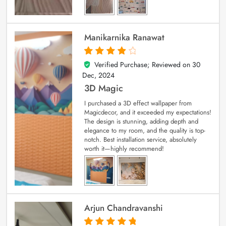
Manikarnika Ranawat
Verified Purchase; Reviewed on
30
4
out of 5
Dec, 2024
3D Magic
I purchased a 3D effect wallpaper from
Magicdecor, and it exceeded my expectations!
The design is stunning, adding depth and
elegance to my room, and the quality is top-
notch. Best installation service, absolutely
worth it—highly recommend!
Arjun Chandravanshi