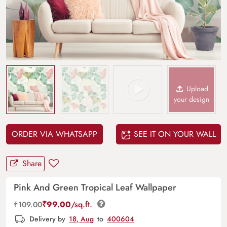
Upload
your design
ORDER VIA WHATSAPP
SEE IT ON YOUR WALL
Share
Pink And Green Tropical Leaf Wallpaper
₹
99.00
/sq.ft.
₹
109.00
Delivery by
18, Aug
to
400604