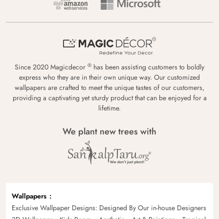
®
Since 2020 Magicdecor
has been assisting customers to boldly
express who they are in their own unique way. Our customized
wallpapers are crafted to meet the unique tastes of our customers,
providing a captivating yet sturdy product that can be enjoyed for a
lifetime.
We plant new trees with
Wallpapers
Exclusive Wallpaper Designs: Designed By Our in-house Designers