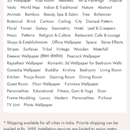
3D Wallpaper
Kids Room
Aesthetic
Art & Paintings
Tropical
Vastu
World Map
Indian & Traditional
Nature
Abstract
Animals
Bamboo
Beauty, Spa & Salon
Tree
Bohemian
Botanical
Brick
Cartoon
Ceiling
City
Damask Pattern
Floral
Forest
Galaxy
Geometric
Hotel
Leaf & Creepers
Music
Patterns
Religion & Culture
Restaurant, Cafe & Lounge
Shops & Establishments
Office Wallpaper
Space
Stone Effects
Stripes
Surfaces
Tribal
Vintage
Wooden
Waterfall
Deewar Wallpaper (दीवार वॉलपेपर)
Peacock Wallpaper
Rajasthani Wallpaper
Romantic 3d Wallpaper for Bedroom Walls
Ganesha Wallpaper
Buddha
Krishna
Bedroom
Living Room
Kitchen
Pooja Room
Gaming Room
Dining Room
Guest Room
Floor Wallpaper
Furniture Wallpaper
Personalities
Educational
Fitness, Gym & Yoga
Door
Frame Moulding
Luxury
Modern
Personalities
Pichwai
TV Unit
Photo Wallpaper
* Shipping available for all cities in India. Priority shipping can be
availed at Rs. 1699. Installation services are limited to major metro