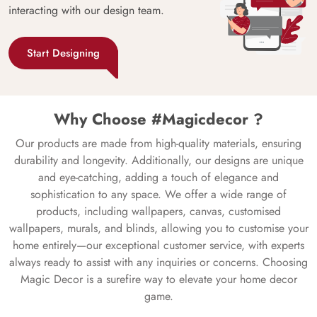
interacting with our design team.
Start Designing
Why Choose #Magicdecor ?
Our products are made from high-quality materials, ensuring
durability and longevity. Additionally, our designs are unique
and eye-catching, adding a touch of elegance and
sophistication to any space. We offer a wide range of
products, including wallpapers, canvas, customised
wallpapers, murals, and blinds, allowing you to customise your
home entirely—our exceptional customer service, with experts
always ready to assist with any inquiries or concerns. Choosing
Magic Decor is a surefire way to elevate your home decor
game.