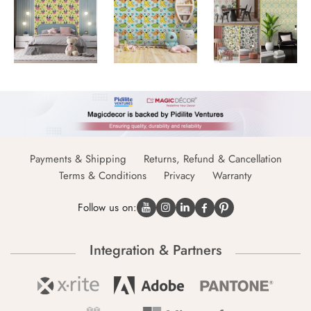
Payments & Shipping
Returns, Refund & Cancellation
Terms & Conditions
Privacy
Warranty
Follow us on:
Integration & Partners