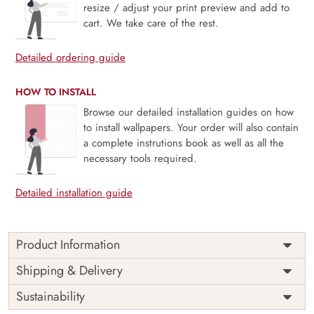
resize / adjust your print preview and add to
cart. We take care of the rest.
Detailed ordering guide
HOW TO INSTALL
Browse our detailed installation guides on how
to install wallpapers. Your order will also contain
a complete instrutions book as well as all the
necessary tools required.
Detailed installation guide
Product Information
This wallpaper is a pattern of colorful leaves which is a part
Shipping & Delivery
of popular design concepts like beautiful, endless, exotic,
Sustainability
geometric, tropical, blossom, spring, fashion, graphic,
nature, paper, vintage, art, botanical, cover, decoration,