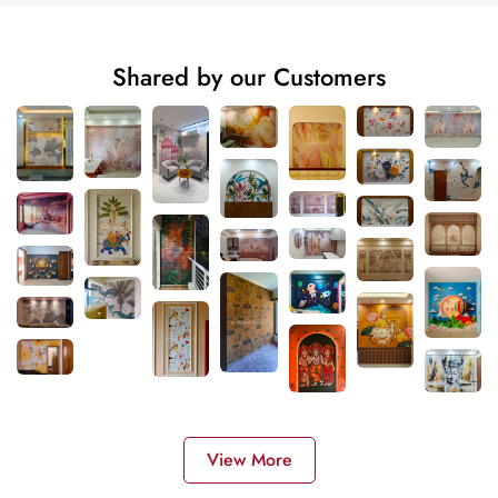
Shared by our Customers
View More