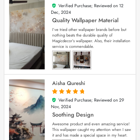
Verified Purchase; Reviewed on
12
5
out of 5
Dec, 2024
Quality Wallpaper Material
I’ve tried other wallpaper brands before but
nothing beats the durable quality of
Magicdecor’s wallpaper. Also, their installation
service is commendable.
Aisha Qureshi
Verified Purchase; Reviewed on
29
5
out of 5
Nov, 2024
Soothing Design
Awesome product and even amazing service!
This wallpaper caught my attention when I saw
it and has made a special space in my heart.