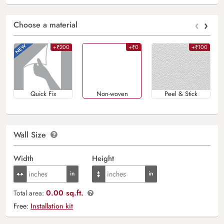
‹
›
Choose a material
+₹200
+₹0
+₹100
Quick Fix
Non-woven
Peel & Stick
Wall Size
Width
Height
0.00 sq.ft.
Total area:
Free:
Installation kit