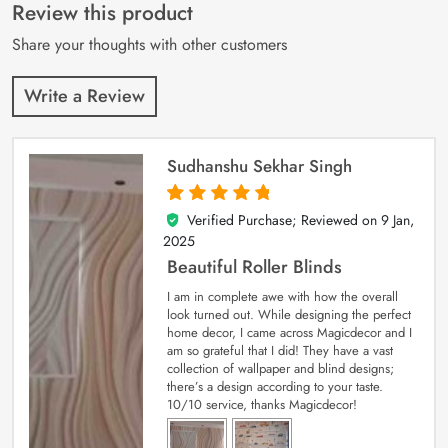
customer
Review this product
ratings
Share your thoughts with other customers
Write a Review
Sudhanshu Sekhar Singh
Verified Purchase; Reviewed on
9 Jan,
5
out of 5
2025
Beautiful Roller Blinds
I am in complete awe with how the overall
look turned out. While designing the perfect
home decor, I came across Magicdecor and I
am so grateful that I did! They have a vast
collection of wallpaper and blind designs;
there’s a design according to your taste.
10/10 service, thanks Magicdecor!