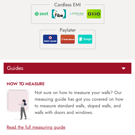
Guides
HOW TO MEASURE
Not sure on how to measure your walls? Our
measuing guide has got you covered on how
to measure standard walls, sloped walls, and
walls with doors and windows.
Read the full measuring guide