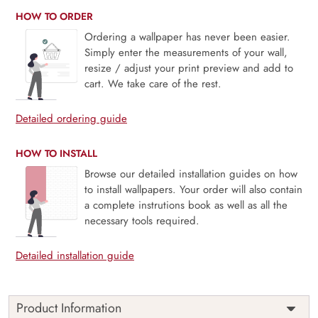
HOW TO ORDER
Ordering a wallpaper has never been easier.
Simply enter the measurements of your wall,
resize / adjust your print preview and add to
cart. We take care of the rest.
Detailed ordering guide
HOW TO INSTALL
Browse our detailed installation guides on how
to install wallpapers. Your order will also contain
a complete instrutions book as well as all the
necessary tools required.
Detailed installation guide
Product Information