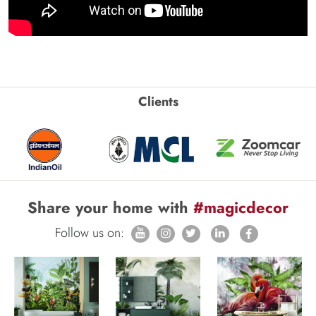
Clients
Share your home with
#magicdecor
Follow us on: