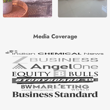
Media Coverage