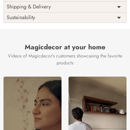
Price
Rs. 99/sq.ft.
Country of
Shipping & Delivery
India
Origin
Shipping
Free
Sustainability
Country of
India
Manufacture
Brand /
Magic
Manufacturer
Decor ™
Magicdecor at your home
Videos of Magicdecor's customers showcasing the favorite
products