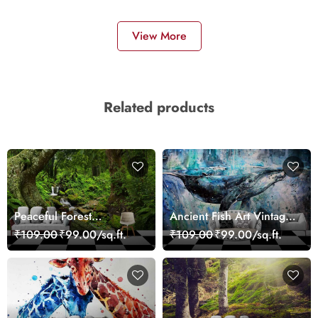
View More
Related products
Peaceful Forest
Ancient Fish Art Vintage
Reflection Wall Art
Sea Life Wall Mural
₹109.00
₹99.00/sq.ft.
₹109.00
₹99.00/sq.ft.
Wallpaper
Wallpaper