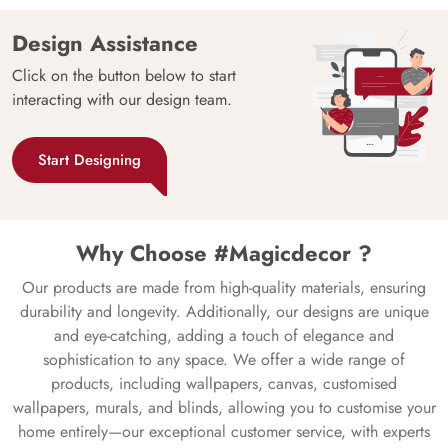
Design Assistance
Click on the button below to start
interacting with our design team.
Start Designing
Why Choose #Magicdecor ?
Our products are made from high-quality materials, ensuring
durability and longevity. Additionally, our designs are unique
and eye-catching, adding a touch of elegance and
sophistication to any space. We offer a wide range of
products, including wallpapers, canvas, customised
wallpapers, murals, and blinds, allowing you to customise your
home entirely—our exceptional customer service, with experts