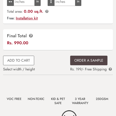
0.00 sq.ft.
Total area:
Free:
Installation kit
Final Total
Rs.
990.00
ADD TO CART
ORDER A SAMPLE
Select width / height
Rs. 199/- Free Shipping
VOC FREE
NON-TOXIC
KID & PET
3 YEAR
250GSM
SAFE
WARRANTY