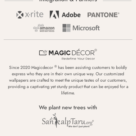
®
Since 2020 Magicdecor
has been assisting customers to boldly
express who they are in their own unique way. Our customized
wallpapers are crafted to meet the unique tastes of our customers,
providing a captivating yet sturdy product that can be enjoyed for a
lifetime.
We plant new trees with