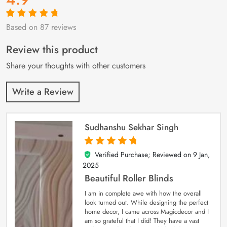
Based on 87 reviews
Rated
87
4.9
out
of 5 based on
customer
Review this product
ratings
Share your thoughts with other customers
Write a Review
Sudhanshu Sekhar Singh
Verified Purchase; Reviewed on
9 Jan,
5
out of 5
2025
Beautiful Roller Blinds
I am in complete awe with how the overall
look turned out. While designing the perfect
home decor, I came across Magicdecor and I
am so grateful that I did! They have a vast