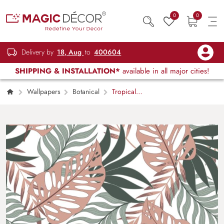
0
0
Delivery by
18, Aug
to
400604
SHIPPING & INSTALLATION*
available in all major cities!
Wallpapers
Botanical
Tropical
Leaves Wallpaper for Home