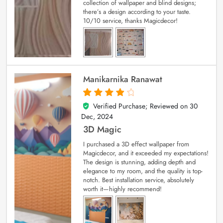
collection of wallpaper and blind designs;
there’s a design according to your taste.
10/10 service, thanks Magicdecor!
Manikarnika Ranawat
Verified Purchase; Reviewed on
30
4
out of 5
Dec, 2024
3D Magic
I purchased a 3D effect wallpaper from
Magicdecor, and it exceeded my expectations!
The design is stunning, adding depth and
elegance to my room, and the quality is top-
notch. Best installation service, absolutely
worth it—highly recommend!