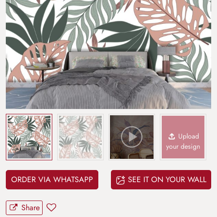
Upload
your design
ORDER VIA WHATSAPP
SEE IT ON YOUR WALL
Share