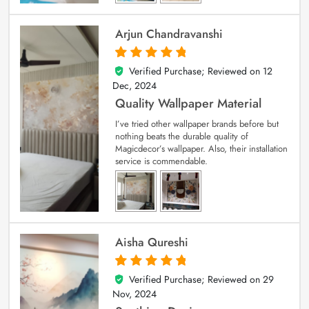
Arjun Chandravanshi
Verified Purchase; Reviewed on
12
5
out of 5
Dec, 2024
Quality Wallpaper Material
I’ve tried other wallpaper brands before but
nothing beats the durable quality of
Magicdecor’s wallpaper. Also, their installation
service is commendable.
Aisha Qureshi
Verified Purchase; Reviewed on
29
5
out of 5
Nov, 2024