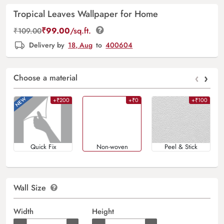
Tropical Leaves Wallpaper for Home
₹
99.00
/sq.ft.
₹
109.00
Delivery by
18, Aug
to
400604
‹
›
Choose a material
+₹200
+₹0
+₹100
Quick Fix
Non-woven
Peel & Stick
Wall Size
Width
Height