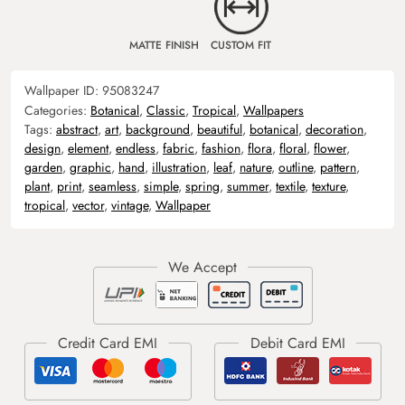
MATTE FINISH
CUSTOM FIT
Wallpaper ID:
95083247
Categories:
Botanical
,
Classic
,
Tropical
,
Wallpapers
Tags:
abstract
,
art
,
background
,
beautiful
,
botanical
,
decoration
,
design
,
element
,
endless
,
fabric
,
fashion
,
flora
,
floral
,
flower
,
garden
,
graphic
,
hand
,
illustration
,
leaf
,
nature
,
outline
,
pattern
,
plant
,
print
,
seamless
,
simple
,
spring
,
summer
,
textile
,
texture
,
tropical
,
vector
,
vintage
,
Wallpaper