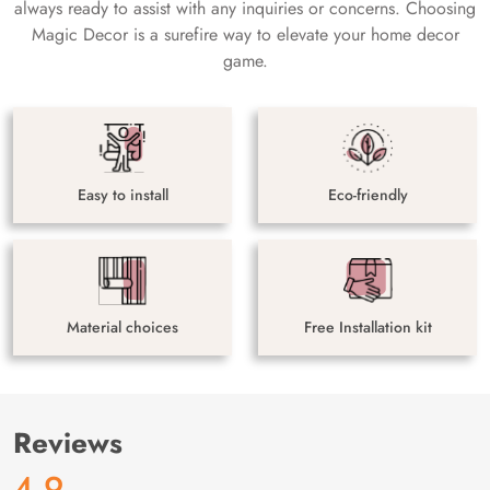
always ready to assist with any inquiries or concerns. Choosing
Magic Decor is a surefire way to elevate your home decor
game.
Easy to install
Eco-friendly
Material choices
Free Installation kit
Reviews
4.9