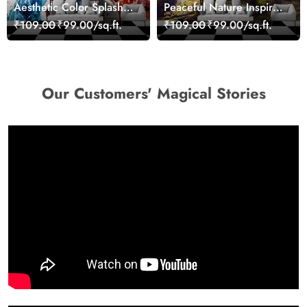
Aesthetic Color Splash
Peaceful Nature Inspired
Giraffe Wall Mural
Forest Wallpaper
₹109.00
₹99.00/sq.ft.
₹109.00
₹99.00/sq.ft.
Wallpaper
Our Customers' Magical Stories