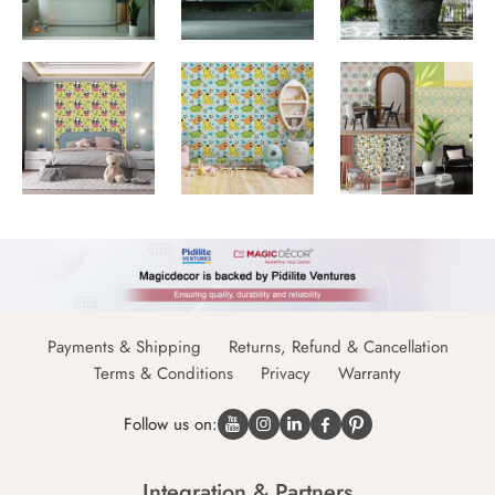
Payments & Shipping
Returns, Refund & Cancellation
Terms & Conditions
Privacy
Warranty
Follow us on:
Integration & Partners