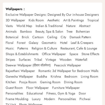
Wallpapers
Exclusive Wallpaper Designs: Designed By Our in-house Designers
3D Wallpaper
Kids Room
Aesthetic
Art & Paintings
Tropical
Vastu
World Map
Indian & Traditional
Nature
Abstract
Animals
Bamboo
Beauty, Spa & Salon
Tree
Bohemian
Botanical
Brick
Cartoon
Ceiling
City
Damask Pattern
Floral
Forest
Galaxy
Geometric
Hotel
Leaf & Creepers
Music
Patterns
Religion & Culture
Restaurant, Cafe & Lounge
Shops & Establishments
Office Wallpaper
Space
Stone Effects
Stripes
Surfaces
Tribal
Vintage
Wooden
Waterfall
Deewar Wallpaper (दीवार वॉलपेपर)
Peacock Wallpaper
Rajasthani Wallpaper
Romantic 3d Wallpaper for Bedroom Walls
Ganesha Wallpaper
Buddha
Krishna
Bedroom
Living Room
Kitchen
Pooja Room
Gaming Room
Dining Room
Guest Room
Floor Wallpaper
Furniture Wallpaper
Personalities
Educational
Fitness, Gym & Yoga
Door
Frame Moulding
Luxury
Modern
Personalities
Pichwai
TV Unit
Photo Wallpaper