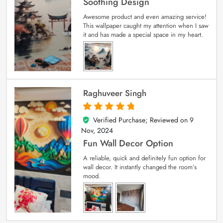
Soothing Design
Awesome product and even amazing service!
This wallpaper caught my attention when I saw
it and has made a special space in my heart.
Raghuveer Singh
Verified Purchase; Reviewed on
9
5
out of 5
Nov, 2024
Fun Wall Decor Option
A reliable, quick and definitely fun option for
wall decor. It instantly changed the room’s
mood.