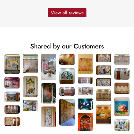
View all reviews
Shared by our Customers