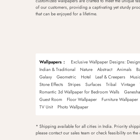
customized wallpapers are crafted to meet the unique tas
of our customers, providing a captivating yet sturdy pro
that can be enjoyed for a lifetime.
Wallpapers
Exclusive Wallpaper Designs: Desig
Indian & Traditional
Nature
Abstract
Animals
B
Galaxy
Geometric
Hotel
Leaf & Creepers
Musi
Stone Effects
Stripes
Surfaces
Tribal
Vintage
Romantic 3d Wallpaper for Bedroom Walls
Ganesha
Guest Room
Floor Wallpaper
Furniture Wallpaper
TV Unit
Photo Wallpaper
* Shipping available for all cities in India. Priority ship
please contact our sales team or check feasibility on the