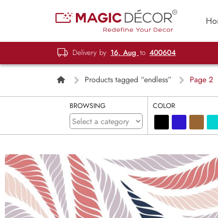
Ho
Delivery by
16, Aug
to
400604
Products tagged “endless”
Page 2
BROWSING
COLOR