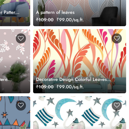
r Pattern
A pattern of leaves
₹109.00
₹99.00/sq.ft.
tern
Decorative Design Colorful Leaves
Wallpaper
₹109.00
₹99.00/sq.ft.