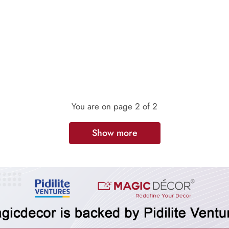
You are on page
2
of 2
Show more