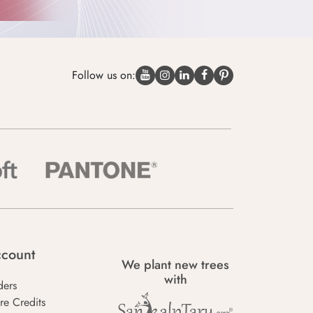
Follow us on:
count
We plant new trees
with
ders
re Credits