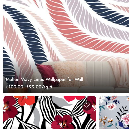
Molten Wavy Lines Wallpaper for Wall
₹109.00
₹99.00/sq.ft.