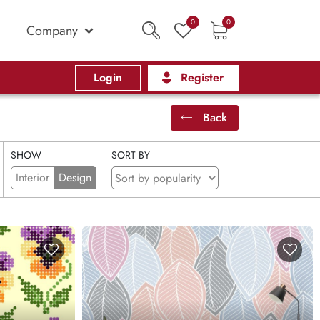
0
0
Company
Login
Register
Back
SHOW
SORT BY
Interior
Design