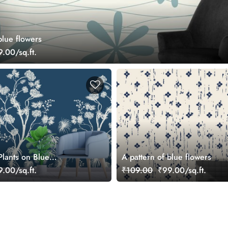
blue flowers
.00/sq.ft.
Plants on Blue
A pattern of blue flowers
allpaper for Walls
.00/sq.ft.
₹109.00
₹99.00/sq.ft.