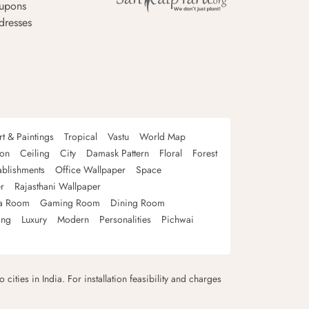
upons
dresses
rt & Paintings
Tropical
Vastu
World Map
oon
Ceiling
City
Damask Pattern
Floral
Forest
ablishments
Office Wallpaper
Space
r
Rajasthani Wallpaper
a Room
Gaming Room
Dining Room
ing
Luxury
Modern
Personalities
Pichwai
 cities in India. For installation feasibility and charges