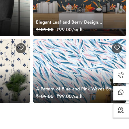
Elegant Leaf and Berry Design
Decorative Wallpaper
₹109.00
₹99.00/sq.ft.
A Pattern of Blue and Pink Waves Soft
Abstract Wallpaper
₹109.00
₹99.00/sq.ft.