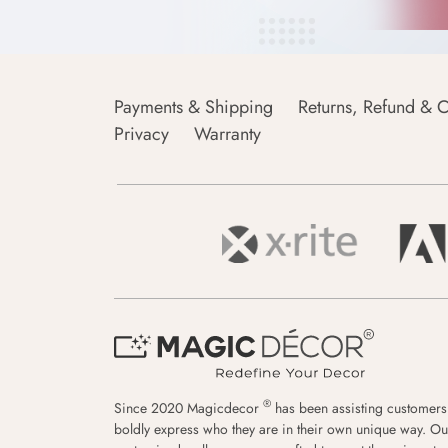
Payments & Shipping
Returns, Refund & C
Privacy
Warranty
®
Since 2020 Magicdecor
has been assisting customers
boldly express who they are in their own unique way. Ou