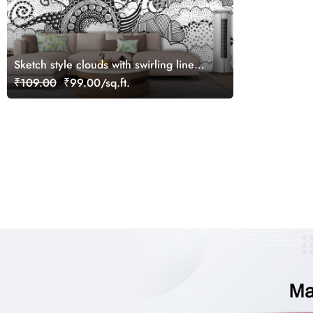
Sketch style clouds with swirling lines
pattern wallpaper
₹109.00
₹99.00/sq.ft.