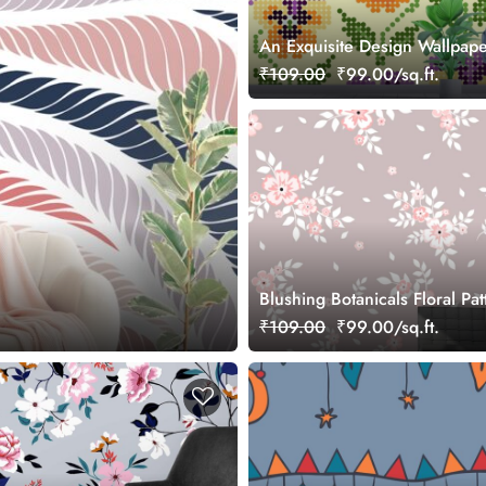
An Exquisite Design Wallpape
of Flowers in a Graphic Style
₹109.00
₹99.00/sq.ft.
Blushing Botanicals Floral Pat
Wallpaper
₹109.00
₹99.00/sq.ft.