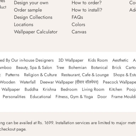
tes
Design your own
How to order?
Co
duct
Order sample
How to install?
Ad
Design Collections
FAQs
Locations
Colors
Wallpaper Calculator
Canvas
ned By Our in-house Designers
3D Wallpaper
Kids Room
Aesthetic
A
amboo
Beauty, Spa & Salon
Tree
Bohemian
Botanical
Brick
Cart
c
Patterns
Religion & Culture
Restaurant, Cafe & Lounge
Shops & Est
Wooden
Waterfall
Deewar Wallpaper (दीवार वॉलपेपर)
Peacock Wallpape
 Wallpaper
Buddha
Krishna
Bedroom
Living Room
Kitchen
Pooj
Personalities
Educational
Fitness, Gym & Yoga
Door
Frame Mould
ping can be availed at Rs. 1699. Installation services are limited to major metro
 checkout page.