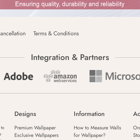
ancellation
Terms & Conditions
Integration & Partners
Designs
Information
Ac
Premium Wallpaper
How to Measure Walls
Or
 to
r
Exclusive Wallpapers
for Wallpaper?
Sto