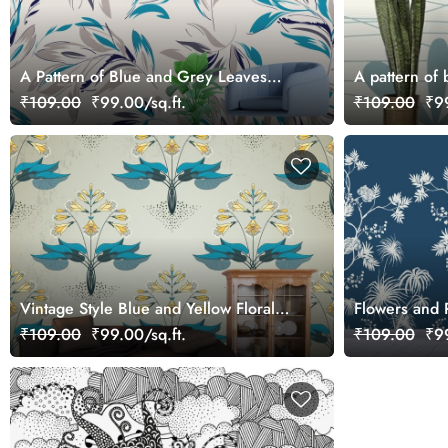
A Pattern of Blue and Grey Leaves
A pattern of 
Botanical Calm Wallpaper
₹109.00
₹99.00/sq.ft.
₹109.00
₹99
Vintage Style Blue and Yellow Floral
Flowers and 
Pattern Wallpaper
Background W
₹109.00
₹99.00/sq.ft.
₹109.00
₹99