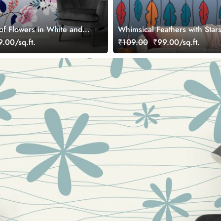
of Flowers in White and
Whimsical Feathers with Star
Wallpaper
.00/sq.ft.
₹109.00
₹99.00/sq.ft.