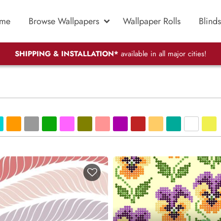
me
Browse Wallpapers
Wallpaper Rolls
Blinds
SHIPPING & INSTALLATION*
available in all major cities!