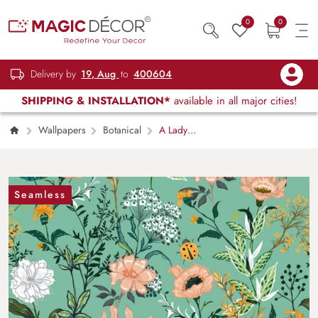
0
0
Delivery by
19, Aug
to
400604
SHIPPING & INSTALLATION*
available in all major cities!
Wallpapers
Botanical
A Lady
Bug and Flowers Nature Wallpaper
Seamless