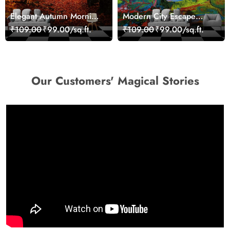
Elegant Autumn Morning
Modern City Escape
Nature Scene wallpaper
Skyline Landscape View
₹109.00
₹99.00/sq.ft.
₹109.00
₹99.00/sq.ft.
wallpaper
Our Customers' Magical Stories