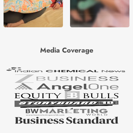
Media Coverage