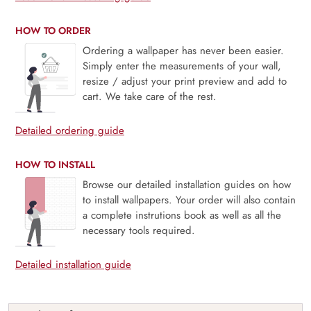
HOW TO ORDER
Ordering a wallpaper has never been easier.
Simply enter the measurements of your wall,
resize / adjust your print preview and add to
cart. We take care of the rest.
Detailed ordering guide
HOW TO INSTALL
Browse our detailed installation guides on how
to install wallpapers. Your order will also contain
a complete instrutions book as well as all the
necessary tools required.
Detailed installation guide