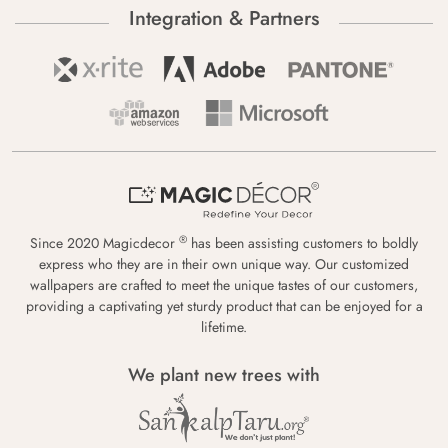
Integration & Partners
®
Since 2020 Magicdecor
has been assisting customers to boldly
express who they are in their own unique way. Our customized
wallpapers are crafted to meet the unique tastes of our customers,
providing a captivating yet sturdy product that can be enjoyed for a
lifetime.
We plant new trees with