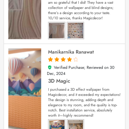
am so grateful that I did! They have a vast
collection of wallpaper and blind designs;
there’s a design according to your taste.
10/10 service, thanks Magicdecor!
Manikarnika Ranawat
Verified Purchase; Reviewed on
30
4
out of 5
Dec, 2024
3D Magic
I purchased a 3D effect wallpaper from
Magicdecor, and it exceeded my expectations!
The design is stunning, adding depth and
elegance to my room, and the quality is top-
notch. Best installation service, absolutely
worth it—highly recommend!