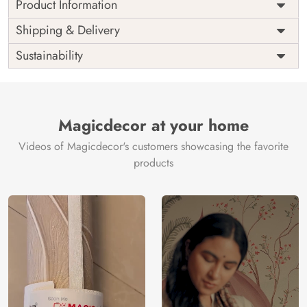
Product Information
Price
Rs. 99/sq.ft.
Country of
Shipping & Delivery
India
Origin
Shipping
Free
Sustainability
Country of
India
Manufacture
Brand /
Magic
Manufacturer
Decor ™
Magicdecor at your home
Videos of Magicdecor's customers showcasing the favorite
products