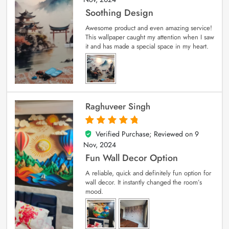
Soothing Design
Awesome product and even amazing service!
This wallpaper caught my attention when I saw
it and has made a special space in my heart.
Raghuveer Singh
Verified Purchase; Reviewed on
9
5
out of 5
Nov, 2024
Fun Wall Decor Option
A reliable, quick and definitely fun option for
wall decor. It instantly changed the room’s
mood.