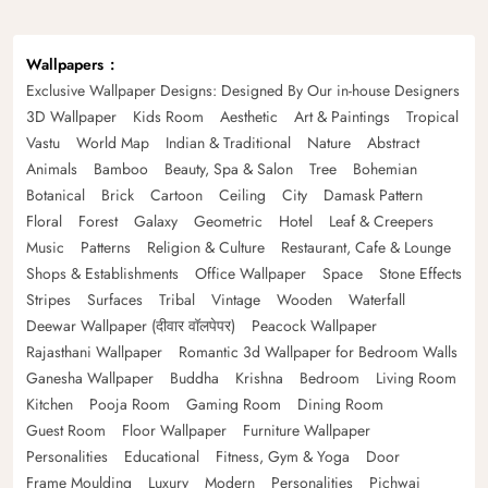
Wallpapers
Exclusive Wallpaper Designs: Designed By Our in-house Designers
3D Wallpaper
Kids Room
Aesthetic
Art & Paintings
Tropical
Vastu
World Map
Indian & Traditional
Nature
Abstract
Animals
Bamboo
Beauty, Spa & Salon
Tree
Bohemian
Botanical
Brick
Cartoon
Ceiling
City
Damask Pattern
Floral
Forest
Galaxy
Geometric
Hotel
Leaf & Creepers
Music
Patterns
Religion & Culture
Restaurant, Cafe & Lounge
Shops & Establishments
Office Wallpaper
Space
Stone Effects
Stripes
Surfaces
Tribal
Vintage
Wooden
Waterfall
Deewar Wallpaper (दीवार वॉलपेपर)
Peacock Wallpaper
Rajasthani Wallpaper
Romantic 3d Wallpaper for Bedroom Walls
Ganesha Wallpaper
Buddha
Krishna
Bedroom
Living Room
Kitchen
Pooja Room
Gaming Room
Dining Room
Guest Room
Floor Wallpaper
Furniture Wallpaper
Personalities
Educational
Fitness, Gym & Yoga
Door
Frame Moulding
Luxury
Modern
Personalities
Pichwai