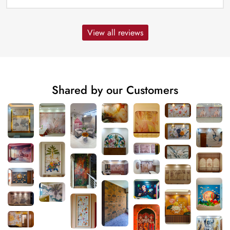
View all reviews
Shared by our Customers