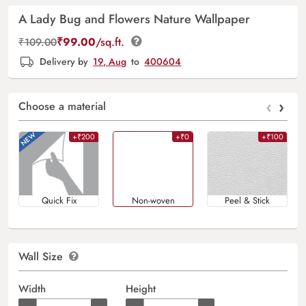
A Lady Bug and Flowers Nature Wallpaper
₹
99.00
/sq.ft.
₹
109.00
Delivery by
19, Aug
to
400604
‹
›
Choose a material
+₹200
+₹0
+₹100
Quick Fix
Non-woven
Peel & Stick
Wall Size
Width
Height