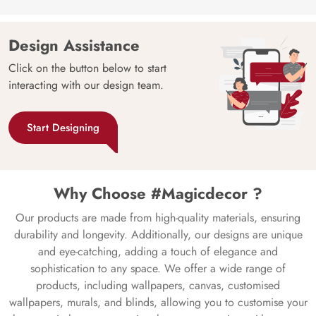
Design Assistance
Click on the button below to start
interacting with our design team.
Start Designing
Why Choose #Magicdecor ?
Our products are made from high-quality materials, ensuring
durability and longevity. Additionally, our designs are unique
and eye-catching, adding a touch of elegance and
sophistication to any space. We offer a wide range of
products, including wallpapers, canvas, customised
wallpapers, murals, and blinds, allowing you to customise your