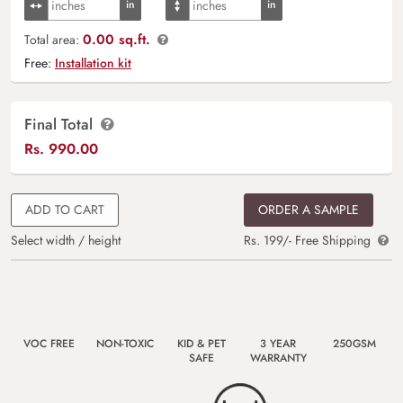
0.00 sq.ft.
Total area:
Free:
Installation kit
Final Total
Rs.
990.00
ADD TO CART
ORDER A SAMPLE
Select width / height
Rs. 199/- Free Shipping
VOC FREE
NON-TOXIC
KID & PET
3 YEAR
250GSM
SAFE
WARRANTY