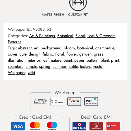
MATTE FINISH
CUSTOM FIT
Wallpaper ID:
95083153
Categories:
Art & Paintings
,
Botanical
,
Floral
,
Leaf & Creepers
,
Patterns
Tags:
abstract
,
art
,
background
,
bloom
,
botanical
,
chamomile
,
cover
,
cute
,
design
,
fabric
,
floral
,
flower
,
garden
,
grass
,
illustration
,
interior
,
leaf
,
nature
,
paint
,
paper
,
pattern
,
plant
,
print
,
seamless
,
simple
,
spring
,
summer
,
textile
,
texture
,
vector
,
Wallpaper
,
wild