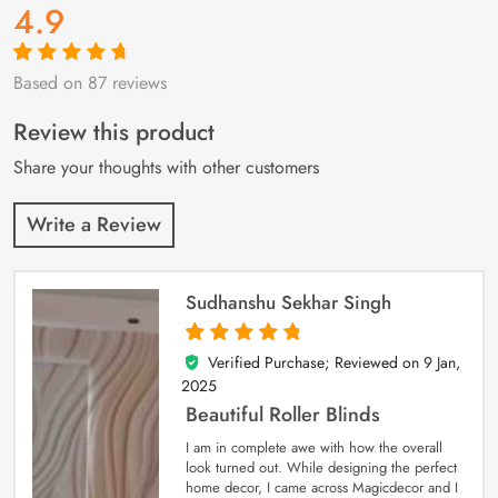
4.9
Based on 87 reviews
Rated
87
4.9
out
of 5 based on
customer
Review this product
ratings
Share your thoughts with other customers
Write a Review
Sudhanshu Sekhar Singh
Verified Purchase; Reviewed on
9 Jan,
5
out of 5
2025
Beautiful Roller Blinds
I am in complete awe with how the overall
look turned out. While designing the perfect
home decor, I came across Magicdecor and I