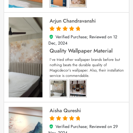
Arjun Chandravanshi
Verified Purchase; Reviewed on
12
5
out of 5
Dec, 2024
Quality Wallpaper Material
I’ve tried other wallpaper brands before but
nothing beats the durable quality of
Magicdecor’s wallpaper. Also, their installation
service is commendable.
Aisha Qureshi
Verified Purchase; Reviewed on
29
5
out of 5
Nov, 2024