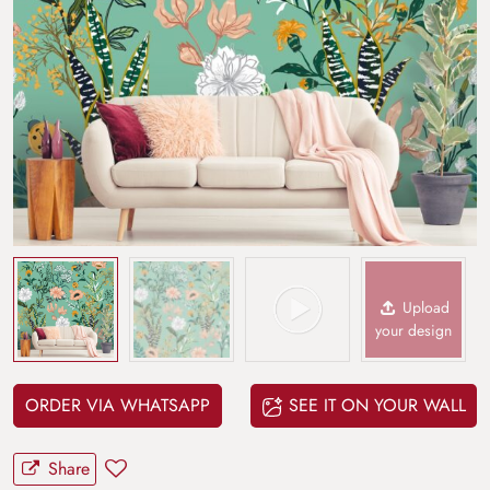
Upload
your design
ORDER VIA WHATSAPP
SEE IT ON YOUR WALL
Share