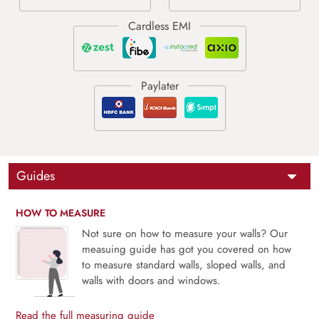
Guides
HOW TO MEASURE
Not sure on how to measure your walls? Our
measuing guide has got you covered on how
to measure standard walls, sloped walls, and
walls with doors and windows.
Read the full measuring guide