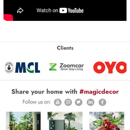
Clients
Share your home with
#magicdecor
Follow us on: