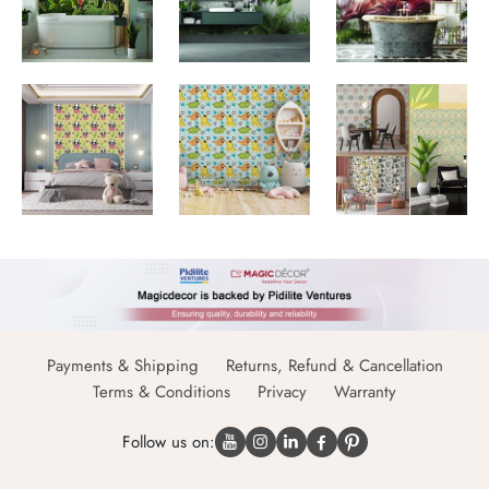
Payments & Shipping
Returns, Refund & Cancellation
Terms & Conditions
Privacy
Warranty
Follow us on: