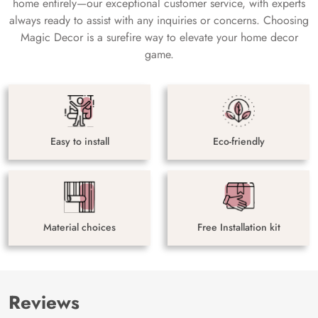
home entirely—our exceptional customer service, with experts
always ready to assist with any inquiries or concerns. Choosing
Magic Decor is a surefire way to elevate your home decor
game.
Easy to install
Eco-friendly
Material choices
Free Installation kit
Reviews