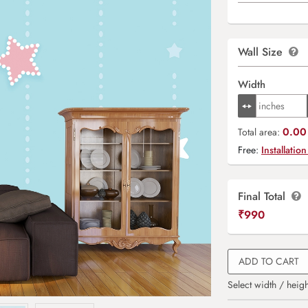
Wall Size
Width
0.00 
Total area:
Free:
Installation
Final Total
₹
990
ADD TO CART
Select width / heigh