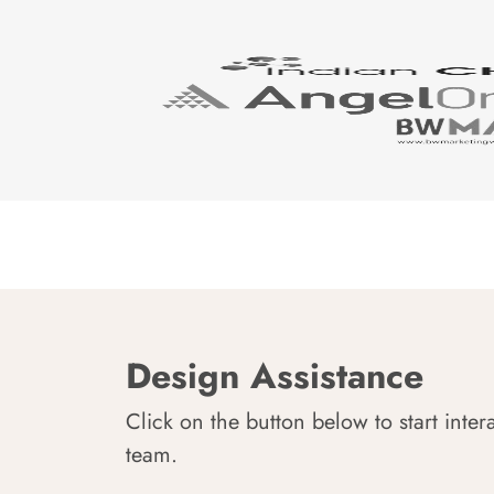
Design Assistance
Click on the button below to start inter
team.