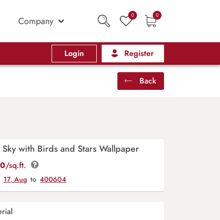
0
0
Company
Login
Register
Back
Sky with Birds and Stars Wallpaper
00
/sq.ft.
y
17, Aug
to
400604
rial