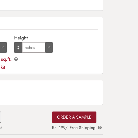
Height
sq.ft.
 kit
ORDER A SAMPLE
t
Rs. 199/- Free Shipping