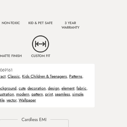
NON-TOXIC
KID & PET SAFE
3 YEAR
WARRANTY
MATTE FINISH
CUSTOM FIT
069161
ract
,
Classic
,
Kids Children & Teenagers
,
Patterns
,
ackground
,
cute
,
decoration
,
design
,
element
,
fabric
,
lustration
,
modern
,
pattern
,
print
,
seamless
,
simple
,
tile
,
vector
,
Wallpaper