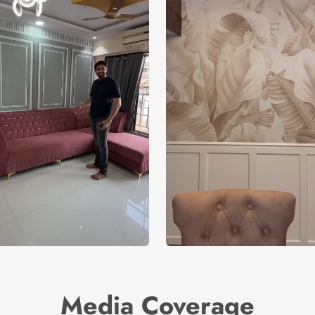
Media Coverage