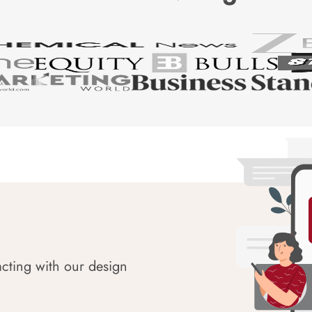
acting with our design