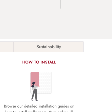
Sustainability
HOW TO INSTALL
Browse our detailed installation guides on