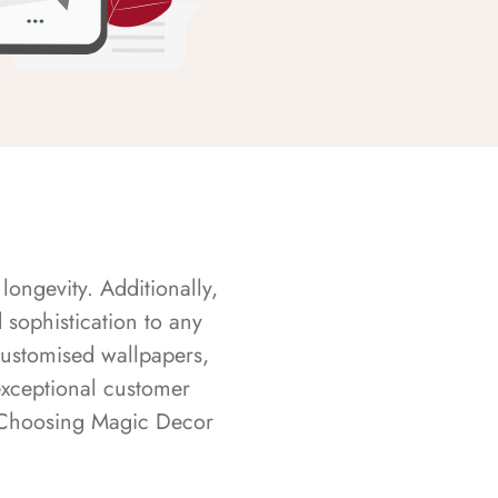
longevity. Additionally,
sophistication to any
customised wallpapers,
exceptional customer
s. Choosing Magic Decor