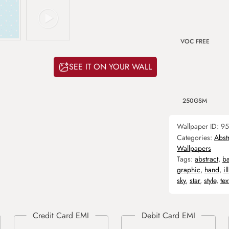
VOC FREE
SEE IT ON YOUR WALL
250GSM
Wallpaper ID:
95
Categories:
Abst
Wallpapers
Tags:
abstract
,
b
graphic
,
hand
,
il
sky
,
star
,
style
,
tex