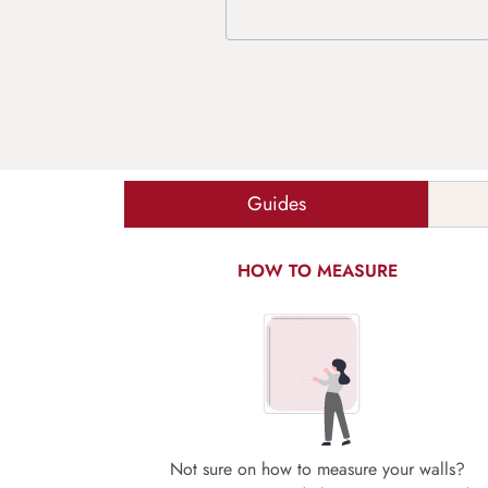
Guides
HOW TO MEASURE
Not sure on how to measure your walls?