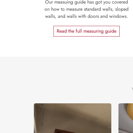
Our measuing guide has got you covered
on how to measure standard walls, sloped
walls, and walls with doors and windows.
Read the full measuring guide