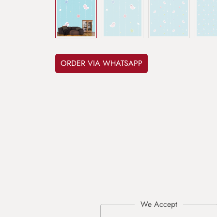
ORDER VIA WHATSAPP