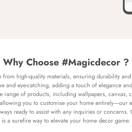
Why Choose #Magicdecor ?
rom high-quality materials, ensuring durability and 
ue and eye-catching, adding a touch of elegance and 
e range of products, including wallpapers, canvas, 
 allowing you to customise your home entirely—our 
always ready to assist with any inquiries or concern
is a surefire way to elevate your home decor game.