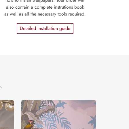
how to install wallpapers. Your order will
also contain a complete instrutions book
as well as all the necessary tools required.
Detailed installation guide
s