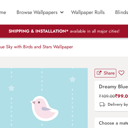
me
Browse Wallpapers
Wallpaper Rolls
Blinds
SHIPPING & INSTALLATION*
available in all major cities!
e Sky with Birds and Stars Wallpaper
Share
Dreamy Blue 
₹
99.
₹
109.00
Delivery b
Choose a mate