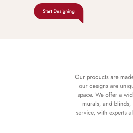
Start Designing
Our products are made f
our designs are uniq
space. We offer a wid
murals, and blinds,
service, with experts 