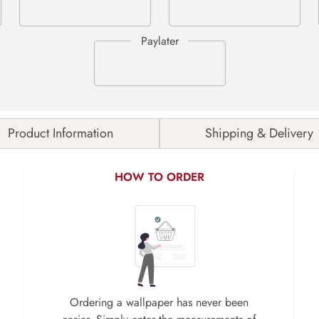
Product Information
Shipping & Delivery
HOW TO ORDER
Ordering a wallpaper has never been