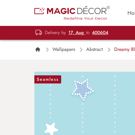
Ho
Delivery by
17, Aug
to
400604
Wallpapers
Abstract
Dreamy Blu
Seamless