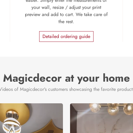
easier. Simply enter the measurements of
your wall, resize / adjust your print
preview and add to cart. We take care of
the rest.
Detailed ordering guide
Magicdecor at your home
Videos of Magicdecor's customers showcasing the favorite product