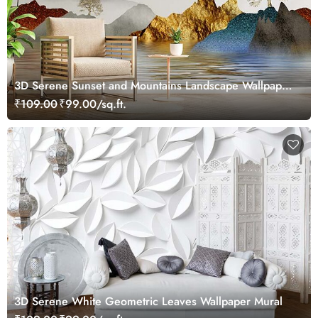
3D Serene Sunset and Mountains Landscape Wallpaper
Mural
₹109.00
₹99.00/sq.ft.
3D Serene White Geometric Leaves Wallpaper Mural