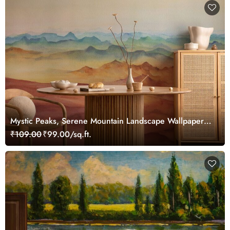
Mystic Peaks, Serene Mountain Landscape Wallpaper
Mural
₹109.00
₹99.00/sq.ft.