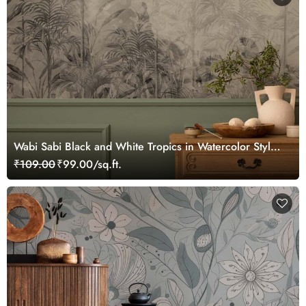
Wabi Sabi Black and White Tropics in Watercolor Style
Mural Wallpaper
₹109.00
₹99.00/sq.ft.