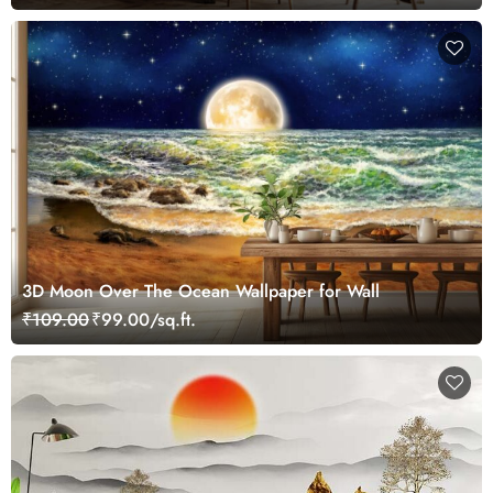
3D Moon Over The Ocean Wallpaper for Wall
₹109.00
₹99.00/sq.ft.