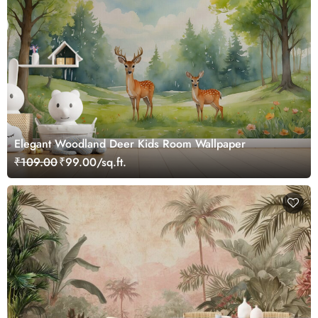
Elegant Woodland Deer Kids Room Wallpaper
₹109.00
₹99.00/sq.ft.