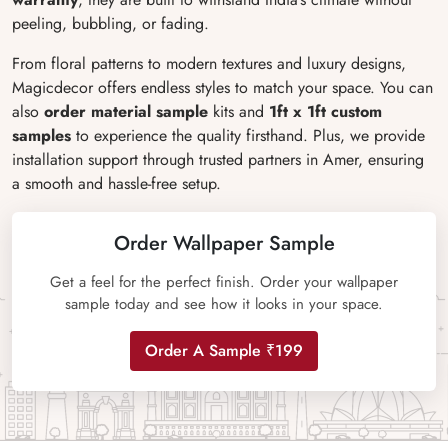
peeling, bubbling, or fading.
From floral patterns to modern textures and luxury designs,
Magicdecor offers endless styles to match your space. You can
also
order material sample
kits and
1ft x 1ft custom
samples
to experience the quality firsthand. Plus, we provide
installation support through trusted partners in Amer, ensuring
a smooth and hassle-free setup.
Order Wallpaper Sample
Get a feel for the perfect finish. Order your wallpaper
sample today and see how it looks in your space.
Order A Sample ₹199