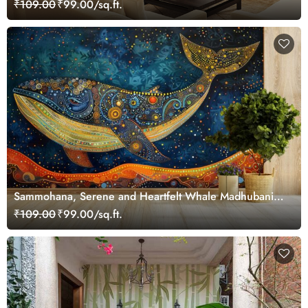
₹109.00
₹99.00/sq.ft.
Sammohana, Serene and Heartfelt Whale Madhubani
Painting Wallpaper Mural
₹109.00
₹99.00/sq.ft.