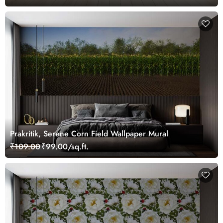
Prakritik, Serene Corn Field Wallpaper Mural
₹109.00
₹99.00/sq.ft.