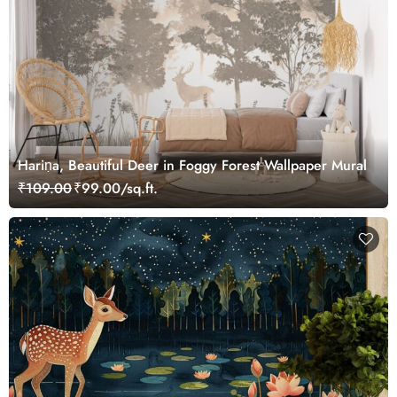
Hariṇa, Beautiful Deer in Foggy Forest Wallpaper Mural
₹109.00
₹99.00/sq.ft.