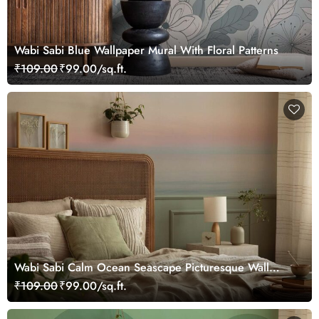
Wabi Sabi Blue Wallpaper Mural With Floral Patterns
₹109.00
₹99.00/sq.ft.
Wabi Sabi Calm Ocean Seascape Picturesque Wall
Mural Wallpaper
₹109.00
₹99.00/sq.ft.