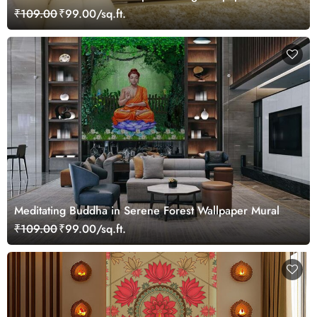
₹109.00
₹99.00/sq.ft.
Meditating Buddha in Serene Forest Wallpaper Mural
₹109.00
₹99.00/sq.ft.