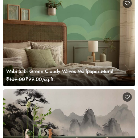
Wabi Sabi Green Cloudy Waves Wallpaper Mural
₹109.00
₹99.00/sq.ft.