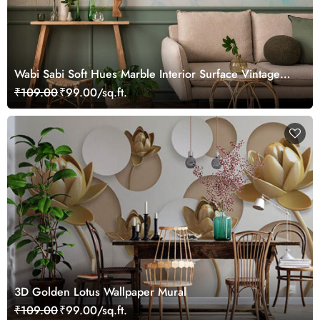
Wabi Sabi Soft Hues Marble Interior Surface Vintage
Wallpaper
₹109.00
₹99.00/sq.ft.
3D Golden Lotus Wallpaper Mural
₹109.00
₹99.00/sq.ft.