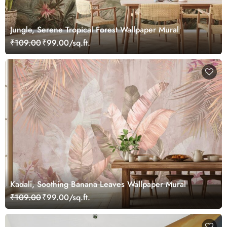
Jungle, Serene Tropical Forest Wallpaper Mural
₹109.00
₹99.00/sq.ft.
Kadali, Soothing Banana Leaves Wallpaper Mural
₹109.00
₹99.00/sq.ft.