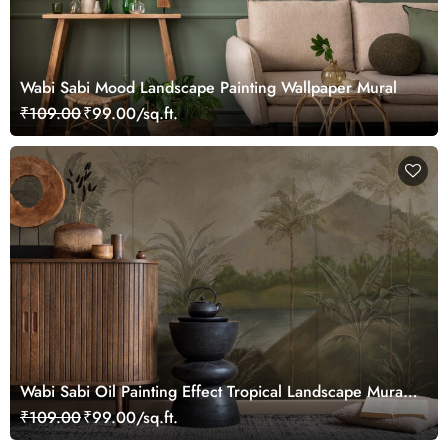
Wabi Sabi Mood Landscape Painting Wallpaper Mural
₹109.00
₹99.00/sq.ft.
Wabi Sabi Oil Painting Effect Tropical Landscape Mural
Wallpaper
₹109.00
₹99.00/sq.ft.