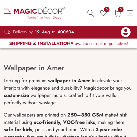
0
0
Delivery by
19, Aug
to
400604
SHIPPING & INSTALLATION*
available in all major cities!
Wallpaper in Amer
Looking for premium
wallpaper in Amer
to elevate your
interiors with elegance and durability? Magicdecor brings you
custom-size
wallpaper murals, crafted to fit your walls
perfectly without wastage.
Our wallpapers are printed on
250–350 GSM
matte-finish
material using
eco-friendly, VOC-free inks
, making them
safe for kids,
pets, and your home. With a
3-year color
warranty
, they are built to withstand India’s climate without