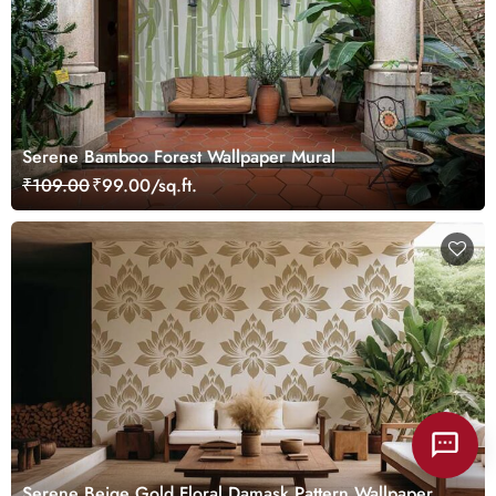
Serene Bamboo Forest Wallpaper Mural
₹109.00
₹99.00/sq.ft.
Serene Beige Gold Floral Damask Pattern Wallpaper