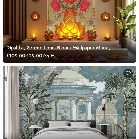
Dipalika, Serene Lotus Bloom Wallpaper Mural,
Customized
₹109.00
₹99.00/sq.ft.