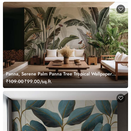
Panna, Serene Palm Panna Tree Tropical Wallpaper
Mural
₹109.00
₹99.00/sq.ft.