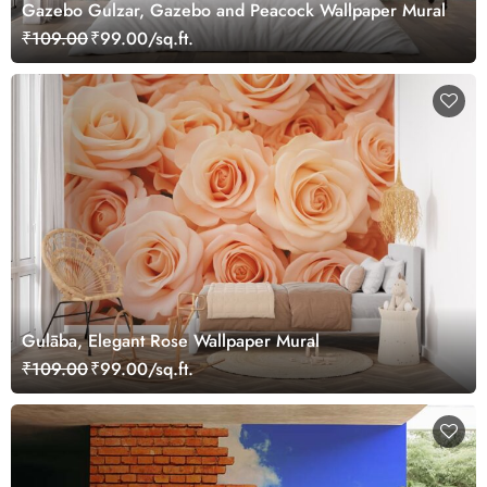
Gazebo Gulzar, Gazebo and Peacock Wallpaper Mural
₹109.00
₹99.00/sq.ft.
Gulāba, Elegant Rose Wallpaper Mural
₹109.00
₹99.00/sq.ft.