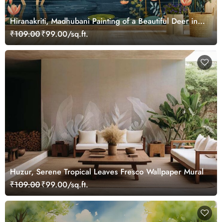
Hiranakriti, Madhubani Painting of a Beautiful Deer in a
Serene Forest Mural Wallpaper
₹109.00
₹99.00/sq.ft.
Huzur, Serene Tropical Leaves Fresco Wallpaper Mural
₹109.00
₹99.00/sq.ft.