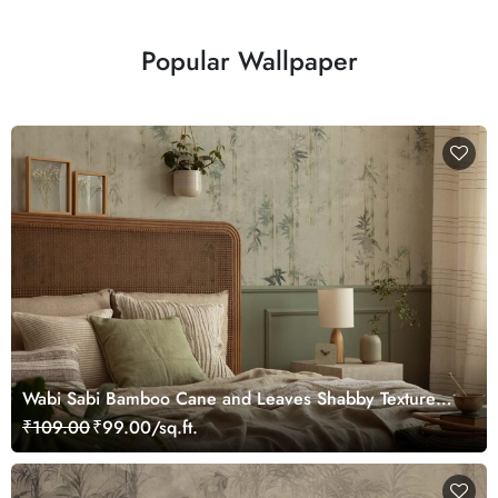
Popular Wallpaper
Wabi Sabi Bamboo Cane and Leaves Shabby Texture
Wallpaper
₹109.00
₹99.00/sq.ft.