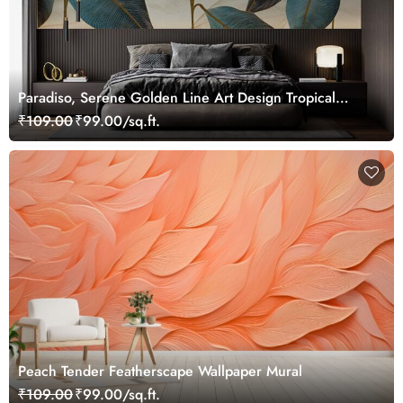
Paradiso, Serene Golden Line Art Design Tropical
Leaves Wallpaper Mural
₹109.00
₹99.00/sq.ft.
Peach Tender Featherscape Wallpaper Mural
₹109.00
₹99.00/sq.ft.