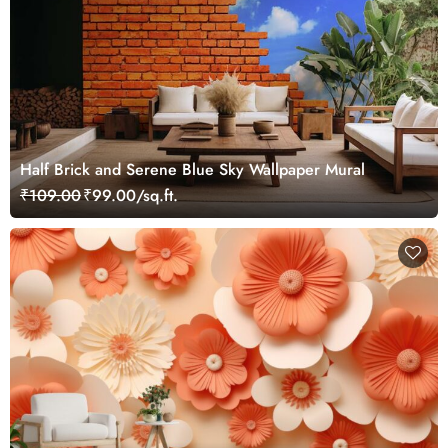
Half Brick and Serene Blue Sky Wallpaper Mural
₹109.00
₹99.00/sq.ft.