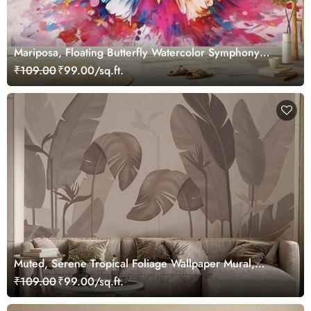
Mariposa, Floating Butterfly Watercolor Symphony
Wallpaper for Wall
₹109.00
₹99.00/sq.ft.
Muted, Serene Tropical Foliage Wallpaper Mural,
Customized
₹109.00
₹99.00/sq.ft.