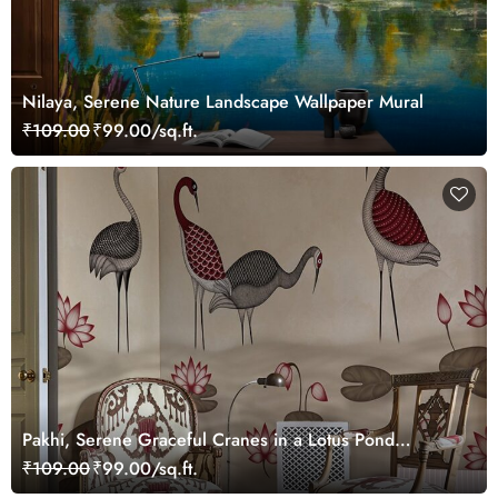
Nilaya, Serene Nature Landscape Wallpaper Mural
₹109.00
₹99.00/sq.ft.
Pakhi, Serene Graceful Cranes in a Lotus Pond
Wallpaper Mural, Customized
₹109.00
₹99.00/sq.ft.