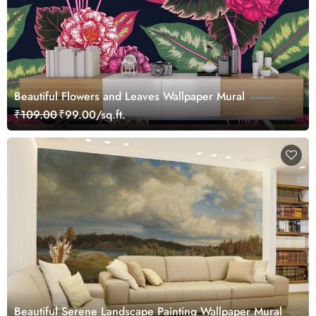
Beautiful Flowers and Leaves Wallpaper Mural
₹109.00
₹99.00/sq.ft.
Beautiful Serene Landscape Painting Wallpaper Mural