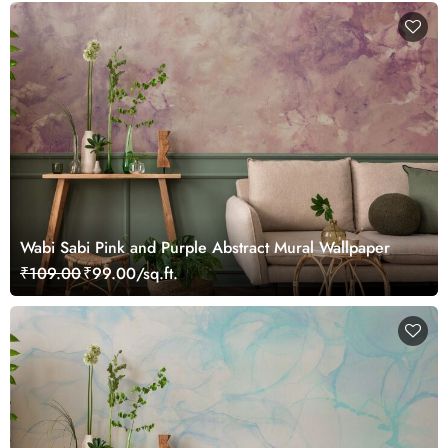
Wabi Sabi Pink and Purple Abstract Mural Wallpaper
₹109.00
₹99.00/sq.ft.