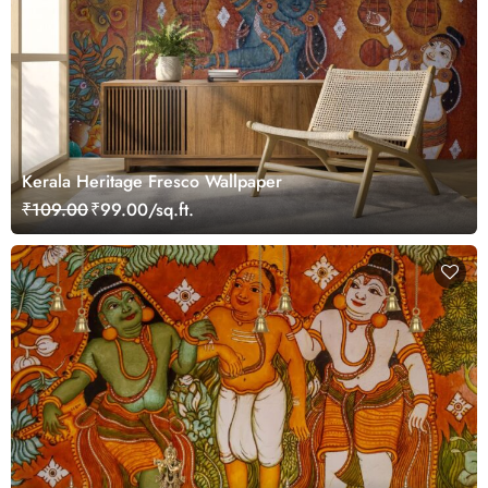
Kerala Heritage Fresco Wallpaper
₹109.00
₹99.00/sq.ft.