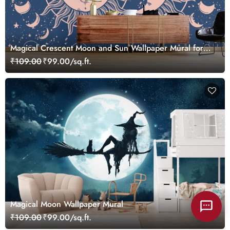
Magical Crescent Moon and Sun Wallpaper Mural for
Wall
₹109.00
₹99.00/sq.ft.
Magical Moon Wallpaper Mural
₹109.00
₹99.00/sq.ft.