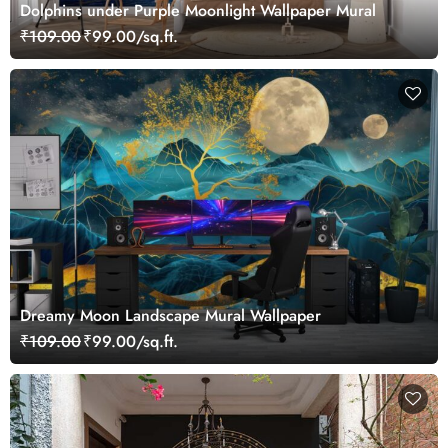
Dolphins under Purple Moonlight Wallpaper Mural
₹109.00
₹99.00/sq.ft.
Dreamy Moon Landscape Mural Wallpaper
₹109.00
₹99.00/sq.ft.