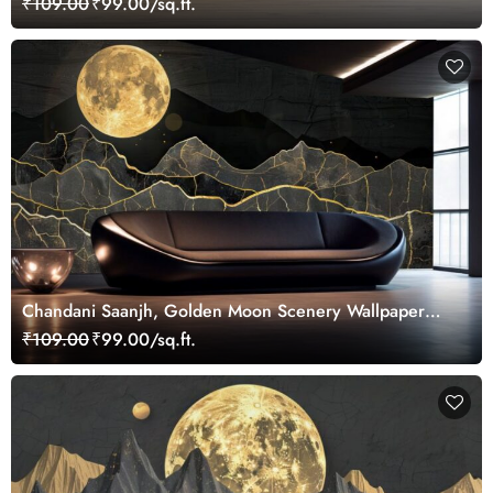
₹109.00
₹99.00/sq.ft.
Chandani Saanjh, Golden Moon Scenery Wallpaper
Mural
₹109.00
₹99.00/sq.ft.