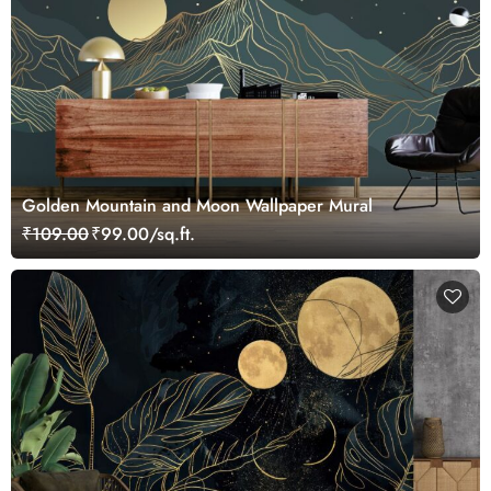
Golden Mountain and Moon Wallpaper Mural
₹109.00
₹99.00/sq.ft.