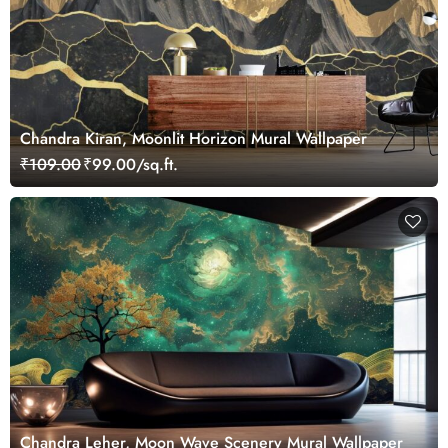
Chandra Kiran, Moonlit Horizon Mural Wallpaper
₹109.00
₹99.00/sq.ft.
Chandra Leher, Moon Wave Scenery Mural Wallpaper