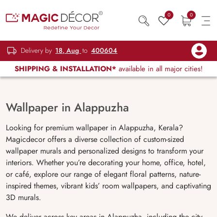
0
0
Delivery by
18, Aug
to
400604
SHIPPING & INSTALLATION*
available in all major cities!
Wallpaper in Alappuzha
Looking for premium wallpaper in Alappuzha, Kerala?
Magicdecor offers a diverse collection of custom-sized
wallpaper murals and personalized designs to transform your
interiors. Whether you’re decorating your home, office, hotel,
or café, explore our range of elegant floral patterns, nature-
inspired themes, vibrant kids’ room wallpapers, and captivating
3D murals.
We deliver across key areas in Alappuzha, including the city