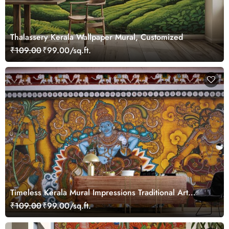
Thalassery Kerala Wallpaper Mural, Customized
₹109.00
₹99.00/sq.ft.
Timeless Kerala Mural Impressions Traditional Art
Wallpaper
₹109.00
₹99.00/sq.ft.