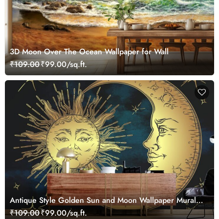
3D Moon Over The Ocean Wallpaper for Wall
₹109.00
₹99.00/sq.ft.
Antique Style Golden Sun and Moon Wallpaper Mural
for Wall
₹109.00
₹99.00/sq.ft.