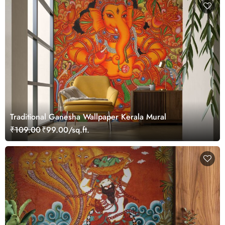
Traditional Ganesha Wallpaper Kerala Mural
₹109.00
₹99.00/sq.ft.