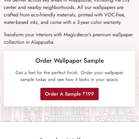
center and nearby neighborhoods. All our wallpapers are
crafted from eco-friendly materials, printed with VOC-free,
water-based inks, and come with a 3-year color warranty.
Transform your interiors with Magicdecor’s premium wallpaper
collection in Alappuzha.
Order Wallpaper Sample
Get a feel for the perfect finish. Order your wallpaper
sample today and see how it looks in your space.
Order A Sample ₹199