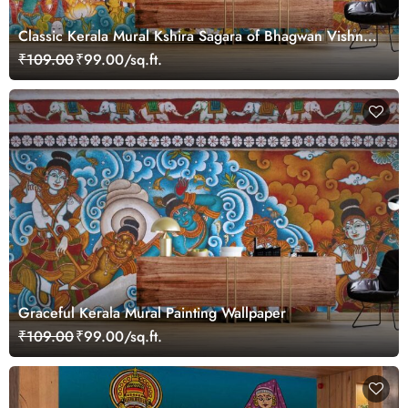
Classic Kerala Mural Kshira Sagara of Bhagwan Vishnu
Wallpaper
₹109.00
₹99.00/sq.ft.
Graceful Kerala Mural Painting Wallpaper
₹109.00
₹99.00/sq.ft.