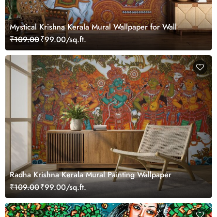
Mystical Krishna Kerala Mural Wallpaper for Wall
₹109.00
₹99.00/sq.ft.
Radha Krishna Kerala Mural Painting Wallpaper
₹109.00
₹99.00/sq.ft.