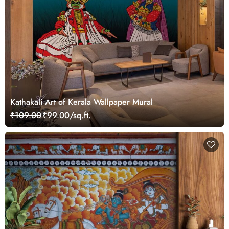
Kathakali Art of Kerala Wallpaper Mural
₹109.00
₹99.00/sq.ft.