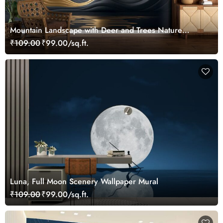
Mountain Landscape with Deer and Trees Nature
Wallpaper
₹109.00
₹99.00/sq.ft.
Luna, Full Moon Scenery Wallpaper Mural
₹109.00
₹99.00/sq.ft.