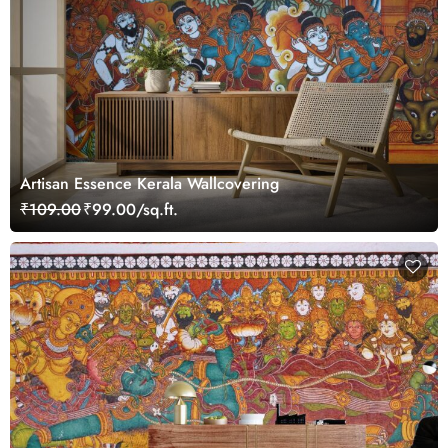
Artisan Essence Kerala Wallcovering
₹109.00
₹99.00/sq.ft.