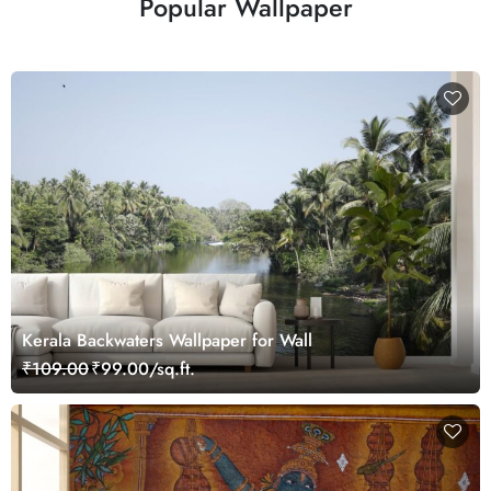
Popular Wallpaper
Kerala Backwaters Wallpaper for Wall
₹109.00
₹99.00/sq.ft.