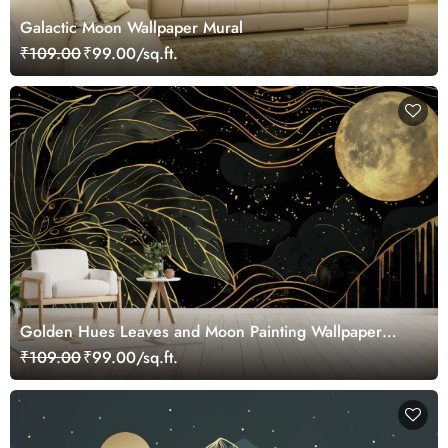
Galactic Moon Wallpaper Mural
₹109.00
₹99.00/sq.ft.
Golden Hues Leaves and Moon Painting Wallpaper
Mural
₹109.00
₹99.00/sq.ft.