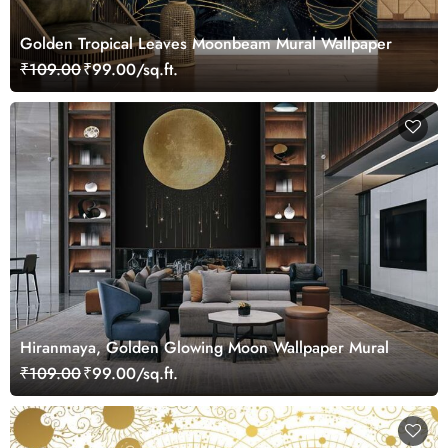
Golden Tropical Leaves Moonbeam Mural Wallpaper
₹109.00
₹99.00/sq.ft.
Hiranmaya, Golden Glowing Moon Wallpaper Mural
₹109.00
₹99.00/sq.ft.