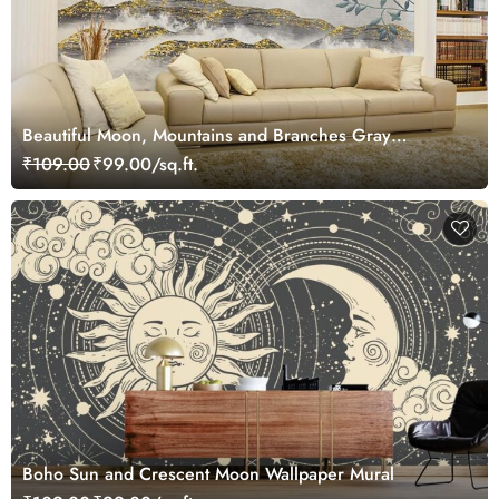
Beautiful Moon, Mountains and Branches Gray
Landscape Wallpaper Mural
₹109.00
₹99.00/sq.ft.
Boho Sun and Crescent Moon Wallpaper Mural