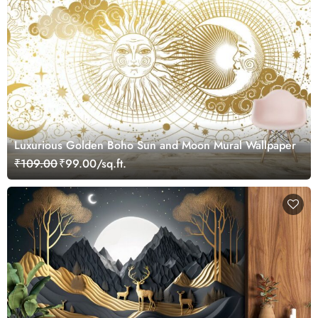
Luxurious Golden Boho Sun and Moon Mural Wallpaper
₹109.00
₹99.00/sq.ft.