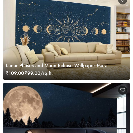
Lunar Phases and Moon Eclipse Wallpaper Mural
₹109.00
₹99.00/sq.ft.