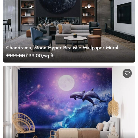
Chandrama, Moon Hyper Realistic Wallpaper Mural
₹109.00
₹99.00/sq.ft.