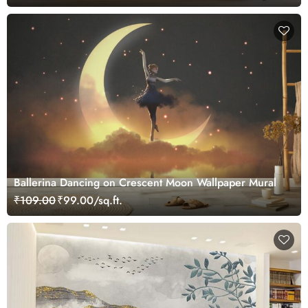
Ballerina Dancing on Crescent Moon Wallpaper Mural
₹109.00
₹99.00/sq.ft.