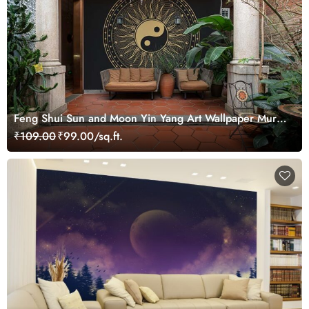
Feng Shui Sun and Moon Yin Yang Art Wallpaper Mural
for Growth
₹109.00
₹99.00/sq.ft.