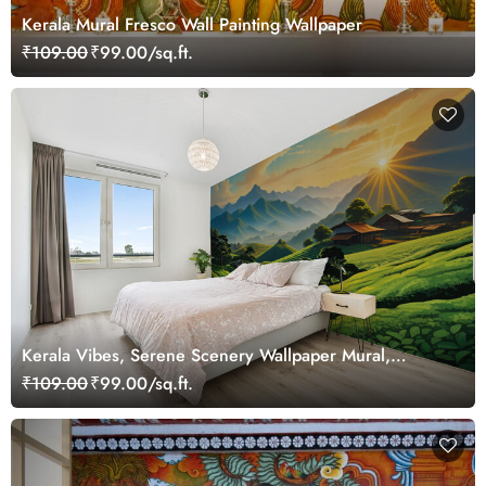
Kerala Mural Fresco Wall Painting Wallpaper
₹109.00
₹99.00/sq.ft.
Kerala Vibes, Serene Scenery Wallpaper Mural,
Customized
₹109.00
₹99.00/sq.ft.