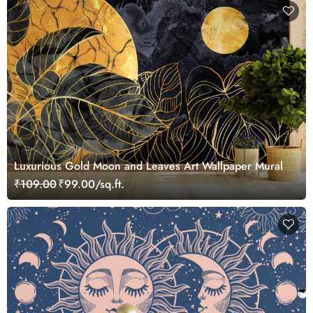
Luxurious Gold Moon and Leaves Art Wallpaper Mural
₹109.00
₹99.00/sq.ft.