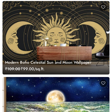
Modern Boho Celestial Sun and Moon Wallpaper
₹109.00
₹99.00/sq.ft.