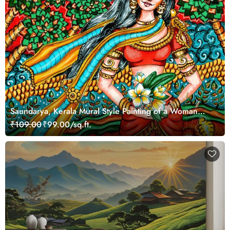
Saundarya, Kerala Mural Style Painting of a Woman
Wallpaper Mural
₹109.00
₹99.00/sq.ft.