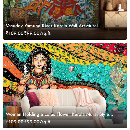
Vasudev Yamuna River Kerala Wall Art Mural
₹109.00
₹99.00/sq.ft.
Woman Holding a Lotus Flower Kerala Mural Style
Wallpaper
₹109.00
₹99.00/sq.ft.