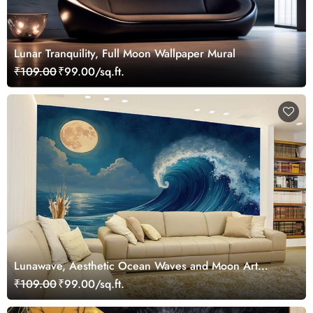
Lunar Tranquility, Full Moon Wallpaper Mural
₹109.00
₹99.00/sq.ft.
Lunawave, Aesthetic Ocean Waves and Moon Art
Wallpaper Mural
₹109.00
₹99.00/sq.ft.