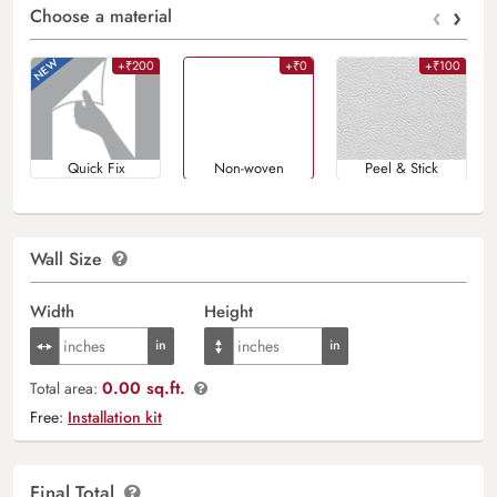
‹
›
Choose a material
+₹200
+₹0
+₹100
Quick Fix
Non-woven
Peel & Stick
Wall Size
Width
Height
0.00 sq.ft.
Total area:
Free:
Installation kit
Final Total