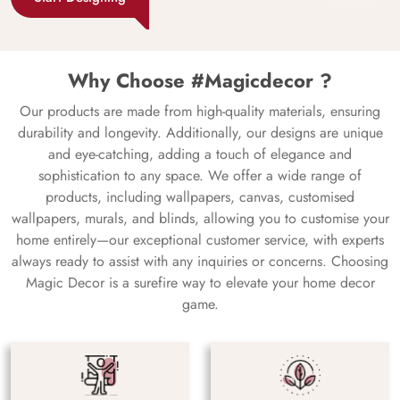
Why Choose #Magicdecor ?
Our products are made from high-quality materials, ensuring
durability and longevity. Additionally, our designs are unique
and eye-catching, adding a touch of elegance and
sophistication to any space. We offer a wide range of
products, including wallpapers, canvas, customised
wallpapers, murals, and blinds, allowing you to customise your
home entirely—our exceptional customer service, with experts
always ready to assist with any inquiries or concerns. Choosing
Magic Decor is a surefire way to elevate your home decor
game.