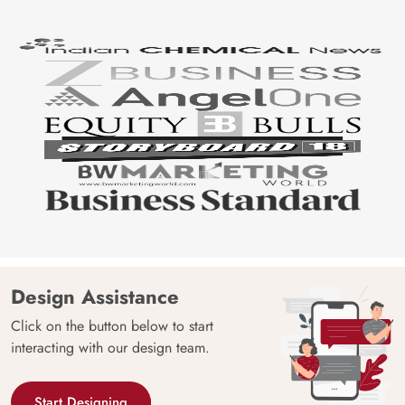
Design Assistance
Click on the button below to start
interacting with our design team.
Start Designing