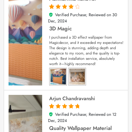
Verified Purchase; Reviewed on
30
4
out of 5
Dec, 2024
3D Magic
I purchased a 3D effect wallpaper from
Magicdecor, and it exceeded my expectations!
The design is stunning, adding depth and
elegance to my room, and the quality is top-
notch. Best installation service, absolutely
worth it—highly recommend!
Arjun Chandravanshi
Verified Purchase; Reviewed on
12
5
out of 5
Dec, 2024
Quality Wallpaper Material