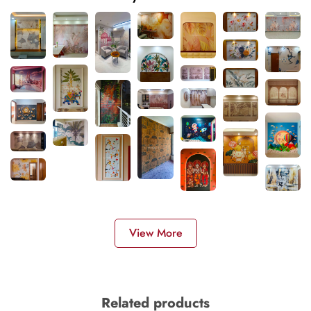
View More
Related products