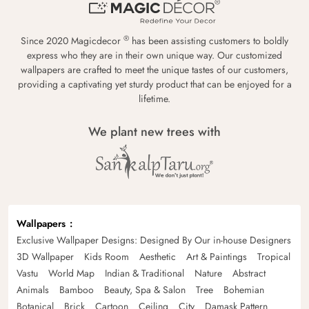
®
Since 2020 Magicdecor
has been assisting customers to boldly
express who they are in their own unique way. Our customized
wallpapers are crafted to meet the unique tastes of our customers,
providing a captivating yet sturdy product that can be enjoyed for a
lifetime.
We plant new trees with
Wallpapers
Exclusive Wallpaper Designs: Designed By Our in-house Designers
3D Wallpaper
Kids Room
Aesthetic
Art & Paintings
Tropical
Vastu
World Map
Indian & Traditional
Nature
Abstract
Animals
Bamboo
Beauty, Spa & Salon
Tree
Bohemian
Botanical
Brick
Cartoon
Ceiling
City
Damask Pattern