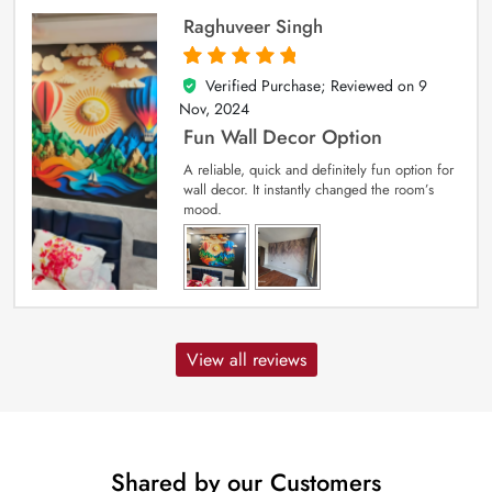
Raghuveer Singh
Verified Purchase; Reviewed on
9
5
out of 5
Nov, 2024
Fun Wall Decor Option
A reliable, quick and definitely fun option for
wall decor. It instantly changed the room’s
mood.
View all reviews
Shared by our Customers