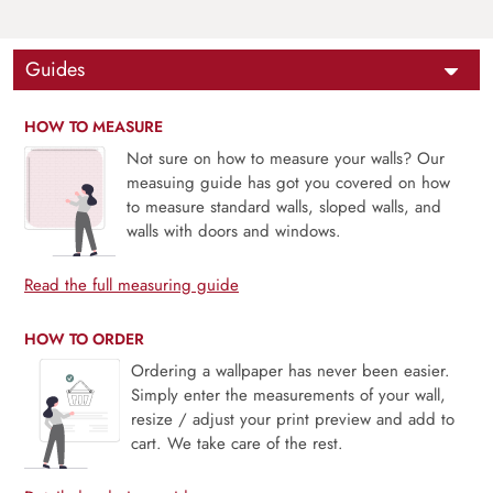
Guides
HOW TO MEASURE
Not sure on how to measure your walls? Our
measuing guide has got you covered on how
to measure standard walls, sloped walls, and
walls with doors and windows.
Read the full measuring guide
HOW TO ORDER
Ordering a wallpaper has never been easier.
Simply enter the measurements of your wall,
resize / adjust your print preview and add to
cart. We take care of the rest.