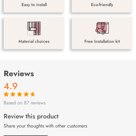
Easy to install
Eco-friendly
Material choices
Free Installation kit
Reviews
4.9
Based on 87 reviews
Rated
87
4.9
out
of 5 based on
customer
Review this product
ratings
Share your thoughts with other customers