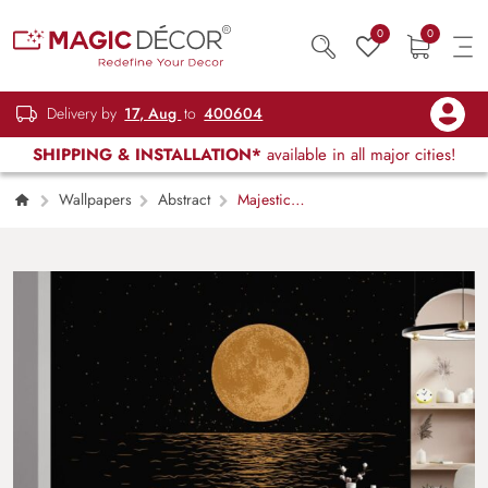
0
0
Delivery by
17, Aug
to
400604
SHIPPING & INSTALLATION*
available in all major cities!
Wallpapers
Abstract
Majestic
Moon Reflection Wallpaper Mural