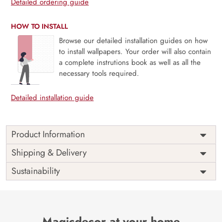
Detailed ordering guide
HOW TO INSTALL
Browse our detailed installation guides on how
to install wallpapers. Your order will also contain
a complete instrutions book as well as all the
necessary tools required.
Detailed installation guide
Product Information
Price
Rs. 99/sq.ft.
Country of
Shipping & Delivery
India
Origin
Shipping
Free
Sustainability
Country of
India
Manufacture
Brand /
Magic
Manufacturer
Decor ™
Magicdecor at your home