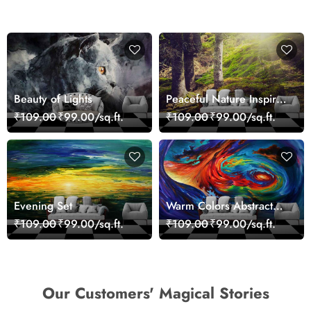
Beauty of Lights
Peaceful Nature Inspired
Forest Wallpaper
₹109.00
₹99.00/sq.ft.
₹109.00
₹99.00/sq.ft.
Evening Set
Warm Colors Abstract
Artistic Wall Mural
₹109.00
₹99.00/sq.ft.
₹109.00
₹99.00/sq.ft.
Wallpaper
Our Customers' Magical Stories