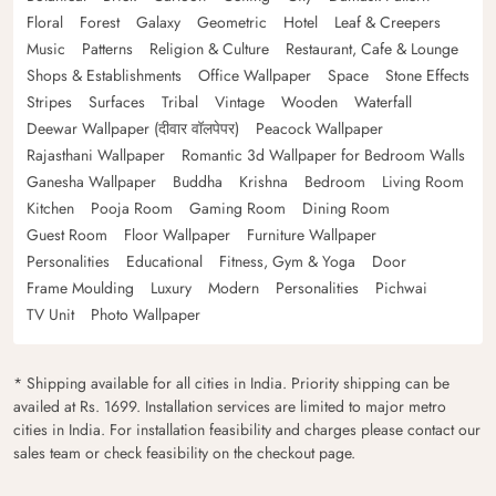
Floral
Forest
Galaxy
Geometric
Hotel
Leaf & Creepers
Music
Patterns
Religion & Culture
Restaurant, Cafe & Lounge
Shops & Establishments
Office Wallpaper
Space
Stone Effects
Stripes
Surfaces
Tribal
Vintage
Wooden
Waterfall
Deewar Wallpaper (दीवार वॉलपेपर)
Peacock Wallpaper
Rajasthani Wallpaper
Romantic 3d Wallpaper for Bedroom Walls
Ganesha Wallpaper
Buddha
Krishna
Bedroom
Living Room
Kitchen
Pooja Room
Gaming Room
Dining Room
Guest Room
Floor Wallpaper
Furniture Wallpaper
Personalities
Educational
Fitness, Gym & Yoga
Door
Frame Moulding
Luxury
Modern
Personalities
Pichwai
TV Unit
Photo Wallpaper
* Shipping available for all cities in India. Priority shipping can be
availed at Rs. 1699. Installation services are limited to major metro
cities in India. For installation feasibility and charges please contact our
sales team or check feasibility on the checkout page.