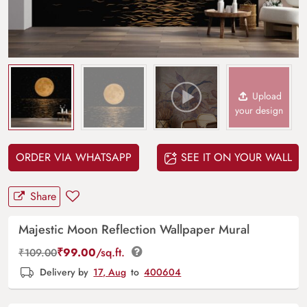
Upload
your design
ORDER VIA WHATSAPP
SEE IT ON YOUR WALL
Share
Majestic Moon Reflection Wallpaper Mural
₹
99.00
/sq.ft.
₹
109.00
Delivery by
17, Aug
to
400604