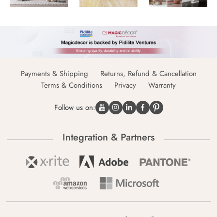
Payments & Shipping
Returns, Refund & Cancellation
Terms & Conditions
Privacy
Warranty
Follow us on:
Integration & Partners