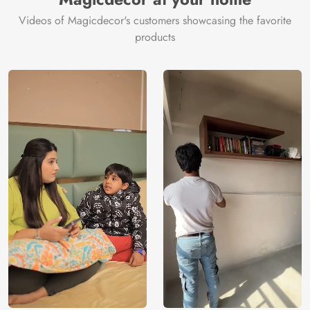
Videos of Magicdecor's customers showcasing the favorite
products