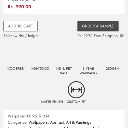
Rs.
990.00
ADD TO CART
ORDER A SAMPLE
Select width / height
Rs. 199/- Free Shipping
VOC FREE
NON-TOXIC
KID & PET
3 YEAR
250GSM
SAFE
WARRANTY
MATTE FINISH
CUSTOM FIT
Wallpaper ID:
95151034
Categories:
Wallpapers
,
Abstract
,
Art & Paintings