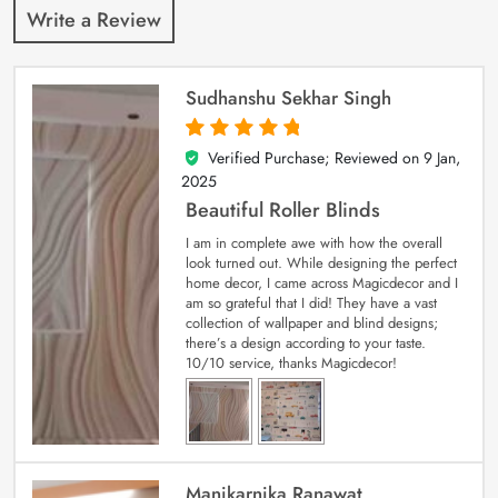
Write a Review
Sudhanshu Sekhar Singh
Verified Purchase; Reviewed on
9 Jan,
5
out of 5
2025
Beautiful Roller Blinds
I am in complete awe with how the overall
look turned out. While designing the perfect
home decor, I came across Magicdecor and I
am so grateful that I did! They have a vast
collection of wallpaper and blind designs;
there’s a design according to your taste.
10/10 service, thanks Magicdecor!
Manikarnika Ranawat