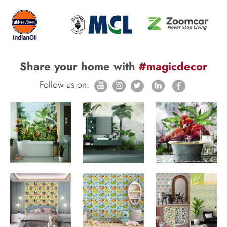
Share your home with
#magicdecor
Follow us on: