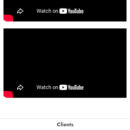
Clients