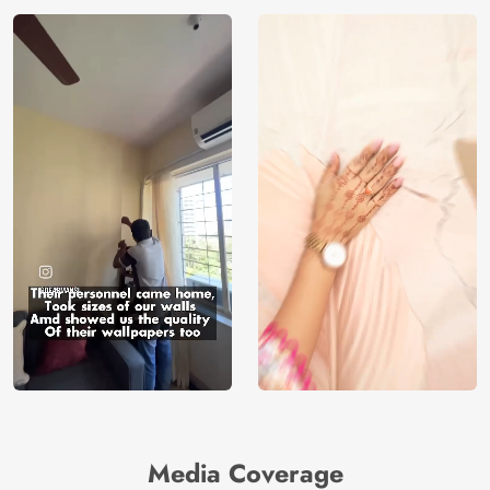
Media Coverage