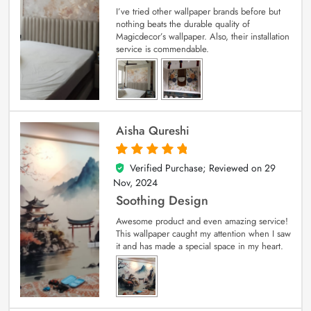
I’ve tried other wallpaper brands before but
nothing beats the durable quality of
Magicdecor’s wallpaper. Also, their installation
service is commendable.
Aisha Qureshi
Verified Purchase; Reviewed on
29
5
out of 5
Nov, 2024
Soothing Design
Awesome product and even amazing service!
This wallpaper caught my attention when I saw
it and has made a special space in my heart.