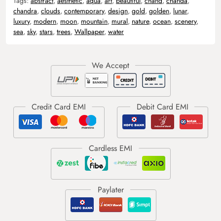
Tags:
abstract
,
aesthetic
,
aqua
,
art
,
beautiful
,
chand
,
chanda
,
chandra
,
clouds
,
contemporary
,
design
,
gold
,
golden
,
lunar
,
luxury
,
modern
,
moon
,
mountain
,
mural
,
nature
,
ocean
,
scenery
,
sea
,
sky
,
stars
,
trees
,
Wallpaper
,
water